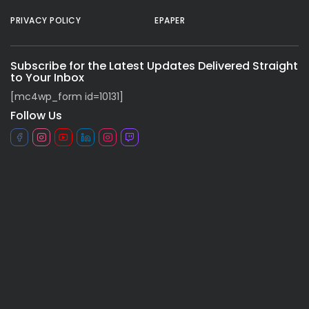
PRIVACY POLICY
EPAPER
Subscribe for the Latest Updates Delivered Straight
to Your Inbox
[mc4wp_form id=10131]
Follow Us
All rights reserved.