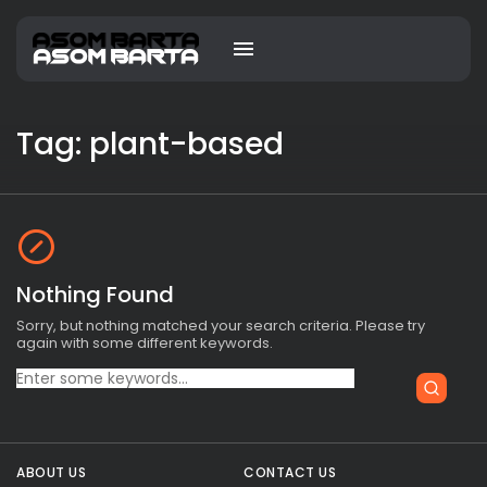
Tag: plant-based
Nothing Found
Sorry, but nothing matched your search criteria. Please try
again with some different keywords.
Search
for:
ABOUT US
CONTACT US