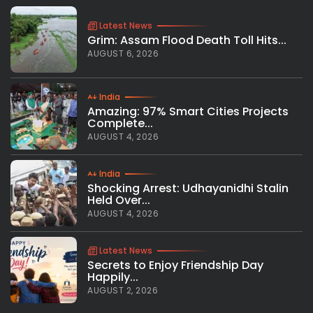
Latest News
Grim: Assam Flood Death Toll Hits...
AUGUST 6, 2026
India
Amazing: 97% Smart Cities Projects
Complete...
AUGUST 4, 2026
India
Shocking Arrest: Udhayanidhi Stalin
Held Over...
AUGUST 4, 2026
Latest News
Secrets to Enjoy Friendship Day
Happily...
AUGUST 2, 2026