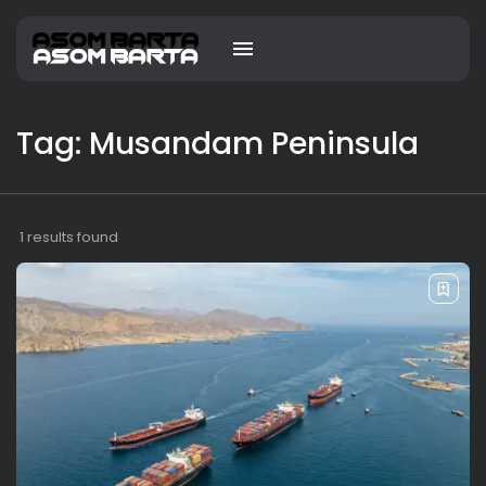
Tag: Musandam Peninsula
1 results found