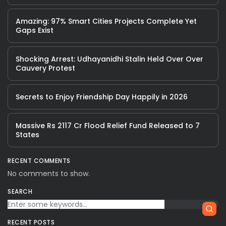
Amazing: 97% Smart Cities Projects Complete Yet
Gaps Exist
Shocking Arrest: Udhayanidhi Stalin Held Over Over
Cauvery Protest
Secrets to Enjoy Friendship Day Happily in 2026
Massive Rs 2117 Cr Flood Relief Fund Released to 7
States
RECENT COMMENTS
No comments to show.
SEARCH
RECENT POSTS