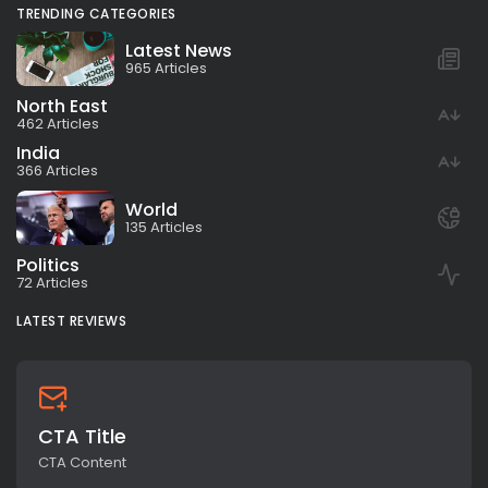
TRENDING CATEGORIES
Latest News
965 Articles
North East
462 Articles
India
366 Articles
World
135 Articles
Politics
72 Articles
LATEST REVIEWS
CTA Title
CTA Content