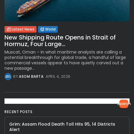
Latest News
World
New Shipping Route Opens in Strait of
Hormuz, Four Large...
Muscat, Oman – In what maritime analysts are calling a
potential breakthrough for global trade, a handful of large
commercial vessels appear to have quietly carved out a
new passage...
BY
ASOM BARTA
APRIL 4, 2026
Search
RECENT POSTS
Grim: Assam Flood Death Toll Hits 95, 14 Districts
Alert