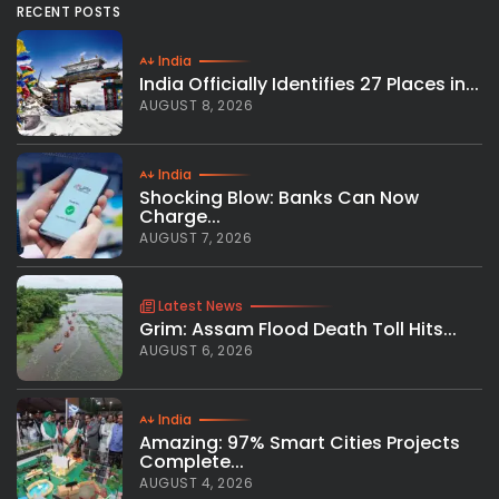
RECENT POSTS
India
India Officially Identifies 27 Places in...
AUGUST 8, 2026
India
Shocking Blow: Banks Can Now
Charge...
AUGUST 7, 2026
Latest News
Grim: Assam Flood Death Toll Hits...
AUGUST 6, 2026
India
Amazing: 97% Smart Cities Projects
Complete...
AUGUST 4, 2026