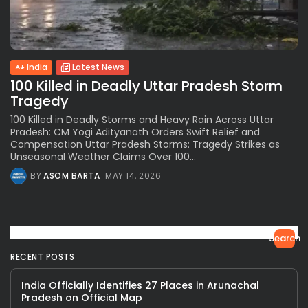
India
Latest News
100 Killed in Deadly Uttar Pradesh Storm
Tragedy
100 Killed in Deadly Storms and Heavy Rain Across Uttar
Pradesh: CM Yogi Adityanath Orders Swift Relief and
Compensation Uttar Pradesh Storms: Tragedy Strikes as
Unseasonal Weather Claims Over 100...
BY
ASOM BARTA
MAY 14, 2026
Search
RECENT POSTS
India Officially Identifies 27 Places in Arunachal
Pradesh on Official Map