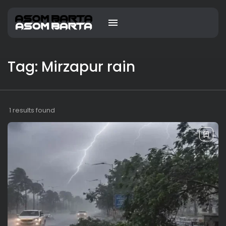
Tag: Mirzapur rain
1 results found