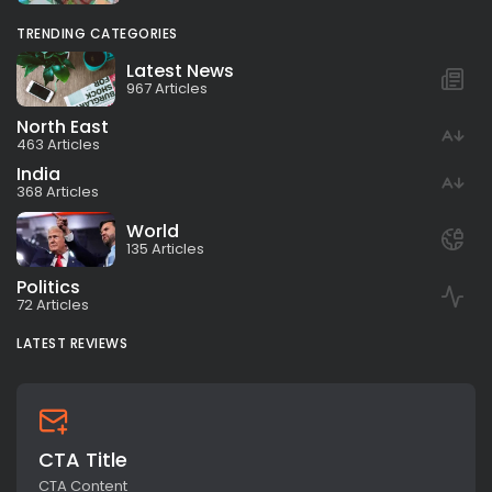
TRENDING CATEGORIES
Latest News
967 Articles
North East
463 Articles
India
368 Articles
World
135 Articles
Politics
72 Articles
LATEST REVIEWS
CTA Title
CTA Content