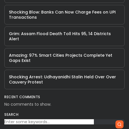
Shocking Blow: Banks Can Now Charge Fees on UPI
Transactions
Grim: Assam Flood Death Toll Hits 95, 14 Districts
Alert
Amazing: 97% Smart Cities Projects Complete Yet
Gaps Exist
Shocking Arrest: Udhayanidhi Stalin Held Over Over
Cauvery Protest
RECENT COMMENTS
No comments to show.
SEARCH