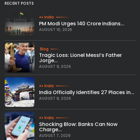
RECENT POSTS
India
PM Modi Urges 140 Crore Indians...
AUGUST 10, 2026
Blog
Tragic Loss: Lionel Messi’s Father
Jorge...
AUGUST 9, 2026
India
India Officially Identifies 27 Places in...
AUGUST 8, 2026
India
Shocking Blow: Banks Can Now
Charge...
AUGUST 7, 2026