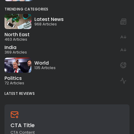
TRENDING CATEGORIES
Latest News
968 Articles
North East
463 Articles
India
369 Articles
World
135 Articles
Politics
72 Articles
LATEST REVIEWS
CTA Title
CTA Content