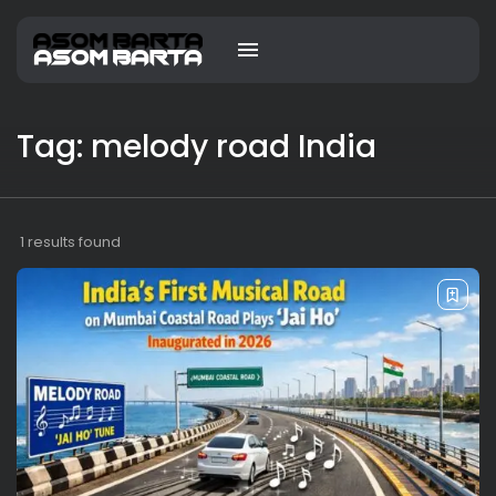
Tag: melody road India
1 results found