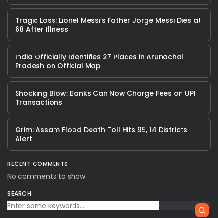
Tragic Loss: Lionel Messi’s Father Jorge Messi Dies at
68 After Illness
India Officially Identifies 27 Places in Arunachal
Pradesh on Official Map
Shocking Blow: Banks Can Now Charge Fees on UPI
Transactions
Grim: Assam Flood Death Toll Hits 95, 14 Districts
Alert
RECENT COMMENTS
No comments to show.
SEARCH