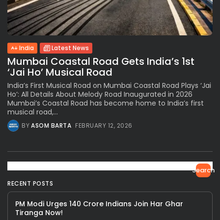
India
Latest News
Mumbai Coastal Road Gets India’s 1st
‘Jai Ho’ Musical Road
India’s First Musical Road on Mumbai Coastal Road Plays ‘Jai
Ho’: All Details About Melody Road Inaugurated in 2026
Mumbai’s Coastal Road has become home to India’s first
musical road,...
BY
ASOM BARTA
FEBRUARY 12, 2026
Search
RECENT POSTS
PM Modi Urges 140 Crore Indians Join Har Ghar
Tiranga Now!