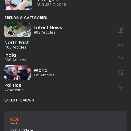
AUGUST 7, 2026
TRENDING CATEGORIES
Latest News
968 Articles
North East
463 Articles
India
369 Articles
World
135 Articles
Politics
72 Articles
LATEST REVIEWS