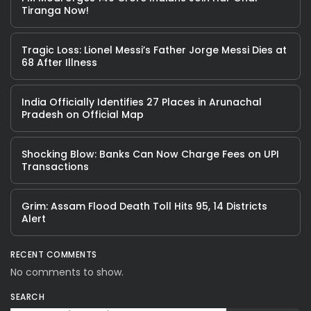
Tiranga Now!
Tragic Loss: Lionel Messi’s Father Jorge Messi Dies at
68 After Illness
India Officially Identifies 27 Places in Arunachal
Pradesh on Official Map
Shocking Blow: Banks Can Now Charge Fees on UPI
Transactions
Grim: Assam Flood Death Toll Hits 95, 14 Districts
Alert
RECENT COMMENTS
No comments to show.
SEARCH