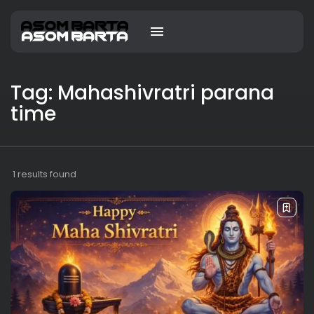
Tag: Mahashivratri parana
time
1 results found