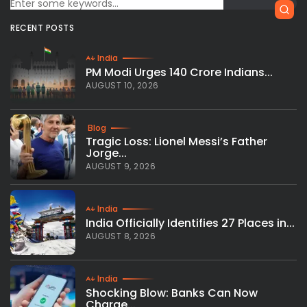
RECENT POSTS
India
PM Modi Urges 140 Crore Indians...
AUGUST 10, 2026
Blog
Tragic Loss: Lionel Messi’s Father
Jorge...
AUGUST 9, 2026
India
India Officially Identifies 27 Places in...
AUGUST 8, 2026
India
Shocking Blow: Banks Can Now
Charge...