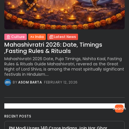
Culture
India
Latest News
Mahashivratri 2026: Date, Timings
,Fasting Rules & Rituals
Mahashivratri 2026 Date, Puja Timings, Nishita Kaal, Fasting
Rules & Rituals Guide Mahashivratri, revered as the Great
Night of Lord Shiva, is among the most spiritually significant
festivals in Hinduism....
BY
ASOM BARTA
FEBRUARY 12, 2026
Search
RECENT POSTS
PM Modi Urges 140 Crore Indians Join Har Ghar