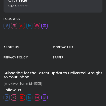
CTA Title
CTA Content
FOLLOW US
ABOUT US
CONTACT US
PRIVACY POLICY
EPAPER
All rights reserved.
Subscribe for the Latest Updates Delivered Straight
to Your Inbox
[mc4wp_form id=10131]
Follow Us