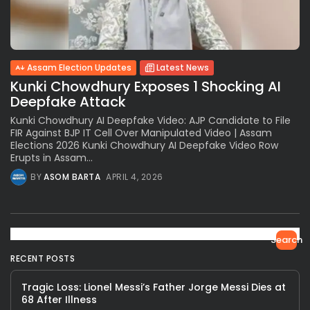
Assam Election Updates
Latest News
Kunki Chowdhury Exposes 1 Shocking AI
Deepfake Attack
Kunki Chowdhury AI Deepfake Video: AJP Candidate to File
FIR Against BJP IT Cell Over Manipulated Video | Assam
Elections 2026 Kunki Chowdhury AI Deepfake Video Row
Erupts in Assam...
BY
ASOM BARTA
APRIL 4, 2026
Search
RECENT POSTS
Tragic Loss: Lionel Messi’s Father Jorge Messi Dies at
68 After Illness