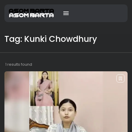
Tag: Kunki Chowdhury
1 results found