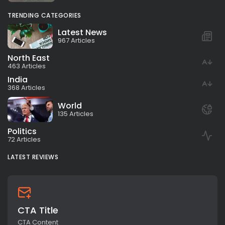
TRENDING CATEGORIES
Latest News
967 Articles
North East
463 Articles
India
368 Articles
World
135 Articles
Politics
72 Articles
LATEST REVIEWS
CTA Title
CTA Content