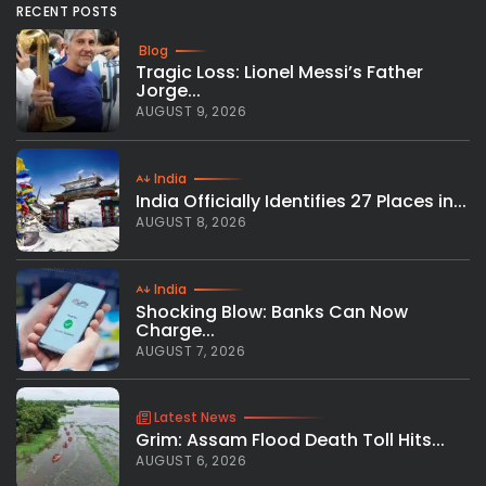
RECENT POSTS
Blog
Tragic Loss: Lionel Messi’s Father
Jorge...
AUGUST 9, 2026
India
India Officially Identifies 27 Places in...
AUGUST 8, 2026
India
Shocking Blow: Banks Can Now
Charge...
AUGUST 7, 2026
Latest News
Grim: Assam Flood Death Toll Hits...
AUGUST 6, 2026