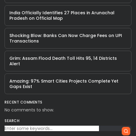
India Officially Identifies 27 Places in Arunachal
Pradesh on Official Map
Shocking Blow: Banks Can Now Charge Fees on UPI
Transactions
Grim: Assam Flood Death Toll Hits 95, 14 Districts
Alert
Amazing: 97% Smart Cities Projects Complete Yet
Gaps Exist
RECENT COMMENTS
No comments to show.
SEARCH