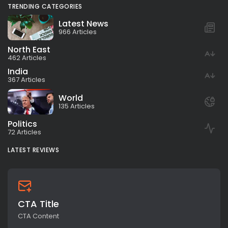
TRENDING CATEGORIES
Latest News
966 Articles
North East
462 Articles
India
367 Articles
World
135 Articles
Politics
72 Articles
LATEST REVIEWS
CTA Title
CTA Content