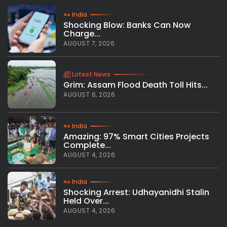
India
Shocking Blow: Banks Can Now
Charge...
AUGUST 7, 2026
Latest News
Grim: Assam Flood Death Toll Hits...
AUGUST 6, 2026
India
Amazing: 97% Smart Cities Projects
Complete...
AUGUST 4, 2026
India
Shocking Arrest: Udhayanidhi Stalin
Held Over...
AUGUST 4, 2026