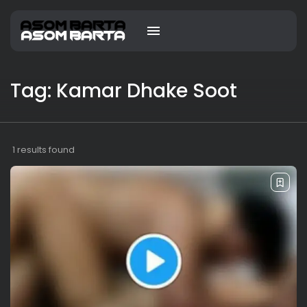
Tag: Kamar Dhake Soot
1 results found