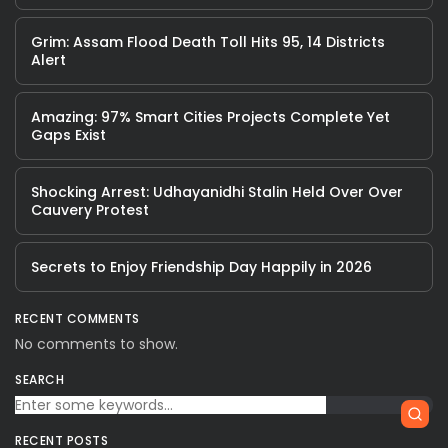
Grim: Assam Flood Death Toll Hits 95, 14 Districts
Alert
Amazing: 97% Smart Cities Projects Complete Yet
Gaps Exist
Shocking Arrest: Udhayanidhi Stalin Held Over Over
Cauvery Protest
Secrets to Enjoy Friendship Day Happily in 2026
RECENT COMMENTS
No comments to show.
SEARCH
RECENT POSTS