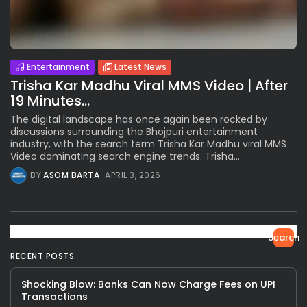
Entertainment
Latest News
Trisha Kar Madhu Viral MMS Video | After
19 Minutes...
The digital landscape has once again been rocked by
discussions surrounding the Bhojpuri entertainment
industry, with the search term Trisha Kar Madhu viral MMS
Video dominating search engine trends. Trisha...
BY
ASOM BARTA
APRIL 3, 2026
Search
RECENT POSTS
Shocking Blow: Banks Can Now Charge Fees on UPI
Transactions