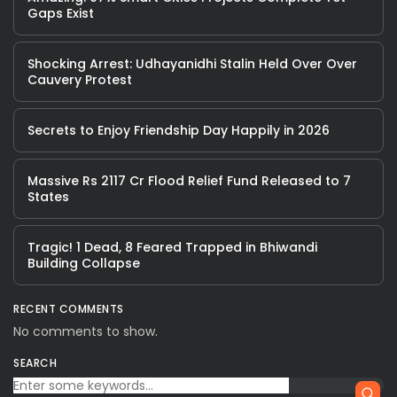
Gaps Exist
Shocking Arrest: Udhayanidhi Stalin Held Over Over
Cauvery Protest
Secrets to Enjoy Friendship Day Happily in 2026
Massive Rs 2117 Cr Flood Relief Fund Released to 7
States
Tragic! 1 Dead, 8 Feared Trapped in Bhiwandi
Building Collapse
RECENT COMMENTS
No comments to show.
SEARCH