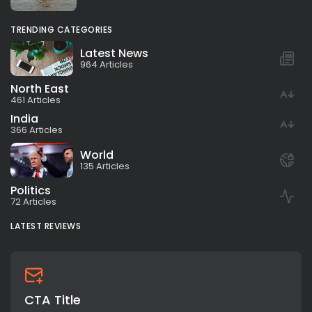
TRENDING CATEGORIES
Latest News
964 Articles
North East
461 Articles
India
366 Articles
World
135 Articles
Politics
72 Articles
LATEST REVIEWS
CTA Title