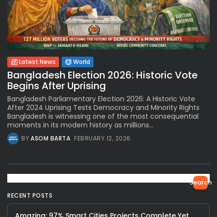
Latest News
World
Bangladesh Election 2026: Historic Vote
Begins After Uprising
Bangladesh Parliamentary Election 2026: A Historic Vote
After 2024 Uprising Tests Democracy and Minority Rights
Bangladesh is witnessing one of the most consequential
moments in its modern history as millions...
BY
ASOM BARTA
FEBRUARY 12, 2026
Search
RECENT POSTS
Amazing: 97% Smart Cities Projects Complete Yet