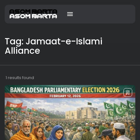
Tag: Jamaat-e-Islami
Alliance
1 results found