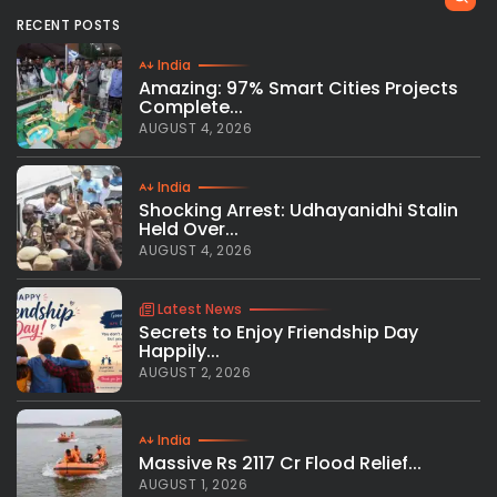
RECENT POSTS
India
Amazing: 97% Smart Cities Projects
Complete...
AUGUST 4, 2026
India
Shocking Arrest: Udhayanidhi Stalin
Held Over...
AUGUST 4, 2026
Latest News
Secrets to Enjoy Friendship Day
Happily...
AUGUST 2, 2026
India
Massive Rs 2117 Cr Flood Relief...
AUGUST 1, 2026