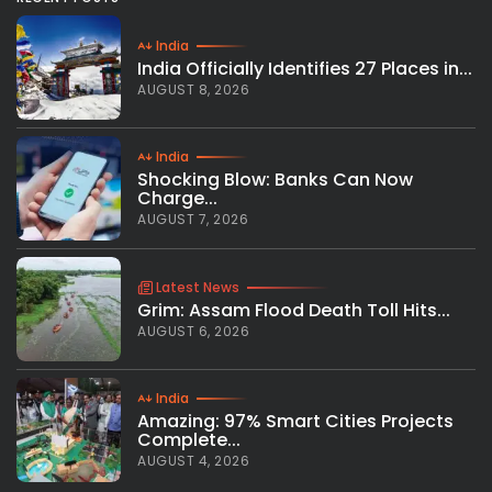
India
India Officially Identifies 27 Places in...
AUGUST 8, 2026
India
Shocking Blow: Banks Can Now
Charge...
AUGUST 7, 2026
Latest News
Grim: Assam Flood Death Toll Hits...
AUGUST 6, 2026
India
Amazing: 97% Smart Cities Projects
Complete...
AUGUST 4, 2026