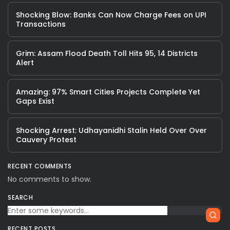
Shocking Blow: Banks Can Now Charge Fees on UPI
Transactions
Grim: Assam Flood Death Toll Hits 95, 14 Districts
Alert
Amazing: 97% Smart Cities Projects Complete Yet
Gaps Exist
Shocking Arrest: Udhayanidhi Stalin Held Over Over
Cauvery Protest
RECENT COMMENTS
No comments to show.
SEARCH
RECENT POSTS