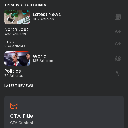
TRENDING CATEGORIES
Latest News
967 Articles
North East
463 Articles
India
368 Articles
World
135 Articles
Politics
72 Articles
LATEST REVIEWS
CTA Title
CTA Content