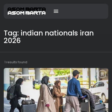
Tag: indian nationals iran
2026
1 results found