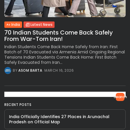
India
Latest News
70 Indian Students Come Back Safely
From War-Torn Iran!
Indian Students Come Back Home Safely from Iran: First
Batch of 70 Evacuated via Armenia Amid Ongoing Regional
Tensions Indian Students Come Back Home: First Batch
Safely Evacuated from Iran...
BY
ASOM BARTA
MARCH 16, 2026
Search
RECENT POSTS
India Officially Identifies 27 Places in Arunachal
Pradesh on Official Map