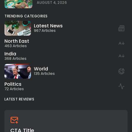
AUGUST 4, 2026
TRENDING CATEGORIES
Latest News
967 Articles
North East
463 Articles
India
368 Articles
World
135 Articles
Politics
72 Articles
LATEST REVIEWS
CTA Title