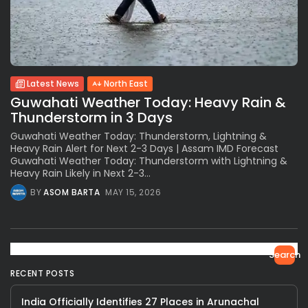
Latest News
North East
Guwahati Weather Today: Heavy Rain &
Thunderstorm in 3 Days
Guwahati Weather Today: Thunderstorm, Lightning &
Heavy Rain Alert for Next 2-3 Days | Assam IMD Forecast
Guwahati Weather Today: Thunderstorm with Lightning &
Heavy Rain Likely in Next 2-3...
BY
ASOM BARTA
MAY 15, 2026
Search
RECENT POSTS
India Officially Identifies 27 Places in Arunachal