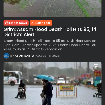
Latest News
North East
Grim: Assam Flood Death Toll Hits 95, 14
Districts Alert
Assam Flood Death Toll Rises to 95 as 14 Districts Stay on
High Alert – Latest Updates 2026 Assam Flood Death Toll
Rises to 95 as 14 Districts Remain on...
BY
ASOM BARTA
AUGUST 6, 2026