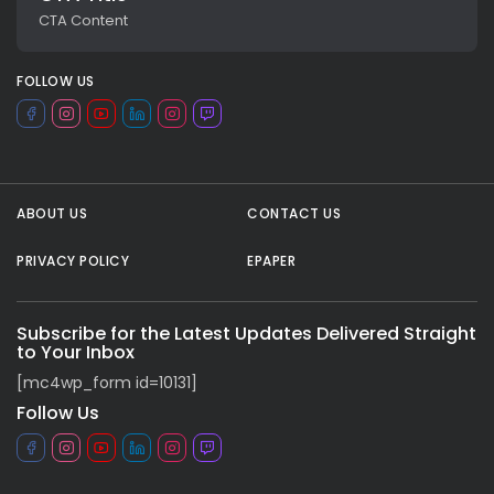
CTA Content
FOLLOW US
ABOUT US
CONTACT US
PRIVACY POLICY
EPAPER
All rights reserved.
Subscribe for the Latest Updates Delivered Straight
to Your Inbox
[mc4wp_form id=10131]
Follow Us