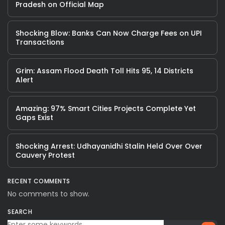
Pradesh on Official Map
Shocking Blow: Banks Can Now Charge Fees on UPI
Transactions
Grim: Assam Flood Death Toll Hits 95, 14 Districts
Alert
Amazing: 97% Smart Cities Projects Complete Yet
Gaps Exist
Shocking Arrest: Udhayanidhi Stalin Held Over Over
Cauvery Protest
RECENT COMMENTS
No comments to show.
SEARCH