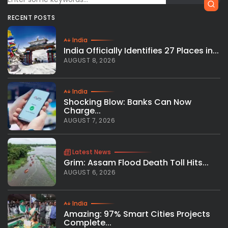
RECENT POSTS
India
India Officially Identifies 27 Places in...
AUGUST 8, 2026
India
Shocking Blow: Banks Can Now
Charge...
AUGUST 7, 2026
Latest News
Grim: Assam Flood Death Toll Hits...
AUGUST 6, 2026
India
Amazing: 97% Smart Cities Projects
Complete...