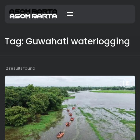
Tag: Guwahati waterlogging
2 results found