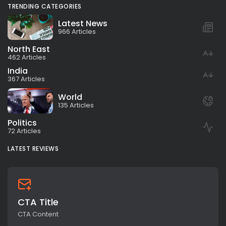
TRENDING CATEGORIES
Latest News
966 Articles
North East
462 Articles
India
367 Articles
World
135 Articles
Politics
72 Articles
LATEST REVIEWS
CTA Title
CTA Content