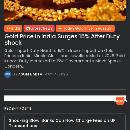
India
Latest News
Today Gold Price In Aassam
Gold Price in India Surges 15% After Duty
Shock
Gold Import Duty Hiked to 15% in India: Impact on Gold
Prices in India, Middle Class, and Jewellery Market 2026 Gold
Import Duty Increased to 15%: Government’s Move Sparks
Concern...
BY
ASOM BARTA
MAY 14, 2026
Search
RECENT POSTS
Shocking Blow: Banks Can Now Charge Fees on UPI
Transactions