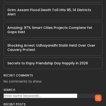
Grim: Assam Flood Death Toll Hits 95, 14 Districts
Alert
Amazing: 97% Smart Cities Projects Complete Yet
Gaps Exist
Shocking Arrest: Udhayanidhi Stalin Held Over Over
Cauvery Protest
Secrets to Enjoy Friendship Day Happily in 2026
RECENT COMMENTS
No comments to show.
SEARCH
RECENT POSTS