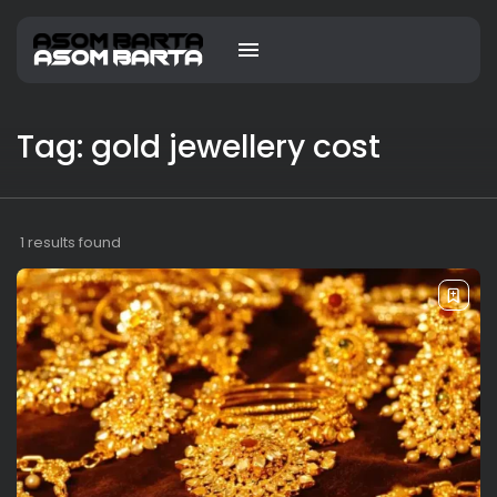
Tag: gold jewellery cost
1 results found