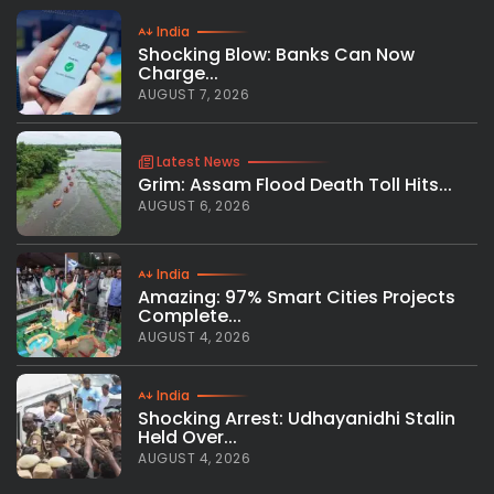
India
Shocking Blow: Banks Can Now
Charge...
AUGUST 7, 2026
Latest News
Grim: Assam Flood Death Toll Hits...
AUGUST 6, 2026
India
Amazing: 97% Smart Cities Projects
Complete...
AUGUST 4, 2026
India
Shocking Arrest: Udhayanidhi Stalin
Held Over...
AUGUST 4, 2026