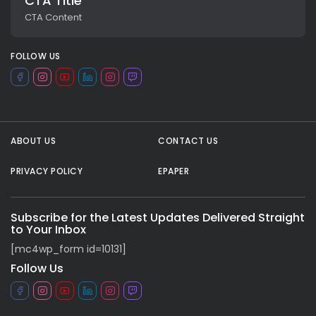
CTA Title
CTA Content
FOLLOW US
ABOUT US
CONTACT US
PRIVACY POLICY
EPAPER
All rights reserved.
Subscribe for the Latest Updates Delivered Straight
to Your Inbox
[mc4wp_form id=10131]
Follow Us