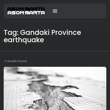
Tag: Gandaki Province
earthquake
1 results found