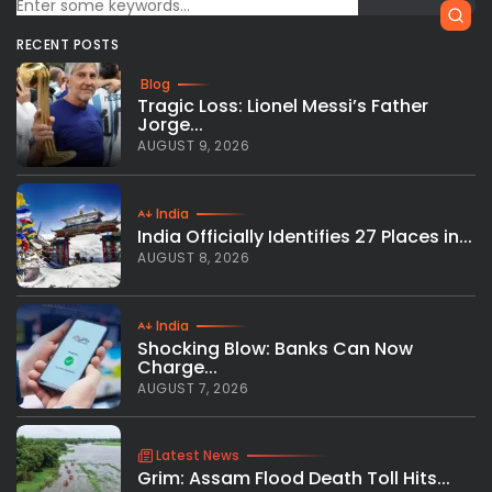
RECENT POSTS
Blog
Tragic Loss: Lionel Messi’s Father
Jorge...
AUGUST 9, 2026
India
India Officially Identifies 27 Places in...
AUGUST 8, 2026
India
Shocking Blow: Banks Can Now
Charge...
AUGUST 7, 2026
Latest News
Grim: Assam Flood Death Toll Hits...