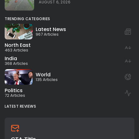
AUGUST 6, 2026
TRENDING CATEGORIES
Latest News
967 Articles
North East
463 Articles
India
368 Articles
World
135 Articles
Politics
72 Articles
LATEST REVIEWS