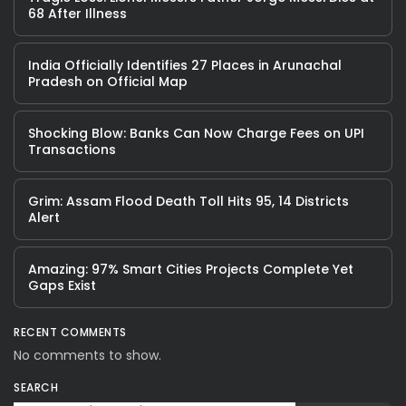
68 After Illness
India Officially Identifies 27 Places in Arunachal
Pradesh on Official Map
Shocking Blow: Banks Can Now Charge Fees on UPI
Transactions
Grim: Assam Flood Death Toll Hits 95, 14 Districts
Alert
Amazing: 97% Smart Cities Projects Complete Yet
Gaps Exist
RECENT COMMENTS
No comments to show.
SEARCH