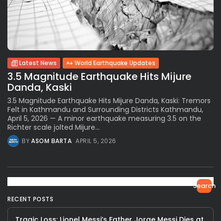
Latest News
World Earthquake Updates
3.5 Magnitude Earthquake Hits Mijure
Danda, Kaski
3.5 Magnitude Earthquake Hits Mijure Danda, Kaski: Tremors
Felt in Kathmandu and Surrounding Districts Kathmandu,
April 5, 2026 — A minor earthquake measuring 3.5 on the
Richter scale jolted Mijure...
BY
ASOM BARTA
APRIL 5, 2026
Search
RECENT POSTS
Tragic Loss: Lionel Messi’s Father Jorge Messi Dies at