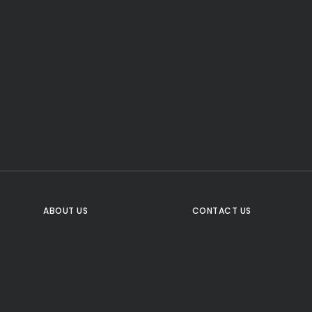
CTA Title
CTA Content
FOLLOW US
ABOUT US
CONTACT US