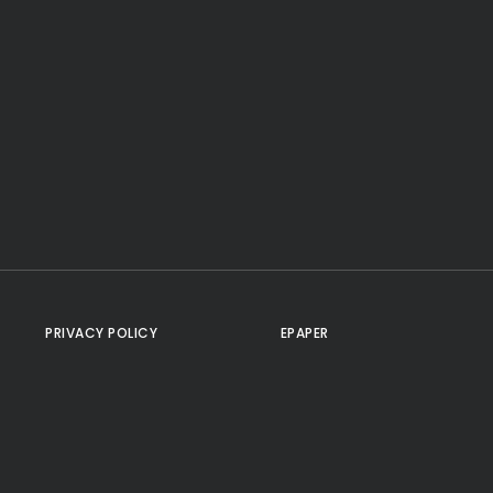
PRIVACY POLICY
EPAPER