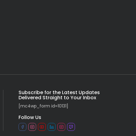
Subscribe for the Latest Updates
Delivered Straight to Your Inbox
[mc4wp_form id=10131]
Follow Us