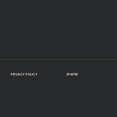
PRIVACY POLICY
EPAPER