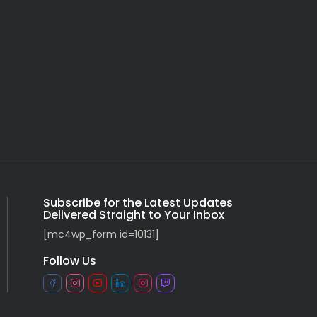
Subscribe for the Latest Updates
Delivered Straight to Your Inbox
[mc4wp_form id=10131]
Follow Us