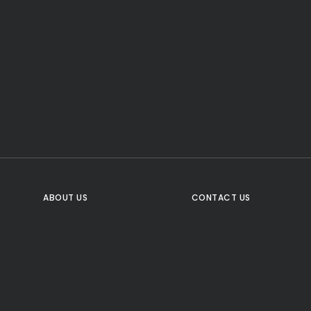
CTA Title
CTA Content
FOLLOW US
ABOUT US
CONTACT US