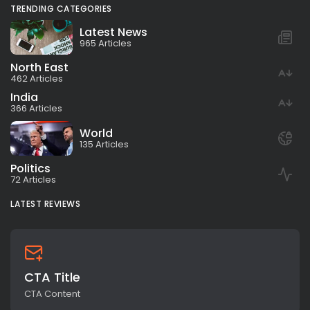
TRENDING CATEGORIES
Latest News
965 Articles
North East
462 Articles
India
366 Articles
World
135 Articles
Politics
72 Articles
LATEST REVIEWS
CTA Title
CTA Content