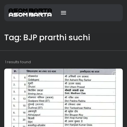
Tag: BJP prarthi suchi
1 results found