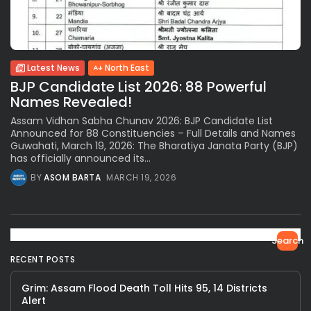
Latest News
North East
BJP Candidate List 2026: 88 Powerful
Names Revealed!
Assam Vidhan Sabha Chunav 2026: BJP Candidate List
Announced for 88 Constituencies – Full Details and Names
Guwahati, March 19, 2026: The Bharatiya Janata Party (BJP)
has officially announced its...
BY
ASOM BARTA
MARCH 19, 2026
Search
RECENT POSTS
Grim: Assam Flood Death Toll Hits 95, 14 Districts
Alert