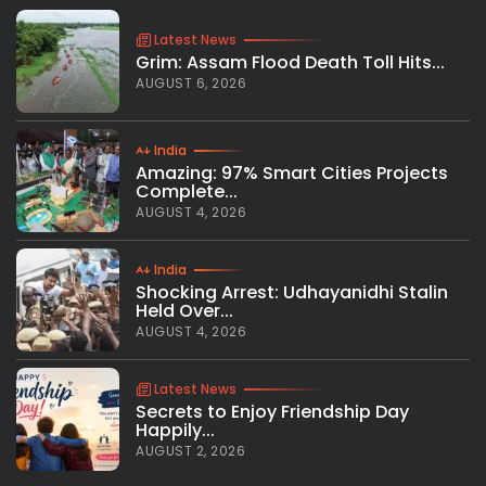
Latest News
Grim: Assam Flood Death Toll Hits...
AUGUST 6, 2026
India
Amazing: 97% Smart Cities Projects
Complete...
AUGUST 4, 2026
India
Shocking Arrest: Udhayanidhi Stalin
Held Over...
AUGUST 4, 2026
Latest News
Secrets to Enjoy Friendship Day
Happily...
AUGUST 2, 2026