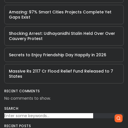
Amazing: 97% Smart Cities Projects Complete Yet
Gaps Exist
Shocking Arrest: Udhayanidhi Stalin Held Over Over
Cauvery Protest
Secrets to Enjoy Friendship Day Happily in 2026
Massive Rs 2117 Cr Flood Relief Fund Released to 7
States
RECENT COMMENTS
No comments to show.
SEARCH
RECENT POSTS