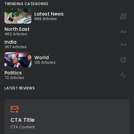
TRENDING CATEGORIES
Latest News
966 Articles
North East
462 Articles
India
367 Articles
World
135 Articles
Politics
72 Articles
LATEST REVIEWS
CTA Title
CTA Content