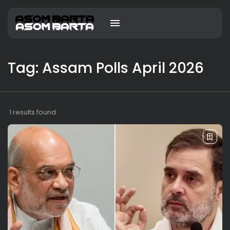
Tag: Assam Polls April 2026
1 results found