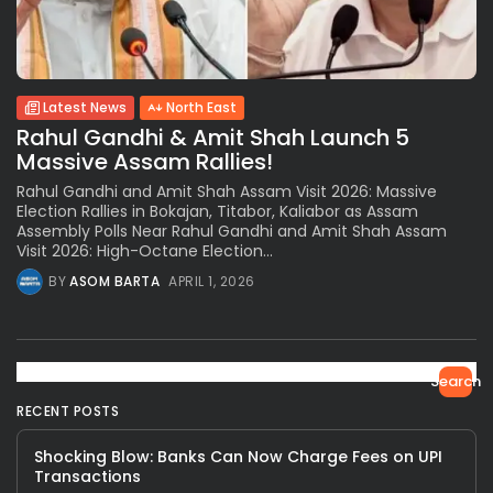
Latest News
North East
Rahul Gandhi & Amit Shah Launch 5
Massive Assam Rallies!
Rahul Gandhi and Amit Shah Assam Visit 2026: Massive
Election Rallies in Bokajan, Titabor, Kaliabor as Assam
Assembly Polls Near Rahul Gandhi and Amit Shah Assam
Visit 2026: High-Octane Election...
BY
ASOM BARTA
APRIL 1, 2026
Search
RECENT POSTS
Shocking Blow: Banks Can Now Charge Fees on UPI
Transactions