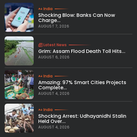
India
Shocking Blow: Banks Can Now
Charge...
AUGUST 7, 2026
Latest News
Grim: Assam Flood Death Toll Hits...
AUGUST 6, 2026
India
Amazing: 97% Smart Cities Projects
Complete...
AUGUST 4, 2026
India
Shocking Arrest: Udhayanidhi Stalin
Held Over...
AUGUST 4, 2026