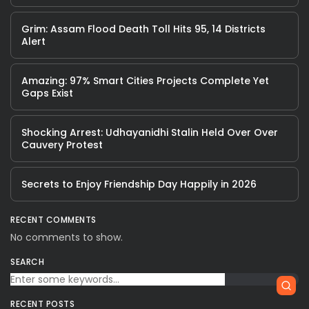
Grim: Assam Flood Death Toll Hits 95, 14 Districts
Alert
Amazing: 97% Smart Cities Projects Complete Yet
Gaps Exist
Shocking Arrest: Udhayanidhi Stalin Held Over Over
Cauvery Protest
Secrets to Enjoy Friendship Day Happily in 2026
RECENT COMMENTS
No comments to show.
SEARCH
RECENT POSTS