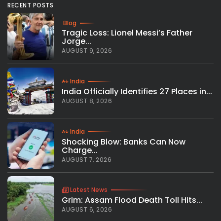
RECENT POSTS
Blog
Tragic Loss: Lionel Messi’s Father
Jorge...
AUGUST 9, 2026
India
India Officially Identifies 27 Places in...
AUGUST 8, 2026
India
Shocking Blow: Banks Can Now
Charge...
AUGUST 7, 2026
Latest News
Grim: Assam Flood Death Toll Hits...
AUGUST 6, 2026