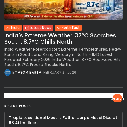
India
Latest News
North East
India’s Extreme Weather: 37°C Scorches
South, 8.7°C Chills North
India Weather Rollercoaster: Extreme Temperatures, Heavy
Rains in South, and Rising Mercury in North – IMD Latest
Forecast February 2026 India Weather: 37°C Heatwave Hits
South, 8.7°C Freeze Shocks North...
BY
ASOM BARTA
FEBRUARY 21, 2026
Search
RECENT POSTS
Tragic Loss: Lionel Messi’s Father Jorge Messi Dies at
68 After Illness