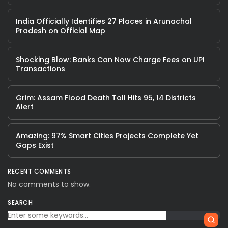
India Officially Identifies 27 Places in Arunachal
Pradesh on Official Map
Shocking Blow: Banks Can Now Charge Fees on UPI
Transactions
Grim: Assam Flood Death Toll Hits 95, 14 Districts
Alert
Amazing: 97% Smart Cities Projects Complete Yet
Gaps Exist
RECENT COMMENTS
No comments to show.
SEARCH