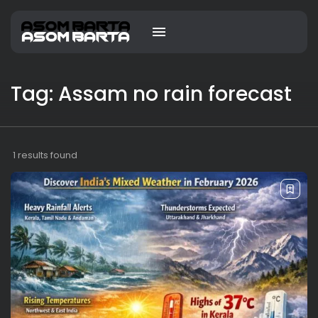
Tag: Assam no rain forecast
1 results found