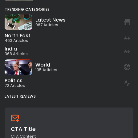
TRENDING CATEGORIES
Latest News
967 Articles
North East
463 Articles
India
368 Articles
World
135 Articles
Politics
72 Articles
LATEST REVIEWS
CTA Title
CTA Content