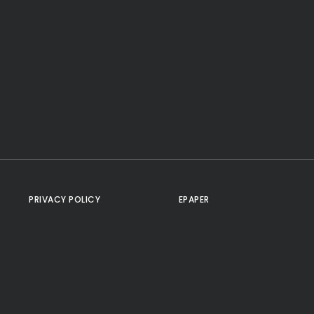
PRIVACY POLICY
EPAPER