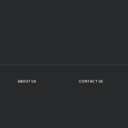
CTA Title
CTA Content
FOLLOW US
ABOUT US
CONTACT US