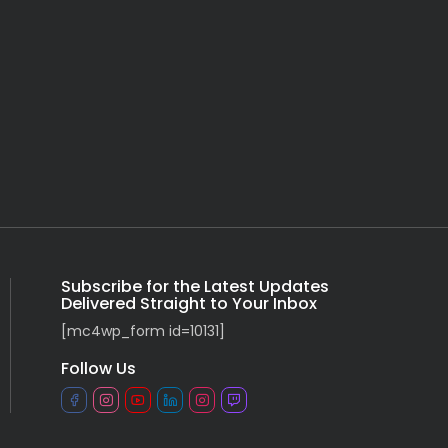
Subscribe for the Latest Updates
Delivered Straight to Your Inbox
[mc4wp_form id=10131]
Follow Us