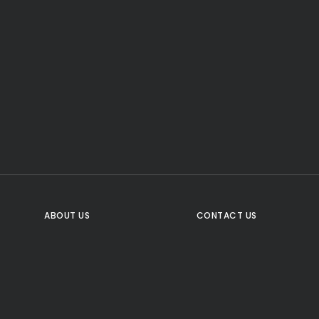
CTA Title
CTA Content
FOLLOW US
ABOUT US
CONTACT US