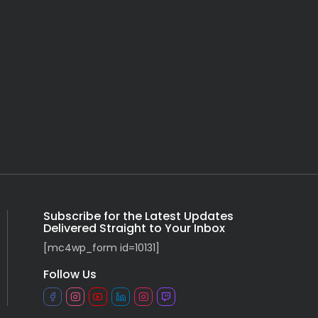
Subscribe for the Latest Updates
Delivered Straight to Your Inbox
[mc4wp_form id=10131]
Follow Us