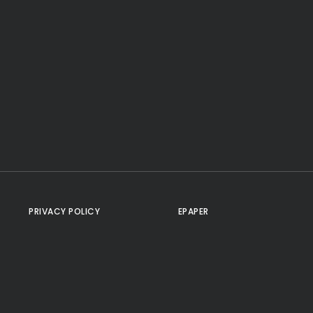
PRIVACY POLICY
EPAPER