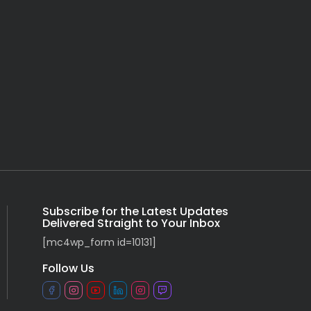
Subscribe for the Latest Updates
Delivered Straight to Your Inbox
[mc4wp_form id=10131]
Follow Us