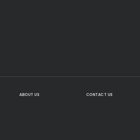
CTA Title
CTA Content
FOLLOW US
ABOUT US
CONTACT US