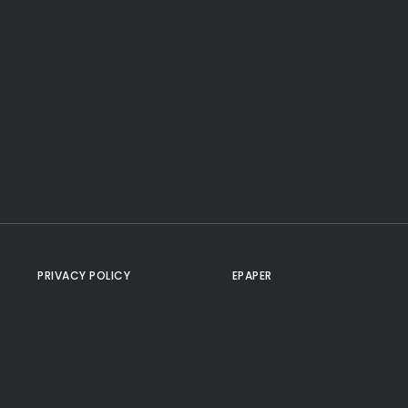
PRIVACY POLICY
EPAPER