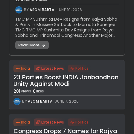
BY
ASOM BARTA
JUNE 10, 2026
TMC MP Sushmita Dev Resigns from Rajya Sabha
& Party in Massive Setback to Mamata Banerjee
TMC TMC MP Sushmita Dev Resigns from Rajya
Sabha and Trinamool Congress: Another Major...
Read More
India
Latest News
Politics
23 Parties Boost INDIA Janbandhan
Unity Against Modi
201
0
views
likes
BY
ASOM BARTA
JUNE 7, 2026
India
Latest News
Politics
Congress Drops 7 Names for Rajya