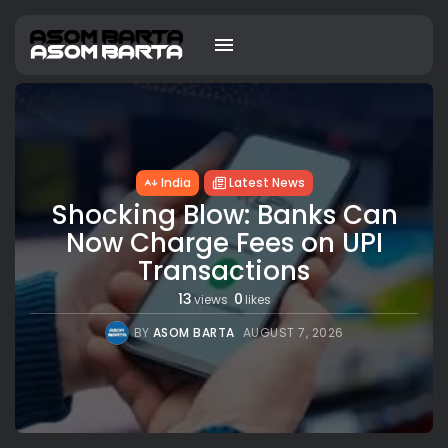
India
Latest News
Shocking Blow: Banks Can
Now Charge Fees on UPI
Transactions
13
0
views
likes
BY
ASOM BARTA
AUGUST 7, 2026