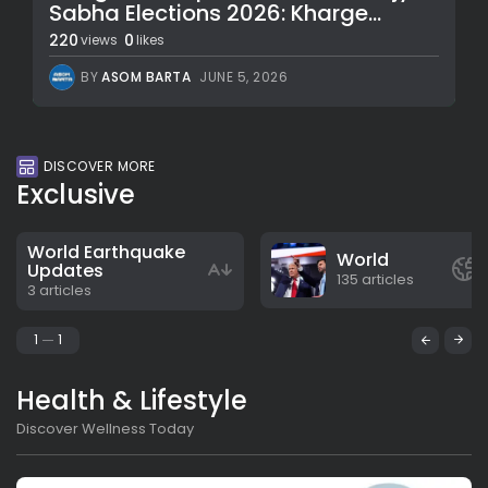
Sabha Elections 2026: Kharge...
220
0
views
likes
BY
ASOM BARTA
JUNE 5, 2026
DISCOVER MORE
Exclusive
World Earthquake
World
Updates
135 articles
3 articles
1
1
Health & Lifestyle
Discover Wellness Today