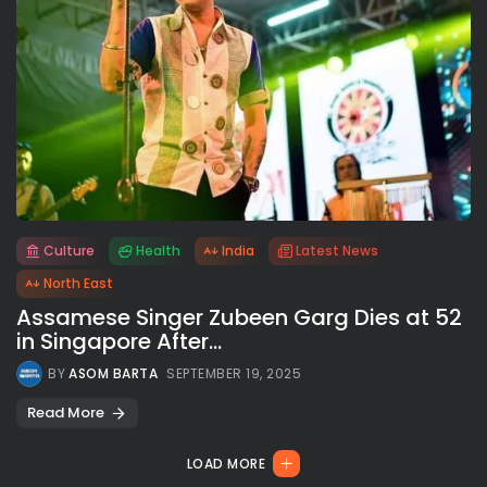
Culture
Health
India
Latest News
All rights reserved.
North East
Assamese Singer Zubeen Garg Dies at 52
in Singapore After...
BY
ASOM BARTA
SEPTEMBER 19, 2025
Read More
LOAD MORE