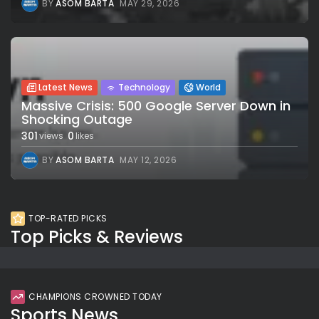
BY
ASOM BARTA
MAY 29, 2026
Latest News
Technology
World
Massive Crisis: 500 Google Server Down in
Shocking Outage
301
0
views
likes
BY
ASOM BARTA
MAY 12, 2026
TOP-RATED PICKS
Top Picks & Reviews
CHAMPIONS CROWNED TODAY
Sports News