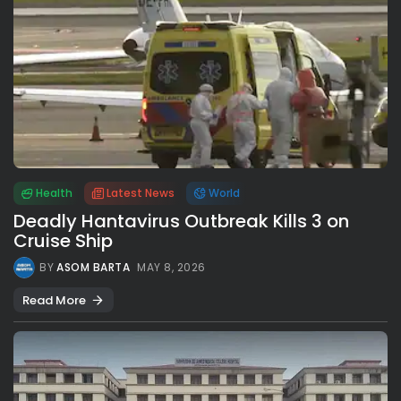
Health
Latest News
World
Deadly Hantavirus Outbreak Kills 3 on
Cruise Ship
BY
ASOM BARTA
MAY 8, 2026
Read More