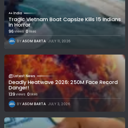
India
Tragic Vietnam Boat Capsize Kills 15 Indians
in Horror
96
0
views
likes
BY
ASOM BARTA
JULY 11, 2026
Latest News
Deadly Heatwave 2026: 250M Face Record
Danger!
139
0
views
likes
BY
ASOM BARTA
JULY 3, 2026