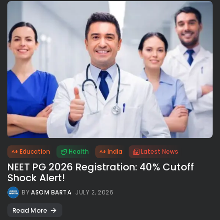
Education
Health
India
Latest News
NEET PG 2026 Registration: 40% Cutoff
Shock Alert!
BY
ASOM BARTA
JULY 2, 2026
Read More