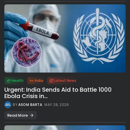
Health
India
Latest News
Urgent: India Sends Aid to Battle 1000
Ebola Crisis in...
BY
ASOM BARTA
MAY 28, 2026
Read More