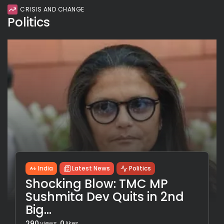
CRISIS AND CHANGE
Politics
India
Latest News
Politics
Shocking Blow: TMC MP
Sushmita Dev Quits in 2nd
Big...
290
0
views
likes