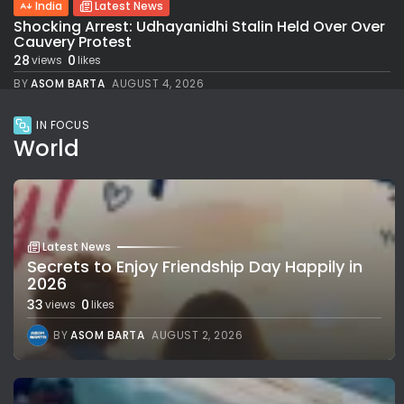
India
Latest News
Shocking Arrest: Udhayanidhi Stalin Held Over Over
Cauvery Protest
28
0
views
likes
BY
ASOM BARTA
AUGUST 4, 2026
IN FOCUS
World
Latest News
Secrets to Enjoy Friendship Day Happily in
2026
33
0
views
likes
BY
ASOM BARTA
AUGUST 2, 2026