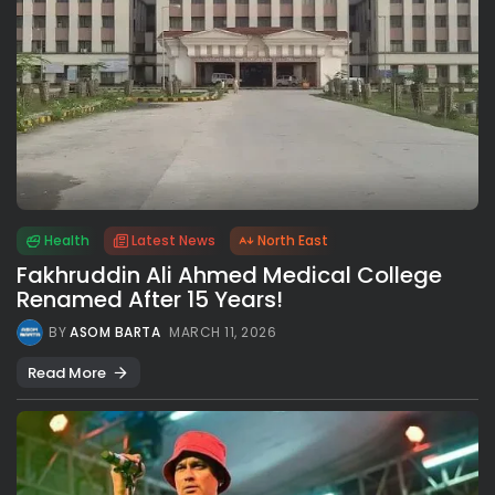
Health
Latest News
North East
Fakhruddin Ali Ahmed Medical College
Renamed After 15 Years!
BY
ASOM BARTA
MARCH 11, 2026
Read More