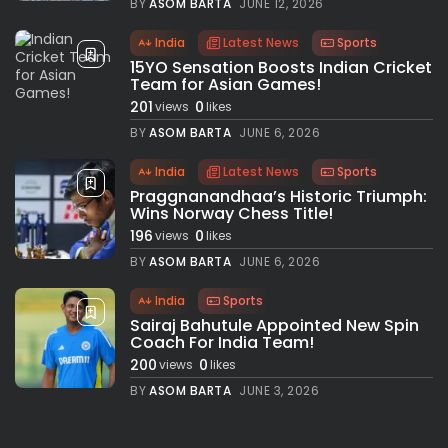
BY
ASOM BARTA
JUNE 12, 2026
India
Latest News
Sports
15YO Sensation Boosts Indian Cricket
Team for Asian Games!
201
0
views
likes
BY
ASOM BARTA
JUNE 6, 2026
India
Latest News
Sports
Praggnanandhaa’s Historic Triumph:
Wins Norway Chess Title!
196
0
views
likes
BY
ASOM BARTA
JUNE 6, 2026
India
Sports
Sairaj Bahutule Appointed New Spin
Coach For India Team!
200
0
views
likes
BY
ASOM BARTA
JUNE 3, 2026