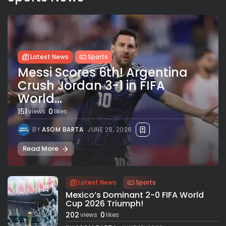
Latest News
Sports
Messi Scores 6th! Argentina
Crush Jordan 3-1 in FIFA
World...
151
0
views
likes
BY
ASOM BARTA
JUNE 28, 2026
Read More
Latest News
Sports
Mexico’s Dominant 2-0 FIFA World
Cup 2026 Triumph!
202
0
views
likes