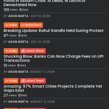
Flood in Assam Crisis: 10 Dead, 16 Districts
Devastated Now
100
0
views
likes
BY
ASOM BARTA
JULY 21, 2026
India
North East
Breaking Update: Rahul Gandhi Held During Protest
87
0
views
likes
BY
ASOM BARTA
JULY 21, 2026
India
Latest News
Shocking Blow: Banks Can Now Charge Fees on UPI
Transactions
13
0
views
likes
BY
ASOM BARTA
AUGUST 7, 2026
India
Latest News
Amazing: 97% Smart Cities Projects Complete Yet
Gaps Exist
27
0
views
likes
BY
ASOM BARTA
AUGUST 4, 2026