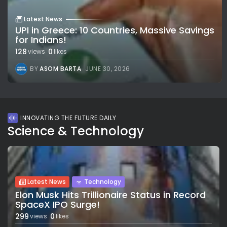
Latest News
UPI in Greece: 10 Countries, Massive Savings
for Indians!
128
0
views
likes
BY
ASOM BARTA
JUNE 30, 2026
INNOVATING THE FUTURE DAILY
Science & Technology
Latest News
Technology
Elon Musk Hits Trillionaire Status in Record
SpaceX IPO Surge!
299
0
views
likes