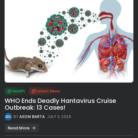
Health
Latest News
WHO Ends Deadly Hantavirus Cruise
Outbreak: 13 Cases!
BY
ASOM BARTA
JULY 3, 2026
Read More