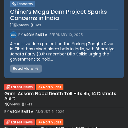
Economy
China’s Mega Dam Project Sparks
Concerns in India
1.16k
0
views
likes
BY
ASOM BARTA
FEBRUARY 10, 2025
A massive dam project on the Yarlung Zangbo River
in Tibet has raised alarm bells in India, with Bharatiya
Janata Party (BJP) member Dilip Saikia urging the
government to hold...
Read More
Latest News
North East
Grim: Assam Flood Death Toll Hits 95, 14 Districts
Alert
40
0
views
likes
BY
ASOM BARTA
AUGUST 6, 2026
Latest News
North East