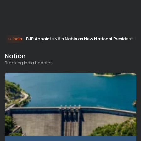
BJP Appoints Nitin Nabin as New National President: PM 
India
Nation
Breaking India Updates