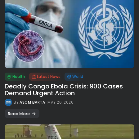
Health
Latest News
World
Deadly Congo Ebola Crisis: 900 Cases
Demand Urgent Action
BY
ASOM BARTA
MAY 26, 2026
Read More