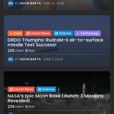
BY
ASOM BARTA
JUNE 13, 2026
India
Latest News
Science
Technology
DRDO Triumphs: RudraM-II air-to-surface
missile Test Success!
205
0
views
likes
BY
ASOM BARTA
JUNE 2, 2026
Latest News
Science
NASA’s Epic Moon Base Launch: 3 Missions
Revealed!
239
0
views
likes