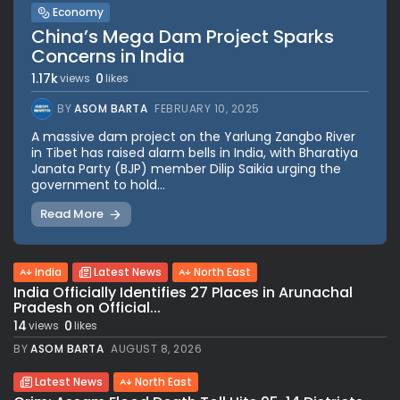
Economy
China’s Mega Dam Project Sparks
Concerns in India
1.17k
0
views
likes
BY
ASOM BARTA
FEBRUARY 10, 2025
A massive dam project on the Yarlung Zangbo River
in Tibet has raised alarm bells in India, with Bharatiya
Janata Party (BJP) member Dilip Saikia urging the
government to hold...
Read More
India
Latest News
North East
India Officially Identifies 27 Places in Arunachal
Pradesh on Official...
14
0
views
likes
BY
ASOM BARTA
AUGUST 8, 2026
Latest News
North East