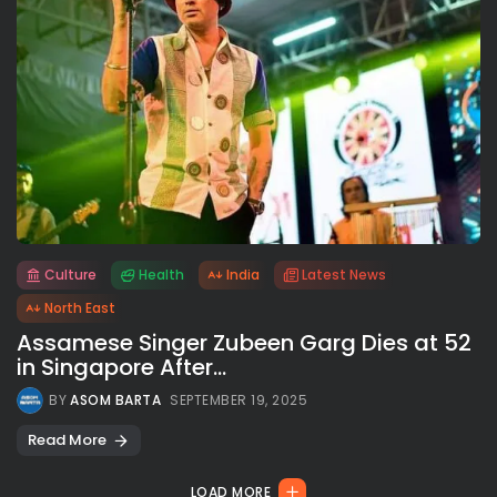
Culture
Health
India
Latest News
All rights reserved.
North East
Assamese Singer Zubeen Garg Dies at 52
in Singapore After...
BY
ASOM BARTA
SEPTEMBER 19, 2025
Read More
LOAD MORE