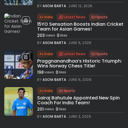
BY
ASOM BARTA
JUNE 12, 2026
India
Latest News
Sports
15YO Sensation Boosts Indian Cricket
Team for Asian Games!
203
0
views
likes
BY
ASOM BARTA
JUNE 6, 2026
India
Latest News
Sports
Praggnanandhaa’s Historic Triumph:
Wins Norway Chess Title!
198
0
views
likes
BY
ASOM BARTA
JUNE 6, 2026
India
Sports
Sairaj Bahutule Appointed New Spin
Coach For India Team!
201
0
views
likes
BY
ASOM BARTA
JUNE 3, 2026