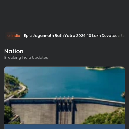
Epic Jagannath Rath Yatra 2026: 10 Lakh Devotees Surg
India
Nation
Breaking India Updates