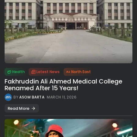
Health
Latest News
North East
Fakhruddin Ali Ahmed Medical College
Renamed After 15 Years!
BY
ASOM BARTA
MARCH 11, 2026
Read More