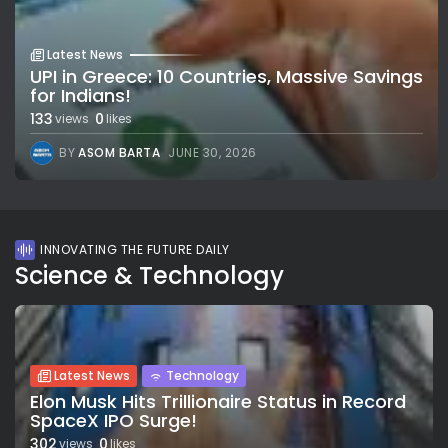
Latest News
UPI in Greece: 10 Countries, Massive Savings
for Indians!
133
0
views
likes
BY
ASOM BARTA
JUNE 30, 2026
INNOVATING THE FUTURE DAILY
Science & Technology
Latest News
Technology
Elon Musk Hits Trillionaire Status in Record
SpaceX IPO Surge!
302
0
views
likes