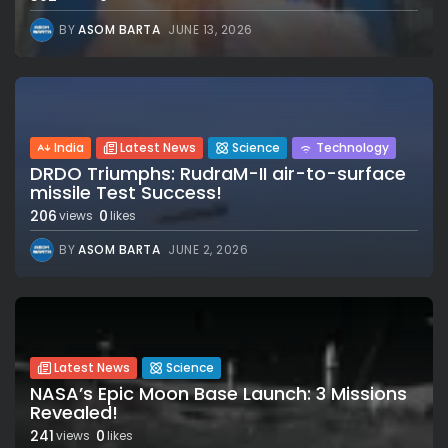
BY
ASOM BARTA
JUNE 13, 2026
India
Latest News
Science
Technology
DRDO Triumphs: RudraM-II air-to-surface
missile Test Success!
206
0
views
likes
BY
ASOM BARTA
JUNE 2, 2026
Latest News
Science
NASA’s Epic Moon Base Launch: 3 Missions
Revealed!
241
0
views
likes