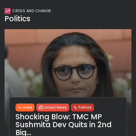
CRISIS AND CHANGE
Politics
India
Latest News
Politics
Shocking Blow: TMC MP
Sushmita Dev Quits in 2nd
Big...