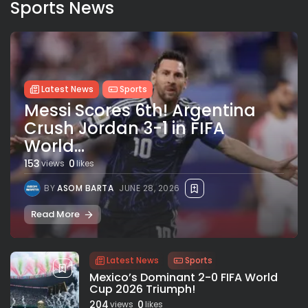
Sports News
Latest News
Sports
Messi Scores 6th! Argentina
Crush Jordan 3-1 in FIFA
World...
153
0
views
likes
BY
ASOM BARTA
JUNE 28, 2026
Read More
Latest News
Sports
Mexico’s Dominant 2-0 FIFA World
Cup 2026 Triumph!
204
0
views
likes