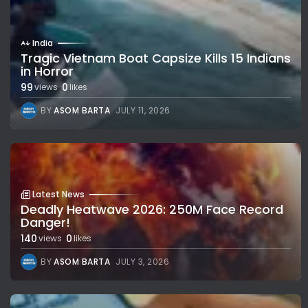
India
Tragic Vietnam Boat Capsize Kills 15 Indians
in Horror
99
0
views
likes
BY
ASOM BARTA
JULY 11, 2026
Latest News
Deadly Heatwave 2026: 250M Face Record
Danger!
140
0
views
likes
BY
ASOM BARTA
JULY 3, 2026