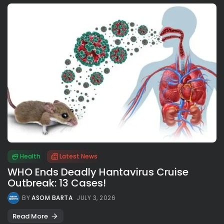
Health
Latest News
WHO Ends Deadly Hantavirus Cruise
Outbreak: 13 Cases!
BY
ASOM BARTA
JULY 3, 2026
Read More