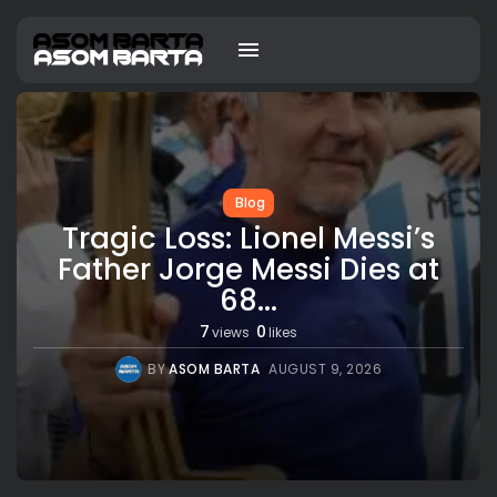
Blog
Tragic Loss: Lionel Messi’s
Father Jorge Messi Dies at
68...
7
0
views
likes
BY
ASOM BARTA
AUGUST 9, 2026