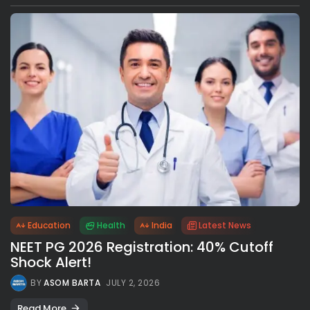
Education
Health
India
Latest News
NEET PG 2026 Registration: 40% Cutoff
Shock Alert!
BY
ASOM BARTA
JULY 2, 2026
Read More