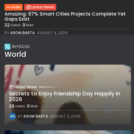
India
Latest News
Amazing: 97% Smart Cities Projects Complete Yet
Gaps Exist
32
0
views
likes
BY
ASOM BARTA
AUGUST 4, 2026
IN FOCUS
World
Latest News
Secrets to Enjoy Friendship Day Happily in
2026
38
0
views
likes
BY
ASOM BARTA
AUGUST 2, 2026