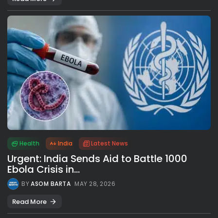
Health
India
Latest News
Urgent: India Sends Aid to Battle 1000
Ebola Crisis in...
BY
ASOM BARTA
MAY 28, 2026
Read More