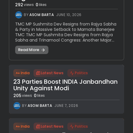
292
0
views
likes
BY
ASOM BARTA
JUNE 10, 2026
TMC MP Sushmita Dev Resigns from Rajya Sabha
& Party in Massive Setback to Mamata Banerjee
TMC TMC MP Sushmita Dev Resigns from Rajya
Sabha and Trinamool Congress: Another Major...
Read More
India
Latest News
Politics
23 Parties Boost INDIA Janbandhan
Unity Against Modi
205
0
views
likes
BY
ASOM BARTA
JUNE 7, 2026
India
Latest News
Politics