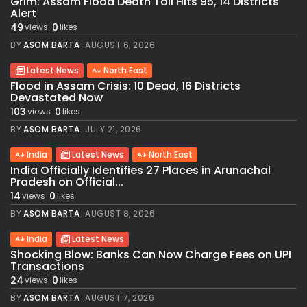
Grim: Assam Flood Death Toll Hits 95, 14 Districts
Alert
49
0
views
likes
BY
ASOM BARTA
AUGUST 6, 2026
Latest News
North East
Flood in Assam Crisis: 10 Dead, 16 Districts
Devastated Now
103
0
views
likes
BY
ASOM BARTA
JULY 21, 2026
India
Latest News
North East
India Officially Identifies 27 Places in Arunachal
Pradesh on Official...
14
0
views
likes
BY
ASOM BARTA
AUGUST 8, 2026
India
Latest News
Shocking Blow: Banks Can Now Charge Fees on UPI
Transactions
24
0
views
likes
BY
ASOM BARTA
AUGUST 7, 2026