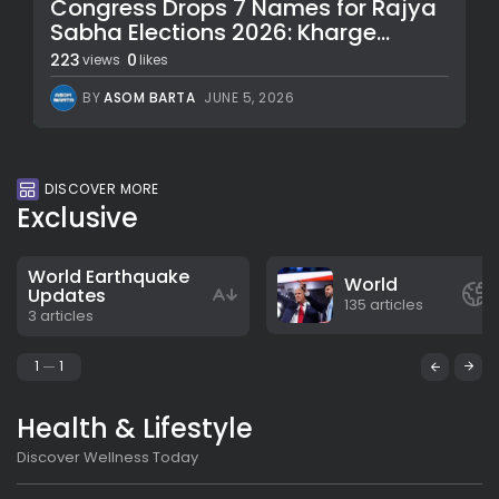
Congress Drops 7 Names for Rajya
Sabha Elections 2026: Kharge...
223
0
views
likes
BY
ASOM BARTA
JUNE 5, 2026
DISCOVER MORE
Exclusive
World Earthquake
World
Updates
135 articles
3 articles
1
1
Health & Lifestyle
Discover Wellness Today