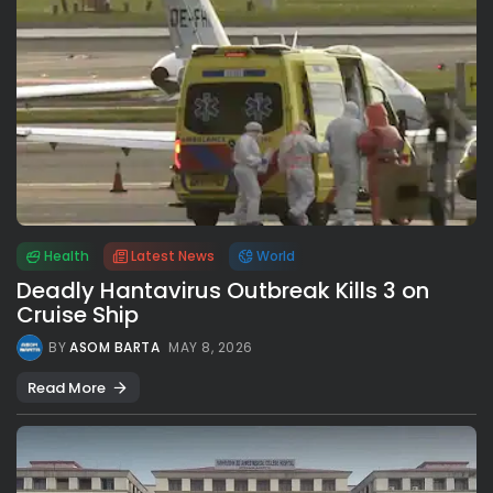
Health
Latest News
World
Deadly Hantavirus Outbreak Kills 3 on
Cruise Ship
BY
ASOM BARTA
MAY 8, 2026
Read More