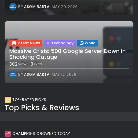
BY
ASOM BARTA
MAY 29, 2026
Latest News
Technology
World
Massive Crisis: 500 Google Server Down in
Shocking Outage
302
0
views
likes
BY
ASOM BARTA
MAY 12, 2026
TOP-RATED PICKS
Top Picks & Reviews
CHAMPIONS CROWNED TODAY