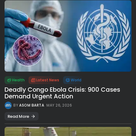
Health
Latest News
World
Deadly Congo Ebola Crisis: 900 Cases
Demand Urgent Action
BY
ASOM BARTA
MAY 26, 2026
Read More