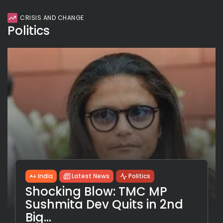
CRISIS AND CHANGE
Politics
India
Latest News
Politics
Shocking Blow: TMC MP
Sushmita Dev Quits in 2nd
Big...