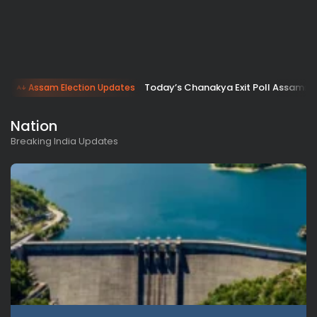
Today’s Chanakya Exit Poll Assam: B
Assam Election Updates
Nation
Breaking India Updates