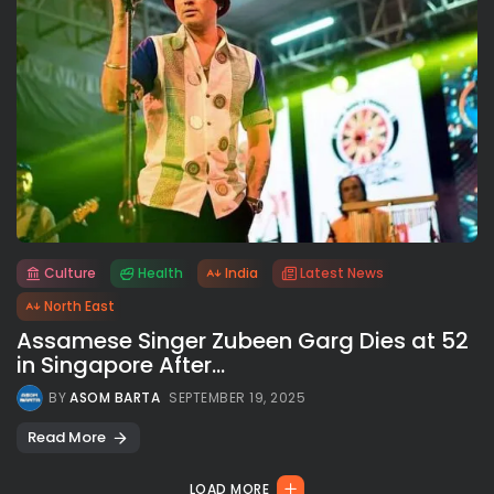
Culture
Health
India
Latest News
All rights reserved.
North East
Assamese Singer Zubeen Garg Dies at 52
in Singapore After...
BY
ASOM BARTA
SEPTEMBER 19, 2025
Read More
LOAD MORE