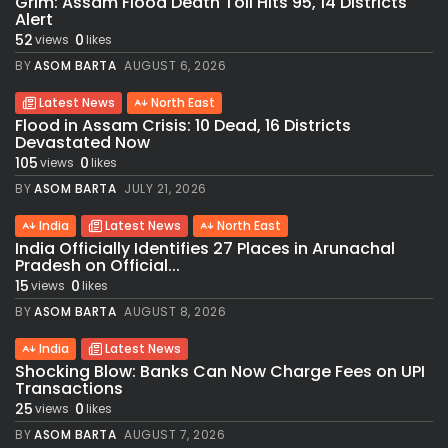
Grim: Assam Flood Death Toll Hits 95, 14 Districts
Alert
52
0
views
likes
BY
ASOM BARTA
AUGUST 6, 2026
Latest News
North East
Flood in Assam Crisis: 10 Dead, 16 Districts
Devastated Now
105
0
views
likes
BY
ASOM BARTA
JULY 21, 2026
India
Latest News
North East
India Officially Identifies 27 Places in Arunachal
Pradesh on Official...
15
0
views
likes
BY
ASOM BARTA
AUGUST 8, 2026
India
Latest News
Shocking Blow: Banks Can Now Charge Fees on UPI
Transactions
25
0
views
likes
BY
ASOM BARTA
AUGUST 7, 2026