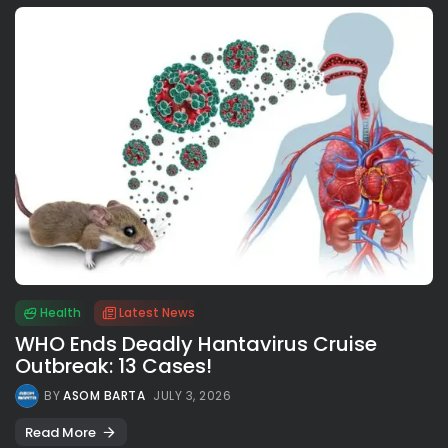
Health
Latest News
WHO Ends Deadly Hantavirus Cruise
Outbreak: 13 Cases!
BY
ASOM BARTA
JULY 3, 2026
Read More