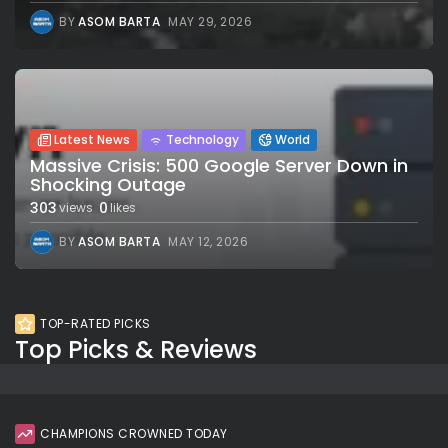
BY
ASOM BARTA
MAY 29, 2026
Latest News
Technology
World
Massive Crisis: 500 Google Server Down in
Shocking Outage
303
0
views
likes
BY
ASOM BARTA
MAY 12, 2026
TOP-RATED PICKS
Top Picks & Reviews
CHAMPIONS CROWNED TODAY