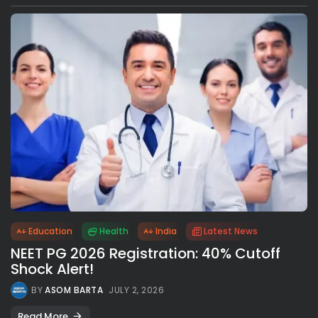
Education
Health
India
Latest News
NEET PG 2026 Registration: 40% Cutoff
Shock Alert!
BY
ASOM BARTA
JULY 2, 2026
Read More