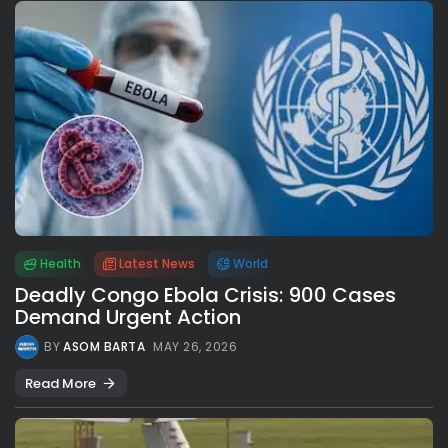
Health
Latest News
World
Deadly Congo Ebola Crisis: 900 Cases
Demand Urgent Action
BY
ASOM BARTA
MAY 26, 2026
Read More