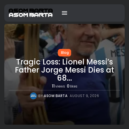
Blog
Tragic Loss: Lionel Messi’s
Father Jorge Messi Dies at
68...
11
0
views
likes
BY
ASOM BARTA
AUGUST 9, 2026