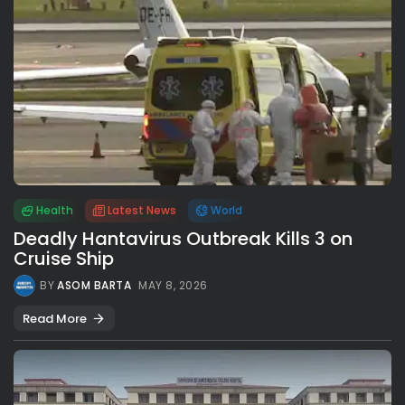
Health
Latest News
World
Deadly Hantavirus Outbreak Kills 3 on
Cruise Ship
BY
ASOM BARTA
MAY 8, 2026
Read More