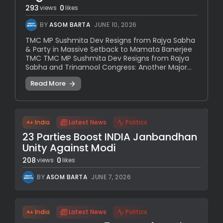
293
0
views
likes
BY
ASOM BARTA
JUNE 10, 2026
TMC MP Sushmita Dev Resigns from Rajya Sabha
& Party in Massive Setback to Mamata Banerjee
TMC TMC MP Sushmita Dev Resigns from Rajya
Sabha and Trinamool Congress: Another Major...
Read More
India
Latest News
Politics
23 Parties Boost INDIA Janbandhan
Unity Against Modi
208
0
views
likes
BY
ASOM BARTA
JUNE 7, 2026
India
Latest News
Politics