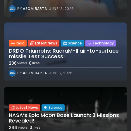
BY
ASOM BARTA
JUNE 13, 2026
India
Latest News
Science
Technology
DRDO Triumphs: RudraM-II air-to-surface
missile Test Success!
206
0
views
likes
BY
ASOM BARTA
JUNE 2, 2026
Latest News
Science
NASA’s Epic Moon Base Launch: 3 Missions
Revealed!
244
0
views
likes