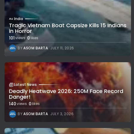
India
Tragic Vietnam Boat Capsize Kills 15 Indians
in Horror
101
0
views
likes
BY
ASOM BARTA
JULY 11, 2026
Latest News
Deadly Heatwave 2026: 250M Face Record
Danger!
140
0
views
likes
BY
ASOM BARTA
JULY 3, 2026