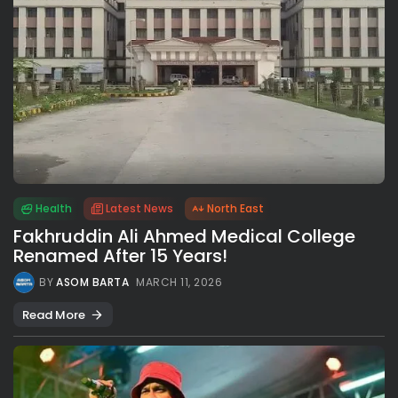
Health
Latest News
North East
Fakhruddin Ali Ahmed Medical College
Renamed After 15 Years!
BY
ASOM BARTA
MARCH 11, 2026
Read More