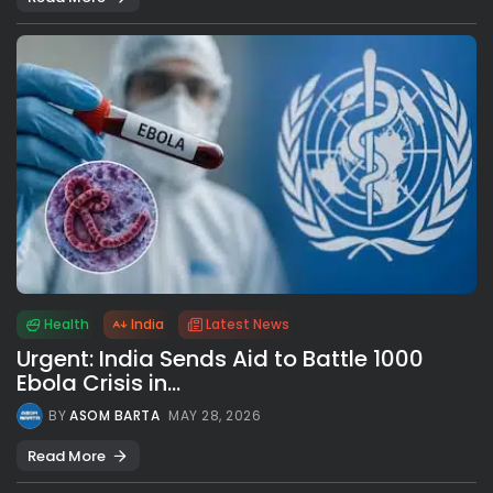
Health
India
Latest News
Urgent: India Sends Aid to Battle 1000
Ebola Crisis in...
BY
ASOM BARTA
MAY 28, 2026
Read More