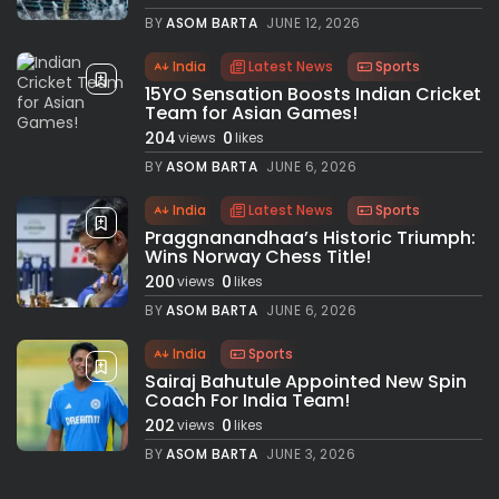
BY
ASOM BARTA
JUNE 12, 2026
India
Latest News
Sports
15YO Sensation Boosts Indian Cricket
Team for Asian Games!
204
0
views
likes
BY
ASOM BARTA
JUNE 6, 2026
India
Latest News
Sports
Praggnanandhaa’s Historic Triumph:
Wins Norway Chess Title!
200
0
views
likes
BY
ASOM BARTA
JUNE 6, 2026
India
Sports
Sairaj Bahutule Appointed New Spin
Coach For India Team!
202
0
views
likes
BY
ASOM BARTA
JUNE 3, 2026