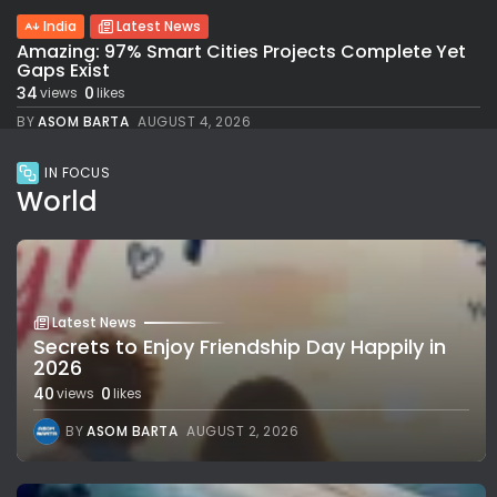
India
Latest News
Amazing: 97% Smart Cities Projects Complete Yet
Gaps Exist
34
0
views
likes
BY
ASOM BARTA
AUGUST 4, 2026
IN FOCUS
World
Latest News
Secrets to Enjoy Friendship Day Happily in
2026
40
0
views
likes
BY
ASOM BARTA
AUGUST 2, 2026