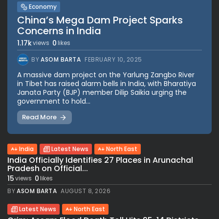
Economy
China’s Mega Dam Project Sparks
Concerns in India
1.17k
0
views
likes
BY
ASOM BARTA
FEBRUARY 10, 2025
A massive dam project on the Yarlung Zangbo River
in Tibet has raised alarm bells in India, with Bharatiya
Janata Party (BJP) member Dilip Saikia urging the
government to hold...
Read More
India
Latest News
North East
India Officially Identifies 27 Places in Arunachal
Pradesh on Official...
15
0
views
likes
BY
ASOM BARTA
AUGUST 8, 2026
Latest News
North East