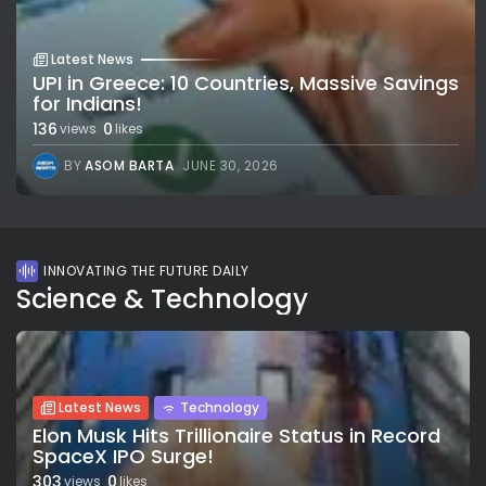
Latest News
UPI in Greece: 10 Countries, Massive Savings
for Indians!
136
0
views
likes
BY
ASOM BARTA
JUNE 30, 2026
INNOVATING THE FUTURE DAILY
Science & Technology
Latest News
Technology
Elon Musk Hits Trillionaire Status in Record
SpaceX IPO Surge!
303
0
views
likes