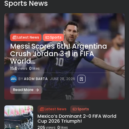
Sports News
Latest News
Sports
Messi Scores 6th! Argentina
Crush Jordan 3-1 in FIFA
World...
154
0
views
likes
BY
ASOM BARTA
JUNE 28, 2026
Read More
Latest News
Sports
Mexico’s Dominant 2-0 FIFA World
Cup 2026 Triumph!
205
0
views
likes