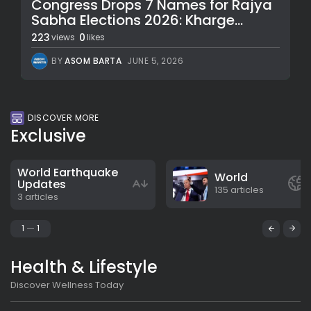
Congress Drops 7 Names for Rajya
Sabha Elections 2026: Kharge...
223
0
views
likes
BY
ASOM BARTA
JUNE 5, 2026
DISCOVER MORE
Exclusive
World Earthquake
World
Updates
135 articles
3 articles
1
1
Health & Lifestyle
Discover Wellness Today