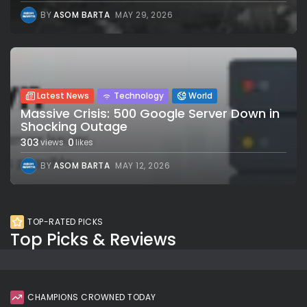
BY
ASOM BARTA
MAY 29, 2026
Latest News
Technology
World
Massive Crisis: 500 Google Server Down in
Shocking Outage
303
0
views
likes
BY
ASOM BARTA
MAY 12, 2026
TOP-RATED PICKS
Top Picks & Reviews
CHAMPIONS CROWNED TODAY