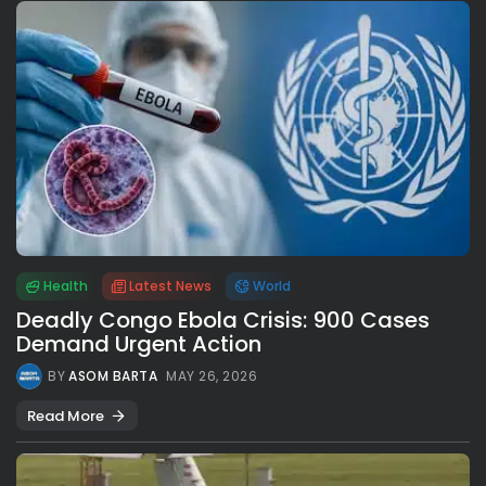
Health
Latest News
World
Deadly Congo Ebola Crisis: 900 Cases
Demand Urgent Action
BY
ASOM BARTA
MAY 26, 2026
Read More