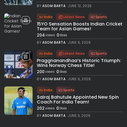
BY
ASOM BARTA
JUNE 12, 2026
India
Latest News
Sports
15YO Sensation Boosts Indian Cricket
Team for Asian Games!
204
0
views
likes
BY
ASOM BARTA
JUNE 6, 2026
India
Latest News
Sports
Praggnanandhaa’s Historic Triumph:
Wins Norway Chess Title!
200
0
views
likes
BY
ASOM BARTA
JUNE 6, 2026
India
Sports
Sairaj Bahutule Appointed New Spin
Coach For India Team!
202
0
views
likes
BY
ASOM BARTA
JUNE 3, 2026