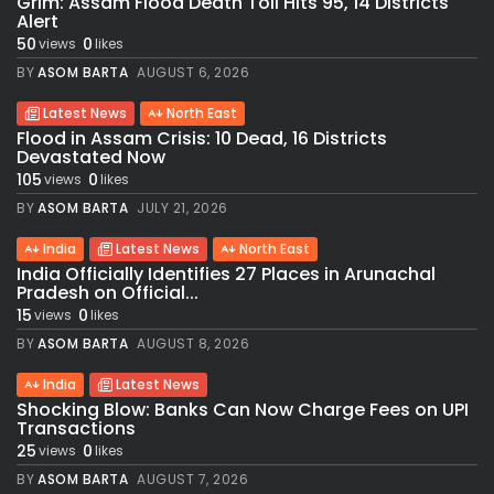
Grim: Assam Flood Death Toll Hits 95, 14 Districts
Alert
50
0
views
likes
BY
ASOM BARTA
AUGUST 6, 2026
Latest News
North East
Flood in Assam Crisis: 10 Dead, 16 Districts
Devastated Now
105
0
views
likes
BY
ASOM BARTA
JULY 21, 2026
India
Latest News
North East
India Officially Identifies 27 Places in Arunachal
Pradesh on Official...
15
0
views
likes
BY
ASOM BARTA
AUGUST 8, 2026
India
Latest News
Shocking Blow: Banks Can Now Charge Fees on UPI
Transactions
25
0
views
likes
BY
ASOM BARTA
AUGUST 7, 2026