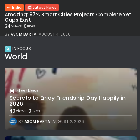
India
Latest News
Amazing: 97% Smart Cities Projects Complete Yet
Gaps Exist
34
0
views
likes
BY
ASOM BARTA
AUGUST 4, 2026
IN FOCUS
World
Latest News
Secrets to Enjoy Friendship Day Happily in
2026
40
0
views
likes
BY
ASOM BARTA
AUGUST 2, 2026