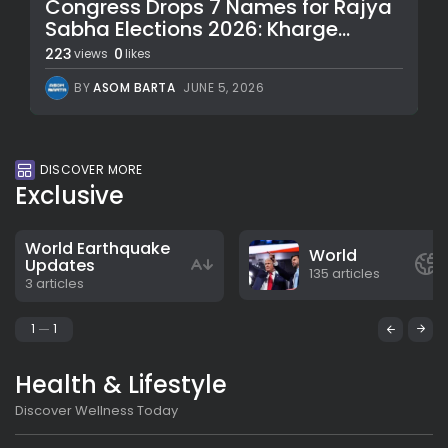
Congress Drops 7 Names for Rajya
Sabha Elections 2026: Kharge...
223
0
views
likes
BY
ASOM BARTA
JUNE 5, 2026
DISCOVER MORE
Exclusive
World Earthquake
World
Updates
135 articles
3 articles
1
1
Health & Lifestyle
Discover Wellness Today