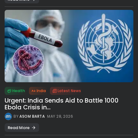
Health
India
Latest News
Urgent: India Sends Aid to Battle 1000
Ebola Crisis in...
BY
ASOM BARTA
MAY 28, 2026
Read More