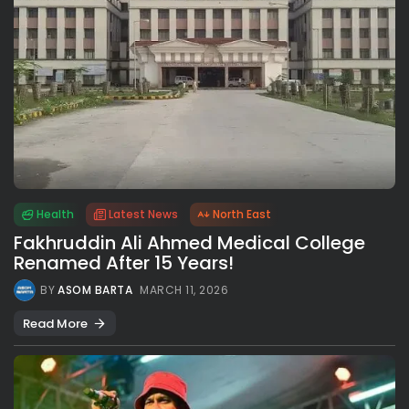
Health
Latest News
North East
Fakhruddin Ali Ahmed Medical College
Renamed After 15 Years!
BY
ASOM BARTA
MARCH 11, 2026
Read More