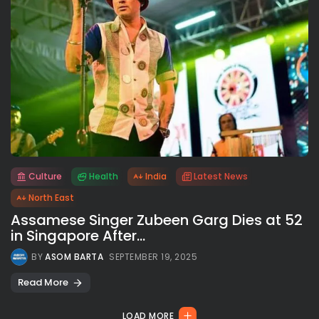
Culture
Health
India
Latest News
All rights reserved.
North East
Assamese Singer Zubeen Garg Dies at 52
in Singapore After...
BY
ASOM BARTA
SEPTEMBER 19, 2025
Read More
LOAD MORE