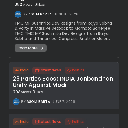
293
0
views
likes
BY
ASOM BARTA
JUNE 10, 2026
TMC MP Sushmita Dev Resigns from Rajya Sabha
& Party in Massive Setback to Mamata Banerjee
TMC TMC MP Sushmita Dev Resigns from Rajya
Sabha and Trinamool Congress: Another Major...
Read More
India
Latest News
Politics
23 Parties Boost INDIA Janbandhan
Unity Against Modi
208
0
views
likes
BY
ASOM BARTA
JUNE 7, 2026
India
Latest News
Politics