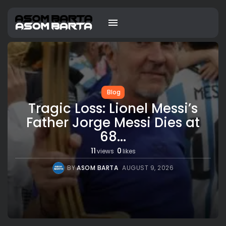
Blog
Tragic Loss: Lionel Messi’s
Father Jorge Messi Dies at
68...
11
0
views
likes
BY
ASOM BARTA
AUGUST 9, 2026