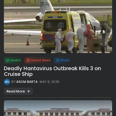
Health
Latest News
World
Deadly Hantavirus Outbreak Kills 3 on
Cruise Ship
BY
ASOM BARTA
MAY 8, 2026
Read More