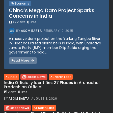
Economy
China’s Mega Dam Project Sparks
Concerns in India
1.17k
0
views
likes
BY
ASOM BARTA
FEBRUARY 10, 2025
A massive dam project on the Yarlung Zangbo River
in Tibet has raised alarm bells in India, with Bharatiya
Janata Party (BJP) member Dilip Saikia urging the
government to hold...
Read More
India
Latest News
North East
India Officially Identifies 27 Places in Arunachal
Pradesh on Official...
15
0
views
likes
BY
ASOM BARTA
AUGUST 8, 2026
Latest News
North East