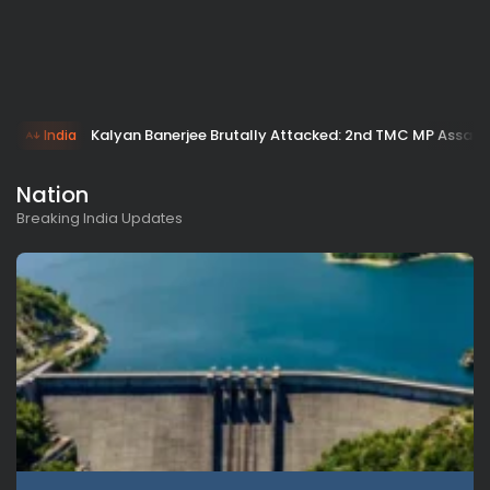
Kalyan Banerjee Brutally Attacked: 2nd TMC MP Assault 
India
Nation
Breaking India Updates