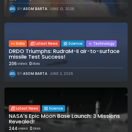
BY
ASOM BARTA
JUNE 13, 2026
India
Latest News
Science
Technology
DRDO Triumphs: RudraM-II air-to-surface
missile Test Success!
206
0
views
likes
BY
ASOM BARTA
JUNE 2, 2026
Latest News
Science
NASA’s Epic Moon Base Launch: 3 Missions
Revealed!
244
0
views
likes