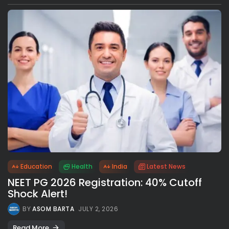
Education
Health
India
Latest News
NEET PG 2026 Registration: 40% Cutoff
Shock Alert!
BY
ASOM BARTA
JULY 2, 2026
Read More