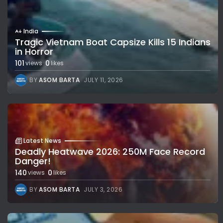
India
Tragic Vietnam Boat Capsize Kills 15 Indians
in Horror
101
0
views
likes
BY
ASOM BARTA
JULY 11, 2026
Latest News
Deadly Heatwave 2026: 250M Face Record
Danger!
140
0
views
likes
BY
ASOM BARTA
JULY 3, 2026