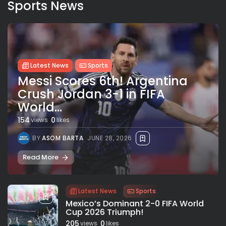
Sports News
Latest News
Sports
Messi Scores 6th! Argentina
Crush Jordan 3-1 in FIFA
World...
154
0
views
likes
BY
ASOM BARTA
JUNE 28, 2026
Read More
Latest News
Sports
Mexico’s Dominant 2-0 FIFA World
Cup 2026 Triumph!
205
0
views
likes