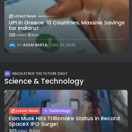
Latest News
UPI in Greece: 10 Countries, Massive Savings
for Indians!
135
0
views
likes
BY
ASOM BARTA
JUNE 30, 2026
INNOVATING THE FUTURE DAILY
Science & Technology
Latest News
Technology
Elon Musk Hits Trillionaire Status in Record
SpaceX IPO Surge!
303
0
views
likes