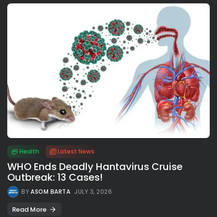
Health
Latest News
WHO Ends Deadly Hantavirus Cruise
Outbreak: 13 Cases!
BY
ASOM BARTA
JULY 3, 2026
Read More