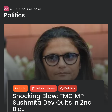
CRISIS AND CHANGE
Politics
India
Latest News
Politics
Shocking Blow: TMC MP
Sushmita Dev Quits in 2nd
Big...