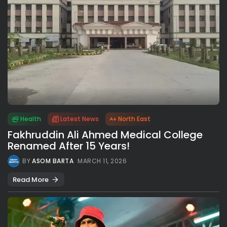
Health
Latest News
North East
Fakhruddin Ali Ahmed Medical College
Renamed After 15 Years!
BY
ASOM BARTA
MARCH 11, 2026
Read More