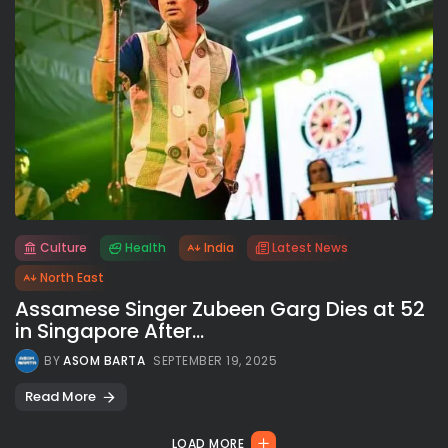
Culture
Health
India
Latest News
All rights reserved.
North East
Assamese Singer Zubeen Garg Dies at 52
in Singapore After...
BY
ASOM BARTA
SEPTEMBER 19, 2025
Read More
LOAD MORE