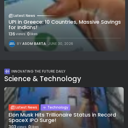
Latest News
UPI in Greece: 10 Countries, Massive Savings
for Indians!
136
0
views
likes
BY
ASOM BARTA
JUNE 30, 2026
INNOVATING THE FUTURE DAILY
Science & Technology
Latest News
Technology
Elon Musk Hits Trillionaire Status in Record
SpaceX IPO Surge!
303
0
views
likes