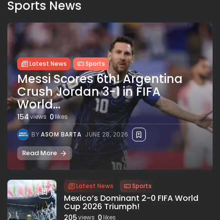
Sports News
Latest News
Sports
Messi Scores 6th! Argentina
Crush Jordan 3-1 in FIFA
World...
154
0
views
likes
BY
ASOM BARTA
JUNE 28, 2026
Read More
Latest News
Sports
Mexico’s Dominant 2-0 FIFA World
Cup 2026 Triumph!
205
0
views
likes