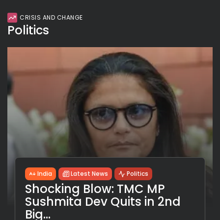
CRISIS AND CHANGE
Politics
India
Latest News
Politics
Shocking Blow: TMC MP
Sushmita Dev Quits in 2nd
Big...