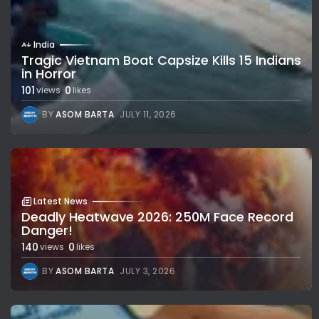
India
Tragic Vietnam Boat Capsize Kills 15 Indians
in Horror
101
0
views
likes
BY
ASOM BARTA
JULY 11, 2026
Latest News
Deadly Heatwave 2026: 250M Face Record
Danger!
140
0
views
likes
BY
ASOM BARTA
JULY 3, 2026