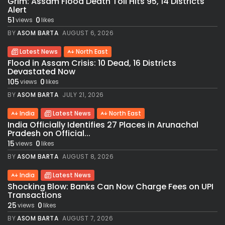
Grim: Assam Flood Death Toll Hits 95, 14 Districts
Alert
51
0
views
likes
BY
ASOM BARTA
AUGUST 6, 2026
Latest News
North East
Flood in Assam Crisis: 10 Dead, 16 Districts
Devastated Now
105
0
views
likes
BY
ASOM BARTA
JULY 21, 2026
India
Latest News
North East
India Officially Identifies 27 Places in Arunachal
Pradesh on Official...
15
0
views
likes
BY
ASOM BARTA
AUGUST 8, 2026
India
Latest News
Shocking Blow: Banks Can Now Charge Fees on UPI
Transactions
25
0
views
likes
BY
ASOM BARTA
AUGUST 7, 2026