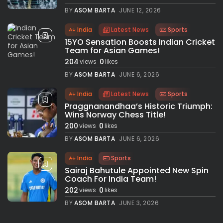
BY
ASOM BARTA
JUNE 12, 2026
India
Latest News
Sports
15YO Sensation Boosts Indian Cricket
Team for Asian Games!
204
0
views
likes
BY
ASOM BARTA
JUNE 6, 2026
India
Latest News
Sports
Praggnanandhaa’s Historic Triumph:
Wins Norway Chess Title!
200
0
views
likes
BY
ASOM BARTA
JUNE 6, 2026
India
Sports
Sairaj Bahutule Appointed New Spin
Coach For India Team!
202
0
views
likes
BY
ASOM BARTA
JUNE 3, 2026