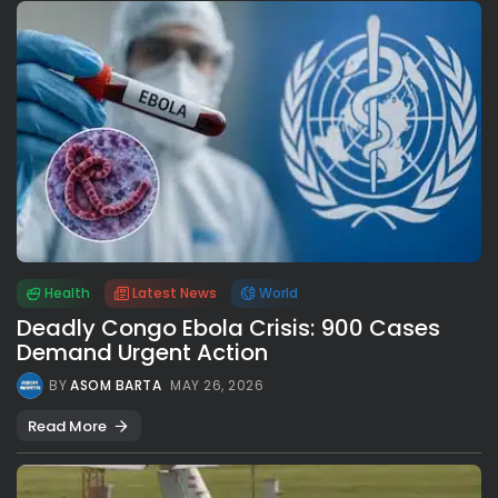
Health
Latest News
World
Deadly Congo Ebola Crisis: 900 Cases
Demand Urgent Action
BY
ASOM BARTA
MAY 26, 2026
Read More