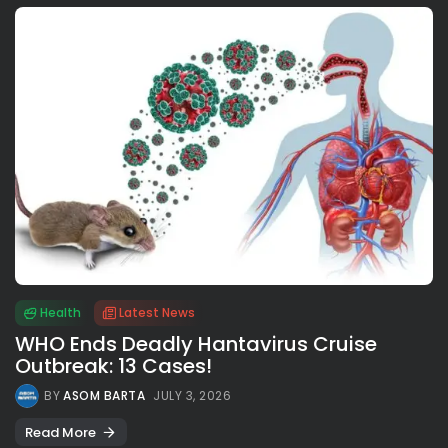
Health
Latest News
WHO Ends Deadly Hantavirus Cruise
Outbreak: 13 Cases!
BY
ASOM BARTA
JULY 3, 2026
Read More