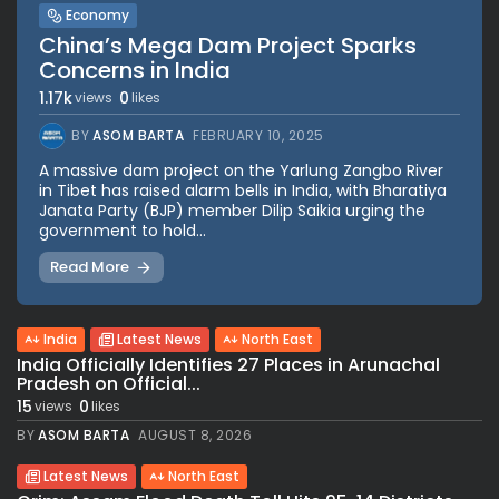
Economy
China’s Mega Dam Project Sparks
Concerns in India
1.17k
0
views
likes
BY
ASOM BARTA
FEBRUARY 10, 2025
A massive dam project on the Yarlung Zangbo River
in Tibet has raised alarm bells in India, with Bharatiya
Janata Party (BJP) member Dilip Saikia urging the
government to hold...
Read More
India
Latest News
North East
India Officially Identifies 27 Places in Arunachal
Pradesh on Official...
15
0
views
likes
BY
ASOM BARTA
AUGUST 8, 2026
Latest News
North East