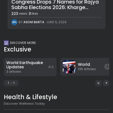
Congress Drops 7 Names for Rajya
Sabha Elections 2026: Kharge...
223
0
views
likes
BY
ASOM BARTA
JUNE 5, 2026
DISCOVER MORE
Exclusive
World Earthquake
World
Updates
135 articles
3 articles
1
1
Health & Lifestyle
Discover Wellness Today