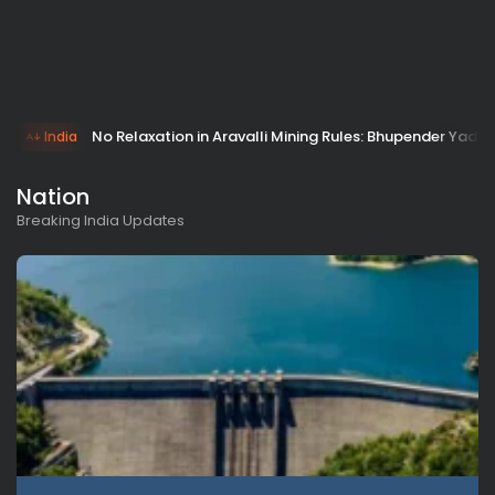
No Relaxation in Aravalli Mining Rules: Bhupender Yada
India
Nation
Breaking India Updates