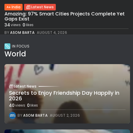
India
Latest News
Amazing: 97% Smart Cities Projects Complete Yet
Gaps Exist
34
0
views
likes
BY
ASOM BARTA
AUGUST 4, 2026
IN FOCUS
World
Latest News
Secrets to Enjoy Friendship Day Happily in
2026
40
0
views
likes
BY
ASOM BARTA
AUGUST 2, 2026