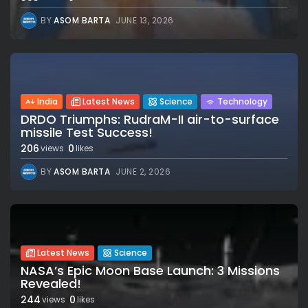
BY
ASOM BARTA
JUNE 13, 2026
India
Latest News
Science
Technology
DRDO Triumphs: RudraM-II air-to-surface
missile Test Success!
206
0
views
likes
BY
ASOM BARTA
JUNE 2, 2026
Latest News
Science
NASA’s Epic Moon Base Launch: 3 Missions
Revealed!
244
0
views
likes