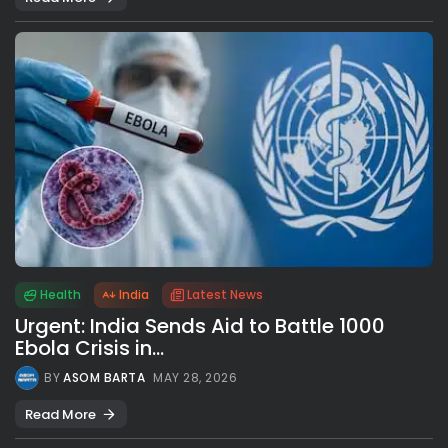
Health
India
Latest News
Urgent: India Sends Aid to Battle 1000
Ebola Crisis in...
BY
ASOM BARTA
MAY 28, 2026
Read More