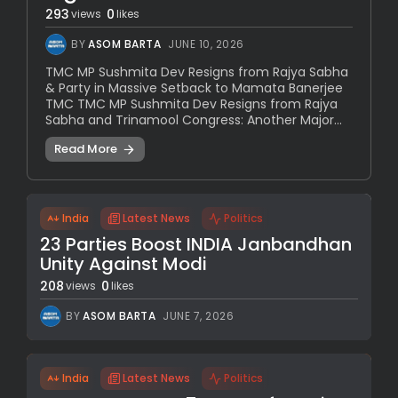
293
0
views
likes
BY
ASOM BARTA
JUNE 10, 2026
TMC MP Sushmita Dev Resigns from Rajya Sabha
& Party in Massive Setback to Mamata Banerjee
TMC TMC MP Sushmita Dev Resigns from Rajya
Sabha and Trinamool Congress: Another Major...
Read More
India
Latest News
Politics
23 Parties Boost INDIA Janbandhan
Unity Against Modi
208
0
views
likes
BY
ASOM BARTA
JUNE 7, 2026
India
Latest News
Politics