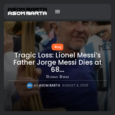
Blog
Tragic Loss: Lionel Messi’s
Father Jorge Messi Dies at
68...
11
0
views
likes
BY
ASOM BARTA
AUGUST 9, 2026