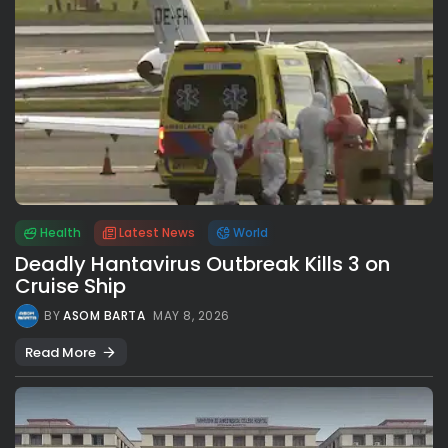
Health
Latest News
World
Deadly Hantavirus Outbreak Kills 3 on
Cruise Ship
BY
ASOM BARTA
MAY 8, 2026
Read More