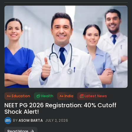
Education
Health
India
Latest News
NEET PG 2026 Registration: 40% Cutoff
Shock Alert!
BY
ASOM BARTA
JULY 2, 2026
Read More