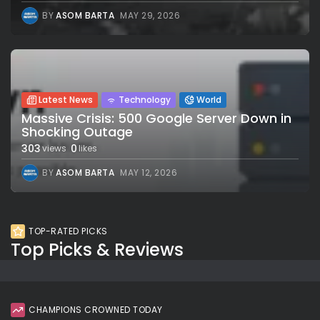
BY
ASOM BARTA
MAY 29, 2026
Latest News
Technology
World
Massive Crisis: 500 Google Server Down in
Shocking Outage
303
0
views
likes
BY
ASOM BARTA
MAY 12, 2026
TOP-RATED PICKS
Top Picks & Reviews
CHAMPIONS CROWNED TODAY