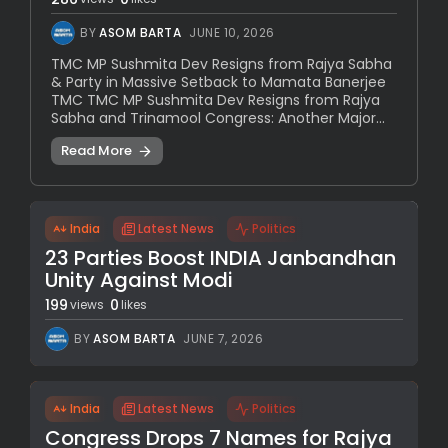
BY
ASOM BARTA
JUNE 10, 2026
TMC MP Sushmita Dev Resigns from Rajya Sabha
& Party in Massive Setback to Mamata Banerjee
TMC TMC MP Sushmita Dev Resigns from Rajya
Sabha and Trinamool Congress: Another Major...
Read More
India
Latest News
Politics
23 Parties Boost INDIA Janbandhan
Unity Against Modi
199
0
views
likes
BY
ASOM BARTA
JUNE 7, 2026
India
Latest News
Politics
Congress Drops 7 Names for Rajya