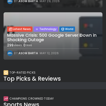
BY
ASOM BARTA
MAY 29, 2026
Latest News
Technology
World
Massive Crisis: 500 Google Server Down in
Shocking Outage
299
0
views
likes
BY
ASOM BARTA
MAY 12, 2026
TOP-RATED PICKS
Top Picks & Reviews
CHAMPIONS CROWNED TODAY
Sports News