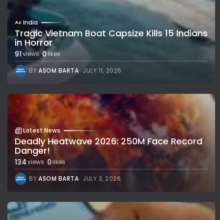
India
Tragic Vietnam Boat Capsize Kills 15 Indians
in Horror
91
0
views
likes
BY
ASOM BARTA
JULY 11, 2026
Latest News
Deadly Heatwave 2026: 250M Face Record
Danger!
134
0
views
likes
BY
ASOM BARTA
JULY 3, 2026