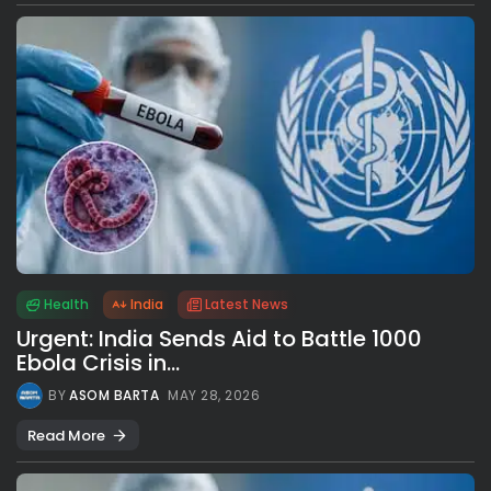
Health
India
Latest News
Urgent: India Sends Aid to Battle 1000
Ebola Crisis in...
BY
ASOM BARTA
MAY 28, 2026
Read More