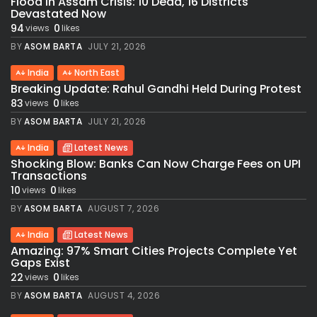
Flood in Assam Crisis: 10 Dead, 16 Districts
Devastated Now
94
0
views
likes
BY
ASOM BARTA
JULY 21, 2026
India
North East
Breaking Update: Rahul Gandhi Held During Protest
83
0
views
likes
BY
ASOM BARTA
JULY 21, 2026
India
Latest News
Shocking Blow: Banks Can Now Charge Fees on UPI
Transactions
10
0
views
likes
BY
ASOM BARTA
AUGUST 7, 2026
India
Latest News
Amazing: 97% Smart Cities Projects Complete Yet
Gaps Exist
22
0
views
likes
BY
ASOM BARTA
AUGUST 4, 2026