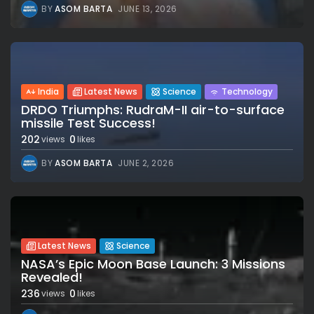
BY
ASOM BARTA
JUNE 13, 2026
India
Latest News
Science
Technology
DRDO Triumphs: RudraM-II air-to-surface
missile Test Success!
202
0
views
likes
BY
ASOM BARTA
JUNE 2, 2026
Latest News
Science
NASA’s Epic Moon Base Launch: 3 Missions
Revealed!
236
0
views
likes