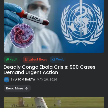
Health
Latest News
World
Deadly Congo Ebola Crisis: 900 Cases
Demand Urgent Action
BY
ASOM BARTA
MAY 26, 2026
Read More