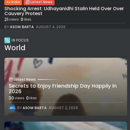
India
Latest News
Shocking Arrest: Udhayanidhi Stalin Held Over Over
Cauvery Protest
21
0
views
likes
BY
ASOM BARTA
AUGUST 4, 2026
IN FOCUS
World
Latest News
Secrets to Enjoy Friendship Day Happily in
2026
30
0
views
likes
BY
ASOM BARTA
AUGUST 2, 2026