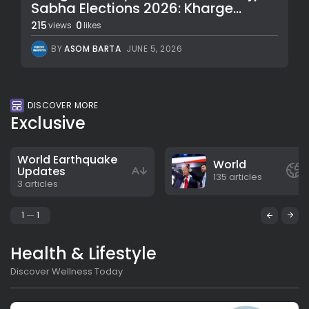
Sabha Elections 2026: Kharge...
215
0
views
likes
BY
ASOM BARTA
JUNE 5, 2026
DISCOVER MORE
Exclusive
World Earthquake
World
Updates
135 articles
3 articles
1
1
Health & Lifestyle
Discover Wellness Today