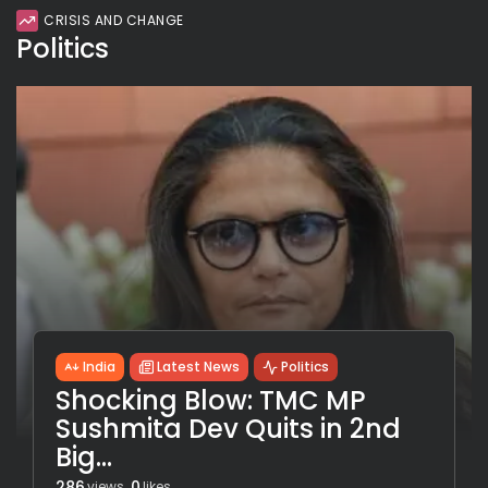
CRISIS AND CHANGE
Politics
India
Latest News
Politics
Shocking Blow: TMC MP
Sushmita Dev Quits in 2nd
Big...
286
0
views
likes