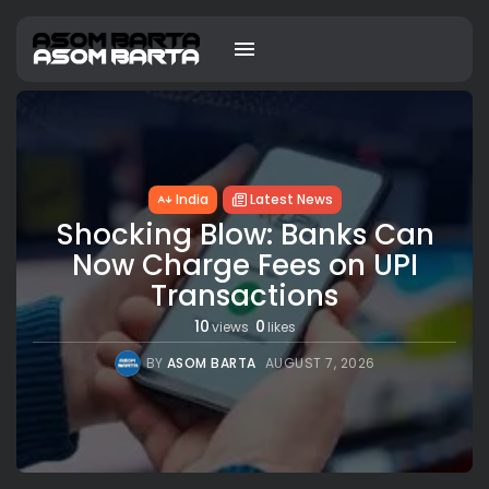
India
Latest News
Shocking Blow: Banks Can
Now Charge Fees on UPI
Transactions
10
0
views
likes
BY
ASOM BARTA
AUGUST 7, 2026