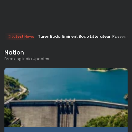
Taren Bodo, Eminent Bodo Litterateur, Passes A
Latest News
Nation
Breaking India Updates