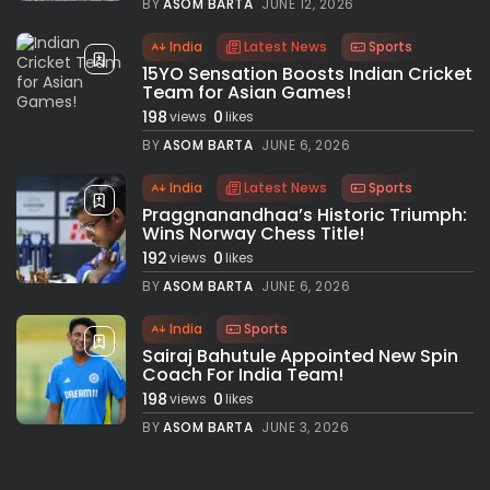
BY
ASOM BARTA
JUNE 12, 2026
India
Latest News
Sports
15YO Sensation Boosts Indian Cricket
Team for Asian Games!
198
0
views
likes
BY
ASOM BARTA
JUNE 6, 2026
India
Latest News
Sports
Praggnanandhaa’s Historic Triumph:
Wins Norway Chess Title!
192
0
views
likes
BY
ASOM BARTA
JUNE 6, 2026
India
Sports
Sairaj Bahutule Appointed New Spin
Coach For India Team!
198
0
views
likes
BY
ASOM BARTA
JUNE 3, 2026