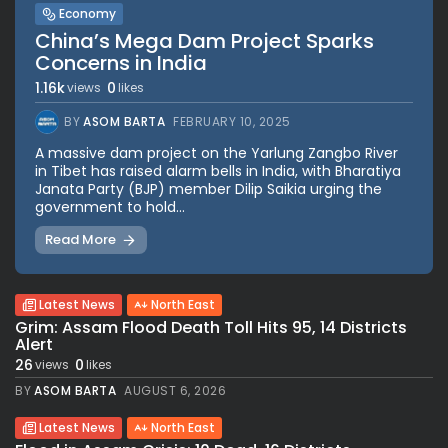
Economy
China’s Mega Dam Project Sparks
Concerns in India
1.16k
0
views
likes
BY
ASOM BARTA
FEBRUARY 10, 2025
A massive dam project on the Yarlung Zangbo River
in Tibet has raised alarm bells in India, with Bharatiya
Janata Party (BJP) member Dilip Saikia urging the
government to hold...
Read More
Latest News
North East
Grim: Assam Flood Death Toll Hits 95, 14 Districts
Alert
26
0
views
likes
BY
ASOM BARTA
AUGUST 6, 2026
Latest News
North East