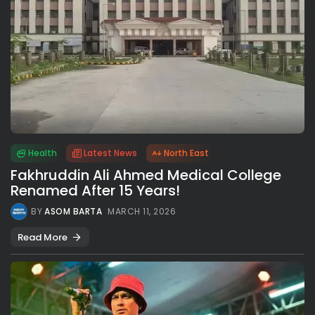
Health
Latest News
North East
Fakhruddin Ali Ahmed Medical College
Renamed After 15 Years!
BY
ASOM BARTA
MARCH 11, 2026
Read More