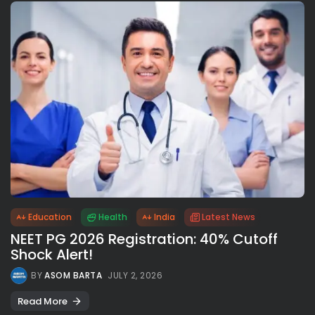
Education
Health
India
Latest News
NEET PG 2026 Registration: 40% Cutoff
Shock Alert!
BY
ASOM BARTA
JULY 2, 2026
Read More