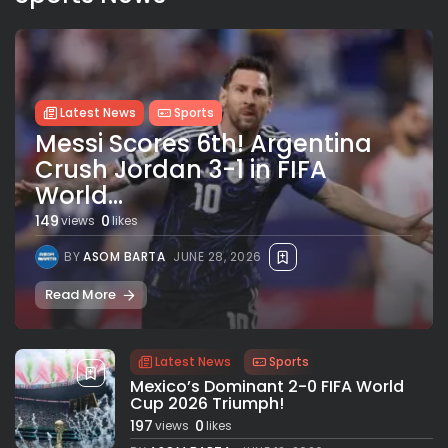
Latest News
Sports
Messi Scores 6th! Argentina
Crush Jordan 3-1 in FIFA
World...
149
0
views
likes
BY
ASOM BARTA
JUNE 28, 2026
Read More
Latest News
Sports
Mexico’s Dominant 2-0 FIFA World
Cup 2026 Triumph!
197
0
views
likes