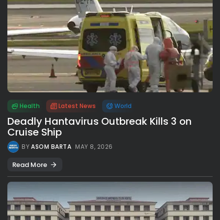
Health
Latest News
World
Deadly Hantavirus Outbreak Kills 3 on
Cruise Ship
BY
ASOM BARTA
MAY 8, 2026
Read More