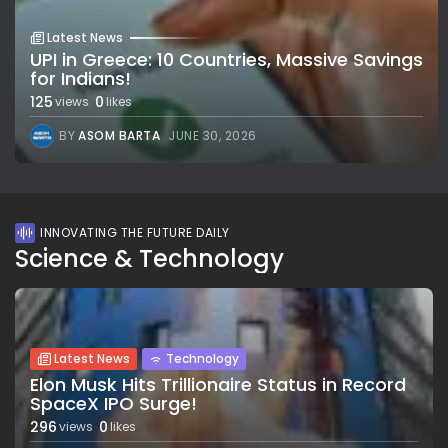
Latest News
UPI in Greece: 10 Countries, Massive Savings
for Indians!
125
0
views
likes
BY
ASOM BARTA
JUNE 30, 2026
INNOVATING THE FUTURE DAILY
Science & Technology
Latest News
Technology
Elon Musk Hits Trillionaire Status in Record
SpaceX IPO Surge!
296
0
views
likes