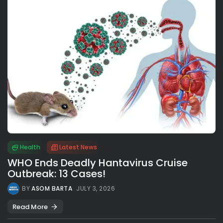
Health
Latest News
WHO Ends Deadly Hantavirus Cruise
Outbreak: 13 Cases!
BY
ASOM BARTA
JULY 3, 2026
Read More