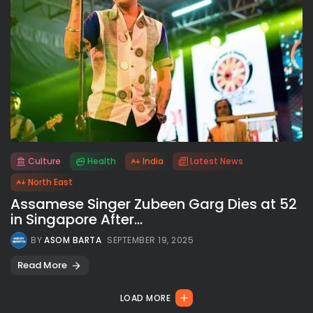
Culture
Health
India
Latest News
All rights reserved.
North East
Assamese Singer Zubeen Garg Dies at 52
in Singapore After...
BY
ASOM BARTA
SEPTEMBER 19, 2025
Read More
LOAD MORE