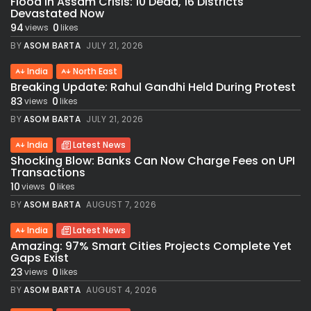
Flood in Assam Crisis: 10 Dead, 16 Districts
Devastated Now
94
0
views
likes
BY
ASOM BARTA
JULY 21, 2026
India
North East
Breaking Update: Rahul Gandhi Held During Protest
83
0
views
likes
BY
ASOM BARTA
JULY 21, 2026
India
Latest News
Shocking Blow: Banks Can Now Charge Fees on UPI
Transactions
10
0
views
likes
BY
ASOM BARTA
AUGUST 7, 2026
India
Latest News
Amazing: 97% Smart Cities Projects Complete Yet
Gaps Exist
23
0
views
likes
BY
ASOM BARTA
AUGUST 4, 2026