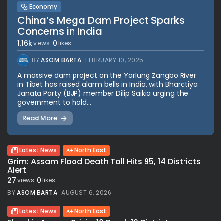
Economy
China’s Mega Dam Project Sparks
Concerns in India
1.16k
0
views
likes
BY
ASOM BARTA
FEBRUARY 10, 2025
A massive dam project on the Yarlung Zangbo River
in Tibet has raised alarm bells in India, with Bharatiya
Janata Party (BJP) member Dilip Saikia urging the
government to hold...
Read More
Latest News
North East
Grim: Assam Flood Death Toll Hits 95, 14 Districts
Alert
27
0
views
likes
BY
ASOM BARTA
AUGUST 6, 2026
Latest News
North East