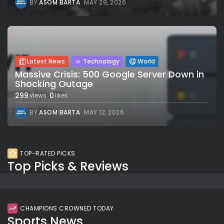
BY
ASOM BARTA
MAY 29, 2026
Latest News
Technology
World
Massive Crisis: 500 Google Server Down in
Shocking Outage
299
0
views
likes
BY
ASOM BARTA
MAY 12, 2026
TOP-RATED PICKS
Top Picks & Reviews
CHAMPIONS CROWNED TODAY
Sports News