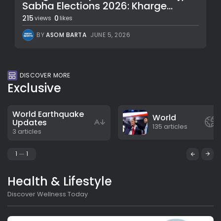
Sabha Elections 2026: Kharge...
215
0
views
likes
BY
ASOM BARTA
JUNE 5, 2026
DISCOVER MORE
Exclusive
World Earthquake
World
Updates
135 articles
3 articles
1
1
Health & Lifestyle
Discover Wellness Today