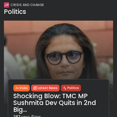
CRISIS AND CHANGE
Politics
India
Latest News
Politics
Shocking Blow: TMC MP
Sushmita Dev Quits in 2nd
Big...
287
0
views
likes