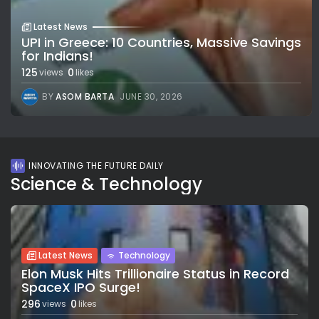
Latest News
UPI in Greece: 10 Countries, Massive Savings
for Indians!
125
0
views
likes
BY
ASOM BARTA
JUNE 30, 2026
INNOVATING THE FUTURE DAILY
Science & Technology
Latest News
Technology
Elon Musk Hits Trillionaire Status in Record
SpaceX IPO Surge!
296
0
views
likes