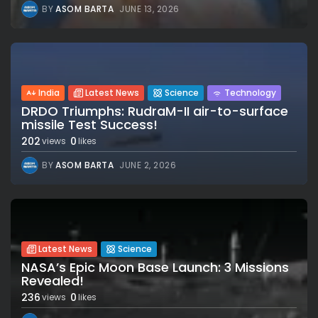
BY
ASOM BARTA
JUNE 13, 2026
India
Latest News
Science
Technology
DRDO Triumphs: RudraM-II air-to-surface
missile Test Success!
202
0
views
likes
BY
ASOM BARTA
JUNE 2, 2026
Latest News
Science
NASA’s Epic Moon Base Launch: 3 Missions
Revealed!
236
0
views
likes