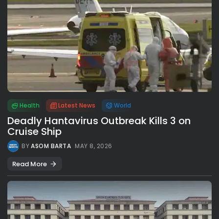
Health
Latest News
World
Deadly Hantavirus Outbreak Kills 3 on
Cruise Ship
BY
ASOM BARTA
MAY 8, 2026
Read More