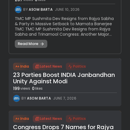
BY
ASOM BARTA
JUNE 10, 2026
TMC MP Sushmita Dev Resigns from Rajya Sabha
& Party in Massive Setback to Mamata Banerjee
TMC TMC MP Sushmita Dev Resigns from Rajya
Sabha and Trinamool Congress: Another Major...
Read More
India
Latest News
Politics
23 Parties Boost INDIA Janbandhan
Unity Against Modi
199
0
views
likes
BY
ASOM BARTA
JUNE 7, 2026
India
Latest News
Politics
Congress Drops 7 Names for Rajya