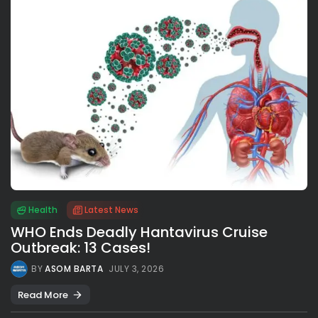
Health
Latest News
WHO Ends Deadly Hantavirus Cruise
Outbreak: 13 Cases!
BY
ASOM BARTA
JULY 3, 2026
Read More