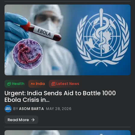
Health
India
Latest News
Urgent: India Sends Aid to Battle 1000
Ebola Crisis in...
BY
ASOM BARTA
MAY 28, 2026
Read More