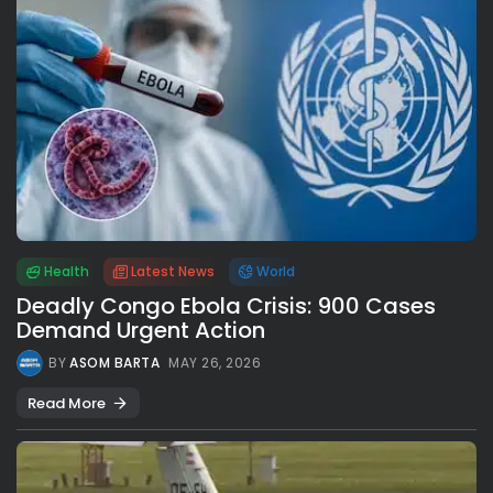
Health
Latest News
World
Deadly Congo Ebola Crisis: 900 Cases
Demand Urgent Action
BY
ASOM BARTA
MAY 26, 2026
Read More