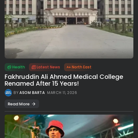
Health
Latest News
North East
Fakhruddin Ali Ahmed Medical College
Renamed After 15 Years!
BY
ASOM BARTA
MARCH 11, 2026
Read More