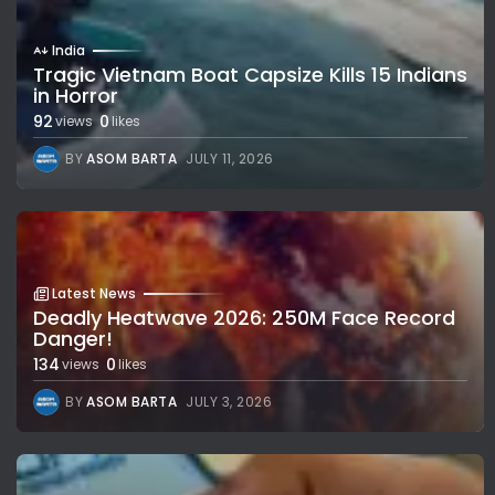
India
Tragic Vietnam Boat Capsize Kills 15 Indians
in Horror
92
0
views
likes
BY
ASOM BARTA
JULY 11, 2026
Latest News
Deadly Heatwave 2026: 250M Face Record
Danger!
134
0
views
likes
BY
ASOM BARTA
JULY 3, 2026