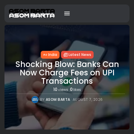
India
Latest News
Shocking Blow: Banks Can
Now Charge Fees on UPI
Transactions
10
0
views
likes
BY
ASOM BARTA
AUGUST 7, 2026