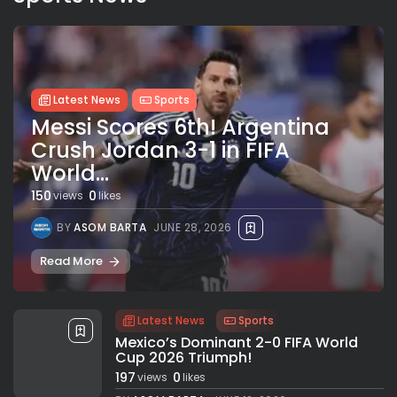
Latest News
Sports
Messi Scores 6th! Argentina
Crush Jordan 3-1 in FIFA
World...
150
0
views
likes
BY
ASOM BARTA
JUNE 28, 2026
Read More
Latest News
Sports
Mexico’s Dominant 2-0 FIFA World
Cup 2026 Triumph!
197
0
views
likes