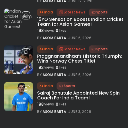
BY
ASOM BARTA
JUNE 12, 2026
India
Latest News
Sports
15YO Sensation Boosts Indian Cricket
Team for Asian Games!
198
0
views
likes
BY
ASOM BARTA
JUNE 6, 2026
India
Latest News
Sports
Praggnanandhaa’s Historic Triumph:
Wins Norway Chess Title!
192
0
views
likes
BY
ASOM BARTA
JUNE 6, 2026
India
Sports
Sairaj Bahutule Appointed New Spin
Coach For India Team!
198
0
views
likes
BY
ASOM BARTA
JUNE 3, 2026