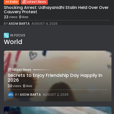
India
Latest News
Shocking Arrest: Udhayanidhi Stalin Held Over Over
Cauvery Protest
23
0
views
likes
BY
ASOM BARTA
AUGUST 4, 2026
IN FOCUS
World
Latest News
Secrets to Enjoy Friendship Day Happily in
2026
30
0
views
likes
BY
ASOM BARTA
AUGUST 2, 2026