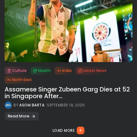
Culture
Health
India
Latest News
All rights reserved.
North East
Assamese Singer Zubeen Garg Dies at 52
in Singapore After...
BY
ASOM BARTA
SEPTEMBER 19, 2025
Read More
LOAD MORE