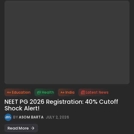
Education
Health
India
Latest News
NEET PG 2026 Registration: 40% Cutoff
Shock Alert!
BY
ASOM BARTA
JULY 2, 2026
Read More