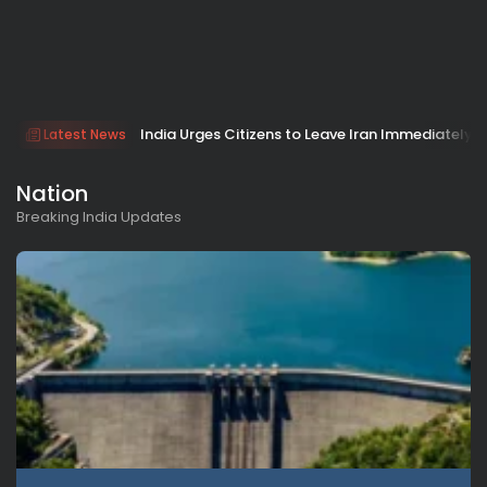
India Urges Citizens to Leave Iran Immediately 
Latest News
Nation
Breaking India Updates