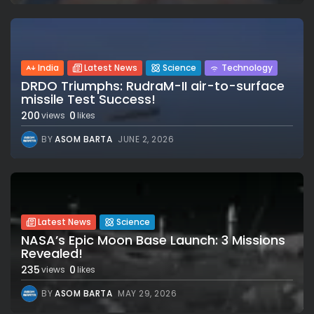
India
Latest News
Science
Technology
DRDO Triumphs: RudraM-II air-to-surface
missile Test Success!
200
0
views
likes
BY
ASOM BARTA
JUNE 2, 2026
Latest News
Science
NASA’s Epic Moon Base Launch: 3 Missions
Revealed!
235
0
views
likes
BY
ASOM BARTA
MAY 29, 2026