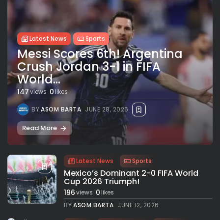
Latest News
Sports
Messi Scores 6th! Argentina
Crush Jordan 3-1 in FIFA
World...
147
0
views
likes
BY
ASOM BARTA
JUNE 28, 2026
Read More
Latest News
Sports
Mexico’s Dominant 2-0 FIFA World
Cup 2026 Triumph!
196
0
views
likes
BY
ASOM BARTA
JUNE 12, 2026