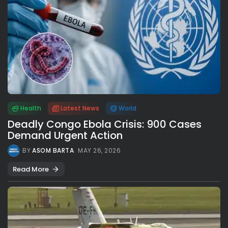
Health
Latest News
World
Deadly Congo Ebola Crisis: 900 Cases
Demand Urgent Action
BY
ASOM BARTA
MAY 26, 2026
Read More