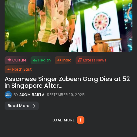
Culture
Health
India
Latest News
All rights reserved.
North East
Assamese Singer Zubeen Garg Dies at 52
in Singapore After...
BY
ASOM BARTA
SEPTEMBER 19, 2025
Read More
LOAD MORE