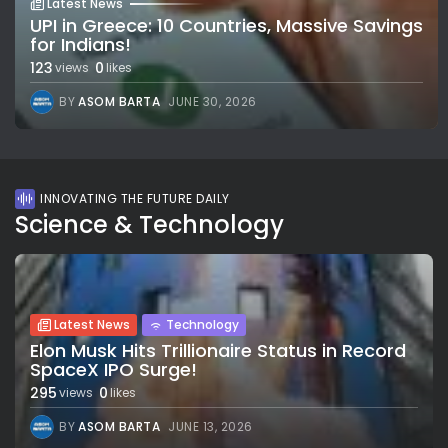
Latest News
UPI in Greece: 10 Countries, Massive Savings
for Indians!
123
0
views
likes
BY
ASOM BARTA
JUNE 30, 2026
INNOVATING THE FUTURE DAILY
Science & Technology
Latest News
Technology
Elon Musk Hits Trillionaire Status in Record
SpaceX IPO Surge!
295
0
views
likes
BY
ASOM BARTA
JUNE 13, 2026