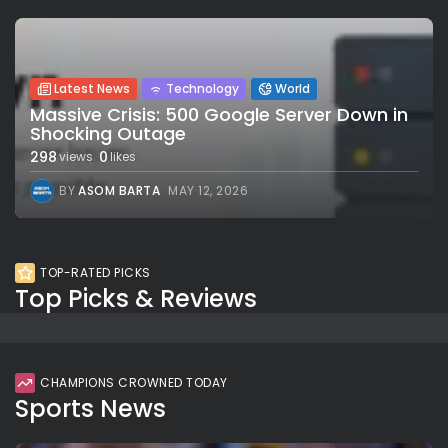
Latest News
Technology
World
Massive Crisis: 500 Google Server Down in
Shocking Outage
298
0
views
likes
BY
ASOM BARTA
MAY 12, 2026
TOP-RATED PICKS
Top Picks & Reviews
CHAMPIONS CROWNED TODAY
Sports News