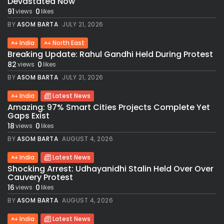
Devastated Now
91
0
views
likes
BY
ASOM BARTA
JULY 21, 2026
India
North East
Breaking Update: Rahul Gandhi Held During Protest
82
0
views
likes
BY
ASOM BARTA
JULY 21, 2026
India
Latest News
Amazing: 97% Smart Cities Projects Complete Yet
Gaps Exist
18
0
views
likes
BY
ASOM BARTA
AUGUST 4, 2026
India
Latest News
Shocking Arrest: Udhayanidhi Stalin Held Over Over
Cauvery Protest
16
0
views
likes
BY
ASOM BARTA
AUGUST 4, 2026
India
Latest News