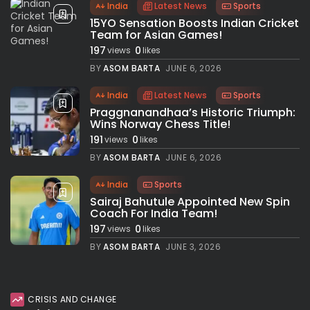
India
Latest News
Sports
15YO Sensation Boosts Indian Cricket
Team for Asian Games!
197
0
views
likes
BY
ASOM BARTA
JUNE 6, 2026
India
Latest News
Sports
Praggnanandhaa’s Historic Triumph:
Wins Norway Chess Title!
191
0
views
likes
BY
ASOM BARTA
JUNE 6, 2026
India
Sports
Sairaj Bahutule Appointed New Spin
Coach For India Team!
197
0
views
likes
BY
ASOM BARTA
JUNE 3, 2026
CRISIS AND CHANGE