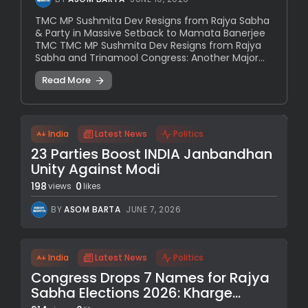
TMC MP Sushmita Dev Resigns from Rajya Sabha
& Party in Massive Setback to Mamata Banerjee
TMC TMC MP Sushmita Dev Resigns from Rajya
Sabha and Trinamool Congress: Another Major...
Read More
India
Latest News
Politics
23 Parties Boost INDIA Janbandhan
Unity Against Modi
198
0
views
likes
BY
ASOM BARTA
JUNE 7, 2026
India
Latest News
Politics
Congress Drops 7 Names for Rajya
Sabha Elections 2026: Kharge...