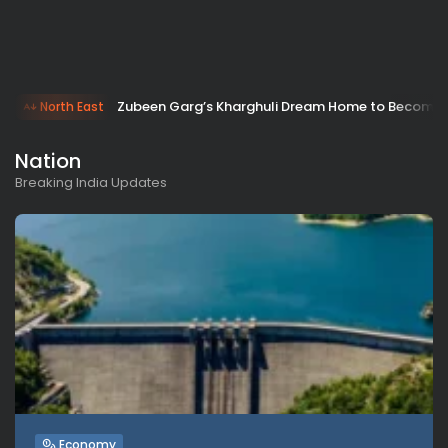
Zubeen Garg’s Kharghuli Dream Home to Become T
North East
Nation
Breaking India Updates
Economy