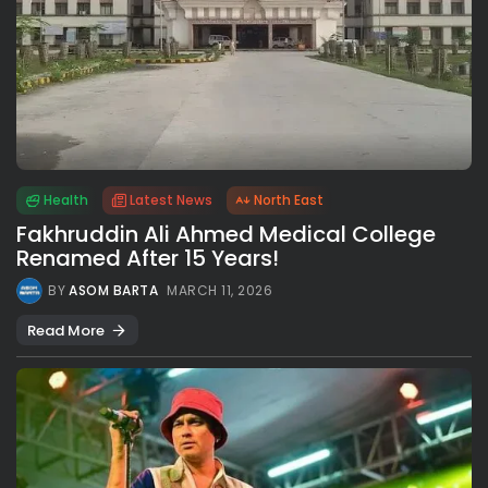
Health
Latest News
North East
Fakhruddin Ali Ahmed Medical College
Renamed After 15 Years!
BY
ASOM BARTA
MARCH 11, 2026
Read More