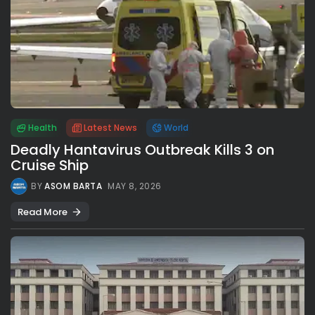
Health
Latest News
World
Deadly Hantavirus Outbreak Kills 3 on
Cruise Ship
BY
ASOM BARTA
MAY 8, 2026
Read More