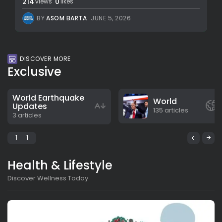
214
0
views
likes
BY
ASOM BARTA
JUNE 5, 2026
DISCOVER MORE
Exclusive
World Earthquake
World
Updates
135 articles
3 articles
1
1
Health & Lifestyle
Discover Wellness Today