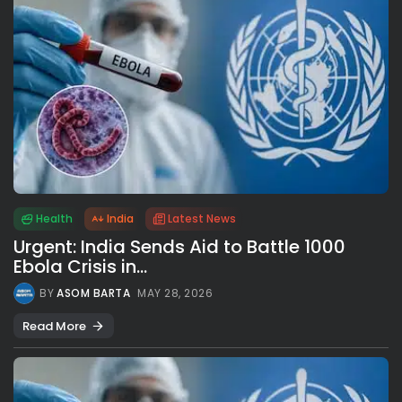
Health
India
Latest News
Urgent: India Sends Aid to Battle 1000
Ebola Crisis in...
BY
ASOM BARTA
MAY 28, 2026
Read More