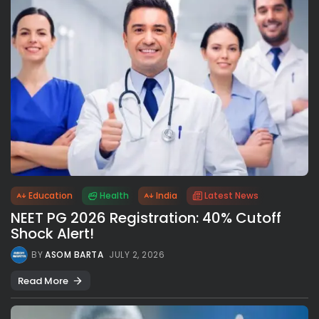
Education
Health
India
Latest News
NEET PG 2026 Registration: 40% Cutoff
Shock Alert!
BY
ASOM BARTA
JULY 2, 2026
Read More