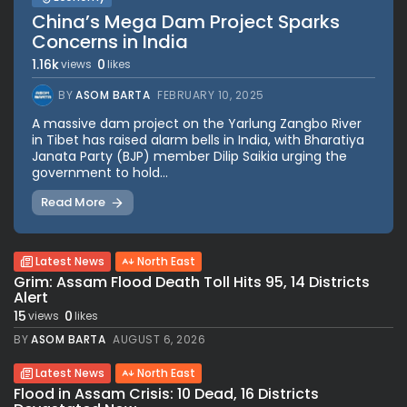
China’s Mega Dam Project Sparks
Concerns in India
1.16k
0
views
likes
BY
ASOM BARTA
FEBRUARY 10, 2025
A massive dam project on the Yarlung Zangbo River
in Tibet has raised alarm bells in India, with Bharatiya
Janata Party (BJP) member Dilip Saikia urging the
government to hold...
Read More
Latest News
North East
Grim: Assam Flood Death Toll Hits 95, 14 Districts
Alert
15
0
views
likes
BY
ASOM BARTA
AUGUST 6, 2026
Latest News
North East
Flood in Assam Crisis: 10 Dead, 16 Districts