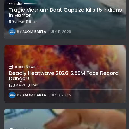
India
Tragic Vietnam Boat Capsize Kills 15 Indians
in Horror
90
0
views
likes
BY
ASOM BARTA
JULY 11, 2026
Latest News
Deadly Heatwave 2026: 250M Face Record
Danger!
133
0
views
likes
BY
ASOM BARTA
JULY 3, 2026