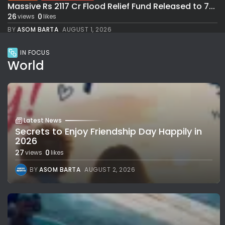
Massive Rs 2117 Cr Flood Relief Fund Released to 7...
26
0
views
likes
BY
ASOM BARTA
AUGUST 1, 2026
IN FOCUS
World
Latest News
Secrets to Enjoy Friendship Day Happily in
2026
27
0
views
likes
BY
ASOM BARTA
AUGUST 2, 2026