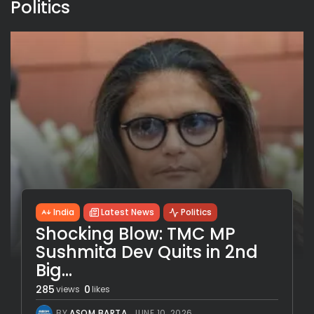
Politics
India
Latest News
Politics
Shocking Blow: TMC MP
Sushmita Dev Quits in 2nd
Big...
285
0
views
likes
BY
ASOM BARTA
JUNE 10, 2026