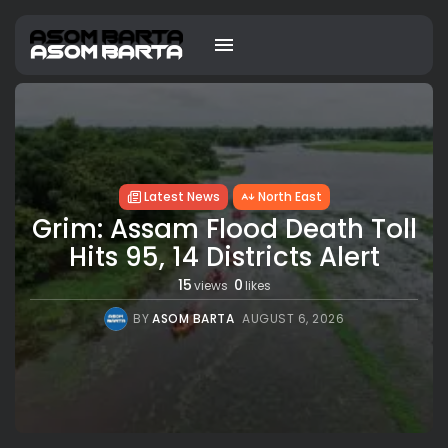
Latest News
North East
Grim: Assam Flood Death Toll
Hits 95, 14 Districts Alert
15
0
views
likes
BY
ASOM BARTA
AUGUST 6, 2026