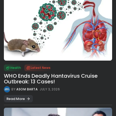
Health
Latest News
WHO Ends Deadly Hantavirus Cruise
Outbreak: 13 Cases!
BY
ASOM BARTA
JULY 3, 2026
Read More