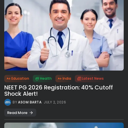
Education
Health
India
Latest News
NEET PG 2026 Registration: 40% Cutoff
Shock Alert!
BY
ASOM BARTA
JULY 2, 2026
Read More