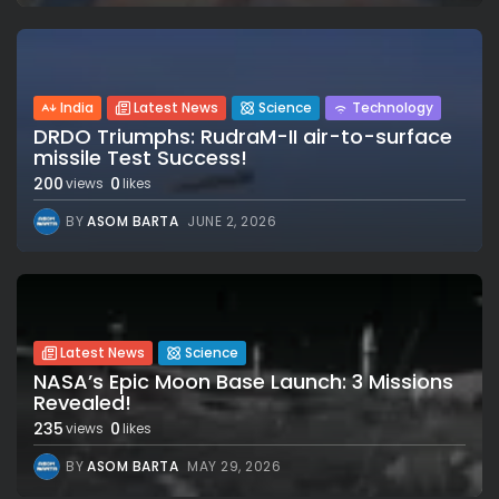
India
Latest News
Science
Technology
DRDO Triumphs: RudraM-II air-to-surface
missile Test Success!
200
0
views
likes
BY
ASOM BARTA
JUNE 2, 2026
Latest News
Science
NASA’s Epic Moon Base Launch: 3 Missions
Revealed!
235
0
views
likes
BY
ASOM BARTA
MAY 29, 2026