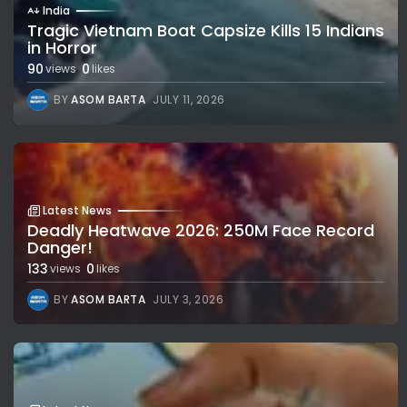
India
Tragic Vietnam Boat Capsize Kills 15 Indians
in Horror
90
0
views
likes
BY
ASOM BARTA
JULY 11, 2026
Latest News
Deadly Heatwave 2026: 250M Face Record
Danger!
133
0
views
likes
BY
ASOM BARTA
JULY 3, 2026