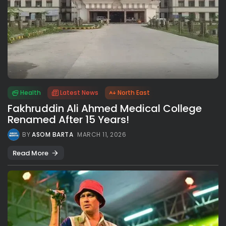
Health
Latest News
North East
Fakhruddin Ali Ahmed Medical College
Renamed After 15 Years!
BY
ASOM BARTA
MARCH 11, 2026
Read More