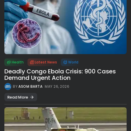
Health
Latest News
World
Deadly Congo Ebola Crisis: 900 Cases
Demand Urgent Action
BY
ASOM BARTA
MAY 26, 2026
Read More