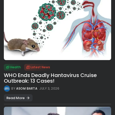
Health
Latest News
WHO Ends Deadly Hantavirus Cruise
Outbreak: 13 Cases!
BY
ASOM BARTA
JULY 3, 2026
Read More