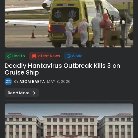
Health
Latest News
World
Deadly Hantavirus Outbreak Kills 3 on
Cruise Ship
BY
ASOM BARTA
MAY 8, 2026
Read More