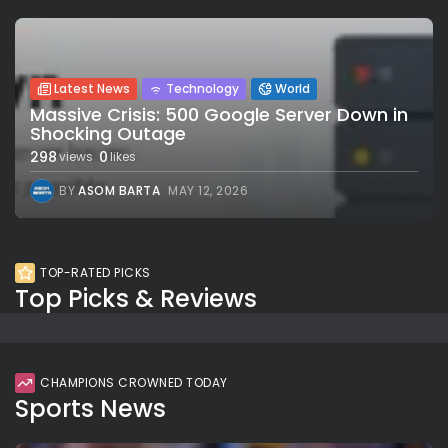
Latest News
Technology
World
Massive Crisis: 500 Google Server Down in
Shocking Outage
298
0
views
likes
BY
ASOM BARTA
MAY 12, 2026
TOP-RATED PICKS
Top Picks & Reviews
CHAMPIONS CROWNED TODAY
Sports News