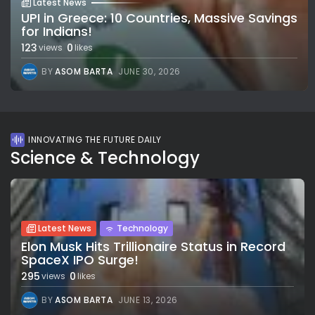
Latest News
UPI in Greece: 10 Countries, Massive Savings
for Indians!
123
0
views
likes
BY
ASOM BARTA
JUNE 30, 2026
INNOVATING THE FUTURE DAILY
Science & Technology
Latest News
Technology
Elon Musk Hits Trillionaire Status in Record
SpaceX IPO Surge!
295
0
views
likes
BY
ASOM BARTA
JUNE 13, 2026