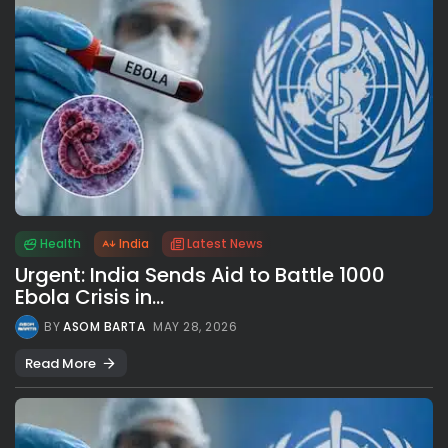
Health
India
Latest News
Urgent: India Sends Aid to Battle 1000
Ebola Crisis in...
BY
ASOM BARTA
MAY 28, 2026
Read More