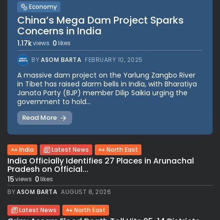
Economy
China’s Mega Dam Project Sparks
Concerns in India
1.17k
0
views
likes
BY
ASOM BARTA
FEBRUARY 10, 2025
A massive dam project on the Yarlung Zangbo River
in Tibet has raised alarm bells in India, with Bharatiya
Janata Party (BJP) member Dilip Saikia urging the
government to hold...
Read More
India
Latest News
North East
India Officially Identifies 27 Places in Arunachal
Pradesh on Official...
15
0
views
likes
BY
ASOM BARTA
AUGUST 8, 2026
Latest News
North East