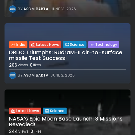
BY
ASOM BARTA
JUNE 13, 2026
India
Latest News
Science
Technology
DRDO Triumphs: RudraM-II air-to-surface
missile Test Success!
206
0
views
likes
BY
ASOM BARTA
JUNE 2, 2026
Latest News
Science
NASA’s Epic Moon Base Launch: 3 Missions
Revealed!
244
0
views
likes