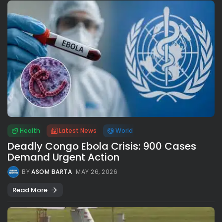
Health
Latest News
World
Deadly Congo Ebola Crisis: 900 Cases
Demand Urgent Action
BY
ASOM BARTA
MAY 26, 2026
Read More