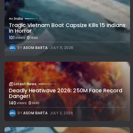
India
Tragic Vietnam Boat Capsize Kills 15 Indians
in Horror
101
0
views
likes
BY
ASOM BARTA
JULY 11, 2026
Latest News
Deadly Heatwave 2026: 250M Face Record
Danger!
140
0
views
likes
BY
ASOM BARTA
JULY 3, 2026