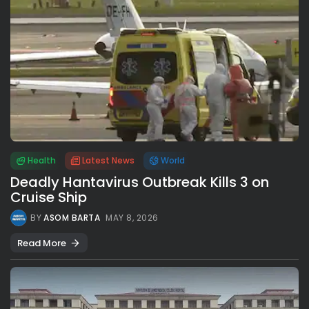
Health
Latest News
World
Deadly Hantavirus Outbreak Kills 3 on
Cruise Ship
BY
ASOM BARTA
MAY 8, 2026
Read More