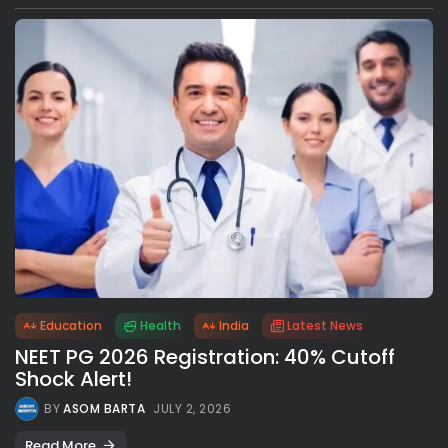
Education
Health
India
Latest News
NEET PG 2026 Registration: 40% Cutoff
Shock Alert!
BY
ASOM BARTA
JULY 2, 2026
Read More