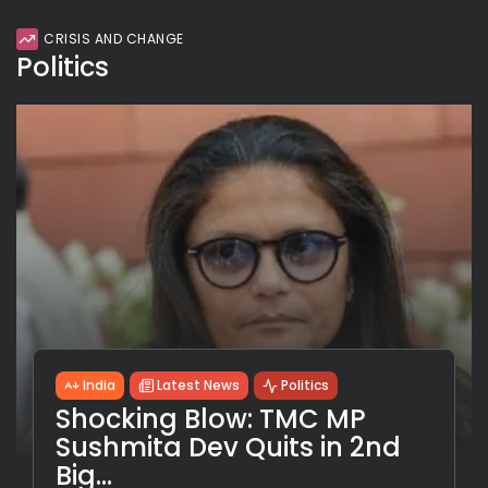
CRISIS AND CHANGE
Politics
India
Latest News
Politics
Shocking Blow: TMC MP
Sushmita Dev Quits in 2nd
Big...