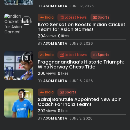
BY
ASOM BARTA
JUNE 12, 2026
India
Latest News
Sports
15YO Sensation Boosts Indian Cricket
Team for Asian Games!
204
0
views
likes
BY
ASOM BARTA
JUNE 6, 2026
India
Latest News
Sports
Praggnanandhaa’s Historic Triumph:
Wins Norway Chess Title!
200
0
views
likes
BY
ASOM BARTA
JUNE 6, 2026
India
Sports
Sairaj Bahutule Appointed New Spin
Coach For India Team!
202
0
views
likes
BY
ASOM BARTA
JUNE 3, 2026