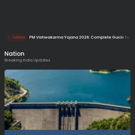
PM Vishwakarma Yojana 2026: Complete Guide to Benefi
Politics
Nation
Breaking India Updates