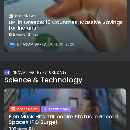
Latest News
UPI in Greece: 10 Countries, Massive Savings
for Indians!
135
0
views
likes
BY
ASOM BARTA
JUNE 30, 2026
INNOVATING THE FUTURE DAILY
Science & Technology
Latest News
Technology
Elon Musk Hits Trillionaire Status in Record
SpaceX IPO Surge!
303
0
views
likes