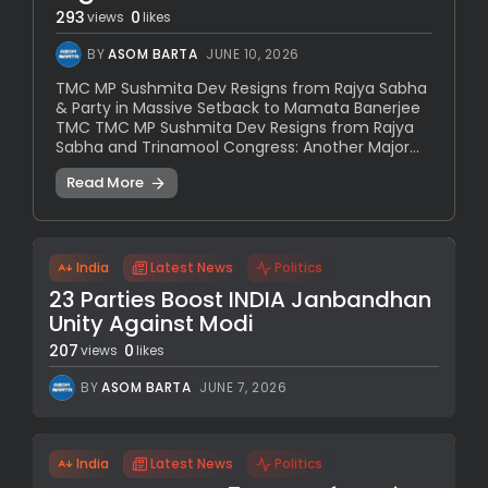
293
0
views
likes
BY
ASOM BARTA
JUNE 10, 2026
TMC MP Sushmita Dev Resigns from Rajya Sabha
& Party in Massive Setback to Mamata Banerjee
TMC TMC MP Sushmita Dev Resigns from Rajya
Sabha and Trinamool Congress: Another Major...
Read More
India
Latest News
Politics
23 Parties Boost INDIA Janbandhan
Unity Against Modi
207
0
views
likes
BY
ASOM BARTA
JUNE 7, 2026
India
Latest News
Politics