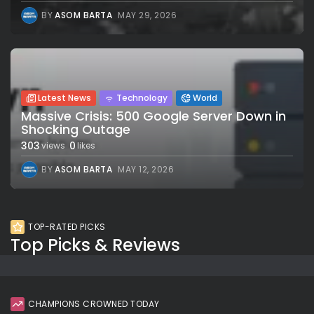
BY
ASOM BARTA
MAY 29, 2026
Latest News
Technology
World
Massive Crisis: 500 Google Server Down in
Shocking Outage
303
0
views
likes
BY
ASOM BARTA
MAY 12, 2026
TOP-RATED PICKS
Top Picks & Reviews
CHAMPIONS CROWNED TODAY