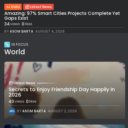
India
Latest News
Amazing: 97% Smart Cities Projects Complete Yet
Gaps Exist
34
0
views
likes
BY
ASOM BARTA
AUGUST 4, 2026
IN FOCUS
World
Latest News
Secrets to Enjoy Friendship Day Happily in
2026
40
0
views
likes
BY
ASOM BARTA
AUGUST 2, 2026