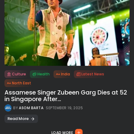
Culture
Health
India
Latest News
All rights reserved.
North East
Assamese Singer Zubeen Garg Dies at 52
in Singapore After...
BY
ASOM BARTA
SEPTEMBER 19, 2025
Read More
LOAD MORE