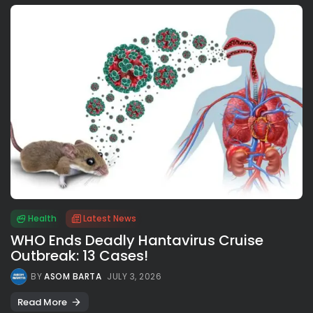
Health
Latest News
WHO Ends Deadly Hantavirus Cruise
Outbreak: 13 Cases!
BY
ASOM BARTA
JULY 3, 2026
Read More