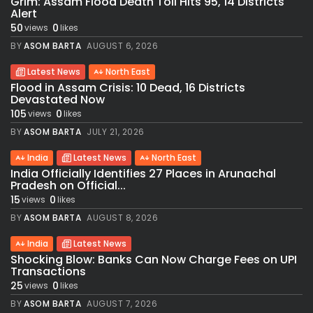
Grim: Assam Flood Death Toll Hits 95, 14 Districts
Alert
50
0
views
likes
BY
ASOM BARTA
AUGUST 6, 2026
Latest News
North East
Flood in Assam Crisis: 10 Dead, 16 Districts
Devastated Now
105
0
views
likes
BY
ASOM BARTA
JULY 21, 2026
India
Latest News
North East
India Officially Identifies 27 Places in Arunachal
Pradesh on Official...
15
0
views
likes
BY
ASOM BARTA
AUGUST 8, 2026
India
Latest News
Shocking Blow: Banks Can Now Charge Fees on UPI
Transactions
25
0
views
likes
BY
ASOM BARTA
AUGUST 7, 2026