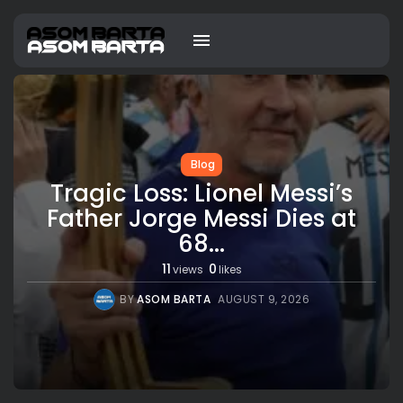
Blog
Tragic Loss: Lionel Messi’s
Father Jorge Messi Dies at
68...
11
0
views
likes
BY
ASOM BARTA
AUGUST 9, 2026