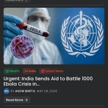
Health
India
Latest News
Urgent: India Sends Aid to Battle 1000
Ebola Crisis in...
BY
ASOM BARTA
MAY 28, 2026
Read More