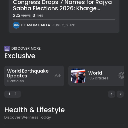
Congress Drops 7 Names for Rajya
Sabha Elections 2026: Kharge...
223
0
views
likes
BY
ASOM BARTA
JUNE 5, 2026
DISCOVER MORE
Exclusive
World Earthquake
World
Updates
135 articles
3 articles
1
1
Health & Lifestyle
Discover Wellness Today