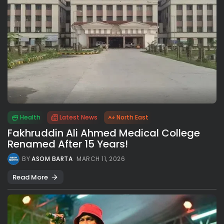
Health
Latest News
North East
Fakhruddin Ali Ahmed Medical College
Renamed After 15 Years!
BY
ASOM BARTA
MARCH 11, 2026
Read More