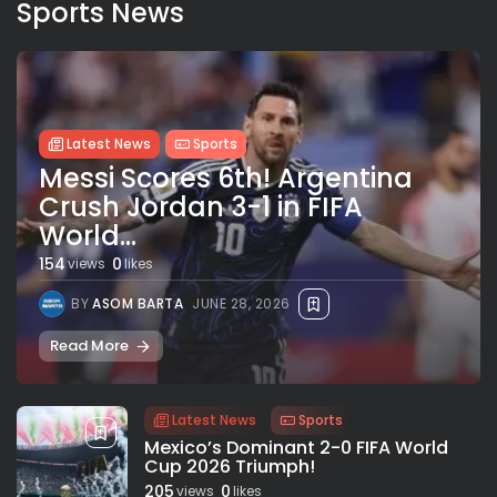
Sports News
Latest News
Sports
Messi Scores 6th! Argentina
Crush Jordan 3-1 in FIFA
World...
154
0
views
likes
BY
ASOM BARTA
JUNE 28, 2026
Read More
Latest News
Sports
Mexico’s Dominant 2-0 FIFA World
Cup 2026 Triumph!
205
0
views
likes