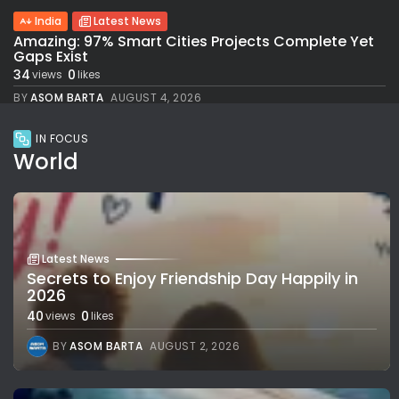
India
Latest News
Amazing: 97% Smart Cities Projects Complete Yet
Gaps Exist
34
0
views
likes
BY
ASOM BARTA
AUGUST 4, 2026
IN FOCUS
World
Latest News
Secrets to Enjoy Friendship Day Happily in
2026
40
0
views
likes
BY
ASOM BARTA
AUGUST 2, 2026