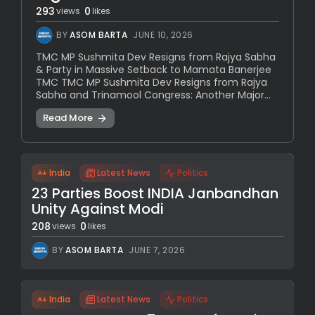
293
0
views
likes
BY
ASOM BARTA
JUNE 10, 2026
TMC MP Sushmita Dev Resigns from Rajya Sabha
& Party in Massive Setback to Mamata Banerjee
TMC TMC MP Sushmita Dev Resigns from Rajya
Sabha and Trinamool Congress: Another Major...
Read More
India
Latest News
Politics
23 Parties Boost INDIA Janbandhan
Unity Against Modi
208
0
views
likes
BY
ASOM BARTA
JUNE 7, 2026
India
Latest News
Politics