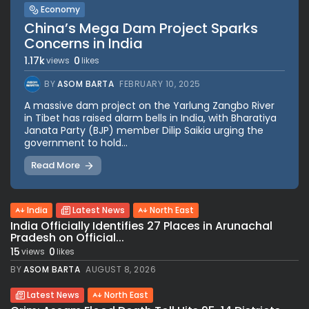
Economy
China’s Mega Dam Project Sparks
Concerns in India
1.17k
0
views
likes
BY
ASOM BARTA
FEBRUARY 10, 2025
A massive dam project on the Yarlung Zangbo River
in Tibet has raised alarm bells in India, with Bharatiya
Janata Party (BJP) member Dilip Saikia urging the
government to hold...
Read More
India
Latest News
North East
India Officially Identifies 27 Places in Arunachal
Pradesh on Official...
15
0
views
likes
BY
ASOM BARTA
AUGUST 8, 2026
Latest News
North East