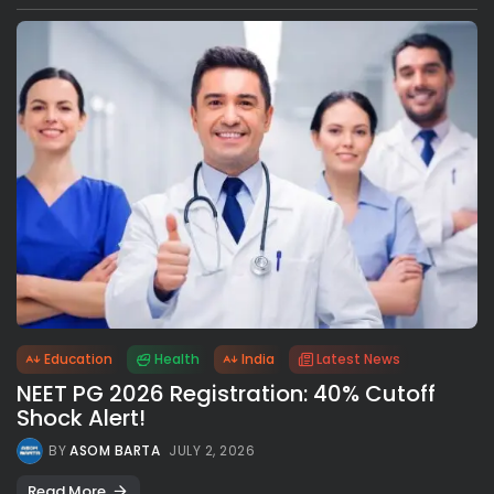
Education
Health
India
Latest News
NEET PG 2026 Registration: 40% Cutoff
Shock Alert!
BY
ASOM BARTA
JULY 2, 2026
Read More