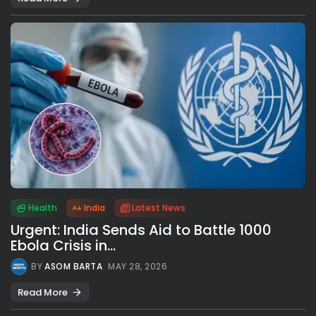
Health
India
Latest News
Urgent: India Sends Aid to Battle 1000
Ebola Crisis in...
BY
ASOM BARTA
MAY 28, 2026
Read More