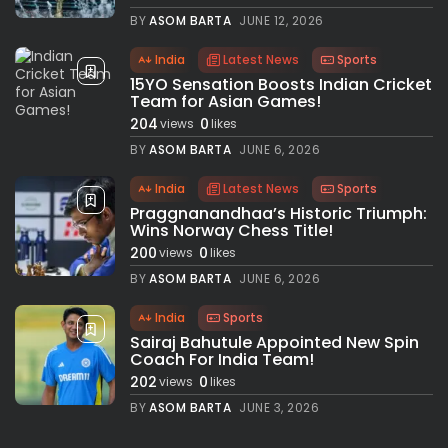
BY
ASOM BARTA
JUNE 12, 2026
India
Latest News
Sports
15YO Sensation Boosts Indian Cricket
Team for Asian Games!
204
0
views
likes
BY
ASOM BARTA
JUNE 6, 2026
India
Latest News
Sports
Praggnanandhaa’s Historic Triumph:
Wins Norway Chess Title!
200
0
views
likes
BY
ASOM BARTA
JUNE 6, 2026
India
Sports
Sairaj Bahutule Appointed New Spin
Coach For India Team!
202
0
views
likes
BY
ASOM BARTA
JUNE 3, 2026