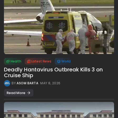
Health
Latest News
World
Deadly Hantavirus Outbreak Kills 3 on
Cruise Ship
BY
ASOM BARTA
MAY 8, 2026
Read More