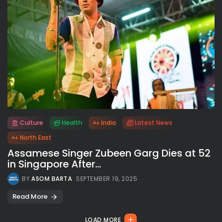
Culture
Health
India
Latest News
All rights reserved.
North East
Assamese Singer Zubeen Garg Dies at 52
in Singapore After...
BY
ASOM BARTA
SEPTEMBER 19, 2025
Read More
LOAD MORE