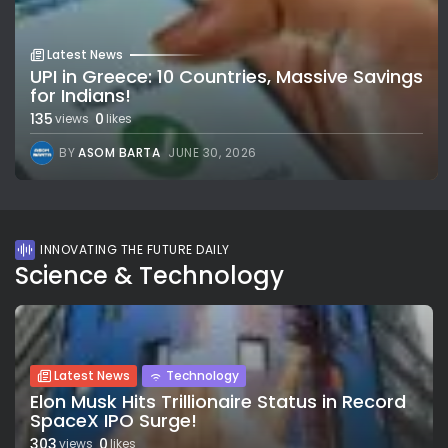
Latest News
UPI in Greece: 10 Countries, Massive Savings
for Indians!
135
0
views
likes
BY
ASOM BARTA
JUNE 30, 2026
INNOVATING THE FUTURE DAILY
Science & Technology
Latest News
Technology
Elon Musk Hits Trillionaire Status in Record
SpaceX IPO Surge!
303
0
views
likes