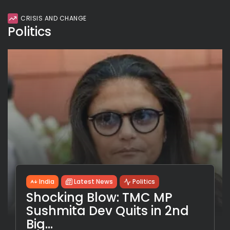
CRISIS AND CHANGE
Politics
India
Latest News
Politics
Shocking Blow: TMC MP
Sushmita Dev Quits in 2nd
Big...