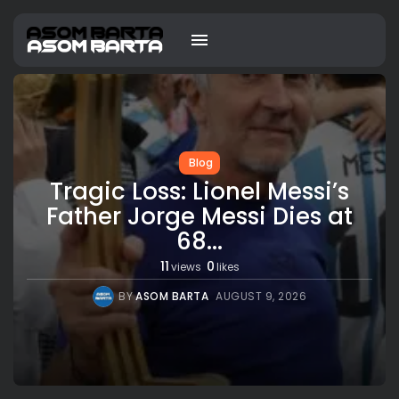
Blog
Tragic Loss: Lionel Messi’s
Father Jorge Messi Dies at
68...
11
0
views
likes
BY
ASOM BARTA
AUGUST 9, 2026