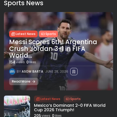
Sports News
Latest News
Sports
Messi Scores 6th! Argentina
Crush Jordan 3-1 in FIFA
World...
154
0
views
likes
BY
ASOM BARTA
JUNE 28, 2026
Read More
Latest News
Sports
Mexico’s Dominant 2-0 FIFA World
Cup 2026 Triumph!
205
0
views
likes