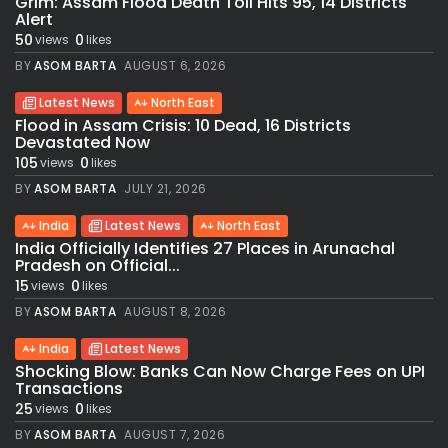
Grim: Assam Flood Death Toll Hits 95, 14 Districts
Alert
50
0
views
likes
BY
ASOM BARTA
AUGUST 6, 2026
Latest News
North East
Flood in Assam Crisis: 10 Dead, 16 Districts
Devastated Now
105
0
views
likes
BY
ASOM BARTA
JULY 21, 2026
India
Latest News
North East
India Officially Identifies 27 Places in Arunachal
Pradesh on Official...
15
0
views
likes
BY
ASOM BARTA
AUGUST 8, 2026
India
Latest News
Shocking Blow: Banks Can Now Charge Fees on UPI
Transactions
25
0
views
likes
BY
ASOM BARTA
AUGUST 7, 2026