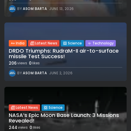
BY
ASOM BARTA
JUNE 13, 2026
India
Latest News
Science
Technology
DRDO Triumphs: RudraM-II air-to-surface
missile Test Success!
206
0
views
likes
BY
ASOM BARTA
JUNE 2, 2026
Latest News
Science
NASA’s Epic Moon Base Launch: 3 Missions
Revealed!
244
0
views
likes