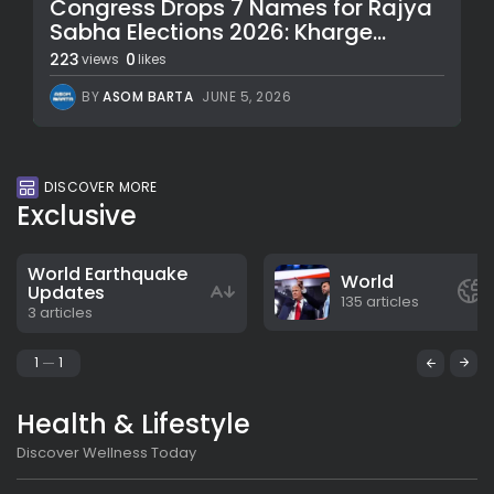
Congress Drops 7 Names for Rajya
Sabha Elections 2026: Kharge...
223
0
views
likes
BY
ASOM BARTA
JUNE 5, 2026
DISCOVER MORE
Exclusive
World Earthquake
World
Updates
135 articles
3 articles
1
1
Health & Lifestyle
Discover Wellness Today