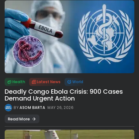
Health
Latest News
World
Deadly Congo Ebola Crisis: 900 Cases
Demand Urgent Action
BY
ASOM BARTA
MAY 26, 2026
Read More