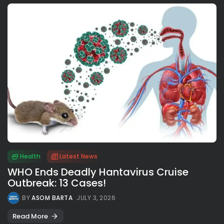
Health
Latest News
WHO Ends Deadly Hantavirus Cruise
Outbreak: 13 Cases!
BY
ASOM BARTA
JULY 3, 2026
Read More