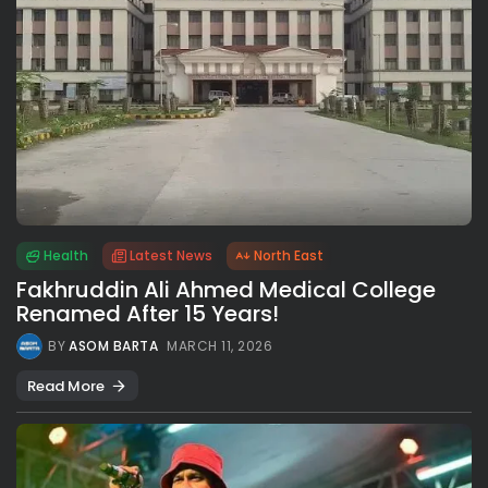
Health
Latest News
North East
Fakhruddin Ali Ahmed Medical College
Renamed After 15 Years!
BY
ASOM BARTA
MARCH 11, 2026
Read More