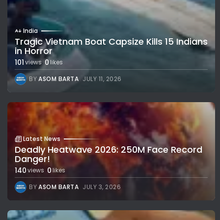
India
Tragic Vietnam Boat Capsize Kills 15 Indians
in Horror
101
0
views
likes
BY
ASOM BARTA
JULY 11, 2026
Latest News
Deadly Heatwave 2026: 250M Face Record
Danger!
140
0
views
likes
BY
ASOM BARTA
JULY 3, 2026