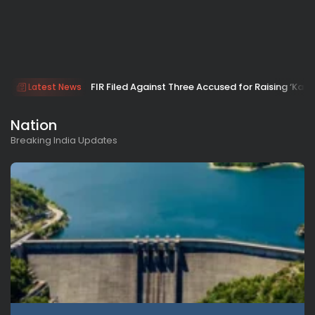
FIR Filed Against Three Accused for Raising ‘Kar
Latest News
Nation
Breaking India Updates