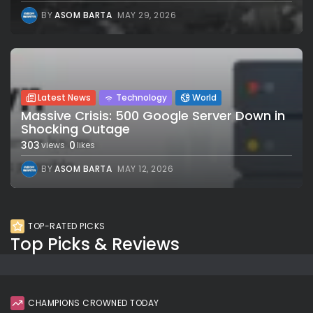
BY
ASOM BARTA
MAY 29, 2026
Latest News
Technology
World
Massive Crisis: 500 Google Server Down in
Shocking Outage
303
0
views
likes
BY
ASOM BARTA
MAY 12, 2026
TOP-RATED PICKS
Top Picks & Reviews
CHAMPIONS CROWNED TODAY