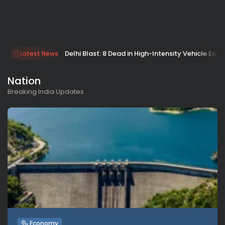
Delhi Blast: 8 Dead in High-Intensity Vehicle Expl
Latest News
Nation
Breaking India Updates
Economy