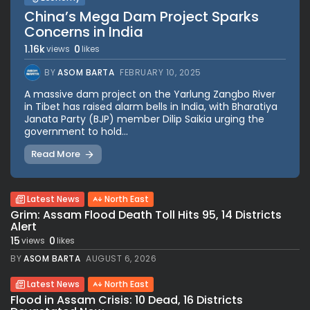
China’s Mega Dam Project Sparks
Concerns in India
1.16k
0
views
likes
BY
ASOM BARTA
FEBRUARY 10, 2025
A massive dam project on the Yarlung Zangbo River
in Tibet has raised alarm bells in India, with Bharatiya
Janata Party (BJP) member Dilip Saikia urging the
government to hold...
Read More
Latest News
North East
Grim: Assam Flood Death Toll Hits 95, 14 Districts
Alert
15
0
views
likes
BY
ASOM BARTA
AUGUST 6, 2026
Latest News
North East
Flood in Assam Crisis: 10 Dead, 16 Districts