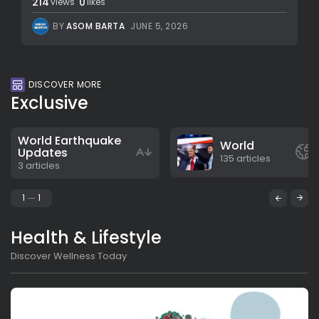
214
0
views
likes
BY
ASOM BARTA
JUNE 5, 2026
DISCOVER MORE
Exclusive
World Earthquake
World
Updates
135 articles
3 articles
1
1
Health & Lifestyle
Discover Wellness Today