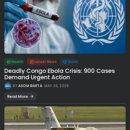
Health
Latest News
World
Deadly Congo Ebola Crisis: 900 Cases
Demand Urgent Action
BY
ASOM BARTA
MAY 26, 2026
Read More