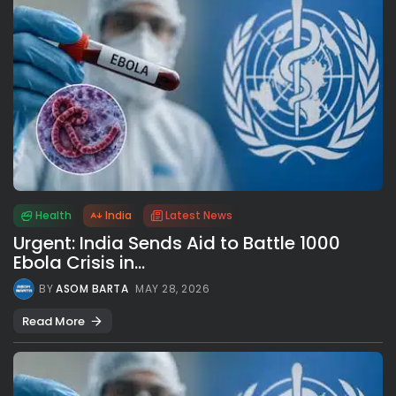
Health
India
Latest News
Urgent: India Sends Aid to Battle 1000
Ebola Crisis in...
BY
ASOM BARTA
MAY 28, 2026
Read More