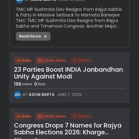
TMC MP Sushmita Dev Resigns from Rajya Sabha
& Party in Massive Setback to Mamata Banerjee
TMC TMC MP Sushmita Dev Resigns from Rajya
Sabha and Trinamool Congress: Another Major...
Read More
India
Latest News
Politics
23 Parties Boost INDIA Janbandhan
Unity Against Modi
198
0
views
likes
BY
ASOM BARTA
JUNE 7, 2026
India
Latest News
Politics
Congress Drops 7 Names for Rajya
Sabha Elections 2026: Kharge...