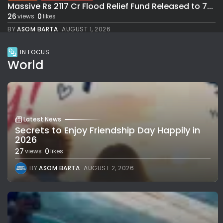
Massive Rs 2117 Cr Flood Relief Fund Released to 7...
26
0
views
likes
BY
ASOM BARTA
AUGUST 1, 2026
IN FOCUS
World
Latest News
Secrets to Enjoy Friendship Day Happily in
2026
27
0
views
likes
BY
ASOM BARTA
AUGUST 2, 2026