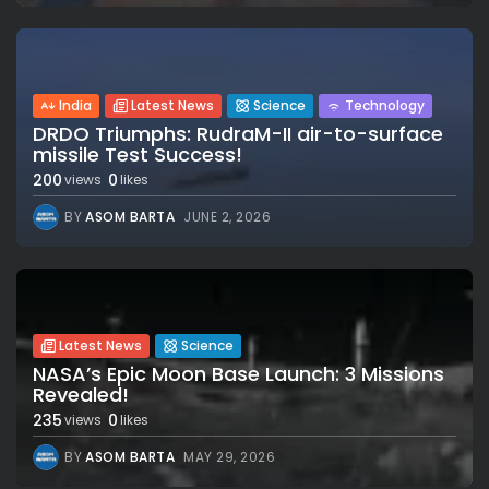
India
Latest News
Science
Technology
DRDO Triumphs: RudraM-II air-to-surface
missile Test Success!
200
0
views
likes
BY
ASOM BARTA
JUNE 2, 2026
Latest News
Science
NASA’s Epic Moon Base Launch: 3 Missions
Revealed!
235
0
views
likes
BY
ASOM BARTA
MAY 29, 2026