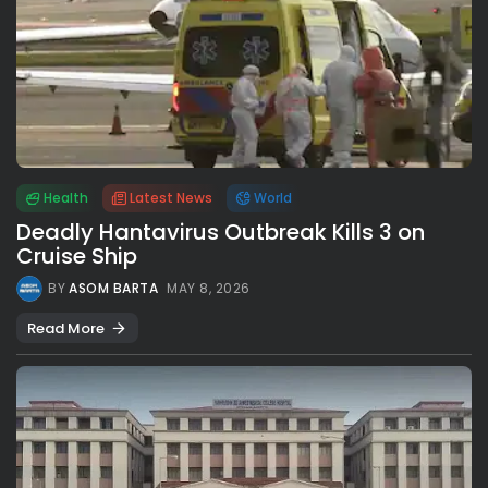
Health
Latest News
World
Deadly Hantavirus Outbreak Kills 3 on
Cruise Ship
BY
ASOM BARTA
MAY 8, 2026
Read More