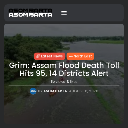
Latest News
North East
Grim: Assam Flood Death Toll
Hits 95, 14 Districts Alert
15
0
views
likes
BY
ASOM BARTA
AUGUST 6, 2026