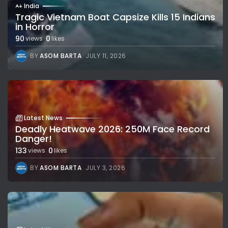
India
Tragic Vietnam Boat Capsize Kills 15 Indians
in Horror
90
0
views
likes
BY
ASOM BARTA
JULY 11, 2026
Latest News
Deadly Heatwave 2026: 250M Face Record
Danger!
133
0
views
likes
BY
ASOM BARTA
JULY 3, 2026