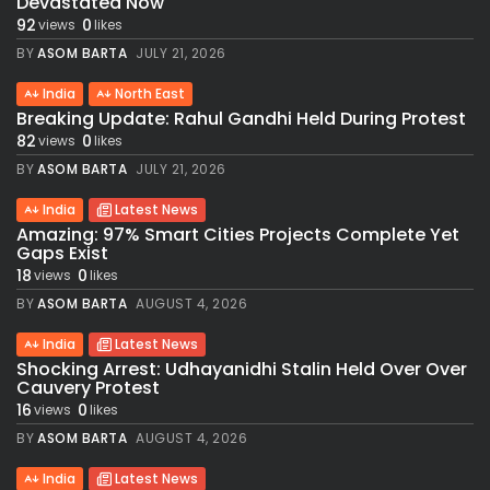
Devastated Now
92
0
views
likes
BY
ASOM BARTA
JULY 21, 2026
India
North East
Breaking Update: Rahul Gandhi Held During Protest
82
0
views
likes
BY
ASOM BARTA
JULY 21, 2026
India
Latest News
Amazing: 97% Smart Cities Projects Complete Yet
Gaps Exist
18
0
views
likes
BY
ASOM BARTA
AUGUST 4, 2026
India
Latest News
Shocking Arrest: Udhayanidhi Stalin Held Over Over
Cauvery Protest
16
0
views
likes
BY
ASOM BARTA
AUGUST 4, 2026
India
Latest News