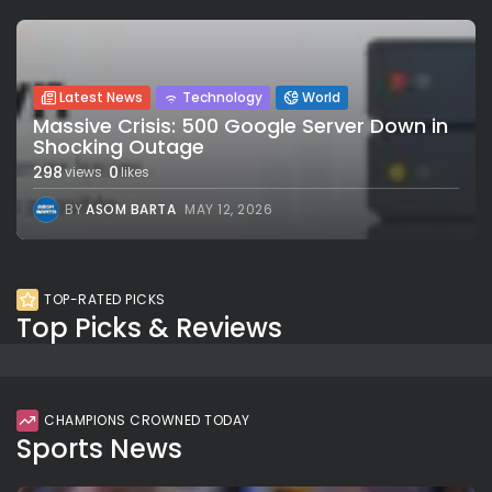
Latest News
Technology
World
Massive Crisis: 500 Google Server Down in
Shocking Outage
298
0
views
likes
BY
ASOM BARTA
MAY 12, 2026
TOP-RATED PICKS
Top Picks & Reviews
CHAMPIONS CROWNED TODAY
Sports News