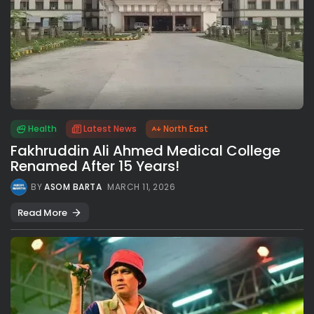
Health
Latest News
North East
Fakhruddin Ali Ahmed Medical College
Renamed After 15 Years!
BY
ASOM BARTA
MARCH 11, 2026
Read More