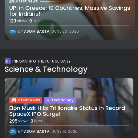
Latest News
UPI in Greece: 10 Countries, Massive Savings
for Indians!
123
0
views
likes
BY
ASOM BARTA
JUNE 30, 2026
INNOVATING THE FUTURE DAILY
Science & Technology
Latest News
Technology
Elon Musk Hits Trillionaire Status in Record
SpaceX IPO Surge!
295
0
views
likes
BY
ASOM BARTA
JUNE 13, 2026