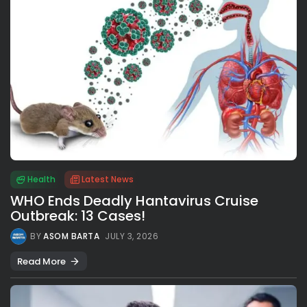
Health
Latest News
WHO Ends Deadly Hantavirus Cruise
Outbreak: 13 Cases!
BY
ASOM BARTA
JULY 3, 2026
Read More