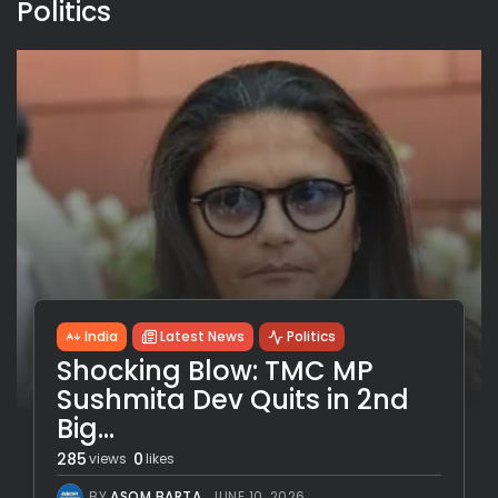
Politics
India
Latest News
Politics
Shocking Blow: TMC MP
Sushmita Dev Quits in 2nd
Big...
285
0
views
likes
BY
ASOM BARTA
JUNE 10, 2026