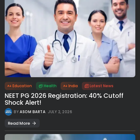
Education
Health
India
Latest News
NEET PG 2026 Registration: 40% Cutoff
Shock Alert!
BY
ASOM BARTA
JULY 2, 2026
Read More