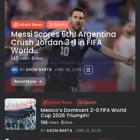
Latest News
Sports
Messi Scores 6th! Argentina
Crush Jordan 3-1 in FIFA
World...
147
0
views
likes
BY
ASOM BARTA
JUNE 28, 2026
Read More
Latest News
Sports
Mexico’s Dominant 2-0 FIFA World
Cup 2026 Triumph!
196
0
views
likes
BY
ASOM BARTA
JUNE 12, 2026