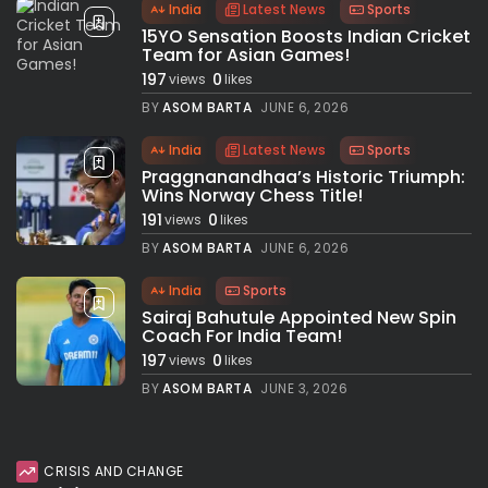
India
Latest News
Sports
15YO Sensation Boosts Indian Cricket
Team for Asian Games!
197
0
views
likes
BY
ASOM BARTA
JUNE 6, 2026
India
Latest News
Sports
Praggnanandhaa’s Historic Triumph:
Wins Norway Chess Title!
191
0
views
likes
BY
ASOM BARTA
JUNE 6, 2026
India
Sports
Sairaj Bahutule Appointed New Spin
Coach For India Team!
197
0
views
likes
BY
ASOM BARTA
JUNE 3, 2026
CRISIS AND CHANGE