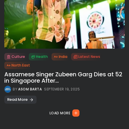
Culture
Health
India
Latest News
All rights reserved.
North East
Assamese Singer Zubeen Garg Dies at 52
in Singapore After...
BY
ASOM BARTA
SEPTEMBER 19, 2025
Read More
LOAD MORE