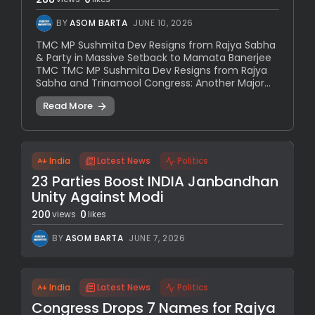
BY
ASOM BARTA
JUNE 10, 2026
TMC MP Sushmita Dev Resigns from Rajya Sabha
& Party in Massive Setback to Mamata Banerjee
TMC TMC MP Sushmita Dev Resigns from Rajya
Sabha and Trinamool Congress: Another Major...
Read More
India
Latest News
Politics
23 Parties Boost INDIA Janbandhan
Unity Against Modi
200
0
views
likes
BY
ASOM BARTA
JUNE 7, 2026
India
Latest News
Politics
Congress Drops 7 Names for Rajya