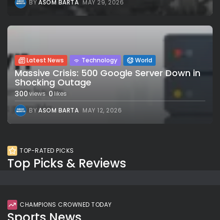
BY
ASOM BARTA
MAY 29, 2026
Latest News
Technology
World
Massive Crisis: 500 Google Server Down in
Shocking Outage
300
0
views
likes
BY
ASOM BARTA
MAY 12, 2026
TOP-RATED PICKS
Top Picks & Reviews
CHAMPIONS CROWNED TODAY
Sports News