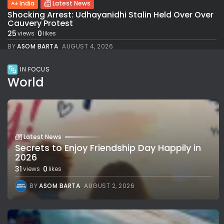
India
Latest News
Shocking Arrest: Udhayanidhi Stalin Held Over Over
Cauvery Protest
25
0
views
likes
BY
ASOM BARTA
AUGUST 4, 2026
IN FOCUS
World
Latest News
Secrets to Enjoy Friendship Day Happily in
2026
31
0
views
likes
BY
ASOM BARTA
AUGUST 2, 2026