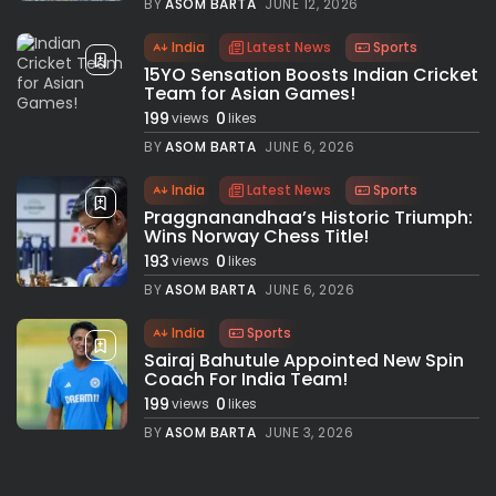
BY
ASOM BARTA
JUNE 12, 2026
India
Latest News
Sports
15YO Sensation Boosts Indian Cricket
Team for Asian Games!
199
0
views
likes
BY
ASOM BARTA
JUNE 6, 2026
India
Latest News
Sports
Praggnanandhaa’s Historic Triumph:
Wins Norway Chess Title!
193
0
views
likes
BY
ASOM BARTA
JUNE 6, 2026
India
Sports
Sairaj Bahutule Appointed New Spin
Coach For India Team!
199
0
views
likes
BY
ASOM BARTA
JUNE 3, 2026