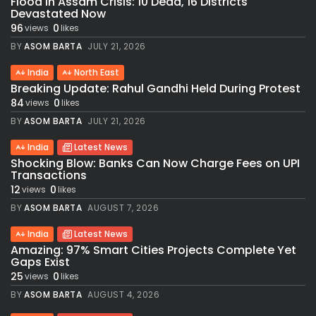
Flood in Assam Crisis: 10 Dead, 16 Districts
Devastated Now
96
0
views
likes
BY
ASOM BARTA
JULY 21, 2026
India
North East
Breaking Update: Rahul Gandhi Held During Protest
84
0
views
likes
BY
ASOM BARTA
JULY 21, 2026
India
Latest News
Shocking Blow: Banks Can Now Charge Fees on UPI
Transactions
12
0
views
likes
BY
ASOM BARTA
AUGUST 7, 2026
India
Latest News
Amazing: 97% Smart Cities Projects Complete Yet
Gaps Exist
25
0
views
likes
BY
ASOM BARTA
AUGUST 4, 2026