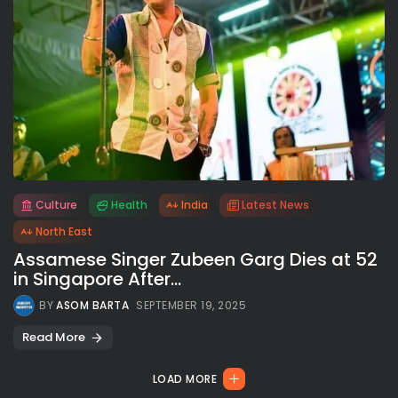
Culture
Health
India
Latest News
All rights reserved.
North East
Assamese Singer Zubeen Garg Dies at 52
in Singapore After...
BY
ASOM BARTA
SEPTEMBER 19, 2025
Read More
LOAD MORE