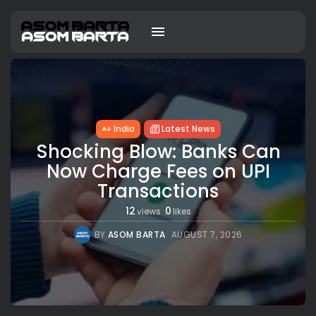
India
Latest News
Shocking Blow: Banks Can
Now Charge Fees on UPI
Transactions
12
0
views
likes
BY
ASOM BARTA
AUGUST 7, 2026