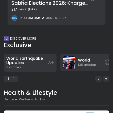
Sabha Elections 2026: Kharge...
217
0
views
likes
BY
ASOM BARTA
JUNE 5, 2026
DISCOVER MORE
Exclusive
World Earthquake
World
Updates
135 articles
3 articles
1
1
Health & Lifestyle
Discover Wellness Today