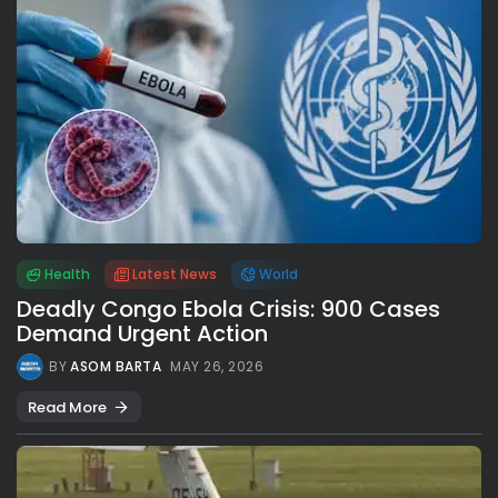
Health
Latest News
World
Deadly Congo Ebola Crisis: 900 Cases
Demand Urgent Action
BY
ASOM BARTA
MAY 26, 2026
Read More