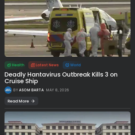
Health
Latest News
World
Deadly Hantavirus Outbreak Kills 3 on
Cruise Ship
BY
ASOM BARTA
MAY 8, 2026
Read More