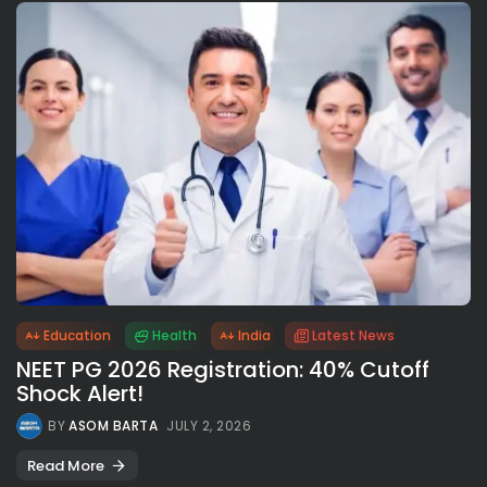
Education
Health
India
Latest News
NEET PG 2026 Registration: 40% Cutoff
Shock Alert!
BY
ASOM BARTA
JULY 2, 2026
Read More