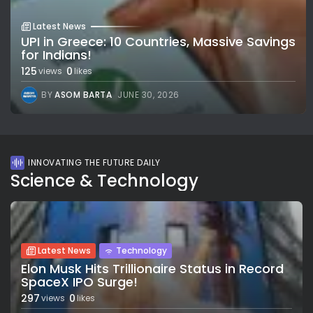
Latest News
UPI in Greece: 10 Countries, Massive Savings
for Indians!
125
0
views
likes
BY
ASOM BARTA
JUNE 30, 2026
INNOVATING THE FUTURE DAILY
Science & Technology
Latest News
Technology
Elon Musk Hits Trillionaire Status in Record
SpaceX IPO Surge!
297
0
views
likes