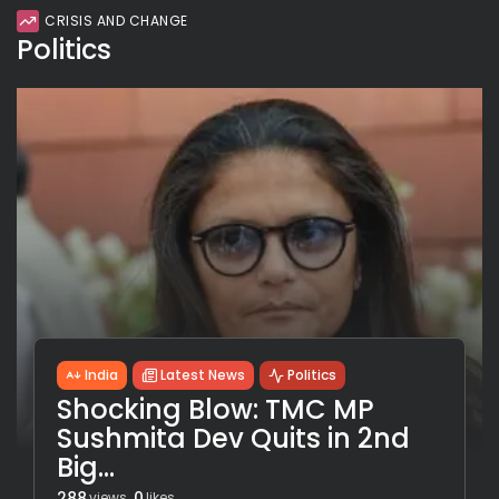
CRISIS AND CHANGE
Politics
India
Latest News
Politics
Shocking Blow: TMC MP
Sushmita Dev Quits in 2nd
Big...
288
0
views
likes