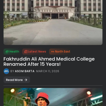
Health
Latest News
North East
Fakhruddin Ali Ahmed Medical College
Renamed After 15 Years!
BY
ASOM BARTA
MARCH 11, 2026
Read More