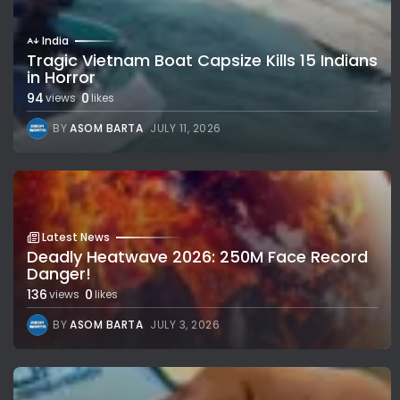
India
Tragic Vietnam Boat Capsize Kills 15 Indians
in Horror
94
0
views
likes
BY
ASOM BARTA
JULY 11, 2026
Latest News
Deadly Heatwave 2026: 250M Face Record
Danger!
136
0
views
likes
BY
ASOM BARTA
JULY 3, 2026