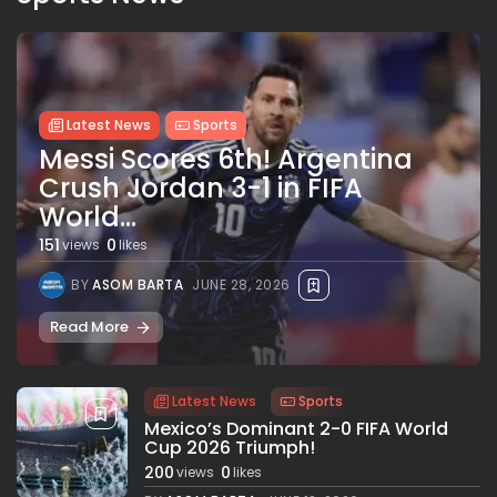
Latest News
Sports
Messi Scores 6th! Argentina
Crush Jordan 3-1 in FIFA
World...
151
0
views
likes
BY
ASOM BARTA
JUNE 28, 2026
Read More
Latest News
Sports
Mexico’s Dominant 2-0 FIFA World
Cup 2026 Triumph!
200
0
views
likes