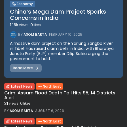
Economy
China’s Mega Dam Project Sparks
Concerns in India
1.16k
0
views
likes
BY
ASOM BARTA
FEBRUARY 10, 2025
A massive dam project on the Yarlung Zangbo River
in Tibet has raised alarm bells in India, with Bharatiya
Janata Party (BJP) member Dilip Saikia urging the
government to hold...
Read More
Latest News
North East
Grim: Assam Flood Death Toll Hits 95, 14 Districts
Alert
31
0
views
likes
BY
ASOM BARTA
AUGUST 6, 2026
Latest News
North East