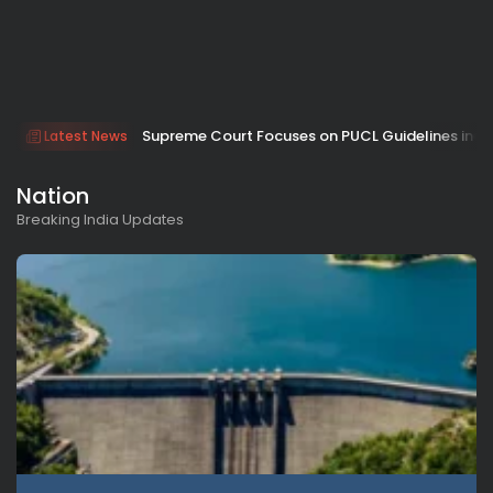
Supreme Court Focuses on PUCL Guidelines in 
Latest News
Nation
Breaking India Updates