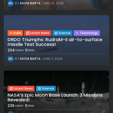
BY
ASOM BARTA
JUNE 13, 2026
India
Latest News
Science
Technology
DRDO Triumphs: RudraM-II air-to-surface
missile Test Success!
204
0
views
likes
BY
ASOM BARTA
JUNE 2, 2026
Latest News
Science
NASA’s Epic Moon Base Launch: 3 Missions
Revealed!
236
0
views
likes