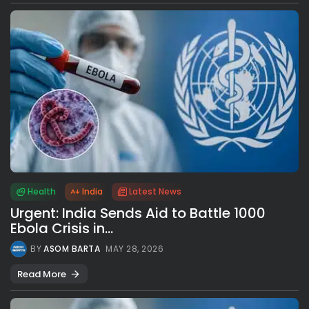
Health
India
Latest News
Urgent: India Sends Aid to Battle 1000
Ebola Crisis in...
BY
ASOM BARTA
MAY 28, 2026
Read More