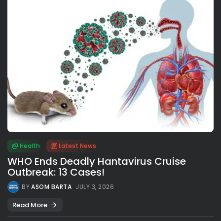
Health
Latest News
WHO Ends Deadly Hantavirus Cruise
Outbreak: 13 Cases!
BY
ASOM BARTA
JULY 3, 2026
Read More