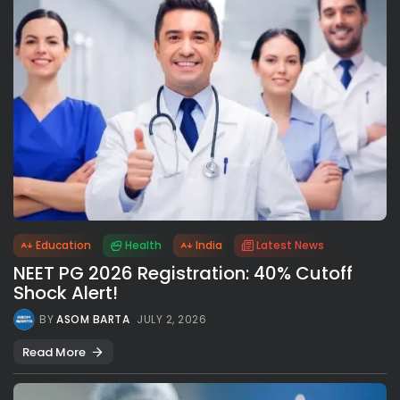
Education
Health
India
Latest News
NEET PG 2026 Registration: 40% Cutoff
Shock Alert!
BY
ASOM BARTA
JULY 2, 2026
Read More