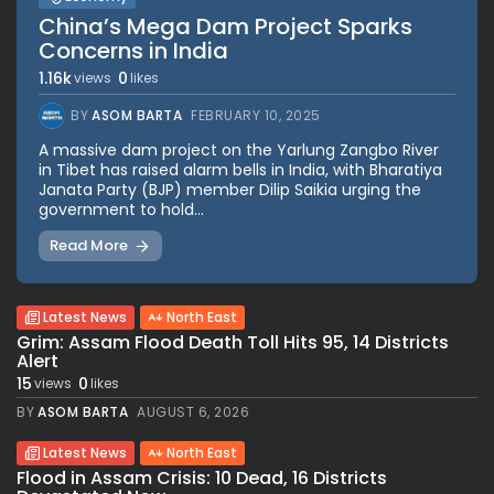
China’s Mega Dam Project Sparks
Concerns in India
1.16k
0
views
likes
BY
ASOM BARTA
FEBRUARY 10, 2025
A massive dam project on the Yarlung Zangbo River
in Tibet has raised alarm bells in India, with Bharatiya
Janata Party (BJP) member Dilip Saikia urging the
government to hold...
Read More
Latest News
North East
Grim: Assam Flood Death Toll Hits 95, 14 Districts
Alert
15
0
views
likes
BY
ASOM BARTA
AUGUST 6, 2026
Latest News
North East
Flood in Assam Crisis: 10 Dead, 16 Districts