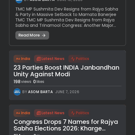
TMC MP Sushmita Dev Resigns from Rajya Sabha
& Party in Massive Setback to Mamata Banerjee
TMC TMC MP Sushmita Dev Resigns from Rajya
Sabha and Trinamool Congress: Another Major...
Read More
India
Latest News
Politics
23 Parties Boost INDIA Janbandhan
Unity Against Modi
198
0
views
likes
BY
ASOM BARTA
JUNE 7, 2026
India
Latest News
Politics
Congress Drops 7 Names for Rajya
Sabha Elections 2026: Kharge...