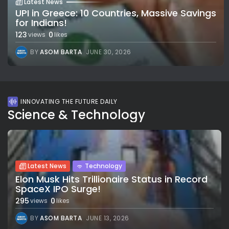
Latest News
UPI in Greece: 10 Countries, Massive Savings
for Indians!
123
0
views
likes
BY
ASOM BARTA
JUNE 30, 2026
INNOVATING THE FUTURE DAILY
Science & Technology
Latest News
Technology
Elon Musk Hits Trillionaire Status in Record
SpaceX IPO Surge!
295
0
views
likes
BY
ASOM BARTA
JUNE 13, 2026