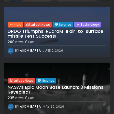
India
Latest News
Science
Technology
DRDO Triumphs: RudraM-II air-to-surface
missile Test Success!
200
0
views
likes
BY
ASOM BARTA
JUNE 2, 2026
Latest News
Science
NASA’s Epic Moon Base Launch: 3 Missions
Revealed!
235
0
views
likes
BY
ASOM BARTA
MAY 29, 2026