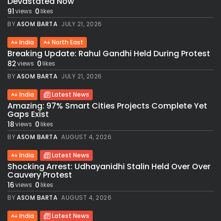
Devastated Now
91
0
views
likes
BY
ASOM BARTA
JULY 21, 2026
India
North East
Breaking Update: Rahul Gandhi Held During Protest
82
0
views
likes
BY
ASOM BARTA
JULY 21, 2026
India
Latest News
Amazing: 97% Smart Cities Projects Complete Yet
Gaps Exist
18
0
views
likes
BY
ASOM BARTA
AUGUST 4, 2026
India
Latest News
Shocking Arrest: Udhayanidhi Stalin Held Over Over
Cauvery Protest
16
0
views
likes
BY
ASOM BARTA
AUGUST 4, 2026
India
Latest News