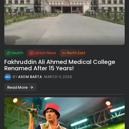
Health
Latest News
North East
Fakhruddin Ali Ahmed Medical College
Renamed After 15 Years!
BY
ASOM BARTA
MARCH 11, 2026
Read More