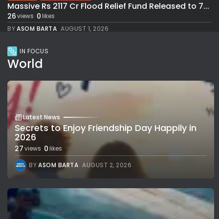
Massive Rs 2117 Cr Flood Relief Fund Released to 7...
26
0
views
likes
BY
ASOM BARTA
AUGUST 1, 2026
IN FOCUS
World
Latest News
Secrets to Enjoy Friendship Day Happily in
2026
27
0
views
likes
BY
ASOM BARTA
AUGUST 2, 2026