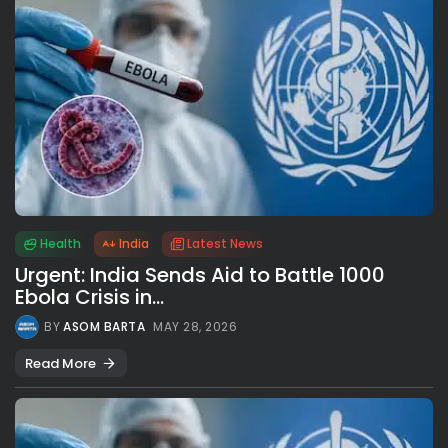
Health
India
Latest News
Urgent: India Sends Aid to Battle 1000
Ebola Crisis in...
BY
ASOM BARTA
MAY 28, 2026
Read More