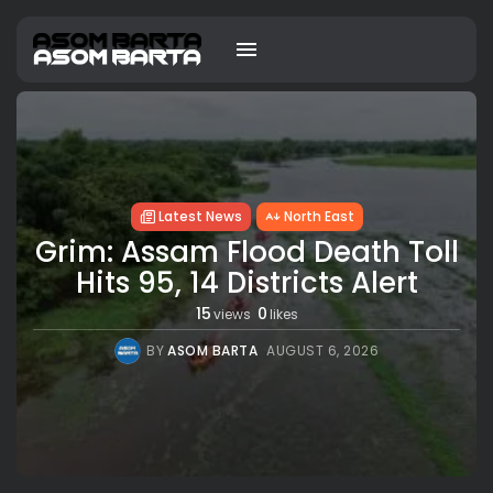
Latest News
North East
Grim: Assam Flood Death Toll
Hits 95, 14 Districts Alert
15
0
views
likes
BY
ASOM BARTA
AUGUST 6, 2026