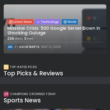
Latest News
Technology
World
Massive Crisis: 500 Google Server Down in
Shocking Outage
298
0
views
likes
BY
ASOM BARTA
MAY 12, 2026
TOP-RATED PICKS
Top Picks & Reviews
CHAMPIONS CROWNED TODAY
Sports News