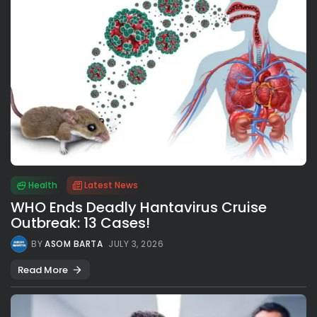
Health
Latest News
WHO Ends Deadly Hantavirus Cruise
Outbreak: 13 Cases!
BY
ASOM BARTA
JULY 3, 2026
Read More