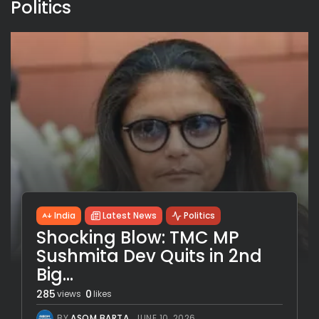
Politics
India
Latest News
Politics
Shocking Blow: TMC MP
Sushmita Dev Quits in 2nd
Big...
285
0
views
likes
BY
ASOM BARTA
JUNE 10, 2026