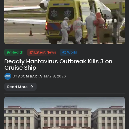
Health
Latest News
World
Deadly Hantavirus Outbreak Kills 3 on
Cruise Ship
BY
ASOM BARTA
MAY 8, 2026
Read More