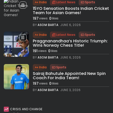
India
Latest News
Sports
15YO Sensation Boosts Indian Cricket
Team for Asian Games!
197
0
views
likes
BY
ASOM BARTA
JUNE 6, 2026
India
Latest News
Sports
Praggnanandhaa’s Historic Triumph:
Wins Norway Chess Title!
191
0
views
likes
BY
ASOM BARTA
JUNE 6, 2026
India
Sports
Sairaj Bahutule Appointed New Spin
Coach For India Team!
197
0
views
likes
BY
ASOM BARTA
JUNE 3, 2026
CRISIS AND CHANGE