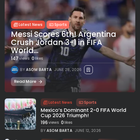
Latest News
Sports
Messi Scores 6th! Argentina
Crush Jordan 3-1 in FIFA
World...
147
0
views
likes
BY
ASOM BARTA
JUNE 28, 2026
Read More
Latest News
Sports
Mexico’s Dominant 2-0 FIFA World
Cup 2026 Triumph!
196
0
views
likes
BY
ASOM BARTA
JUNE 12, 2026