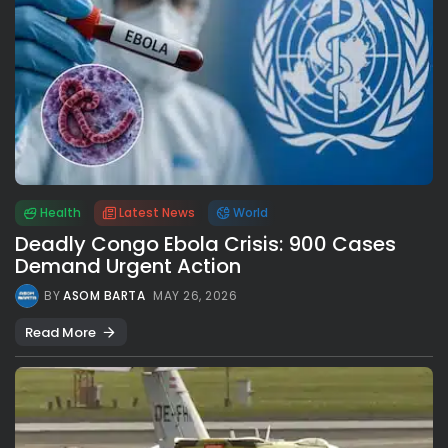
Health
Latest News
World
Deadly Congo Ebola Crisis: 900 Cases
Demand Urgent Action
BY
ASOM BARTA
MAY 26, 2026
Read More