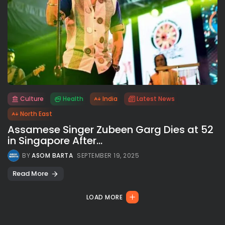
Culture
Health
India
Latest News
All rights reserved.
North East
Assamese Singer Zubeen Garg Dies at 52
in Singapore After...
BY
ASOM BARTA
SEPTEMBER 19, 2025
Read More
LOAD MORE