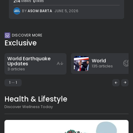
214
0
views
likes
BY
ASOM BARTA
JUNE 5, 2026
DISCOVER MORE
Exclusive
World Earthquake
World
Updates
135 articles
3 articles
1
1
Health & Lifestyle
Discover Wellness Today