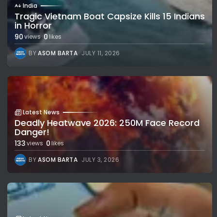
India
Tragic Vietnam Boat Capsize Kills 15 Indians
in Horror
90
0
views
likes
BY
ASOM BARTA
JULY 11, 2026
Latest News
Deadly Heatwave 2026: 250M Face Record
Danger!
133
0
views
likes
BY
ASOM BARTA
JULY 3, 2026