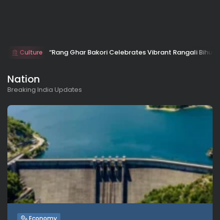
“Rang Ghar Bakori Celebrates Vibrant Rangali Bihu w
Culture
Nation
Breaking India Updates
Economy