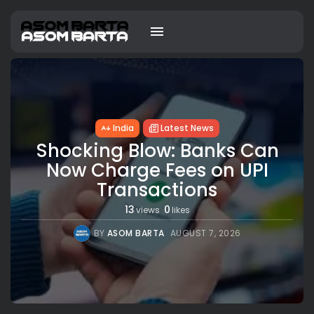
India
Latest News
Shocking Blow: Banks Can
Now Charge Fees on UPI
Transactions
13
0
views
likes
BY
ASOM BARTA
AUGUST 7, 2026