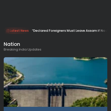
“Declared Foreigners Must Leave Assam if No Ap
Latest News
Nation
Breaking India Updates