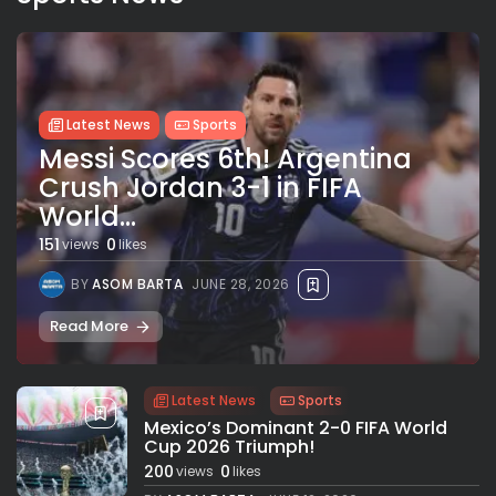
Latest News
Sports
Messi Scores 6th! Argentina
Crush Jordan 3-1 in FIFA
World...
151
0
views
likes
BY
ASOM BARTA
JUNE 28, 2026
Read More
Latest News
Sports
Mexico’s Dominant 2-0 FIFA World
Cup 2026 Triumph!
200
0
views
likes