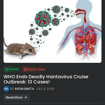
Health
Latest News
WHO Ends Deadly Hantavirus Cruise
Outbreak: 13 Cases!
BY
ASOM BARTA
JULY 3, 2026
Read More