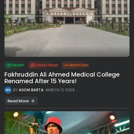
Health
Latest News
North East
Fakhruddin Ali Ahmed Medical College
Renamed After 15 Years!
BY
ASOM BARTA
MARCH 11, 2026
Read More