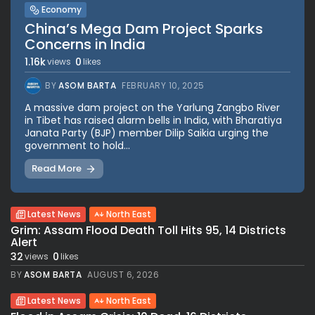
Economy
China’s Mega Dam Project Sparks
Concerns in India
1.16k
0
views
likes
BY
ASOM BARTA
FEBRUARY 10, 2025
A massive dam project on the Yarlung Zangbo River
in Tibet has raised alarm bells in India, with Bharatiya
Janata Party (BJP) member Dilip Saikia urging the
government to hold...
Read More
Latest News
North East
Grim: Assam Flood Death Toll Hits 95, 14 Districts
Alert
32
0
views
likes
BY
ASOM BARTA
AUGUST 6, 2026
Latest News
North East