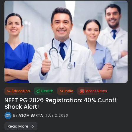
Education
Health
India
Latest News
NEET PG 2026 Registration: 40% Cutoff
Shock Alert!
BY
ASOM BARTA
JULY 2, 2026
Read More