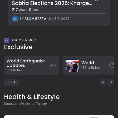
Sabha Elections 2026: Kharge...
217
0
views
likes
BY
ASOM BARTA
JUNE 5, 2026
DISCOVER MORE
Exclusive
World Earthquake
World
Updates
135 articles
3 articles
1
1
Health & Lifestyle
Discover Wellness Today