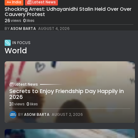
India
Latest News
Shocking Arrest: Udhayanidhi Stalin Held Over Over
Cauvery Protest
26
0
views
likes
BY
ASOM BARTA
AUGUST 4, 2026
IN FOCUS
World
Latest News
Secrets to Enjoy Friendship Day Happily in
2026
31
0
views
likes
BY
ASOM BARTA
AUGUST 2, 2026