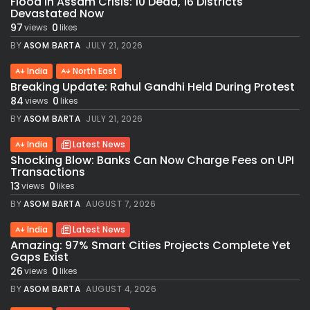
Flood in Assam Crisis: 10 Dead, 16 Districts
Devastated Now
97
0
views
likes
BY
ASOM BARTA
JULY 21, 2026
India
North East
Breaking Update: Rahul Gandhi Held During Protest
84
0
views
likes
BY
ASOM BARTA
JULY 21, 2026
India
Latest News
Shocking Blow: Banks Can Now Charge Fees on UPI
Transactions
13
0
views
likes
BY
ASOM BARTA
AUGUST 7, 2026
India
Latest News
Amazing: 97% Smart Cities Projects Complete Yet
Gaps Exist
26
0
views
likes
BY
ASOM BARTA
AUGUST 4, 2026