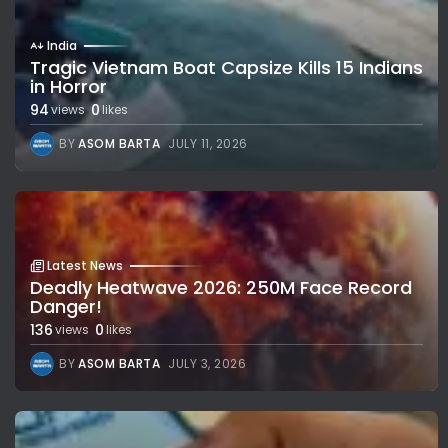
India
Tragic Vietnam Boat Capsize Kills 15 Indians
in Horror
94
0
views
likes
BY
ASOM BARTA
JULY 11, 2026
Latest News
Deadly Heatwave 2026: 250M Face Record
Danger!
136
0
views
likes
BY
ASOM BARTA
JULY 3, 2026