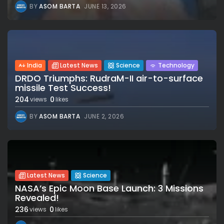
BY
ASOM BARTA
JUNE 13, 2026
India
Latest News
Science
Technology
DRDO Triumphs: RudraM-II air-to-surface
missile Test Success!
204
0
views
likes
BY
ASOM BARTA
JUNE 2, 2026
Latest News
Science
NASA’s Epic Moon Base Launch: 3 Missions
Revealed!
236
0
views
likes