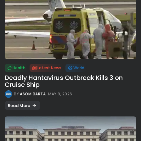
Health
Latest News
World
Deadly Hantavirus Outbreak Kills 3 on
Cruise Ship
BY
ASOM BARTA
MAY 8, 2026
Read More