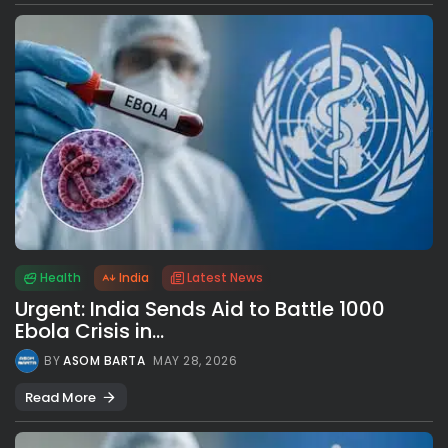
Health
India
Latest News
Urgent: India Sends Aid to Battle 1000
Ebola Crisis in...
BY
ASOM BARTA
MAY 28, 2026
Read More