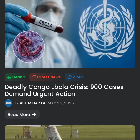
Health
Latest News
World
Deadly Congo Ebola Crisis: 900 Cases
Demand Urgent Action
BY
ASOM BARTA
MAY 26, 2026
Read More