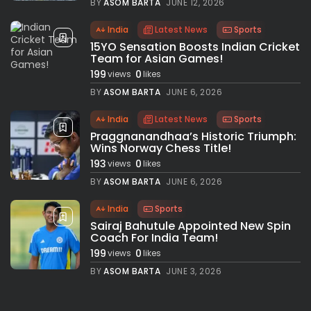
BY
ASOM BARTA
JUNE 12, 2026
India
Latest News
Sports
15YO Sensation Boosts Indian Cricket
Team for Asian Games!
199
0
views
likes
BY
ASOM BARTA
JUNE 6, 2026
India
Latest News
Sports
Praggnanandhaa’s Historic Triumph:
Wins Norway Chess Title!
193
0
views
likes
BY
ASOM BARTA
JUNE 6, 2026
India
Sports
Sairaj Bahutule Appointed New Spin
Coach For India Team!
199
0
views
likes
BY
ASOM BARTA
JUNE 3, 2026