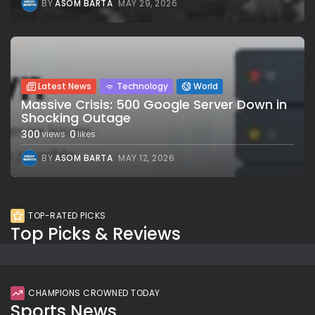
BY
ASOM BARTA
MAY 29, 2026
Latest News
Technology
World
Massive Crisis: 500 Google Server Down in
Shocking Outage
300
0
views
likes
BY
ASOM BARTA
MAY 12, 2026
TOP-RATED PICKS
Top Picks & Reviews
CHAMPIONS CROWNED TODAY
Sports News