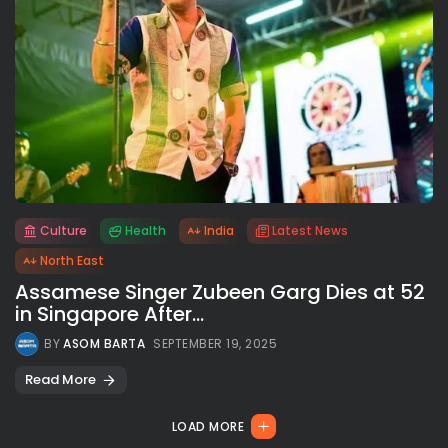
Culture
Health
India
Latest News
All rights reserved.
North East
Assamese Singer Zubeen Garg Dies at 52
in Singapore After...
BY
ASOM BARTA
SEPTEMBER 19, 2025
Read More
LOAD MORE