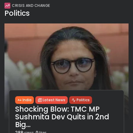
CRISIS AND CHANGE
Politics
India
Latest News
Politics
Shocking Blow: TMC MP
Sushmita Dev Quits in 2nd
Big...
288
0
views
likes