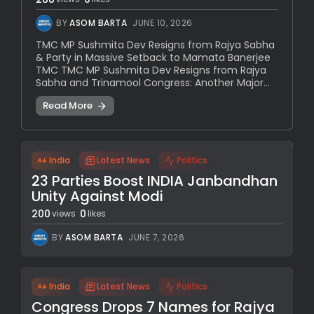
BY
ASOM BARTA
JUNE 10, 2026
TMC MP Sushmita Dev Resigns from Rajya Sabha
& Party in Massive Setback to Mamata Banerjee
TMC TMC MP Sushmita Dev Resigns from Rajya
Sabha and Trinamool Congress: Another Major...
Read More
India
Latest News
Politics
23 Parties Boost INDIA Janbandhan
Unity Against Modi
200
0
views
likes
BY
ASOM BARTA
JUNE 7, 2026
India
Latest News
Politics
Congress Drops 7 Names for Rajya