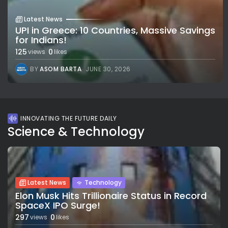
Latest News
UPI in Greece: 10 Countries, Massive Savings
for Indians!
125
0
views
likes
BY
ASOM BARTA
JUNE 30, 2026
INNOVATING THE FUTURE DAILY
Science & Technology
Latest News
Technology
Elon Musk Hits Trillionaire Status in Record
SpaceX IPO Surge!
297
0
views
likes