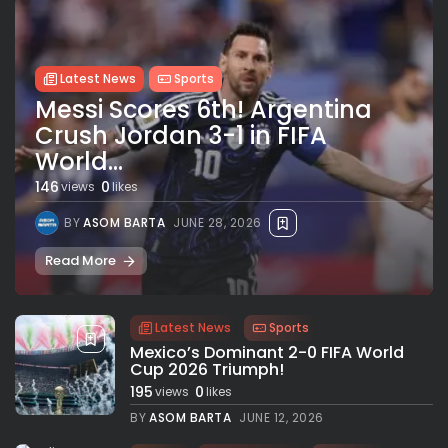
Latest News
Sports
Messi Scores 6th! Argentina
Crush Jordan 3-1 in FIFA
World...
146
0
views
likes
BY
ASOM BARTA
JUNE 28, 2026
Read More
Latest News
Sports
Mexico’s Dominant 2-0 FIFA World
Cup 2026 Triumph!
195
0
views
likes
BY
ASOM BARTA
JUNE 12, 2026