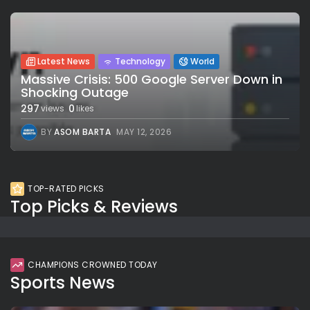
Latest News
Technology
World
Massive Crisis: 500 Google Server Down in
Shocking Outage
297
0
views
likes
BY
ASOM BARTA
MAY 12, 2026
TOP-RATED PICKS
Top Picks & Reviews
CHAMPIONS CROWNED TODAY
Sports News