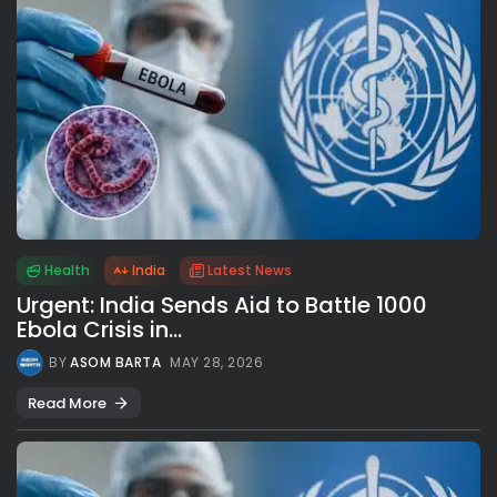
Health
India
Latest News
Urgent: India Sends Aid to Battle 1000
Ebola Crisis in...
BY
ASOM BARTA
MAY 28, 2026
Read More