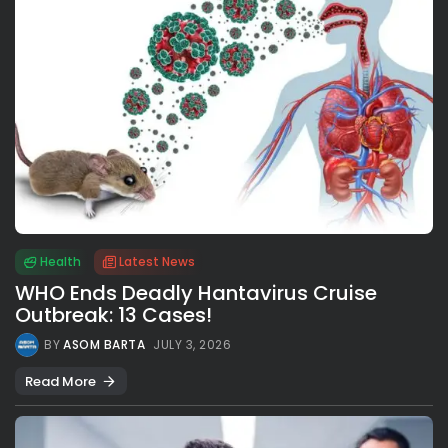
Health
Latest News
WHO Ends Deadly Hantavirus Cruise
Outbreak: 13 Cases!
BY
ASOM BARTA
JULY 3, 2026
Read More