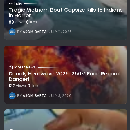
India
Tragic Vietnam Boat Capsize Kills 15 Indians
in Horror
89
0
views
likes
BY
ASOM BARTA
JULY 11, 2026
Latest News
Deadly Heatwave 2026: 250M Face Record
Danger!
132
0
views
likes
BY
ASOM BARTA
JULY 3, 2026