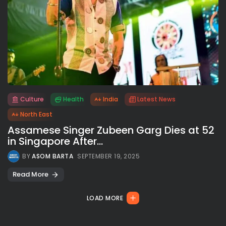
Culture
Health
India
Latest News
All rights reserved.
North East
Assamese Singer Zubeen Garg Dies at 52
in Singapore After...
BY
ASOM BARTA
SEPTEMBER 19, 2025
Read More
LOAD MORE