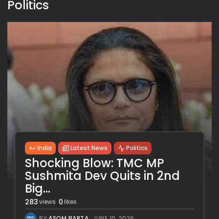
Politics
India
Latest News
Politics
Shocking Blow: TMC MP
Sushmita Dev Quits in 2nd
Big...
283
0
views
likes
BY
ASOM BARTA
JUNE 10, 2026