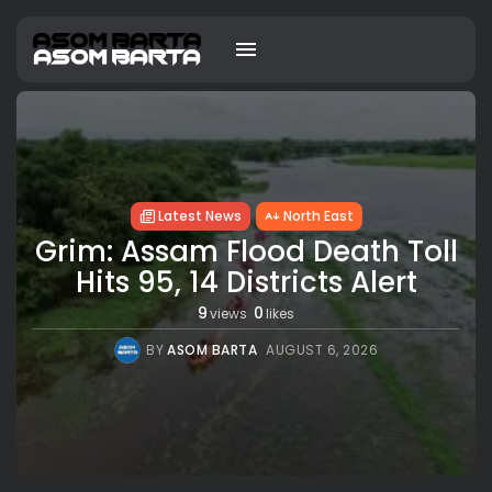
Latest News
North East
Grim: Assam Flood Death Toll
Hits 95, 14 Districts Alert
9
0
views
likes
BY
ASOM BARTA
AUGUST 6, 2026