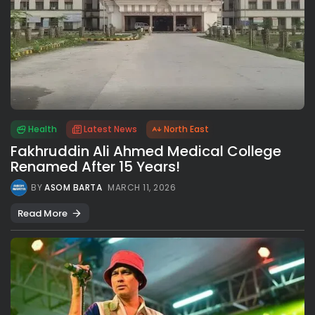
Health
Latest News
North East
Fakhruddin Ali Ahmed Medical College
Renamed After 15 Years!
BY
ASOM BARTA
MARCH 11, 2026
Read More