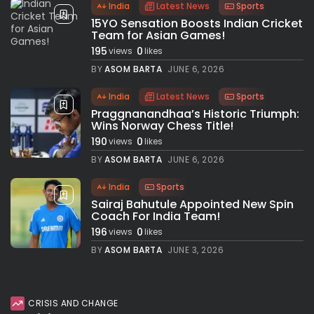
India
Latest News
Sports
15YO Sensation Boosts Indian Cricket
Team for Asian Games!
195
0
views
likes
BY
ASOM BARTA
JUNE 6, 2026
India
Latest News
Sports
Praggnanandhaa’s Historic Triumph:
Wins Norway Chess Title!
190
0
views
likes
BY
ASOM BARTA
JUNE 6, 2026
India
Sports
Sairaj Bahutule Appointed New Spin
Coach For India Team!
196
0
views
likes
BY
ASOM BARTA
JUNE 3, 2026
CRISIS AND CHANGE