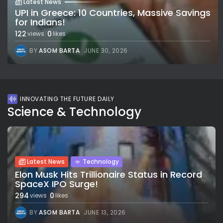
Latest News
UPI in Greece: 10 Countries, Massive Savings
for Indians!
122
0
views
likes
BY
ASOM BARTA
JUNE 30, 2026
INNOVATING THE FUTURE DAILY
Science & Technology
Latest News
Technology
Elon Musk Hits Trillionaire Status in Record
SpaceX IPO Surge!
294
0
views
likes
BY
ASOM BARTA
JUNE 13, 2026