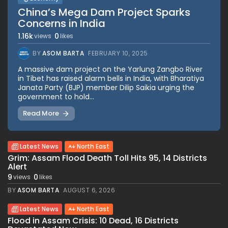
China’s Mega Dam Project Sparks
Concerns in India
1.16k
0
views
likes
BY
ASOM BARTA
FEBRUARY 10, 2025
A massive dam project on the Yarlung Zangbo River
in Tibet has raised alarm bells in India, with Bharatiya
Janata Party (BJP) member Dilip Saikia urging the
government to hold...
Read More
Latest News
North East
Grim: Assam Flood Death Toll Hits 95, 14 Districts
Alert
9
0
views
likes
BY
ASOM BARTA
AUGUST 6, 2026
Latest News
North East
Flood in Assam Crisis: 10 Dead, 16 Districts