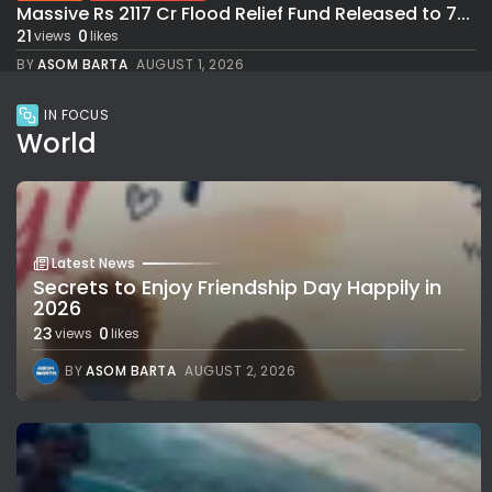
Massive Rs 2117 Cr Flood Relief Fund Released to 7...
21
0
views
likes
BY
ASOM BARTA
AUGUST 1, 2026
IN FOCUS
World
Latest News
Secrets to Enjoy Friendship Day Happily in
2026
23
0
views
likes
BY
ASOM BARTA
AUGUST 2, 2026