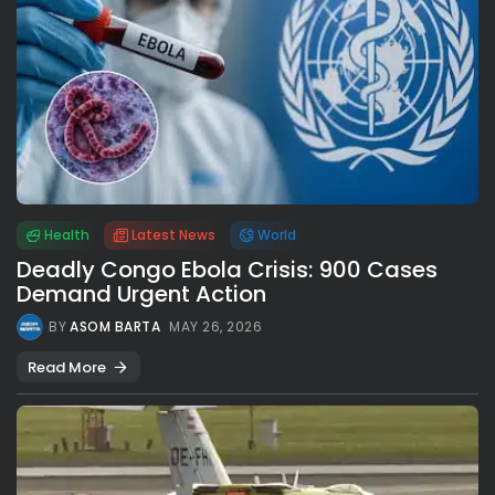
Health
Latest News
World
Deadly Congo Ebola Crisis: 900 Cases
Demand Urgent Action
BY
ASOM BARTA
MAY 26, 2026
Read More