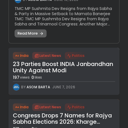
TMC MP Sushmita Dev Resigns from Rajya Sabha
& Party in Massive Setback to Mamata Banerjee
TMC TMC MP Sushmita Dev Resigns from Rajya
Sabha and Trinamool Congress: Another Major...
Read More
India
Latest News
Politics
23 Parties Boost INDIA Janbandhan
Unity Against Modi
197
0
views
likes
BY
ASOM BARTA
JUNE 7, 2026
India
Latest News
Politics
Congress Drops 7 Names for Rajya
Sabha Elections 2026: Kharge...