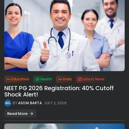
Education
Health
India
Latest News
NEET PG 2026 Registration: 40% Cutoff
Shock Alert!
BY
ASOM BARTA
JULY 2, 2026
Read More