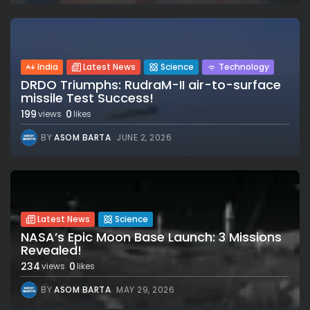
India
Latest News
Science
Technology
DRDO Triumphs: RudraM-II air-to-surface
missile Test Success!
199
0
views
likes
BY
ASOM BARTA
JUNE 2, 2026
Latest News
Science
NASA’s Epic Moon Base Launch: 3 Missions
Revealed!
234
0
views
likes
BY
ASOM BARTA
MAY 29, 2026