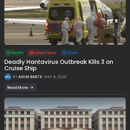
Health
Latest News
World
Deadly Hantavirus Outbreak Kills 3 on
Cruise Ship
BY
ASOM BARTA
MAY 8, 2026
Read More