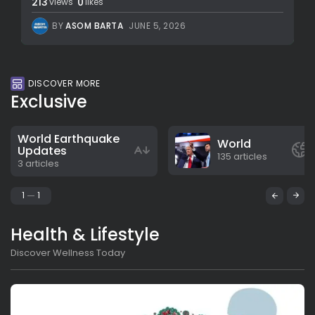
213
0
views
likes
BY
ASOM BARTA
JUNE 5, 2026
DISCOVER MORE
Exclusive
World Earthquake
World
Updates
135 articles
3 articles
1
1
Health & Lifestyle
Discover Wellness Today