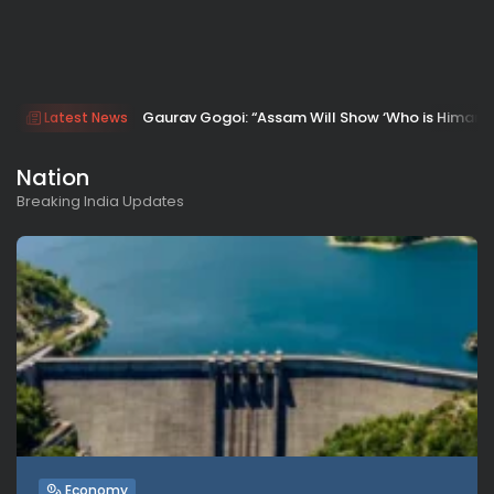
Gaurav Gogoi: “Assam Will Show ‘Who is Himanta
Latest News
Nation
Breaking India Updates
Economy