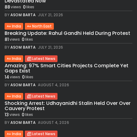
Devastated Now
88
0
views
likes
BY
ASOM BARTA
JULY 21, 2026
India
North East
Breaking Update: Rahul Gandhi Held During Protest
81
0
views
likes
BY
ASOM BARTA
JULY 21, 2026
India
Latest News
Amazing: 97% Smart Cities Projects Complete Yet
Gaps Exist
14
0
views
likes
BY
ASOM BARTA
AUGUST 4, 2026
India
Latest News
Shocking Arrest: Udhayanidhi Stalin Held Over Over
Cauvery Protest
13
0
views
likes
BY
ASOM BARTA
AUGUST 4, 2026
India
Latest News