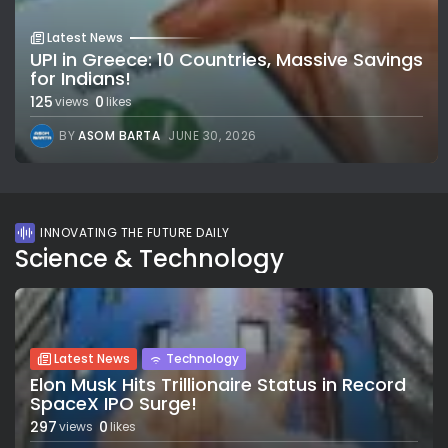
Latest News
UPI in Greece: 10 Countries, Massive Savings
for Indians!
125
0
views
likes
BY
ASOM BARTA
JUNE 30, 2026
INNOVATING THE FUTURE DAILY
Science & Technology
Latest News
Technology
Elon Musk Hits Trillionaire Status in Record
SpaceX IPO Surge!
297
0
views
likes