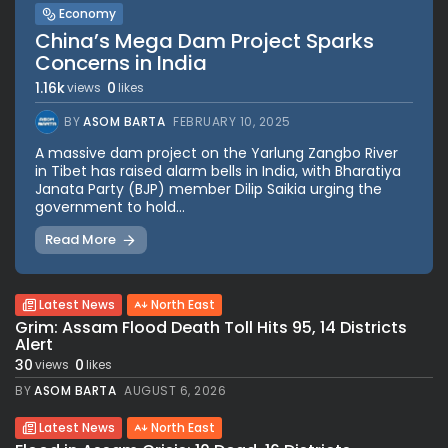
Economy
China’s Mega Dam Project Sparks
Concerns in India
1.16k
0
views
likes
BY
ASOM BARTA
FEBRUARY 10, 2025
A massive dam project on the Yarlung Zangbo River
in Tibet has raised alarm bells in India, with Bharatiya
Janata Party (BJP) member Dilip Saikia urging the
government to hold...
Read More
Latest News
North East
Grim: Assam Flood Death Toll Hits 95, 14 Districts
Alert
30
0
views
likes
BY
ASOM BARTA
AUGUST 6, 2026
Latest News
North East