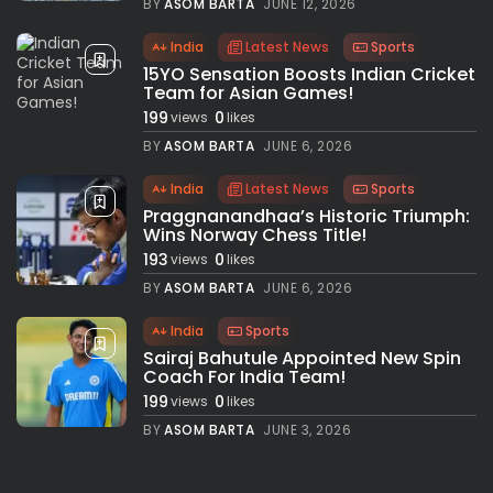
BY
ASOM BARTA
JUNE 12, 2026
India
Latest News
Sports
15YO Sensation Boosts Indian Cricket
Team for Asian Games!
199
0
views
likes
BY
ASOM BARTA
JUNE 6, 2026
India
Latest News
Sports
Praggnanandhaa’s Historic Triumph:
Wins Norway Chess Title!
193
0
views
likes
BY
ASOM BARTA
JUNE 6, 2026
India
Sports
Sairaj Bahutule Appointed New Spin
Coach For India Team!
199
0
views
likes
BY
ASOM BARTA
JUNE 3, 2026