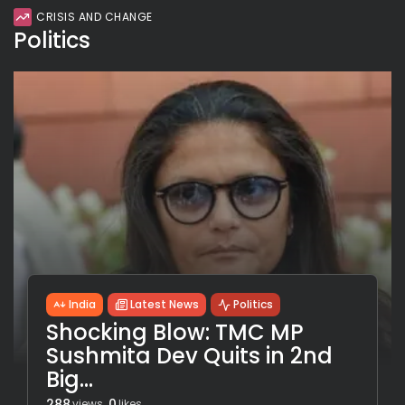
CRISIS AND CHANGE
Politics
India
Latest News
Politics
Shocking Blow: TMC MP
Sushmita Dev Quits in 2nd
Big...
288
0
views
likes