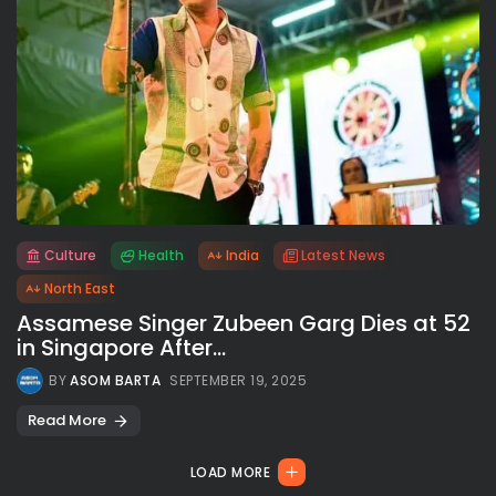
Culture
Health
India
Latest News
All rights reserved.
North East
Assamese Singer Zubeen Garg Dies at 52
in Singapore After...
BY
ASOM BARTA
SEPTEMBER 19, 2025
Read More
LOAD MORE