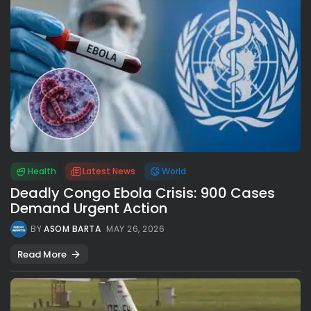
Health
Latest News
World
Deadly Congo Ebola Crisis: 900 Cases
Demand Urgent Action
BY
ASOM BARTA
MAY 26, 2026
Read More