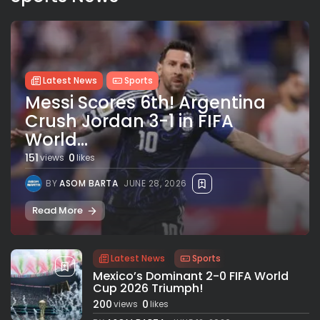
Latest News
Sports
Messi Scores 6th! Argentina
Crush Jordan 3-1 in FIFA
World...
151
0
views
likes
BY
ASOM BARTA
JUNE 28, 2026
Read More
Latest News
Sports
Mexico’s Dominant 2-0 FIFA World
Cup 2026 Triumph!
200
0
views
likes