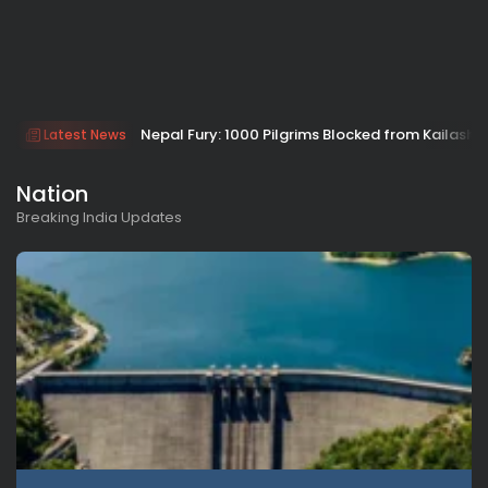
Nepal Fury: 1000 Pilgrims Blocked from Kailash
Latest News
Nation
Breaking India Updates