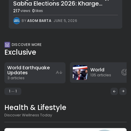
Sabha Elections 2026: Kharge...
217
0
views
likes
BY
ASOM BARTA
JUNE 5, 2026
DISCOVER MORE
Exclusive
World Earthquake
World
Updates
135 articles
3 articles
1
1
Health & Lifestyle
Discover Wellness Today