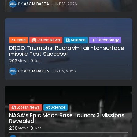
BY
ASOM BARTA
JUNE 13, 2026
India
Latest News
Science
Technology
DRDO Triumphs: RudraM-II air-to-surface
missile Test Success!
203
0
views
likes
BY
ASOM BARTA
JUNE 2, 2026
Latest News
Science
NASA’s Epic Moon Base Launch: 3 Missions
Revealed!
236
0
views
likes