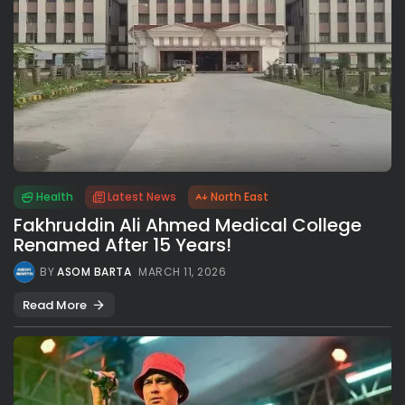
Health
Latest News
North East
Fakhruddin Ali Ahmed Medical College
Renamed After 15 Years!
BY
ASOM BARTA
MARCH 11, 2026
Read More