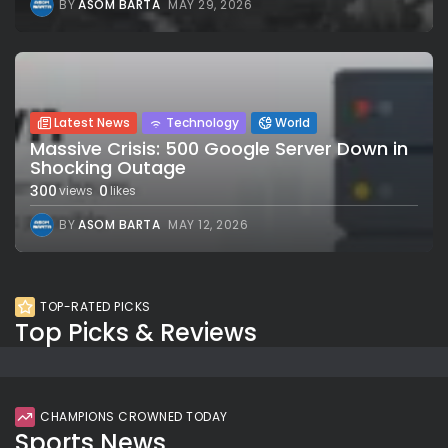
BY
ASOM BARTA
MAY 29, 2026
Latest News
Technology
World
Massive Crisis: 500 Google Server Down in
Shocking Outage
300
0
views
likes
BY
ASOM BARTA
MAY 12, 2026
TOP-RATED PICKS
Top Picks & Reviews
CHAMPIONS CROWNED TODAY
Sports News