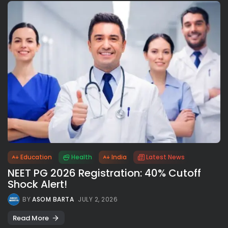
Education
Health
India
Latest News
NEET PG 2026 Registration: 40% Cutoff
Shock Alert!
BY
ASOM BARTA
JULY 2, 2026
Read More