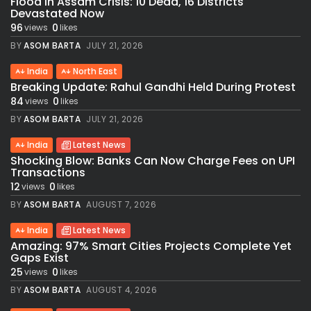
Flood in Assam Crisis: 10 Dead, 16 Districts
Devastated Now
96
0
views
likes
BY
ASOM BARTA
JULY 21, 2026
India
North East
Breaking Update: Rahul Gandhi Held During Protest
84
0
views
likes
BY
ASOM BARTA
JULY 21, 2026
India
Latest News
Shocking Blow: Banks Can Now Charge Fees on UPI
Transactions
12
0
views
likes
BY
ASOM BARTA
AUGUST 7, 2026
India
Latest News
Amazing: 97% Smart Cities Projects Complete Yet
Gaps Exist
25
0
views
likes
BY
ASOM BARTA
AUGUST 4, 2026