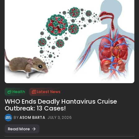
Health
Latest News
WHO Ends Deadly Hantavirus Cruise
Outbreak: 13 Cases!
BY
ASOM BARTA
JULY 3, 2026
Read More