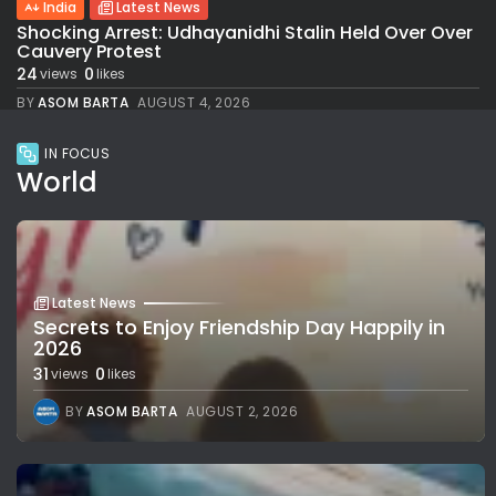
India
Latest News
Shocking Arrest: Udhayanidhi Stalin Held Over Over
Cauvery Protest
24
0
views
likes
BY
ASOM BARTA
AUGUST 4, 2026
IN FOCUS
World
Latest News
Secrets to Enjoy Friendship Day Happily in
2026
31
0
views
likes
BY
ASOM BARTA
AUGUST 2, 2026