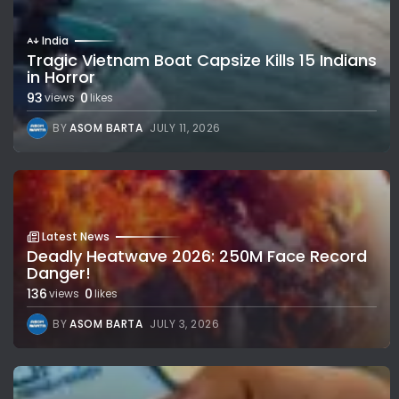
India
Tragic Vietnam Boat Capsize Kills 15 Indians
in Horror
93
0
views
likes
BY
ASOM BARTA
JULY 11, 2026
Latest News
Deadly Heatwave 2026: 250M Face Record
Danger!
136
0
views
likes
BY
ASOM BARTA
JULY 3, 2026