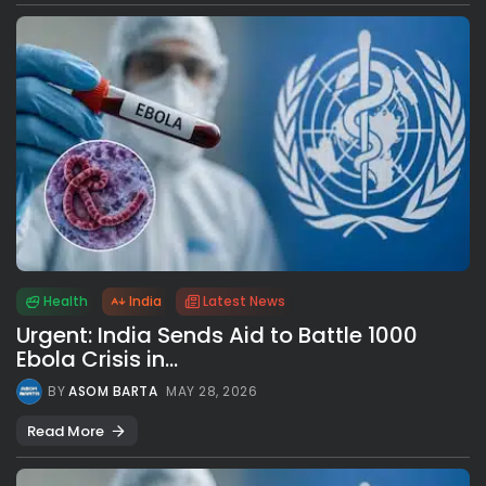
Health
India
Latest News
Urgent: India Sends Aid to Battle 1000
Ebola Crisis in...
BY
ASOM BARTA
MAY 28, 2026
Read More