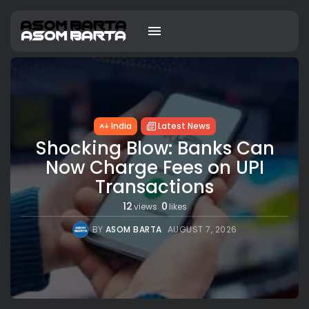
India
Latest News
Shocking Blow: Banks Can
Now Charge Fees on UPI
Transactions
12
0
views
likes
BY
ASOM BARTA
AUGUST 7, 2026