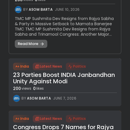
BY
ASOM BARTA
JUNE 10, 2026
TMC MP Sushmita Dev Resigns from Rajya Sabha
& Party in Massive Setback to Mamata Banerjee
TMC TMC MP Sushmita Dev Resigns from Rajya
Sabha and Trinamool Congress: Another Major...
Read More
India
Latest News
Politics
23 Parties Boost INDIA Janbandhan
Unity Against Modi
200
0
views
likes
BY
ASOM BARTA
JUNE 7, 2026
India
Latest News
Politics
Congress Drops 7 Names for Rajya