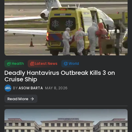
Health
Latest News
World
Deadly Hantavirus Outbreak Kills 3 on
Cruise Ship
BY
ASOM BARTA
MAY 8, 2026
Read More