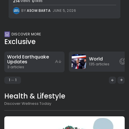
214
0
views
likes
BY
ASOM BARTA
JUNE 5, 2026
DISCOVER MORE
Exclusive
World Earthquake
World
Updates
135 articles
3 articles
1
1
Health & Lifestyle
Discover Wellness Today