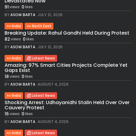
Devastated Now
91
0
views
likes
BY
ASOM BARTA
JULY 21, 2026
India
North East
Breaking Update: Rahul Gandhi Held During Protest
82
0
views
likes
BY
ASOM BARTA
JULY 21, 2026
India
Latest News
Amazing: 97% Smart Cities Projects Complete Yet
Gaps Exist
18
0
views
likes
BY
ASOM BARTA
AUGUST 4, 2026
India
Latest News
Shocking Arrest: Udhayanidhi Stalin Held Over Over
Cauvery Protest
16
0
views
likes
BY
ASOM BARTA
AUGUST 4, 2026
India
Latest News