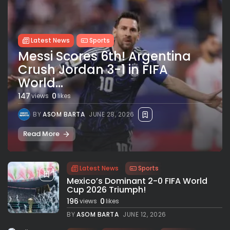
Latest News
Sports
Messi Scores 6th! Argentina
Crush Jordan 3-1 in FIFA
World...
147
0
views
likes
BY
ASOM BARTA
JUNE 28, 2026
Read More
Latest News
Sports
Mexico’s Dominant 2-0 FIFA World
Cup 2026 Triumph!
196
0
views
likes
BY
ASOM BARTA
JUNE 12, 2026