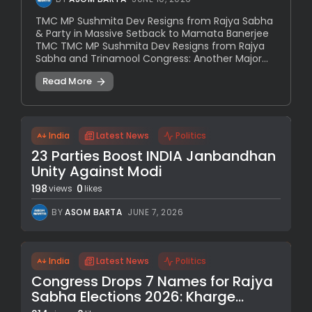
TMC MP Sushmita Dev Resigns from Rajya Sabha
& Party in Massive Setback to Mamata Banerjee
TMC TMC MP Sushmita Dev Resigns from Rajya
Sabha and Trinamool Congress: Another Major...
Read More
India
Latest News
Politics
23 Parties Boost INDIA Janbandhan
Unity Against Modi
198
0
views
likes
BY
ASOM BARTA
JUNE 7, 2026
India
Latest News
Politics
Congress Drops 7 Names for Rajya
Sabha Elections 2026: Kharge...