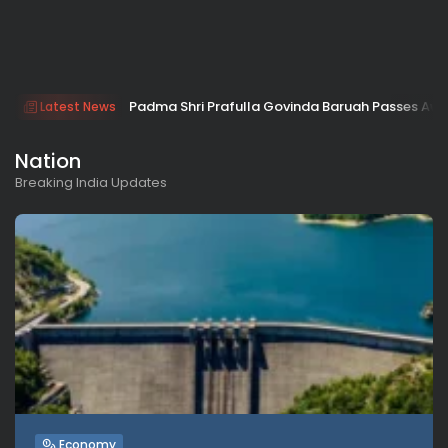
Padma Shri Prafulla Govinda Baruah Passes Aw
Latest News
Nation
Breaking India Updates
Economy