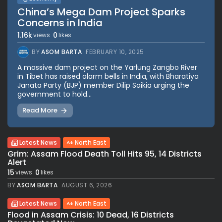
China’s Mega Dam Project Sparks
Concerns in India
1.16k
0
views
likes
BY
ASOM BARTA
FEBRUARY 10, 2025
A massive dam project on the Yarlung Zangbo River
in Tibet has raised alarm bells in India, with Bharatiya
Janata Party (BJP) member Dilip Saikia urging the
government to hold...
Read More
Latest News
North East
Grim: Assam Flood Death Toll Hits 95, 14 Districts
Alert
15
0
views
likes
BY
ASOM BARTA
AUGUST 6, 2026
Latest News
North East
Flood in Assam Crisis: 10 Dead, 16 Districts