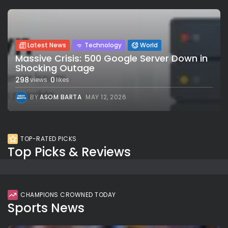
Latest News
Technology
World
Massive Crisis: 500 Google Server Down in
Shocking Outage
298
0
views
likes
BY
ASOM BARTA
MAY 12, 2026
TOP-RATED PICKS
Top Picks & Reviews
CHAMPIONS CROWNED TODAY
Sports News