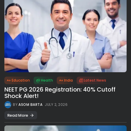
Education
Health
India
Latest News
NEET PG 2026 Registration: 40% Cutoff
Shock Alert!
BY
ASOM BARTA
JULY 2, 2026
Read More