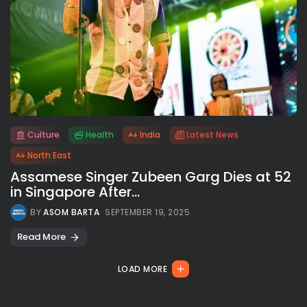
Culture
Health
India
Latest News
All rights reserved.
North East
Assamese Singer Zubeen Garg Dies at 52
in Singapore After...
BY
ASOM BARTA
SEPTEMBER 19, 2025
Read More
LOAD MORE