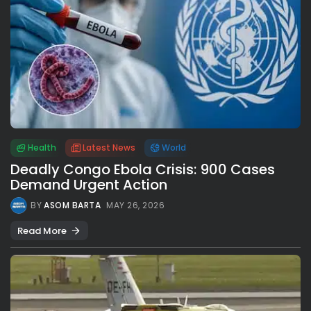
Health
Latest News
World
Deadly Congo Ebola Crisis: 900 Cases
Demand Urgent Action
BY
ASOM BARTA
MAY 26, 2026
Read More