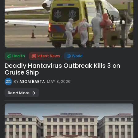
Health
Latest News
World
Deadly Hantavirus Outbreak Kills 3 on
Cruise Ship
BY
ASOM BARTA
MAY 8, 2026
Read More