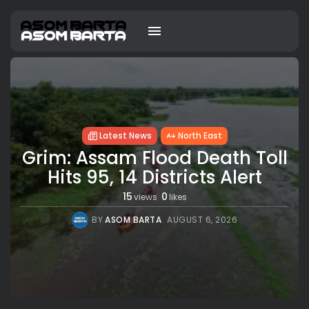
Latest News
North East
Grim: Assam Flood Death Toll
Hits 95, 14 Districts Alert
15
0
views
likes
BY
ASOM BARTA
AUGUST 6, 2026