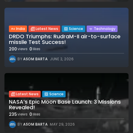
India
Latest News
Science
Technology
DRDO Triumphs: RudraM-II air-to-surface
missile Test Success!
200
0
views
likes
BY
ASOM BARTA
JUNE 2, 2026
Latest News
Science
NASA’s Epic Moon Base Launch: 3 Missions
Revealed!
235
0
views
likes
BY
ASOM BARTA
MAY 29, 2026