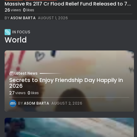
Massive Rs 2117 Cr Flood Relief Fund Released to 7...
26
0
views
likes
BY
ASOM BARTA
AUGUST 1, 2026
IN FOCUS
World
Latest News
Secrets to Enjoy Friendship Day Happily in
2026
27
0
views
likes
BY
ASOM BARTA
AUGUST 2, 2026