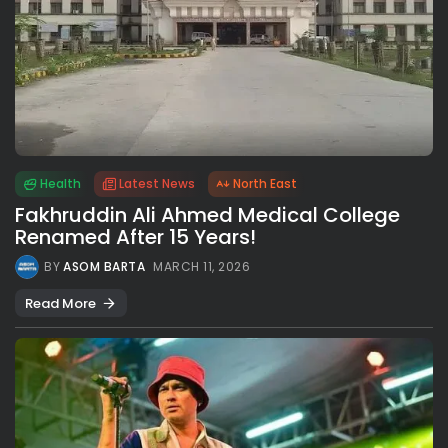
Health
Latest News
North East
Fakhruddin Ali Ahmed Medical College
Renamed After 15 Years!
BY
ASOM BARTA
MARCH 11, 2026
Read More