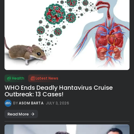
Health
Latest News
WHO Ends Deadly Hantavirus Cruise
Outbreak: 13 Cases!
BY
ASOM BARTA
JULY 3, 2026
Read More