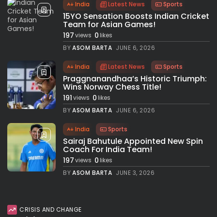
India
Latest News
Sports
15YO Sensation Boosts Indian Cricket
Team for Asian Games!
197
0
views
likes
BY
ASOM BARTA
JUNE 6, 2026
India
Latest News
Sports
Praggnanandhaa’s Historic Triumph:
Wins Norway Chess Title!
191
0
views
likes
BY
ASOM BARTA
JUNE 6, 2026
India
Sports
Sairaj Bahutule Appointed New Spin
Coach For India Team!
197
0
views
likes
BY
ASOM BARTA
JUNE 3, 2026
CRISIS AND CHANGE