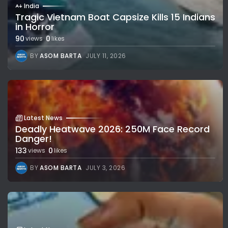
India
Tragic Vietnam Boat Capsize Kills 15 Indians
in Horror
90
0
views
likes
BY
ASOM BARTA
JULY 11, 2026
Latest News
Deadly Heatwave 2026: 250M Face Record
Danger!
133
0
views
likes
BY
ASOM BARTA
JULY 3, 2026