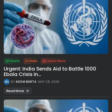
Health
India
Latest News
Urgent: India Sends Aid to Battle 1000
Ebola Crisis in...
BY
ASOM BARTA
MAY 28, 2026
Read More