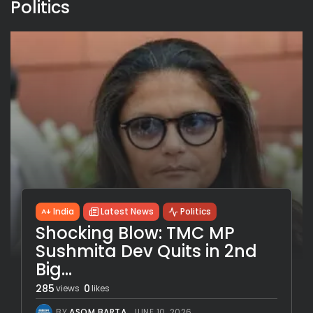
Politics
India
Latest News
Politics
Shocking Blow: TMC MP
Sushmita Dev Quits in 2nd
Big...
285
0
views
likes
BY
ASOM BARTA
JUNE 10, 2026