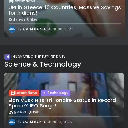
Latest News
UPI in Greece: 10 Countries, Massive Savings
for Indians!
123
0
views
likes
BY
ASOM BARTA
JUNE 30, 2026
INNOVATING THE FUTURE DAILY
Science & Technology
Latest News
Technology
Elon Musk Hits Trillionaire Status in Record
SpaceX IPO Surge!
295
0
views
likes
BY
ASOM BARTA
JUNE 13, 2026