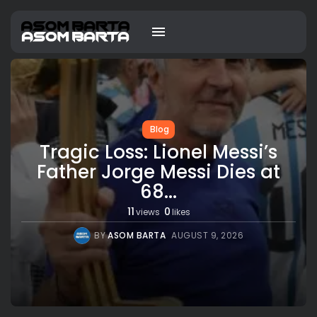
Blog
Tragic Loss: Lionel Messi’s
Father Jorge Messi Dies at
68...
11
0
views
likes
BY
ASOM BARTA
AUGUST 9, 2026