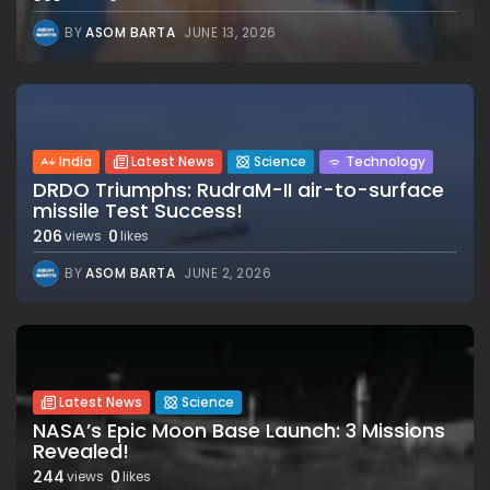
BY
ASOM BARTA
JUNE 13, 2026
India
Latest News
Science
Technology
DRDO Triumphs: RudraM-II air-to-surface
missile Test Success!
206
0
views
likes
BY
ASOM BARTA
JUNE 2, 2026
Latest News
Science
NASA’s Epic Moon Base Launch: 3 Missions
Revealed!
244
0
views
likes