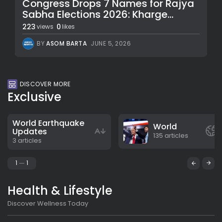
Congress Drops 7 Names for Rajya
Sabha Elections 2026: Kharge...
223
0
views
likes
BY
ASOM BARTA
JUNE 5, 2026
DISCOVER MORE
Exclusive
World Earthquake
World
Updates
135 articles
3 articles
1
1
Health & Lifestyle
Discover Wellness Today