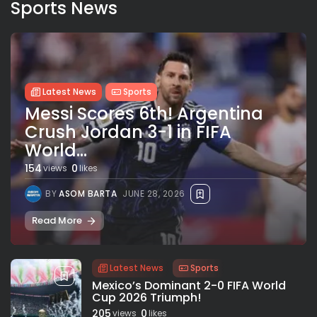
Sports News
Latest News
Sports
Messi Scores 6th! Argentina
Crush Jordan 3-1 in FIFA
World...
154
0
views
likes
BY
ASOM BARTA
JUNE 28, 2026
Read More
Latest News
Sports
Mexico’s Dominant 2-0 FIFA World
Cup 2026 Triumph!
205
0
views
likes