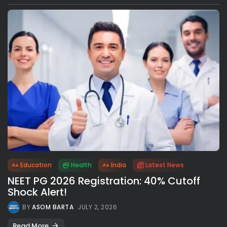
Education
Health
India
Latest News
NEET PG 2026 Registration: 40% Cutoff
Shock Alert!
BY
ASOM BARTA
JULY 2, 2026
Read More