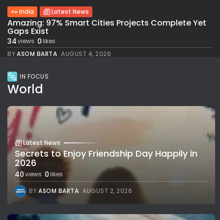
India
Latest News
Amazing: 97% Smart Cities Projects Complete Yet
Gaps Exist
34
0
views
likes
BY
ASOM BARTA
AUGUST 4, 2026
IN FOCUS
World
Latest News
Secrets to Enjoy Friendship Day Happily in
2026
40
0
views
likes
BY
ASOM BARTA
AUGUST 2, 2026