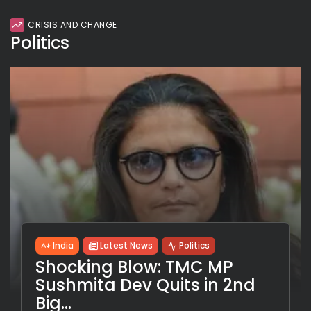
CRISIS AND CHANGE
Politics
India
Latest News
Politics
Shocking Blow: TMC MP
Sushmita Dev Quits in 2nd
Big...