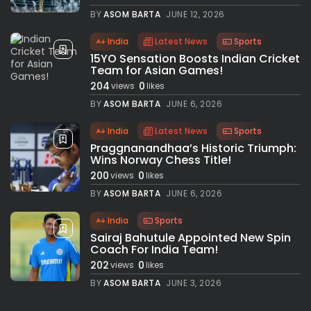
BY
ASOM BARTA
JUNE 12, 2026
India
Latest News
Sports
15YO Sensation Boosts Indian Cricket
Team for Asian Games!
204
0
views
likes
BY
ASOM BARTA
JUNE 6, 2026
India
Latest News
Sports
Praggnanandhaa’s Historic Triumph:
Wins Norway Chess Title!
200
0
views
likes
BY
ASOM BARTA
JUNE 6, 2026
India
Sports
Sairaj Bahutule Appointed New Spin
Coach For India Team!
202
0
views
likes
BY
ASOM BARTA
JUNE 3, 2026