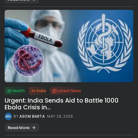
Health
India
Latest News
Urgent: India Sends Aid to Battle 1000
Ebola Crisis in...
BY
ASOM BARTA
MAY 28, 2026
Read More