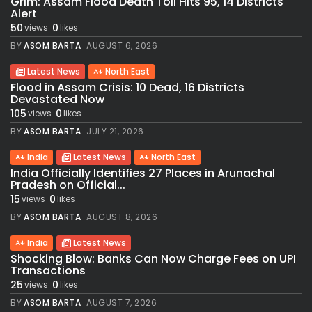
Grim: Assam Flood Death Toll Hits 95, 14 Districts
Alert
50
0
views
likes
BY
ASOM BARTA
AUGUST 6, 2026
Latest News
North East
Flood in Assam Crisis: 10 Dead, 16 Districts
Devastated Now
105
0
views
likes
BY
ASOM BARTA
JULY 21, 2026
India
Latest News
North East
India Officially Identifies 27 Places in Arunachal
Pradesh on Official...
15
0
views
likes
BY
ASOM BARTA
AUGUST 8, 2026
India
Latest News
Shocking Blow: Banks Can Now Charge Fees on UPI
Transactions
25
0
views
likes
BY
ASOM BARTA
AUGUST 7, 2026