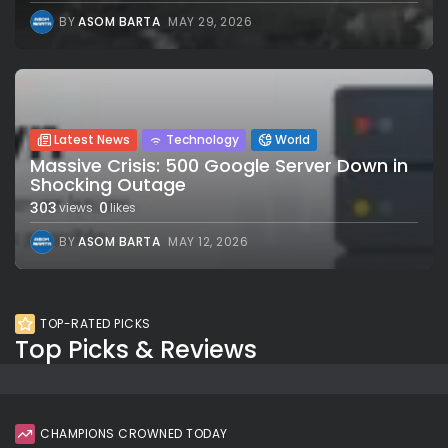
BY
ASOM BARTA
MAY 29, 2026
Latest News
Technology
World
Massive Crisis: 500 Google Server Down in
Shocking Outage
303
0
views
likes
BY
ASOM BARTA
MAY 12, 2026
TOP-RATED PICKS
Top Picks & Reviews
CHAMPIONS CROWNED TODAY