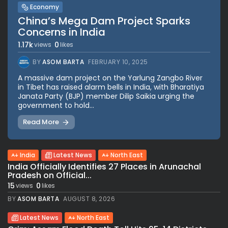
Economy
China’s Mega Dam Project Sparks
Concerns in India
1.17k
0
views
likes
BY
ASOM BARTA
FEBRUARY 10, 2025
A massive dam project on the Yarlung Zangbo River
in Tibet has raised alarm bells in India, with Bharatiya
Janata Party (BJP) member Dilip Saikia urging the
government to hold...
Read More
India
Latest News
North East
India Officially Identifies 27 Places in Arunachal
Pradesh on Official...
15
0
views
likes
BY
ASOM BARTA
AUGUST 8, 2026
Latest News
North East