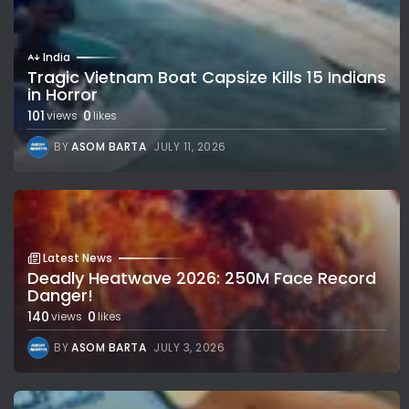
India
Tragic Vietnam Boat Capsize Kills 15 Indians
in Horror
101
0
views
likes
BY
ASOM BARTA
JULY 11, 2026
Latest News
Deadly Heatwave 2026: 250M Face Record
Danger!
140
0
views
likes
BY
ASOM BARTA
JULY 3, 2026