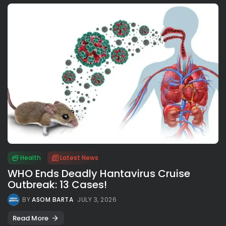
Health
Latest News
WHO Ends Deadly Hantavirus Cruise
Outbreak: 13 Cases!
BY
ASOM BARTA
JULY 3, 2026
Read More