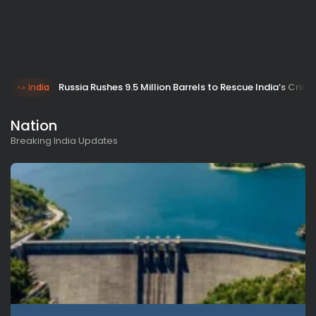
Russia Rushes 9.5 Million Barrels to Rescue India’s Crisis
India
Nation
Breaking India Updates