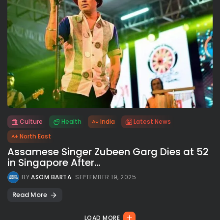
Culture
Health
India
Latest News
All rights reserved.
North East
Assamese Singer Zubeen Garg Dies at 52
in Singapore After...
BY
ASOM BARTA
SEPTEMBER 19, 2025
Read More
LOAD MORE