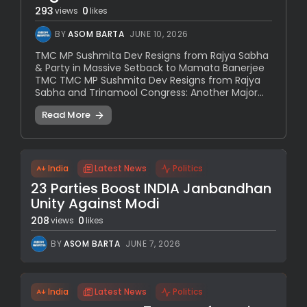
293
0
views
likes
BY
ASOM BARTA
JUNE 10, 2026
TMC MP Sushmita Dev Resigns from Rajya Sabha
& Party in Massive Setback to Mamata Banerjee
TMC TMC MP Sushmita Dev Resigns from Rajya
Sabha and Trinamool Congress: Another Major...
Read More
India
Latest News
Politics
23 Parties Boost INDIA Janbandhan
Unity Against Modi
208
0
views
likes
BY
ASOM BARTA
JUNE 7, 2026
India
Latest News
Politics