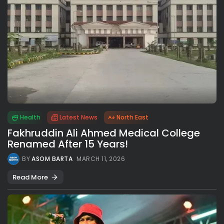
Health
Latest News
North East
Fakhruddin Ali Ahmed Medical College
Renamed After 15 Years!
BY
ASOM BARTA
MARCH 11, 2026
Read More