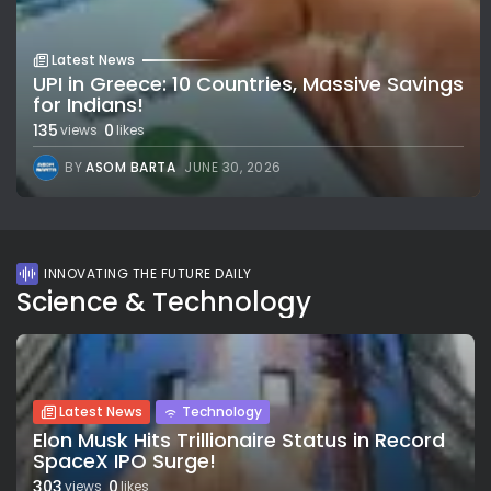
Latest News
UPI in Greece: 10 Countries, Massive Savings
for Indians!
135
0
views
likes
BY
ASOM BARTA
JUNE 30, 2026
INNOVATING THE FUTURE DAILY
Science & Technology
Latest News
Technology
Elon Musk Hits Trillionaire Status in Record
SpaceX IPO Surge!
303
0
views
likes