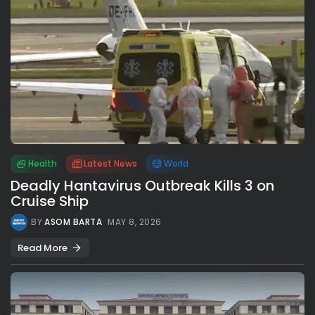
Health
Latest News
World
Deadly Hantavirus Outbreak Kills 3 on
Cruise Ship
BY
ASOM BARTA
MAY 8, 2026
Read More