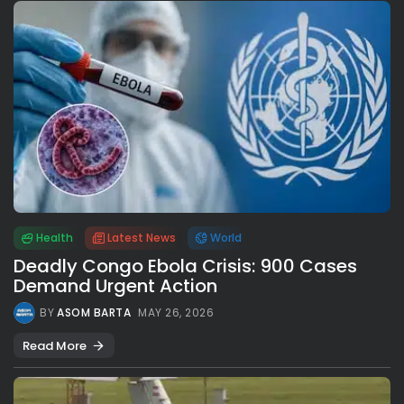
Health
Latest News
World
Deadly Congo Ebola Crisis: 900 Cases
Demand Urgent Action
BY
ASOM BARTA
MAY 26, 2026
Read More