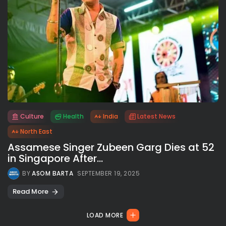
Culture
Health
India
Latest News
All rights reserved.
North East
Assamese Singer Zubeen Garg Dies at 52
in Singapore After...
BY
ASOM BARTA
SEPTEMBER 19, 2025
Read More
LOAD MORE