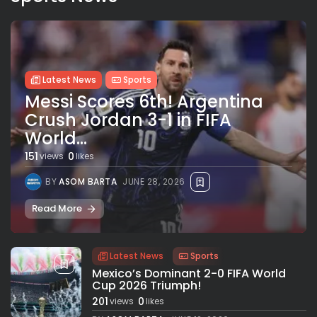
Latest News
Sports
Messi Scores 6th! Argentina
Crush Jordan 3-1 in FIFA
World...
151
0
views
likes
BY
ASOM BARTA
JUNE 28, 2026
Read More
Latest News
Sports
Mexico’s Dominant 2-0 FIFA World
Cup 2026 Triumph!
201
0
views
likes