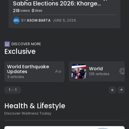
Sabha Elections 2026: Kharge...
218
0
views
likes
BY
ASOM BARTA
JUNE 5, 2026
DISCOVER MORE
Exclusive
World Earthquake
World
Updates
135 articles
3 articles
1
1
Health & Lifestyle
Discover Wellness Today