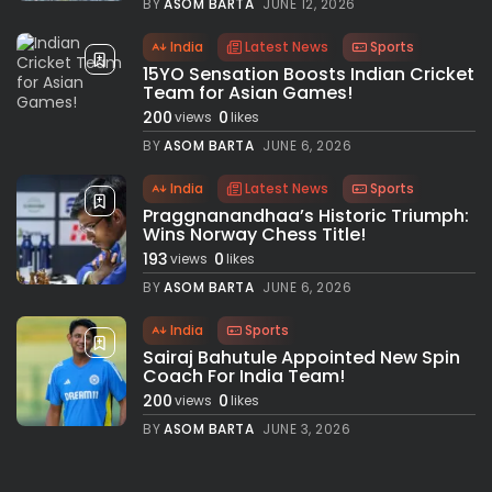
BY
ASOM BARTA
JUNE 12, 2026
India
Latest News
Sports
15YO Sensation Boosts Indian Cricket
Team for Asian Games!
200
0
views
likes
BY
ASOM BARTA
JUNE 6, 2026
India
Latest News
Sports
Praggnanandhaa’s Historic Triumph:
Wins Norway Chess Title!
193
0
views
likes
BY
ASOM BARTA
JUNE 6, 2026
India
Sports
Sairaj Bahutule Appointed New Spin
Coach For India Team!
200
0
views
likes
BY
ASOM BARTA
JUNE 3, 2026