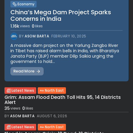
Economy
China’s Mega Dam Project Sparks
Concerns in India
1.16k
0
views
likes
BY
ASOM BARTA
FEBRUARY 10, 2025
A massive dam project on the Yarlung Zangbo River
in Tibet has raised alarm bells in India, with Bharatiya
Janata Party (BJP) member Dilip Saikia urging the
government to hold...
Read More
Latest News
North East
Grim: Assam Flood Death Toll Hits 95, 14 Districts
Alert
35
0
views
likes
BY
ASOM BARTA
AUGUST 6, 2026
Latest News
North East