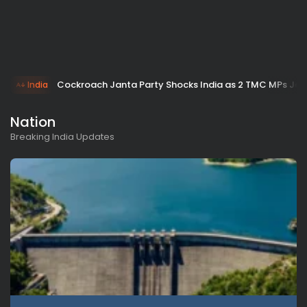
Cockroach Janta Party Shocks India as 2 TMC MPs Join
India
Nation
Breaking India Updates