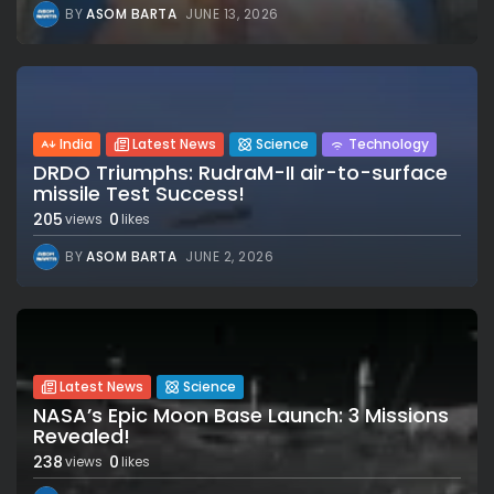
BY
ASOM BARTA
JUNE 13, 2026
India
Latest News
Science
Technology
DRDO Triumphs: RudraM-II air-to-surface
missile Test Success!
205
0
views
likes
BY
ASOM BARTA
JUNE 2, 2026
Latest News
Science
NASA’s Epic Moon Base Launch: 3 Missions
Revealed!
238
0
views
likes