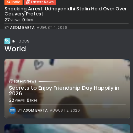
India
Latest News
Shocking Arrest: Udhayanidhi Stalin Held Over Over
Cauvery Protest
27
0
views
likes
BY
ASOM BARTA
AUGUST 4, 2026
IN FOCUS
World
Latest News
Secrets to Enjoy Friendship Day Happily in
2026
32
0
views
likes
BY
ASOM BARTA
AUGUST 2, 2026