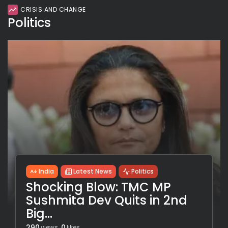
CRISIS AND CHANGE
Politics
India
Latest News
Politics
Shocking Blow: TMC MP
Sushmita Dev Quits in 2nd
Big...
290
0
views
likes