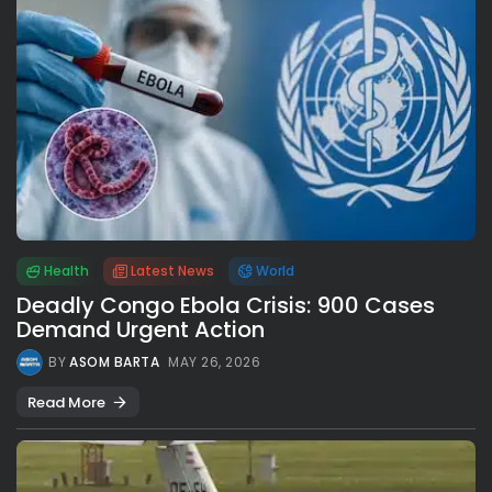
Health
Latest News
World
Deadly Congo Ebola Crisis: 900 Cases
Demand Urgent Action
BY
ASOM BARTA
MAY 26, 2026
Read More