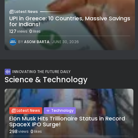
Latest News
UPI in Greece: 10 Countries, Massive Savings
for Indians!
127
0
views
likes
BY
ASOM BARTA
JUNE 30, 2026
INNOVATING THE FUTURE DAILY
Science & Technology
Latest News
Technology
Elon Musk Hits Trillionaire Status in Record
SpaceX IPO Surge!
298
0
views
likes