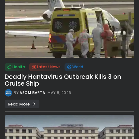
Health
Latest News
World
Deadly Hantavirus Outbreak Kills 3 on
Cruise Ship
BY
ASOM BARTA
MAY 8, 2026
Read More