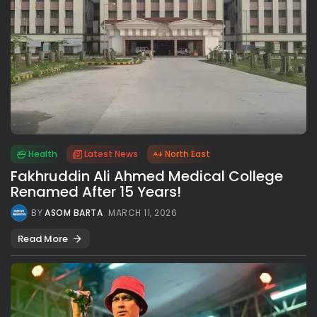
Health
Latest News
North East
Fakhruddin Ali Ahmed Medical College
Renamed After 15 Years!
BY
ASOM BARTA
MARCH 11, 2026
Read More