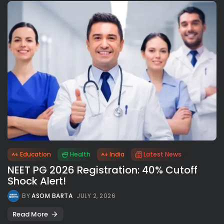
Education
Health
India
Latest News
NEET PG 2026 Registration: 40% Cutoff
Shock Alert!
BY
ASOM BARTA
JULY 2, 2026
Read More