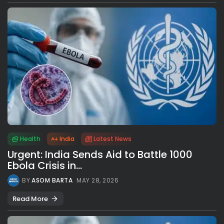
Health
India
Latest News
Urgent: India Sends Aid to Battle 1000
Ebola Crisis in...
BY
ASOM BARTA
MAY 28, 2026
Read More