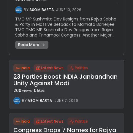
BY
ASOM BARTA
JUNE 10, 2026
TMC MP Sushmita Dev Resigns from Rajya Sabha
& Party in Massive Setback to Mamata Banerjee
TMC TMC MP Sushmita Dev Resigns from Rajya
Sabha and Trinamool Congress: Another Major...
Read More
India
Latest News
Politics
23 Parties Boost INDIA Janbandhan
Unity Against Modi
200
0
views
likes
BY
ASOM BARTA
JUNE 7, 2026
India
Latest News
Politics
Congress Drops 7 Names for Rajya