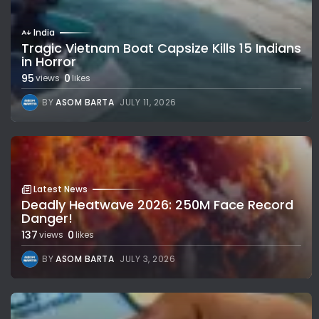
India
Tragic Vietnam Boat Capsize Kills 15 Indians
in Horror
95
0
views
likes
BY
ASOM BARTA
JULY 11, 2026
Latest News
Deadly Heatwave 2026: 250M Face Record
Danger!
137
0
views
likes
BY
ASOM BARTA
JULY 3, 2026