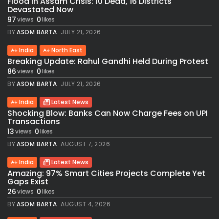
Flood in Assam Crisis: 10 Dead, 16 Districts
Devastated Now
97
0
views
likes
BY
ASOM BARTA
JULY 21, 2026
India
North East
Breaking Update: Rahul Gandhi Held During Protest
86
0
views
likes
BY
ASOM BARTA
JULY 21, 2026
India
Latest News
Shocking Blow: Banks Can Now Charge Fees on UPI
Transactions
13
0
views
likes
BY
ASOM BARTA
AUGUST 7, 2026
India
Latest News
Amazing: 97% Smart Cities Projects Complete Yet
Gaps Exist
26
0
views
likes
BY
ASOM BARTA
AUGUST 4, 2026