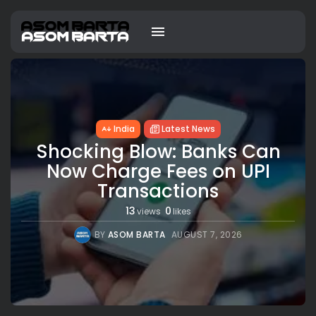
India
Latest News
Shocking Blow: Banks Can
Now Charge Fees on UPI
Transactions
13
0
views
likes
BY
ASOM BARTA
AUGUST 7, 2026