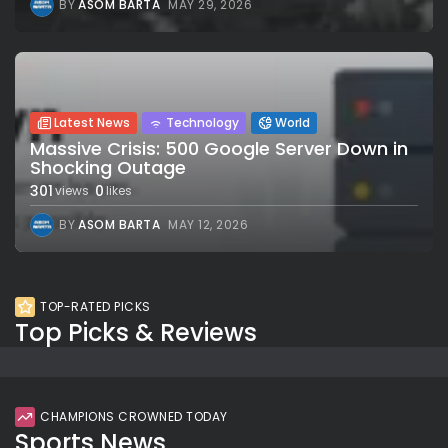
BY
ASOM BARTA
MAY 29, 2026
Latest News
Technology
World
Massive Crisis: 500 Google Server Down in
Shocking Outage
301
0
views
likes
BY
ASOM BARTA
MAY 12, 2026
TOP-RATED PICKS
Top Picks & Reviews
CHAMPIONS CROWNED TODAY
Sports News