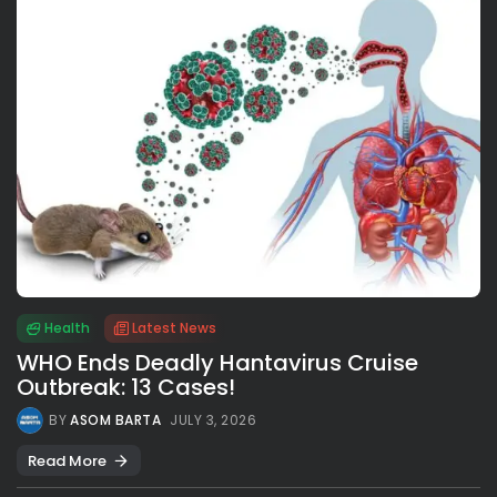
Health
Latest News
WHO Ends Deadly Hantavirus Cruise
Outbreak: 13 Cases!
BY
ASOM BARTA
JULY 3, 2026
Read More