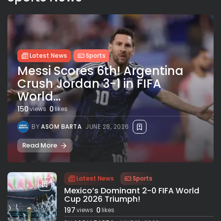
Latest News
Sports
Messi Scores 6th! Argentina
Crush Jordan 3-1 in FIFA
World...
150
0
views
likes
BY
ASOM BARTA
JUNE 28, 2026
Read More
Latest News
Sports
Mexico’s Dominant 2-0 FIFA World
Cup 2026 Triumph!
197
0
views
likes