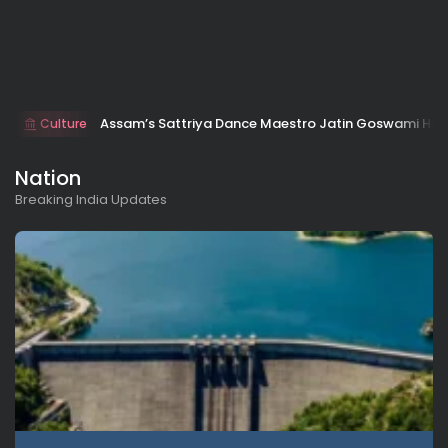
Assam’s Sattriya Dance Maestro Jatin Goswami Ho
Culture
Nation
Breaking India Updates