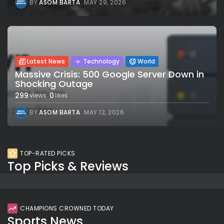
BY
ASOM BARTA
MAY 29, 2026
Latest News
Technology
World
Massive Crisis: 500 Google Server Down in
Shocking Outage
299
0
views
likes
BY
ASOM BARTA
MAY 12, 2026
TOP-RATED PICKS
Top Picks & Reviews
CHAMPIONS CROWNED TODAY
Sports News