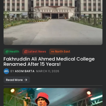
Health
Latest News
North East
Fakhruddin Ali Ahmed Medical College
Renamed After 15 Years!
BY
ASOM BARTA
MARCH 11, 2026
Read More