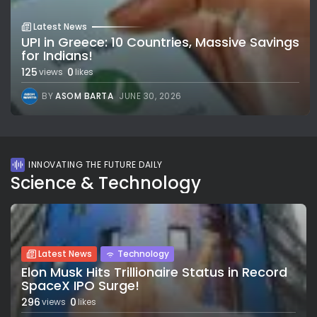
Latest News
UPI in Greece: 10 Countries, Massive Savings
for Indians!
125
0
views
likes
BY
ASOM BARTA
JUNE 30, 2026
INNOVATING THE FUTURE DAILY
Science & Technology
Latest News
Technology
Elon Musk Hits Trillionaire Status in Record
SpaceX IPO Surge!
296
0
views
likes