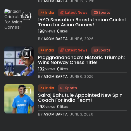
BY
ASOM BARTA
JUNE 12, 2026
India
Latest News
Sports
15YO Sensation Boosts Indian Cricket
Team for Asian Games!
198
0
views
likes
BY
ASOM BARTA
JUNE 6, 2026
India
Latest News
Sports
Praggnanandhaa’s Historic Triumph:
Wins Norway Chess Title!
192
0
views
likes
BY
ASOM BARTA
JUNE 6, 2026
India
Sports
Sairaj Bahutule Appointed New Spin
Coach For India Team!
198
0
views
likes
BY
ASOM BARTA
JUNE 3, 2026