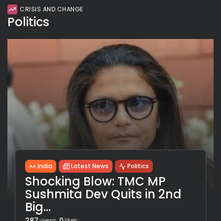
CRISIS AND CHANGE
Politics
India
Latest News
Politics
Shocking Blow: TMC MP
Sushmita Dev Quits in 2nd
Big...
287
0
views
likes