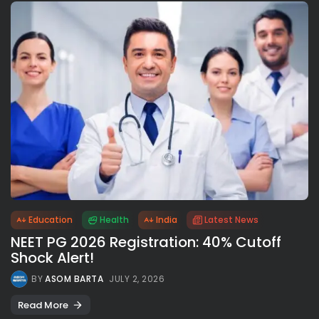
Education
Health
India
Latest News
NEET PG 2026 Registration: 40% Cutoff
Shock Alert!
BY
ASOM BARTA
JULY 2, 2026
Read More