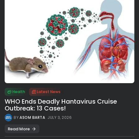
Health
Latest News
WHO Ends Deadly Hantavirus Cruise
Outbreak: 13 Cases!
BY
ASOM BARTA
JULY 3, 2026
Read More