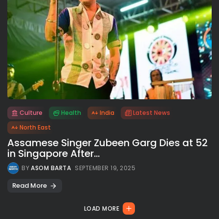
Culture
Health
India
Latest News
All rights reserved.
North East
Assamese Singer Zubeen Garg Dies at 52
in Singapore After...
BY
ASOM BARTA
SEPTEMBER 19, 2025
Read More
LOAD MORE