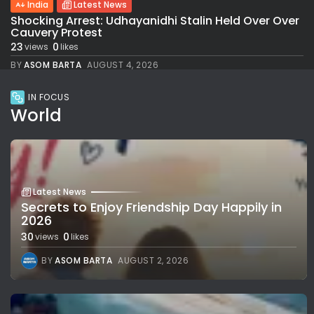
India
Latest News
Shocking Arrest: Udhayanidhi Stalin Held Over Over
Cauvery Protest
23
0
views
likes
BY
ASOM BARTA
AUGUST 4, 2026
IN FOCUS
World
Latest News
Secrets to Enjoy Friendship Day Happily in
2026
30
0
views
likes
BY
ASOM BARTA
AUGUST 2, 2026