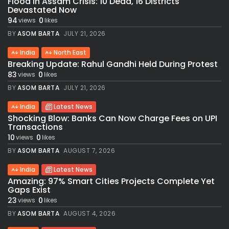
Flood in Assam Crisis: 10 Dead, 16 Districts
Devastated Now
94
0
views
likes
BY
ASOM BARTA
JULY 21, 2026
India
North East
Breaking Update: Rahul Gandhi Held During Protest
83
0
views
likes
BY
ASOM BARTA
JULY 21, 2026
India
Latest News
Shocking Blow: Banks Can Now Charge Fees on UPI
Transactions
10
0
views
likes
BY
ASOM BARTA
AUGUST 7, 2026
India
Latest News
Amazing: 97% Smart Cities Projects Complete Yet
Gaps Exist
23
0
views
likes
BY
ASOM BARTA
AUGUST 4, 2026