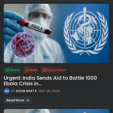
Health
India
Latest News
Urgent: India Sends Aid to Battle 1000
Ebola Crisis in...
BY
ASOM BARTA
MAY 28, 2026
Read More