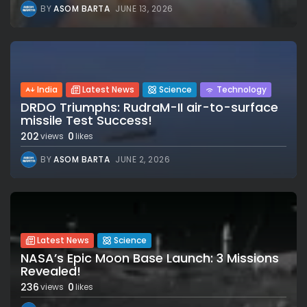
BY
ASOM BARTA
JUNE 13, 2026
India
Latest News
Science
Technology
DRDO Triumphs: RudraM-II air-to-surface
missile Test Success!
202
0
views
likes
BY
ASOM BARTA
JUNE 2, 2026
Latest News
Science
NASA’s Epic Moon Base Launch: 3 Missions
Revealed!
236
0
views
likes