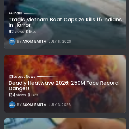
India
Tragic Vietnam Boat Capsize Kills 15 Indians
in Horror
92
0
views
likes
BY
ASOM BARTA
JULY 11, 2026
Latest News
Deadly Heatwave 2026: 250M Face Record
Danger!
134
0
views
likes
BY
ASOM BARTA
JULY 3, 2026