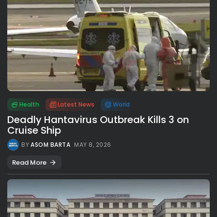
Health
Latest News
World
Deadly Hantavirus Outbreak Kills 3 on
Cruise Ship
BY
ASOM BARTA
MAY 8, 2026
Read More