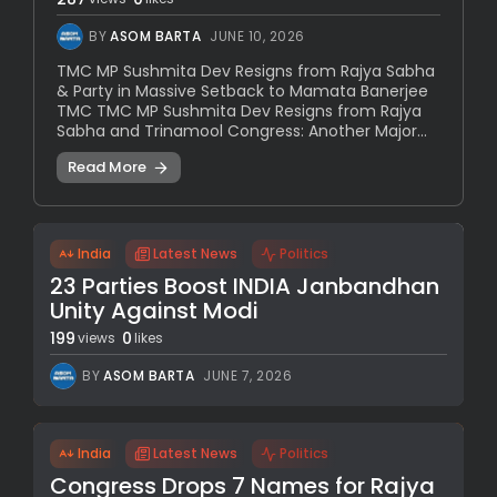
BY
ASOM BARTA
JUNE 10, 2026
TMC MP Sushmita Dev Resigns from Rajya Sabha
& Party in Massive Setback to Mamata Banerjee
TMC TMC MP Sushmita Dev Resigns from Rajya
Sabha and Trinamool Congress: Another Major...
Read More
India
Latest News
Politics
23 Parties Boost INDIA Janbandhan
Unity Against Modi
199
0
views
likes
BY
ASOM BARTA
JUNE 7, 2026
India
Latest News
Politics
Congress Drops 7 Names for Rajya