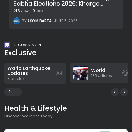
Sabha Elections 2026: Kharge...
216
0
views
likes
BY
ASOM BARTA
JUNE 5, 2026
DISCOVER MORE
Exclusive
World Earthquake
World
Updates
135 articles
3 articles
1
1
Health & Lifestyle
Discover Wellness Today