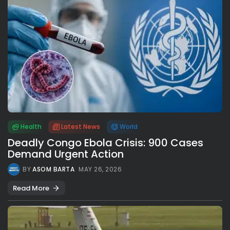
Health
Latest News
World
Deadly Congo Ebola Crisis: 900 Cases
Demand Urgent Action
BY
ASOM BARTA
MAY 26, 2026
Read More