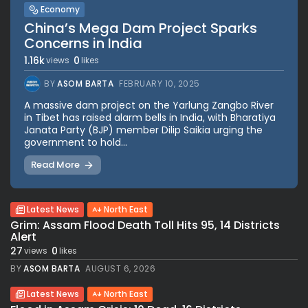
Economy
China’s Mega Dam Project Sparks
Concerns in India
1.16k
0
views
likes
BY
ASOM BARTA
FEBRUARY 10, 2025
A massive dam project on the Yarlung Zangbo River
in Tibet has raised alarm bells in India, with Bharatiya
Janata Party (BJP) member Dilip Saikia urging the
government to hold...
Read More
Latest News
North East
Grim: Assam Flood Death Toll Hits 95, 14 Districts
Alert
27
0
views
likes
BY
ASOM BARTA
AUGUST 6, 2026
Latest News
North East