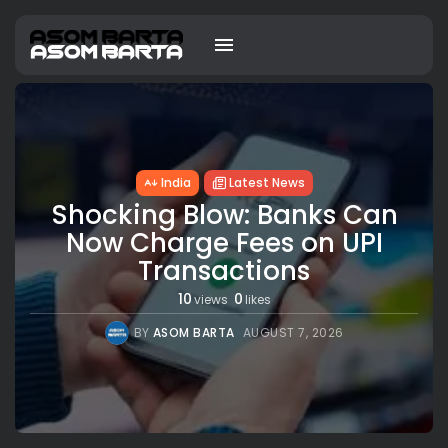
India
Latest News
Shocking Blow: Banks Can
Now Charge Fees on UPI
Transactions
10
0
views
likes
BY
ASOM BARTA
AUGUST 7, 2026