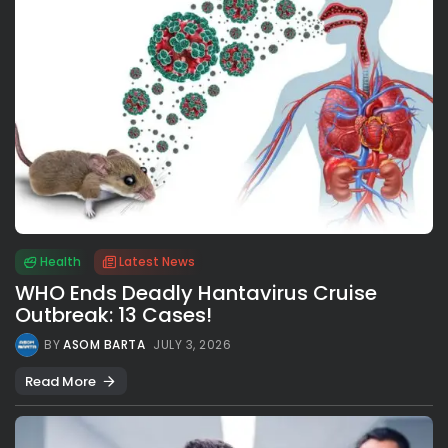
Health
Latest News
WHO Ends Deadly Hantavirus Cruise
Outbreak: 13 Cases!
BY
ASOM BARTA
JULY 3, 2026
Read More