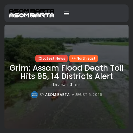
Latest News
North East
Grim: Assam Flood Death Toll
Hits 95, 14 Districts Alert
15
0
views
likes
BY
ASOM BARTA
AUGUST 6, 2026