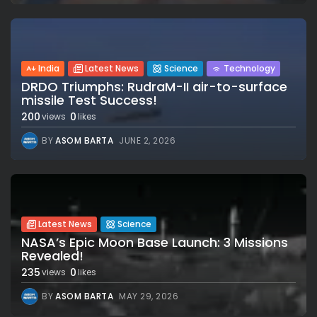
India
Latest News
Science
Technology
DRDO Triumphs: RudraM-II air-to-surface
missile Test Success!
200
0
views
likes
BY
ASOM BARTA
JUNE 2, 2026
Latest News
Science
NASA’s Epic Moon Base Launch: 3 Missions
Revealed!
235
0
views
likes
BY
ASOM BARTA
MAY 29, 2026