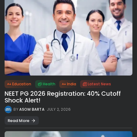
Education
Health
India
Latest News
NEET PG 2026 Registration: 40% Cutoff
Shock Alert!
BY
ASOM BARTA
JULY 2, 2026
Read More