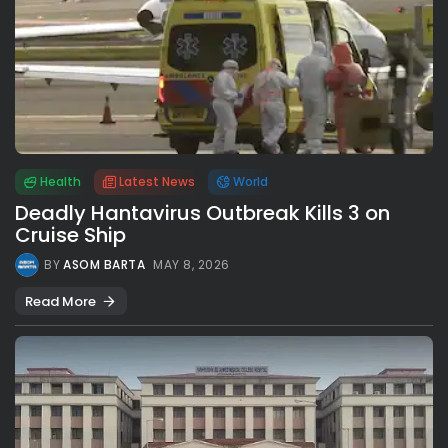
Health
Latest News
World
Deadly Hantavirus Outbreak Kills 3 on
Cruise Ship
BY
ASOM BARTA
MAY 8, 2026
Read More