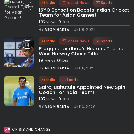
India
Latest News
Sports
15YO Sensation Boosts Indian Cricket
Team for Asian Games!
197
0
views
likes
BY
ASOM BARTA
JUNE 6, 2026
India
Latest News
Sports
Praggnanandhaa’s Historic Triumph:
Wins Norway Chess Title!
191
0
views
likes
BY
ASOM BARTA
JUNE 6, 2026
India
Sports
Sairaj Bahutule Appointed New Spin
Coach For India Team!
197
0
views
likes
BY
ASOM BARTA
JUNE 3, 2026
CRISIS AND CHANGE