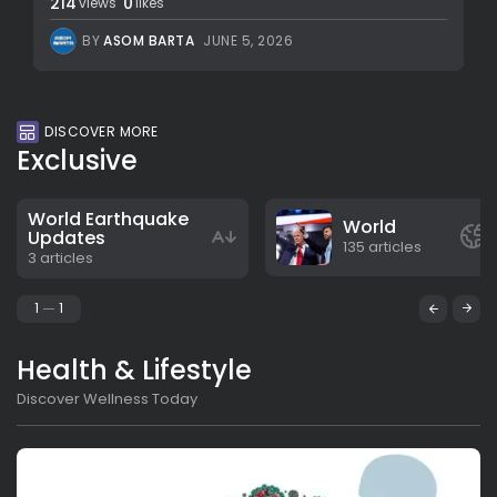
214
0
views
likes
BY
ASOM BARTA
JUNE 5, 2026
DISCOVER MORE
Exclusive
World Earthquake
World
Updates
135 articles
3 articles
1
1
Health & Lifestyle
Discover Wellness Today