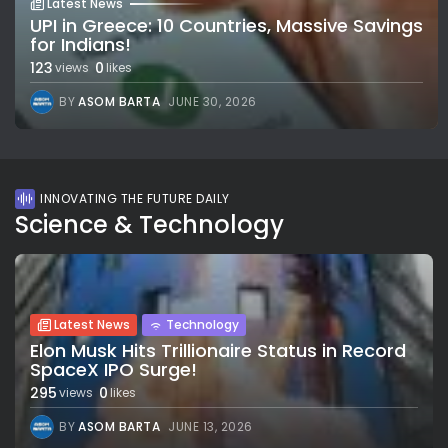
Latest News
UPI in Greece: 10 Countries, Massive Savings
for Indians!
123
0
views
likes
BY
ASOM BARTA
JUNE 30, 2026
INNOVATING THE FUTURE DAILY
Science & Technology
Latest News
Technology
Elon Musk Hits Trillionaire Status in Record
SpaceX IPO Surge!
295
0
views
likes
BY
ASOM BARTA
JUNE 13, 2026