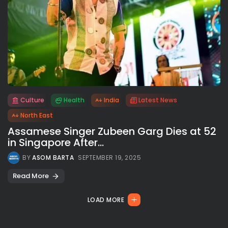
Culture
Health
India
Latest News
All rights reserved.
North East
Assamese Singer Zubeen Garg Dies at 52
in Singapore After...
BY
ASOM BARTA
SEPTEMBER 19, 2025
Read More
LOAD MORE