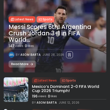
Latest News
Sports
Messi Scores 6th! Argentina
Crush Jordan 3-1 in FIFA
World...
147
0
views
likes
BY
ASOM BARTA
JUNE 28, 2026
Read More
Latest News
Sports
Mexico’s Dominant 2-0 FIFA World
Cup 2026 Triumph!
196
0
views
likes
BY
ASOM BARTA
JUNE 12, 2026