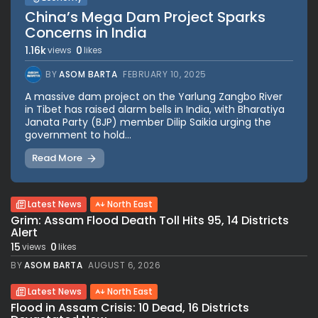
China’s Mega Dam Project Sparks
Concerns in India
1.16k
0
views
likes
BY
ASOM BARTA
FEBRUARY 10, 2025
A massive dam project on the Yarlung Zangbo River
in Tibet has raised alarm bells in India, with Bharatiya
Janata Party (BJP) member Dilip Saikia urging the
government to hold...
Read More
Latest News
North East
Grim: Assam Flood Death Toll Hits 95, 14 Districts
Alert
15
0
views
likes
BY
ASOM BARTA
AUGUST 6, 2026
Latest News
North East
Flood in Assam Crisis: 10 Dead, 16 Districts