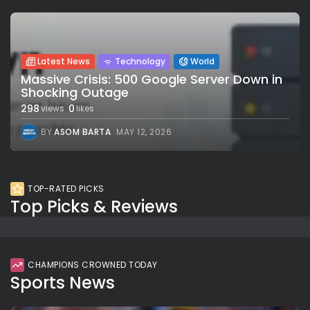
Latest News
Technology
World
Massive Crisis: 500 Google Server Down in
Shocking Outage
298
0
views
likes
BY
ASOM BARTA
MAY 12, 2026
TOP-RATED PICKS
Top Picks & Reviews
CHAMPIONS CROWNED TODAY
Sports News