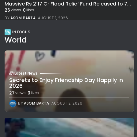
Massive Rs 2117 Cr Flood Relief Fund Released to 7...
26
0
views
likes
BY
ASOM BARTA
AUGUST 1, 2026
IN FOCUS
World
Latest News
Secrets to Enjoy Friendship Day Happily in
2026
27
0
views
likes
BY
ASOM BARTA
AUGUST 2, 2026