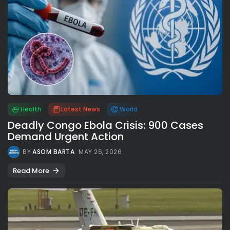
Health
Latest News
World
Deadly Congo Ebola Crisis: 900 Cases
Demand Urgent Action
BY
ASOM BARTA
MAY 26, 2026
Read More