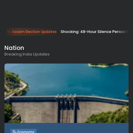
Shocking: 48-Hour Silence Period Hit
Assam Election Updates
Nation
Breaking India Updates
Economy