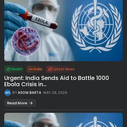
Health
India
Latest News
Urgent: India Sends Aid to Battle 1000
Ebola Crisis in...
BY
ASOM BARTA
MAY 28, 2026
Read More