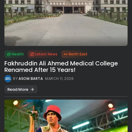
Health
Latest News
North East
Fakhruddin Ali Ahmed Medical College
Renamed After 15 Years!
BY
ASOM BARTA
MARCH 11, 2026
Read More