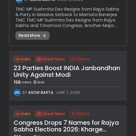
TMC MP Sushmita Dev Resigns from Rajya Sabha
& Party in Massive Setback to Mamata Banerjee
TMC TMC MP Sushmita Dev Resigns from Rajya
Sabha and Trinamool Congress: Another Major...
Read More
India
Latest News
Politics
23 Parties Boost INDIA Janbandhan
Unity Against Modi
198
0
views
likes
BY
ASOM BARTA
JUNE 7, 2026
India
Latest News
Politics
Congress Drops 7 Names for Rajya
Sabha Elections 2026: Kharge...