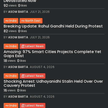
Devastated Now
92
0
views
likes
BY
ASOM BARTA
JULY 21, 2026
India
North East
Breaking Update: Rahul Gandhi Held During Protest
82
0
views
likes
BY
ASOM BARTA
JULY 21, 2026
India
Latest News
Amazing: 97% Smart Cities Projects Complete Yet
Gaps Exist
18
0
views
likes
BY
ASOM BARTA
AUGUST 4, 2026
India
Latest News
Shocking Arrest: Udhayanidhi Stalin Held Over Over
Cauvery Protest
16
0
views
likes
BY
ASOM BARTA
AUGUST 4, 2026
India
Latest News