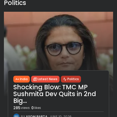
Politics
India
Latest News
Politics
Shocking Blow: TMC MP
Sushmita Dev Quits in 2nd
Big...
285
0
views
likes
BY
ASOM BARTA
JUNE 10, 2026