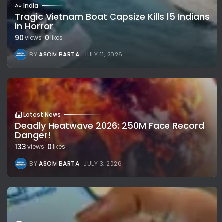
India
Tragic Vietnam Boat Capsize Kills 15 Indians
in Horror
90
0
views
likes
BY
ASOM BARTA
JULY 11, 2026
Latest News
Deadly Heatwave 2026: 250M Face Record
Danger!
133
0
views
likes
BY
ASOM BARTA
JULY 3, 2026