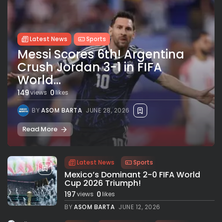
Latest News
Sports
Messi Scores 6th! Argentina
Crush Jordan 3-1 in FIFA
World...
149
0
views
likes
BY
ASOM BARTA
JUNE 28, 2026
Read More
Latest News
Sports
Mexico’s Dominant 2-0 FIFA World
Cup 2026 Triumph!
197
0
views
likes
BY
ASOM BARTA
JUNE 12, 2026