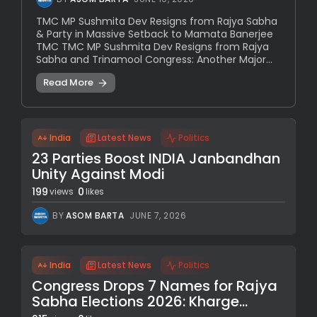
TMC MP Sushmita Dev Resigns from Rajya Sabha
& Party in Massive Setback to Mamata Banerjee
TMC TMC MP Sushmita Dev Resigns from Rajya
Sabha and Trinamool Congress: Another Major...
Read More
India
Latest News
Politics
23 Parties Boost INDIA Janbandhan
Unity Against Modi
199
0
views
likes
BY
ASOM BARTA
JUNE 7, 2026
India
Latest News
Politics
Congress Drops 7 Names for Rajya
Sabha Elections 2026: Kharge...