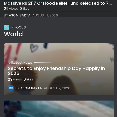
Massive Rs 2117 Cr Flood Relief Fund Released to 7...
29
0
views
likes
BY
ASOM BARTA
AUGUST 1, 2026
IN FOCUS
World
Latest News
Secrets to Enjoy Friendship Day Happily in
2026
29
0
views
likes
BY
ASOM BARTA
AUGUST 2, 2026