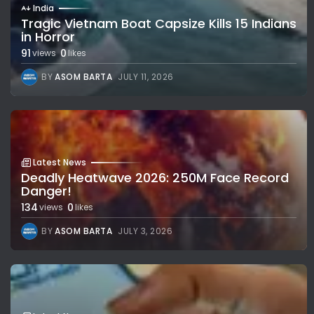
India
Tragic Vietnam Boat Capsize Kills 15 Indians
in Horror
91
0
views
likes
BY
ASOM BARTA
JULY 11, 2026
Latest News
Deadly Heatwave 2026: 250M Face Record
Danger!
134
0
views
likes
BY
ASOM BARTA
JULY 3, 2026