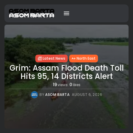
Latest News
North East
Grim: Assam Flood Death Toll
Hits 95, 14 Districts Alert
19
0
views
likes
BY
ASOM BARTA
AUGUST 6, 2026