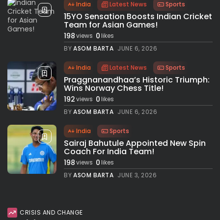
India
Latest News
Sports
15YO Sensation Boosts Indian Cricket
Team for Asian Games!
198
0
views
likes
BY
ASOM BARTA
JUNE 6, 2026
India
Latest News
Sports
Praggnanandhaa’s Historic Triumph:
Wins Norway Chess Title!
192
0
views
likes
BY
ASOM BARTA
JUNE 6, 2026
India
Sports
Sairaj Bahutule Appointed New Spin
Coach For India Team!
198
0
views
likes
BY
ASOM BARTA
JUNE 3, 2026
CRISIS AND CHANGE