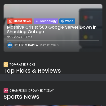
Latest News
Technology
World
Massive Crisis: 500 Google Server Down in
Shocking Outage
299
0
views
likes
BY
ASOM BARTA
MAY 12, 2026
TOP-RATED PICKS
Top Picks & Reviews
CHAMPIONS CROWNED TODAY
Sports News