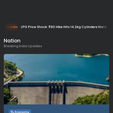
LPG Price Shock: ₹60 Hike Hits 14.2kg Cylinders Hard
India
Nation
Breaking India Updates
Economy