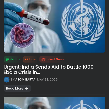
Health
India
Latest News
Urgent: India Sends Aid to Battle 1000
Ebola Crisis in...
BY
ASOM BARTA
MAY 28, 2026
Read More