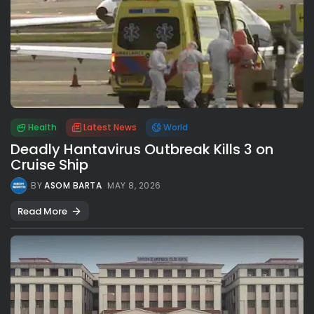
Health
Latest News
World
Deadly Hantavirus Outbreak Kills 3 on
Cruise Ship
BY
ASOM BARTA
MAY 8, 2026
Read More