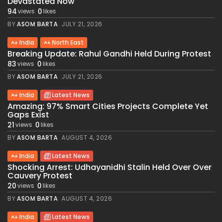
Devastated Now
94
0
views
likes
BY
ASOM BARTA
JULY 21, 2026
India
North East
Breaking Update: Rahul Gandhi Held During Protest
83
0
views
likes
BY
ASOM BARTA
JULY 21, 2026
India
Latest News
Amazing: 97% Smart Cities Projects Complete Yet
Gaps Exist
21
0
views
likes
BY
ASOM BARTA
AUGUST 4, 2026
India
Latest News
Shocking Arrest: Udhayanidhi Stalin Held Over Over
Cauvery Protest
20
0
views
likes
BY
ASOM BARTA
AUGUST 4, 2026
India
Latest News