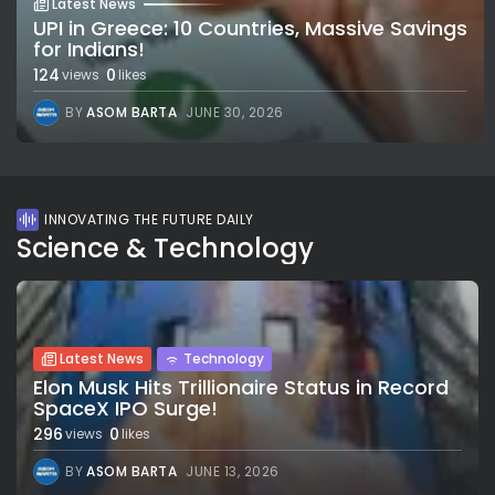
Latest News
UPI in Greece: 10 Countries, Massive Savings
for Indians!
124
0
views
likes
BY
ASOM BARTA
JUNE 30, 2026
INNOVATING THE FUTURE DAILY
Science & Technology
Latest News
Technology
Elon Musk Hits Trillionaire Status in Record
SpaceX IPO Surge!
296
0
views
likes
BY
ASOM BARTA
JUNE 13, 2026