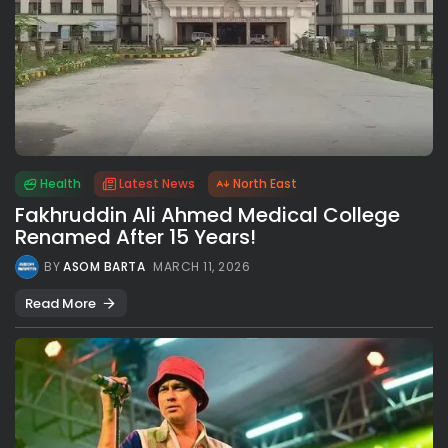
Health
Latest News
North East
Fakhruddin Ali Ahmed Medical College
Renamed After 15 Years!
BY
ASOM BARTA
MARCH 11, 2026
Read More