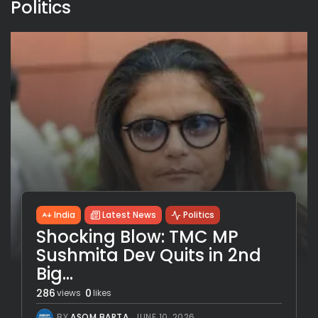
Politics
India
Latest News
Politics
Shocking Blow: TMC MP
Sushmita Dev Quits in 2nd
Big...
286
0
views
likes
BY
ASOM BARTA
JUNE 10, 2026