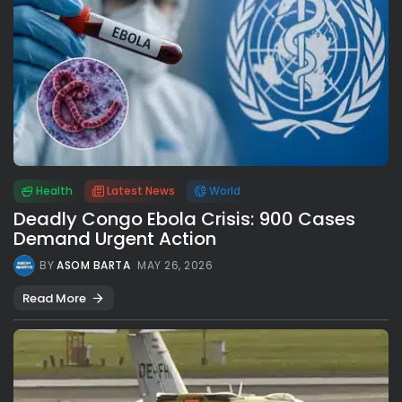
Health
Latest News
World
Deadly Congo Ebola Crisis: 900 Cases
Demand Urgent Action
BY
ASOM BARTA
MAY 26, 2026
Read More