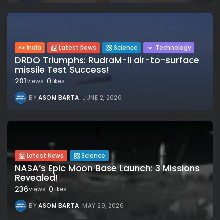
India
Latest News
Science
Technology
DRDO Triumphs: RudraM-II air-to-surface
missile Test Success!
201
0
views
likes
BY
ASOM BARTA
JUNE 2, 2026
Latest News
Science
NASA’s Epic Moon Base Launch: 3 Missions
Revealed!
236
0
views
likes
BY
ASOM BARTA
MAY 29, 2026