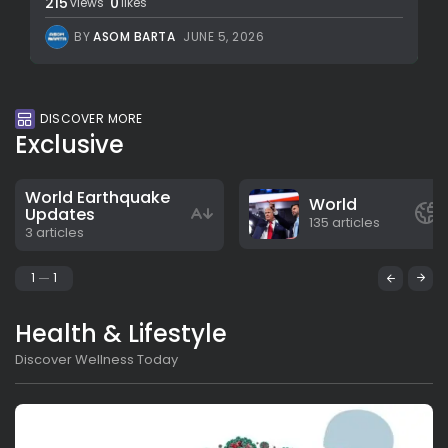
215
0
views
likes
BY
ASOM BARTA
JUNE 5, 2026
DISCOVER MORE
Exclusive
World Earthquake
World
Updates
135 articles
3 articles
1
1
Health & Lifestyle
Discover Wellness Today