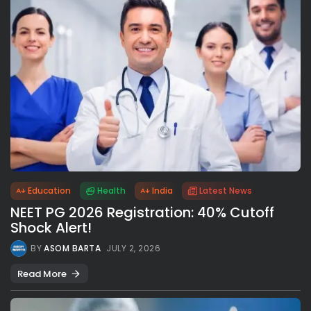
Education
Health
India
Latest News
NEET PG 2026 Registration: 40% Cutoff
Shock Alert!
BY
ASOM BARTA
JULY 2, 2026
Read More