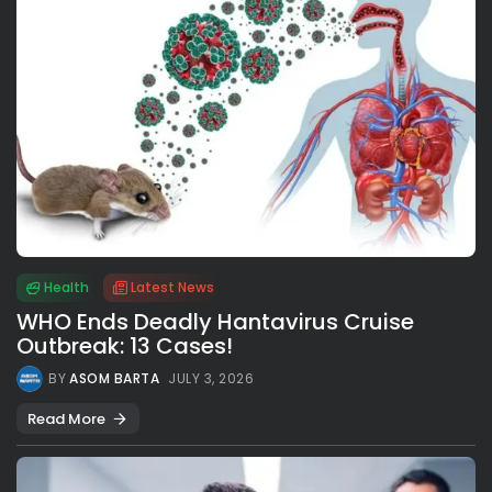
Health
Latest News
WHO Ends Deadly Hantavirus Cruise
Outbreak: 13 Cases!
BY
ASOM BARTA
JULY 3, 2026
Read More