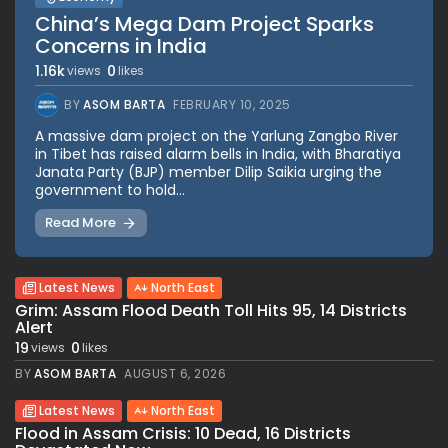
China’s Mega Dam Project Sparks
Concerns in India
1.16k
0
views
likes
BY
ASOM BARTA
FEBRUARY 10, 2025
A massive dam project on the Yarlung Zangbo River
in Tibet has raised alarm bells in India, with Bharatiya
Janata Party (BJP) member Dilip Saikia urging the
government to hold...
Read More
Latest News
North East
Grim: Assam Flood Death Toll Hits 95, 14 Districts
Alert
19
0
views
likes
BY
ASOM BARTA
AUGUST 6, 2026
Latest News
North East
Flood in Assam Crisis: 10 Dead, 16 Districts