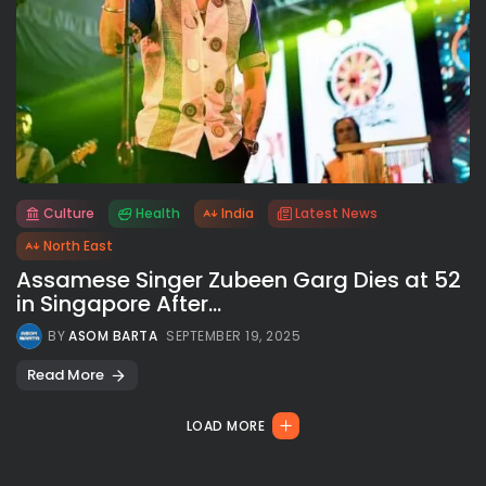
Culture
Health
India
Latest News
All rights reserved.
North East
Assamese Singer Zubeen Garg Dies at 52
in Singapore After...
BY
ASOM BARTA
SEPTEMBER 19, 2025
Read More
LOAD MORE