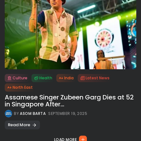
Culture
Health
India
Latest News
All rights reserved.
North East
Assamese Singer Zubeen Garg Dies at 52
in Singapore After...
BY
ASOM BARTA
SEPTEMBER 19, 2025
Read More
LOAD MORE