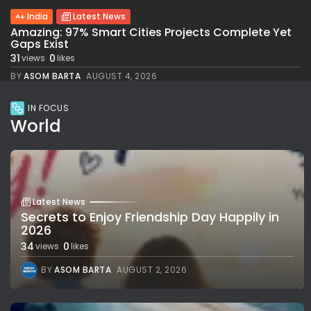
India
Latest News
Amazing: 97% Smart Cities Projects Complete Yet
Gaps Exist
31
0
views
likes
BY
ASOM BARTA
AUGUST 4, 2026
IN FOCUS
World
Latest News
Secrets to Enjoy Friendship Day Happily in
2026
34
0
views
likes
BY
ASOM BARTA
AUGUST 2, 2026