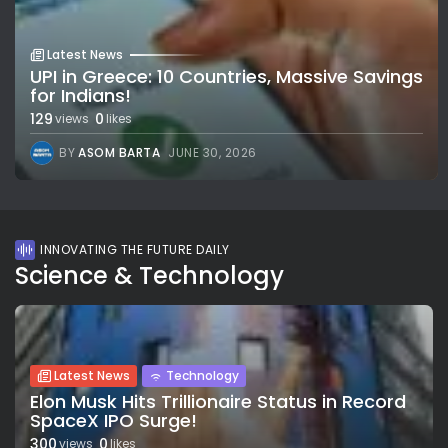
Latest News
UPI in Greece: 10 Countries, Massive Savings
for Indians!
129
0
views
likes
BY
ASOM BARTA
JUNE 30, 2026
INNOVATING THE FUTURE DAILY
Science & Technology
Latest News
Technology
Elon Musk Hits Trillionaire Status in Record
SpaceX IPO Surge!
300
0
views
likes