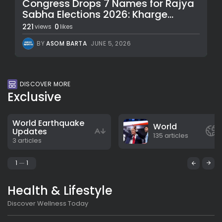
Congress Drops 7 Names for Rajya
Sabha Elections 2026: Kharge...
221
0
views
likes
BY
ASOM BARTA
JUNE 5, 2026
DISCOVER MORE
Exclusive
World Earthquake
World
Updates
135 articles
3 articles
1
1
Health & Lifestyle
Discover Wellness Today