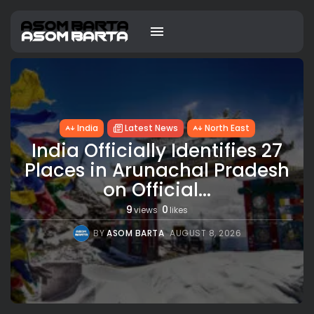
India
Latest News
North East
India Officially Identifies 27
Places in Arunachal Pradesh
on Official...
9
0
views
likes
BY
ASOM BARTA
AUGUST 8, 2026