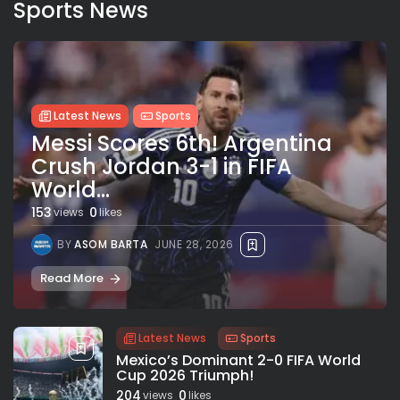
Sports News
Latest News
Sports
Messi Scores 6th! Argentina
Crush Jordan 3-1 in FIFA
World...
153
0
views
likes
BY
ASOM BARTA
JUNE 28, 2026
Read More
Latest News
Sports
Mexico’s Dominant 2-0 FIFA World
Cup 2026 Triumph!
204
0
views
likes