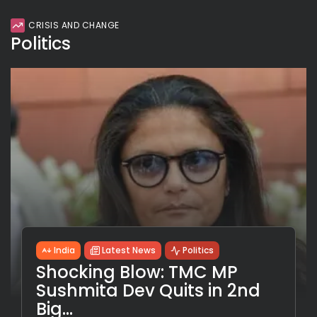
CRISIS AND CHANGE
Politics
India
Latest News
Politics
Shocking Blow: TMC MP
Sushmita Dev Quits in 2nd
Big...