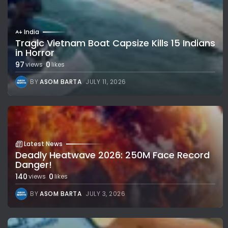
India
Tragic Vietnam Boat Capsize Kills 15 Indians
in Horror
97
0
views
likes
BY
ASOM BARTA
JULY 11, 2026
Latest News
Deadly Heatwave 2026: 250M Face Record
Danger!
140
0
views
likes
BY
ASOM BARTA
JULY 3, 2026