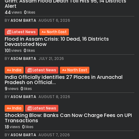
Grim: Assam Flood Death Toll Hits 95, 14 Districts
Alert
44
0
views
likes
BY
ASOM BARTA
AUGUST 6, 2026
Latest News
North East
Flood in Assam Crisis: 10 Dead, 16 Districts
Devastated Now
101
0
views
likes
BY
ASOM BARTA
JULY 21, 2026
India
Latest News
North East
India Officially Identifies 27 Places in Arunachal
Pradesh on Official...
9
0
views
likes
BY
ASOM BARTA
AUGUST 8, 2026
India
Latest News
Shocking Blow: Banks Can Now Charge Fees on UPI
Transactions
18
0
views
likes
BY
ASOM BARTA
AUGUST 7, 2026