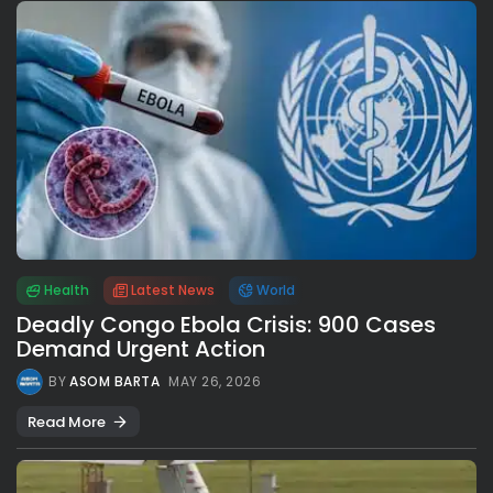
Health
Latest News
World
Deadly Congo Ebola Crisis: 900 Cases
Demand Urgent Action
BY
ASOM BARTA
MAY 26, 2026
Read More