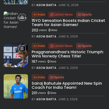
BY
ASOM BARTA
JUNE 12, 2026
India
Latest News
Sports
15YO Sensation Boosts Indian Cricket
Team for Asian Games!
202
0
views
likes
BY
ASOM BARTA
JUNE 6, 2026
India
Latest News
Sports
Praggnanandhaa’s Historic Triumph:
Wins Norway Chess Title!
197
0
views
likes
BY
ASOM BARTA
JUNE 6, 2026
India
Sports
Sairaj Bahutule Appointed New Spin
Coach For India Team!
201
0
views
likes
BY
ASOM BARTA
JUNE 3, 2026