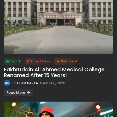
Health
Latest News
North East
Fakhruddin Ali Ahmed Medical College
Renamed After 15 Years!
BY
ASOM BARTA
MARCH 11, 2026
Read More