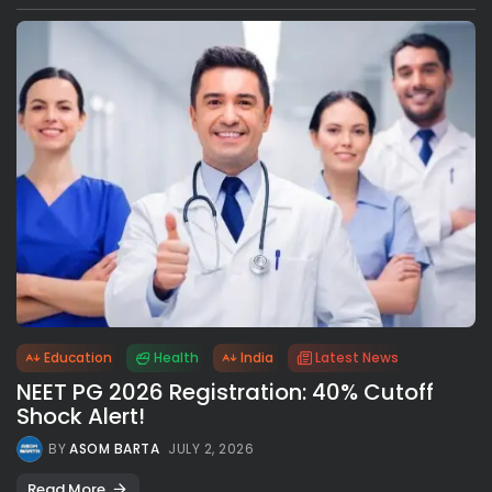
Education
Health
India
Latest News
NEET PG 2026 Registration: 40% Cutoff
Shock Alert!
BY
ASOM BARTA
JULY 2, 2026
Read More