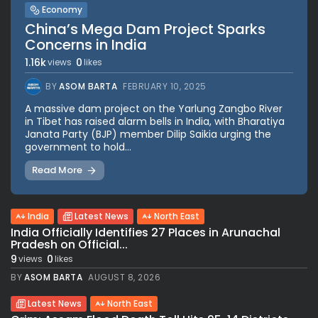
Economy
China’s Mega Dam Project Sparks
Concerns in India
1.16k
0
views
likes
BY
ASOM BARTA
FEBRUARY 10, 2025
A massive dam project on the Yarlung Zangbo River
in Tibet has raised alarm bells in India, with Bharatiya
Janata Party (BJP) member Dilip Saikia urging the
government to hold...
Read More
India
Latest News
North East
India Officially Identifies 27 Places in Arunachal
Pradesh on Official...
9
0
views
likes
BY
ASOM BARTA
AUGUST 8, 2026
Latest News
North East