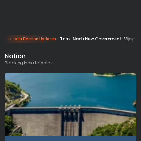
Tamil Nadu New Government : Vijay’s 
India Election Updates
Nation
Breaking India Updates