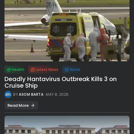
Health
Latest News
World
Deadly Hantavirus Outbreak Kills 3 on
Cruise Ship
BY
ASOM BARTA
MAY 8, 2026
Read More