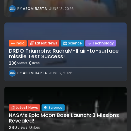
BY
ASOM BARTA
JUNE 13, 2026
India
Latest News
Science
Technology
DRDO Triumphs: RudraM-II air-to-surface
missile Test Success!
206
0
views
likes
BY
ASOM BARTA
JUNE 2, 2026
Latest News
Science
NASA’s Epic Moon Base Launch: 3 Missions
Revealed!
240
0
views
likes