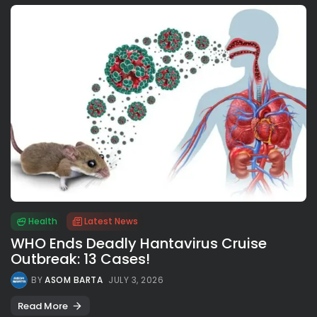
Health
Latest News
WHO Ends Deadly Hantavirus Cruise
Outbreak: 13 Cases!
BY
ASOM BARTA
JULY 3, 2026
Read More