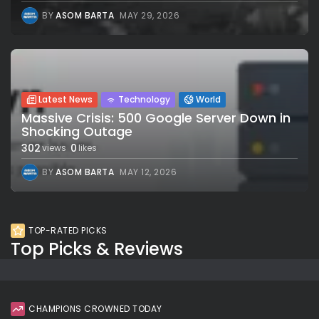
BY
ASOM BARTA
MAY 29, 2026
Latest News
Technology
World
Massive Crisis: 500 Google Server Down in
Shocking Outage
302
0
views
likes
BY
ASOM BARTA
MAY 12, 2026
TOP-RATED PICKS
Top Picks & Reviews
CHAMPIONS CROWNED TODAY