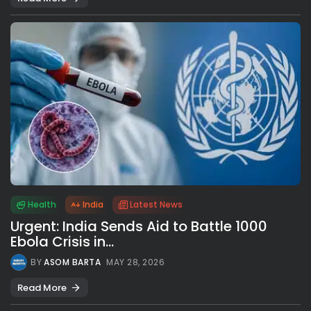
Health
India
Latest News
Urgent: India Sends Aid to Battle 1000
Ebola Crisis in...
BY
ASOM BARTA
MAY 28, 2026
Read More