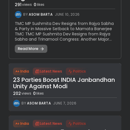
291
0
views
likes
BY
ASOM BARTA
JUNE 10, 2026
TMC MP Sushmita Dev Resigns from Rajya Sabha
& Party in Massive Setback to Mamata Banerjee
TMC TMC MP Sushmita Dev Resigns from Rajya
Sabha and Trinamool Congress: Another Major...
Read More
India
Latest News
Politics
23 Parties Boost INDIA Janbandhan
Unity Against Modi
202
0
views
likes
BY
ASOM BARTA
JUNE 7, 2026
India
Latest News
Politics