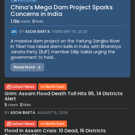
China’s Mega Dam Project Sparks
Concerns in India
1.16k
0
views
likes
BY
ASOM BARTA
FEBRUARY 10, 2025
A massive dam project on the Yarlung Zangbo River
in Tibet has raised alarm bells in India, with Bharatiya
Janata Party (BJP) member Dilip Saikia urging the
government to hold...
Read More
Latest News
North East
Grim: Assam Flood Death Toll Hits 95, 14 Districts
Alert
5
0
views
likes
BY
ASOM BARTA
AUGUST 6, 2026
Latest News
North East
Flood in Assam Crisis: 10 Dead, 16 Districts