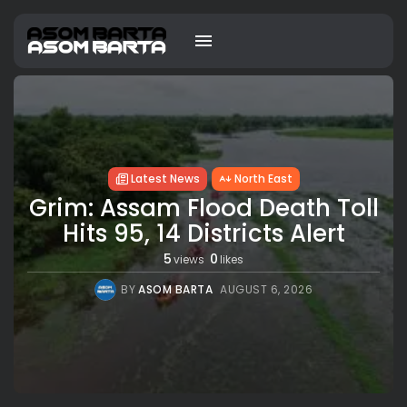
Latest News
North East
Grim: Assam Flood Death Toll
Hits 95, 14 Districts Alert
5
0
views
likes
BY
ASOM BARTA
AUGUST 6, 2026