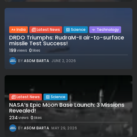
India
Latest News
Science
Technology
DRDO Triumphs: RudraM-II air-to-surface
missile Test Success!
199
0
views
likes
BY
ASOM BARTA
JUNE 2, 2026
Latest News
Science
NASA’s Epic Moon Base Launch: 3 Missions
Revealed!
234
0
views
likes
BY
ASOM BARTA
MAY 29, 2026