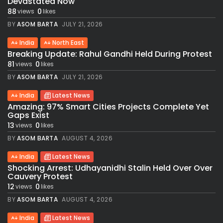
Devastated Now
88
0
views
likes
BY
ASOM BARTA
JULY 21, 2026
India
North East
Breaking Update: Rahul Gandhi Held During Protest
81
0
views
likes
BY
ASOM BARTA
JULY 21, 2026
India
Latest News
Amazing: 97% Smart Cities Projects Complete Yet
Gaps Exist
13
0
views
likes
BY
ASOM BARTA
AUGUST 4, 2026
India
Latest News
Shocking Arrest: Udhayanidhi Stalin Held Over Over
Cauvery Protest
12
0
views
likes
BY
ASOM BARTA
AUGUST 4, 2026
India
Latest News