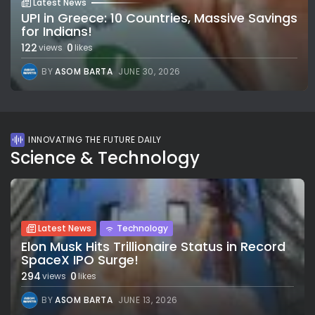
Latest News
UPI in Greece: 10 Countries, Massive Savings
for Indians!
122
0
views
likes
BY
ASOM BARTA
JUNE 30, 2026
INNOVATING THE FUTURE DAILY
Science & Technology
Latest News
Technology
Elon Musk Hits Trillionaire Status in Record
SpaceX IPO Surge!
294
0
views
likes
BY
ASOM BARTA
JUNE 13, 2026