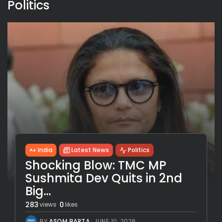
Politics
India
Latest News
Politics
Shocking Blow: TMC MP
Sushmita Dev Quits in 2nd
Big...
283
0
views
likes
BY
ASOM BARTA
JUNE 10, 2026