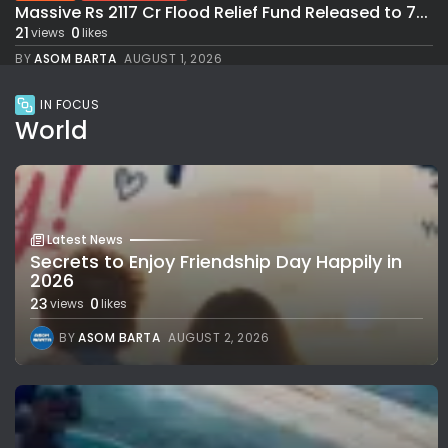
Massive Rs 2117 Cr Flood Relief Fund Released to 7...
21
0
views
likes
BY
ASOM BARTA
AUGUST 1, 2026
IN FOCUS
World
Latest News
Secrets to Enjoy Friendship Day Happily in
2026
23
0
views
likes
BY
ASOM BARTA
AUGUST 2, 2026