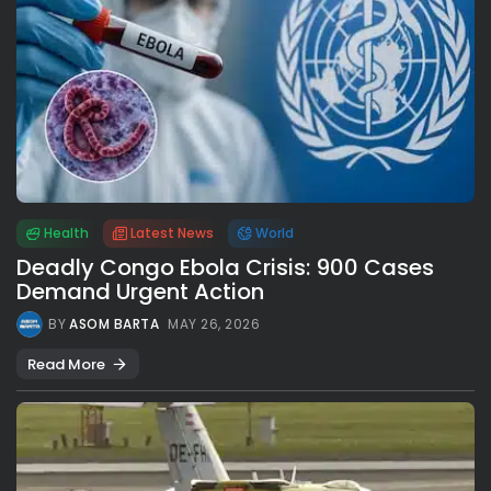
Health
Latest News
World
Deadly Congo Ebola Crisis: 900 Cases
Demand Urgent Action
BY
ASOM BARTA
MAY 26, 2026
Read More