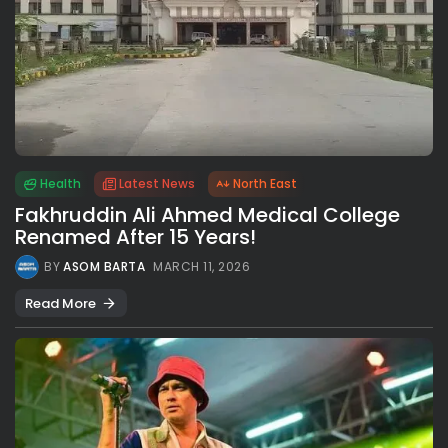
Health
Latest News
North East
Fakhruddin Ali Ahmed Medical College
Renamed After 15 Years!
BY
ASOM BARTA
MARCH 11, 2026
Read More