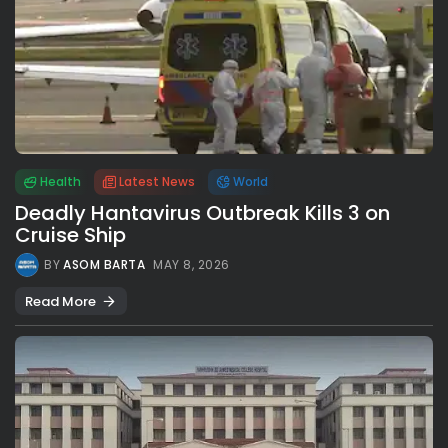
Health
Latest News
World
Deadly Hantavirus Outbreak Kills 3 on
Cruise Ship
BY
ASOM BARTA
MAY 8, 2026
Read More