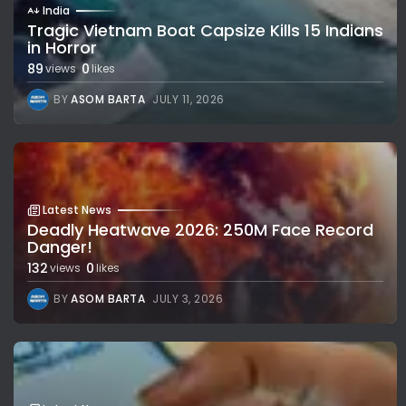
India
Tragic Vietnam Boat Capsize Kills 15 Indians
in Horror
89
0
views
likes
BY
ASOM BARTA
JULY 11, 2026
Latest News
Deadly Heatwave 2026: 250M Face Record
Danger!
132
0
views
likes
BY
ASOM BARTA
JULY 3, 2026