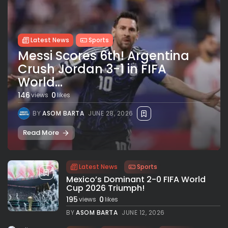
Latest News
Sports
Messi Scores 6th! Argentina
Crush Jordan 3-1 in FIFA
World...
146
0
views
likes
BY
ASOM BARTA
JUNE 28, 2026
Read More
Latest News
Sports
Mexico’s Dominant 2-0 FIFA World
Cup 2026 Triumph!
195
0
views
likes
BY
ASOM BARTA
JUNE 12, 2026