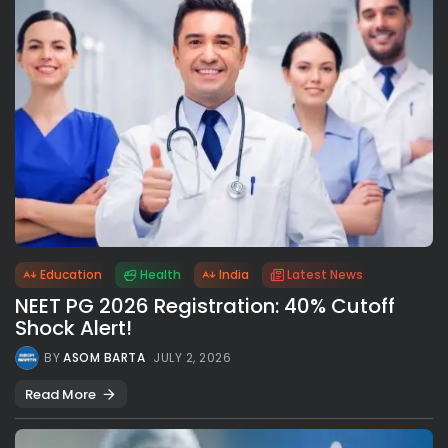
Education
Health
India
Latest News
NEET PG 2026 Registration: 40% Cutoff
Shock Alert!
BY
ASOM BARTA
JULY 2, 2026
Read More