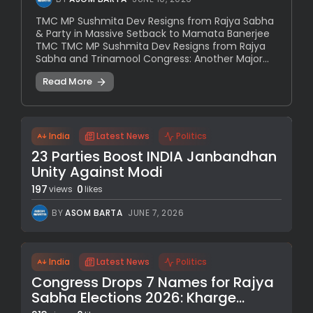
TMC MP Sushmita Dev Resigns from Rajya Sabha
& Party in Massive Setback to Mamata Banerjee
TMC TMC MP Sushmita Dev Resigns from Rajya
Sabha and Trinamool Congress: Another Major...
Read More
India
Latest News
Politics
23 Parties Boost INDIA Janbandhan
Unity Against Modi
197
0
views
likes
BY
ASOM BARTA
JUNE 7, 2026
India
Latest News
Politics
Congress Drops 7 Names for Rajya
Sabha Elections 2026: Kharge...