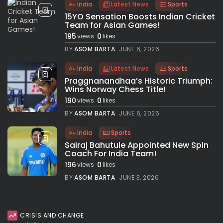
India
Latest News
Sports
15YO Sensation Boosts Indian Cricket
Team for Asian Games!
195
0
views
likes
BY
ASOM BARTA
JUNE 6, 2026
India
Latest News
Sports
Praggnanandhaa’s Historic Triumph:
Wins Norway Chess Title!
190
0
views
likes
BY
ASOM BARTA
JUNE 6, 2026
India
Sports
Sairaj Bahutule Appointed New Spin
Coach For India Team!
196
0
views
likes
BY
ASOM BARTA
JUNE 3, 2026
CRISIS AND CHANGE