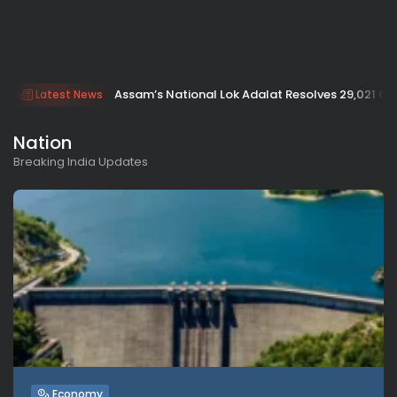
Assam’s National Lok Adalat Resolves 29,021 Cas
Latest News
Nation
Breaking India Updates
Economy