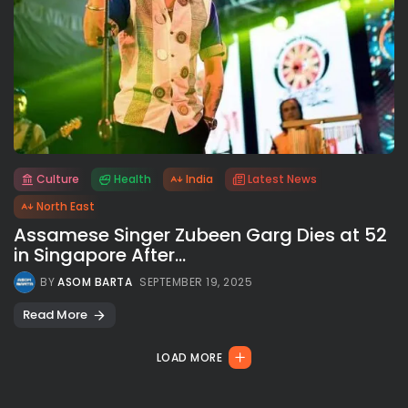
Culture
Health
India
Latest News
All rights reserved.
North East
Assamese Singer Zubeen Garg Dies at 52
in Singapore After...
BY
ASOM BARTA
SEPTEMBER 19, 2025
Read More
LOAD MORE