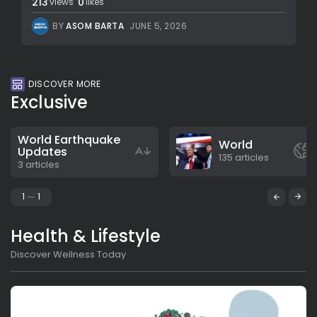
213
0
views
likes
BY
ASOM BARTA
JUNE 5, 2026
DISCOVER MORE
Exclusive
World Earthquake
World
Updates
135 articles
3 articles
1
1
Health & Lifestyle
Discover Wellness Today