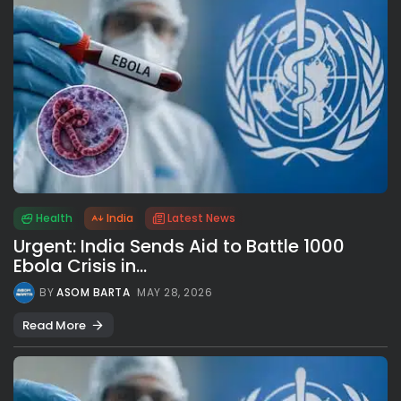
Health
India
Latest News
Urgent: India Sends Aid to Battle 1000
Ebola Crisis in...
BY
ASOM BARTA
MAY 28, 2026
Read More