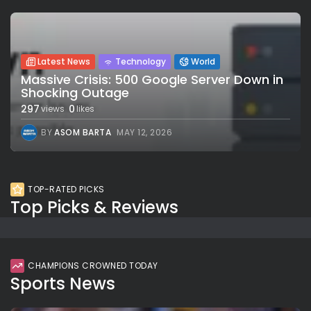
Latest News
Technology
World
Massive Crisis: 500 Google Server Down in
Shocking Outage
297
0
views
likes
BY
ASOM BARTA
MAY 12, 2026
TOP-RATED PICKS
Top Picks & Reviews
CHAMPIONS CROWNED TODAY
Sports News