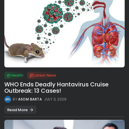
Health
Latest News
WHO Ends Deadly Hantavirus Cruise
Outbreak: 13 Cases!
BY
ASOM BARTA
JULY 3, 2026
Read More