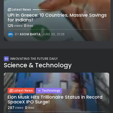
Latest News
UPI in Greece: 10 Countries, Massive Savings
for Indians!
125
0
views
likes
BY
ASOM BARTA
JUNE 30, 2026
INNOVATING THE FUTURE DAILY
Science & Technology
Latest News
Technology
Elon Musk Hits Trillionaire Status in Record
SpaceX IPO Surge!
297
0
views
likes