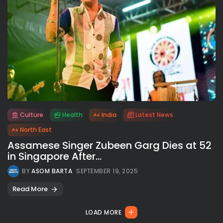
Culture
Health
India
Latest News
All rights reserved.
North East
Assamese Singer Zubeen Garg Dies at 52
in Singapore After...
BY
ASOM BARTA
SEPTEMBER 19, 2025
Read More
LOAD MORE