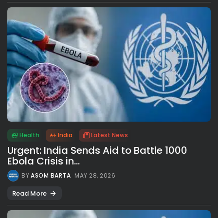
Health
India
Latest News
Urgent: India Sends Aid to Battle 1000
Ebola Crisis in...
BY
ASOM BARTA
MAY 28, 2026
Read More