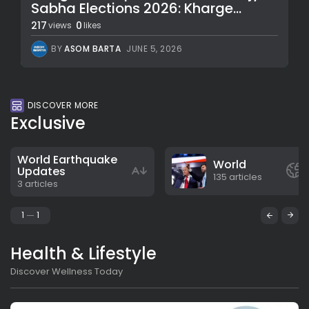
Sabha Elections 2026: Kharge...
217
0
views
likes
BY
ASOM BARTA
JUNE 5, 2026
DISCOVER MORE
Exclusive
World Earthquake
World
Updates
135 articles
3 articles
1
1
Health & Lifestyle
Discover Wellness Today