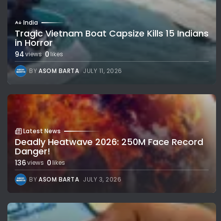
India
Tragic Vietnam Boat Capsize Kills 15 Indians
in Horror
94
0
views
likes
BY
ASOM BARTA
JULY 11, 2026
Latest News
Deadly Heatwave 2026: 250M Face Record
Danger!
136
0
views
likes
BY
ASOM BARTA
JULY 3, 2026