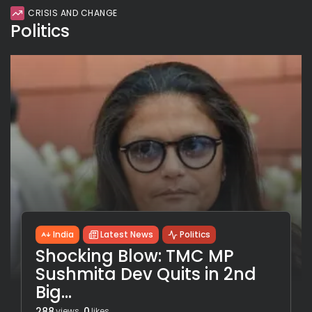
CRISIS AND CHANGE
Politics
India
Latest News
Politics
Shocking Blow: TMC MP
Sushmita Dev Quits in 2nd
Big...
288
0
views
likes