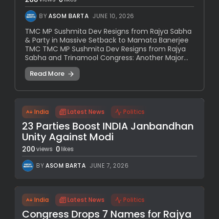
BY
ASOM BARTA
JUNE 10, 2026
TMC MP Sushmita Dev Resigns from Rajya Sabha
& Party in Massive Setback to Mamata Banerjee
TMC TMC MP Sushmita Dev Resigns from Rajya
Sabha and Trinamool Congress: Another Major...
Read More
India
Latest News
Politics
23 Parties Boost INDIA Janbandhan
Unity Against Modi
200
0
views
likes
BY
ASOM BARTA
JUNE 7, 2026
India
Latest News
Politics
Congress Drops 7 Names for Rajya