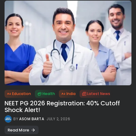
Education
Health
India
Latest News
NEET PG 2026 Registration: 40% Cutoff
Shock Alert!
BY
ASOM BARTA
JULY 2, 2026
Read More