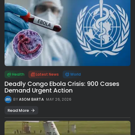
Health
Latest News
World
Deadly Congo Ebola Crisis: 900 Cases
Demand Urgent Action
BY
ASOM BARTA
MAY 26, 2026
Read More