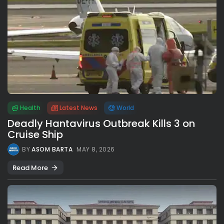
Health
Latest News
World
Deadly Hantavirus Outbreak Kills 3 on
Cruise Ship
BY
ASOM BARTA
MAY 8, 2026
Read More