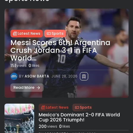
Latest News
Sports
Messi Scores 6th! Argentina
Crush Jordan 3-1 in FIFA
World...
151
0
views
likes
BY
ASOM BARTA
JUNE 28, 2026
Read More
Latest News
Sports
Mexico’s Dominant 2-0 FIFA World
Cup 2026 Triumph!
200
0
views
likes