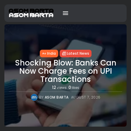
India
Latest News
Shocking Blow: Banks Can
Now Charge Fees on UPI
Transactions
12
0
views
likes
BY
ASOM BARTA
AUGUST 7, 2026