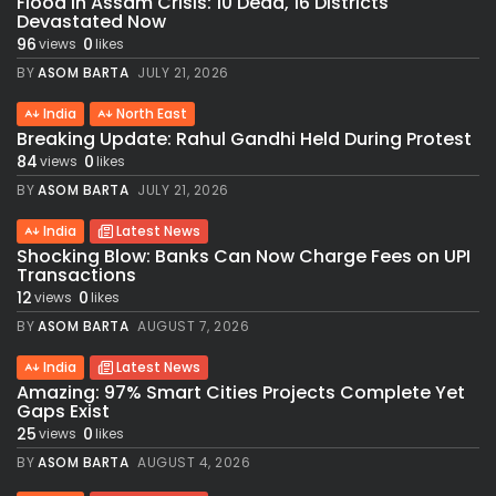
Flood in Assam Crisis: 10 Dead, 16 Districts
Devastated Now
96
0
views
likes
BY
ASOM BARTA
JULY 21, 2026
India
North East
Breaking Update: Rahul Gandhi Held During Protest
84
0
views
likes
BY
ASOM BARTA
JULY 21, 2026
India
Latest News
Shocking Blow: Banks Can Now Charge Fees on UPI
Transactions
12
0
views
likes
BY
ASOM BARTA
AUGUST 7, 2026
India
Latest News
Amazing: 97% Smart Cities Projects Complete Yet
Gaps Exist
25
0
views
likes
BY
ASOM BARTA
AUGUST 4, 2026