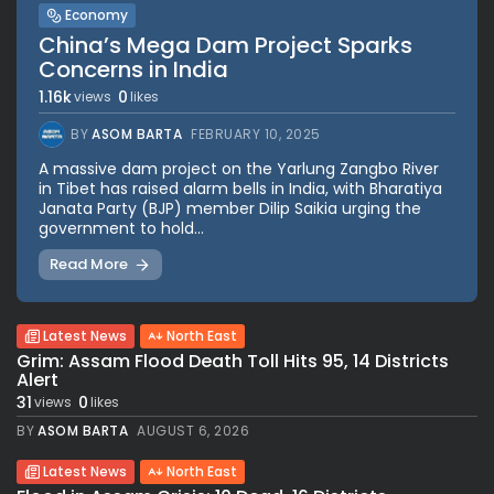
Economy
China’s Mega Dam Project Sparks
Concerns in India
1.16k
0
views
likes
BY
ASOM BARTA
FEBRUARY 10, 2025
A massive dam project on the Yarlung Zangbo River
in Tibet has raised alarm bells in India, with Bharatiya
Janata Party (BJP) member Dilip Saikia urging the
government to hold...
Read More
Latest News
North East
Grim: Assam Flood Death Toll Hits 95, 14 Districts
Alert
31
0
views
likes
BY
ASOM BARTA
AUGUST 6, 2026
Latest News
North East