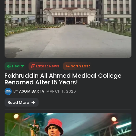
Health
Latest News
North East
Fakhruddin Ali Ahmed Medical College
Renamed After 15 Years!
BY
ASOM BARTA
MARCH 11, 2026
Read More