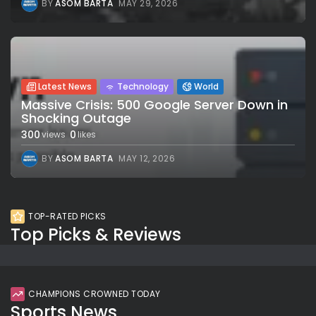
BY
ASOM BARTA
MAY 29, 2026
Latest News
Technology
World
Massive Crisis: 500 Google Server Down in
Shocking Outage
300
0
views
likes
BY
ASOM BARTA
MAY 12, 2026
TOP-RATED PICKS
Top Picks & Reviews
CHAMPIONS CROWNED TODAY
Sports News