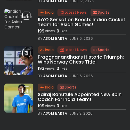
BY
ASOM BARTA
JUNE 12, 2026
India
Latest News
Sports
15YO Sensation Boosts Indian Cricket
Team for Asian Games!
199
0
views
likes
BY
ASOM BARTA
JUNE 6, 2026
India
Latest News
Sports
Praggnanandhaa’s Historic Triumph:
Wins Norway Chess Title!
193
0
views
likes
BY
ASOM BARTA
JUNE 6, 2026
India
Sports
Sairaj Bahutule Appointed New Spin
Coach For India Team!
199
0
views
likes
BY
ASOM BARTA
JUNE 3, 2026