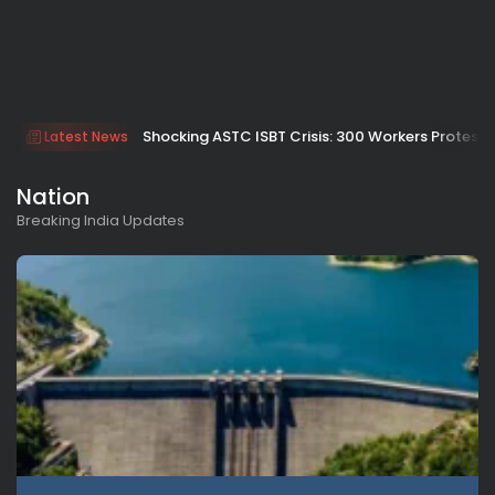
Shocking ASTC ISBT Crisis: 300 Workers Protest
Latest News
Nation
Breaking India Updates