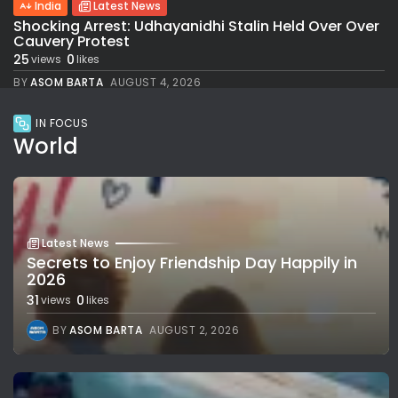
India
Latest News
Shocking Arrest: Udhayanidhi Stalin Held Over Over
Cauvery Protest
25
0
views
likes
BY
ASOM BARTA
AUGUST 4, 2026
IN FOCUS
World
Latest News
Secrets to Enjoy Friendship Day Happily in
2026
31
0
views
likes
BY
ASOM BARTA
AUGUST 2, 2026