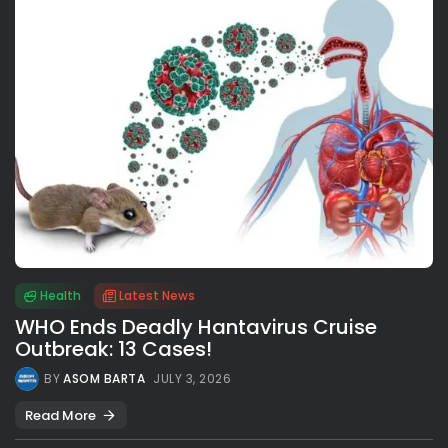
Health
Latest News
WHO Ends Deadly Hantavirus Cruise
Outbreak: 13 Cases!
BY
ASOM BARTA
JULY 3, 2026
Read More