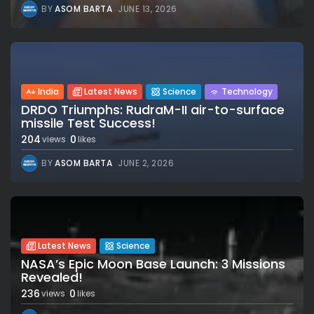
BY
ASOM BARTA
JUNE 13, 2026
India
Latest News
Science
Technology
DRDO Triumphs: RudraM-II air-to-surface
missile Test Success!
204
0
views
likes
BY
ASOM BARTA
JUNE 2, 2026
Latest News
Science
NASA’s Epic Moon Base Launch: 3 Missions
Revealed!
236
0
views
likes