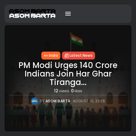
India
Latest News
PM Modi Urges 140 Crore
Indians Join Har Ghar
Tiranga...
12
0
views
likes
BY
ASOM BARTA
AUGUST 10, 2026