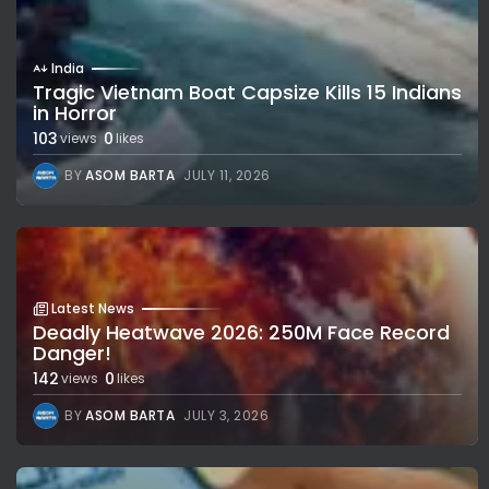
India
Tragic Vietnam Boat Capsize Kills 15 Indians
in Horror
103
0
views
likes
BY
ASOM BARTA
JULY 11, 2026
Latest News
Deadly Heatwave 2026: 250M Face Record
Danger!
142
0
views
likes
BY
ASOM BARTA
JULY 3, 2026