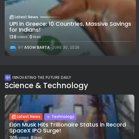
Latest News
UPI in Greece: 10 Countries, Massive Savings
for Indians!
138
0
views
likes
BY
ASOM BARTA
JUNE 30, 2026
INNOVATING THE FUTURE DAILY
Science & Technology
Latest News
Technology
Elon Musk Hits Trillionaire Status in Record
SpaceX IPO Surge!
305
0
views
likes