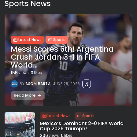
Sports News
Latest News
Sports
Messi Scores 6th! Argentina
Crush Jordan 3-1 in FIFA
World...
155
0
views
likes
BY
ASOM BARTA
JUNE 28, 2026
Read More
Latest News
Sports
Mexico’s Dominant 2-0 FIFA World
Cup 2026 Triumph!
206
0
views
likes