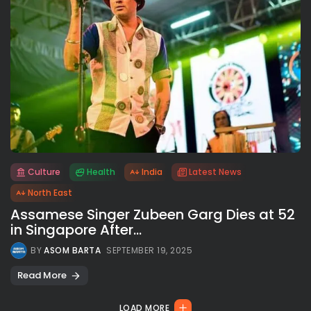
Culture
Health
India
Latest News
All rights reserved.
North East
Assamese Singer Zubeen Garg Dies at 52
in Singapore After...
BY
ASOM BARTA
SEPTEMBER 19, 2025
Read More
LOAD MORE