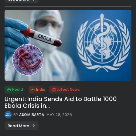
Health
India
Latest News
Urgent: India Sends Aid to Battle 1000
Ebola Crisis in...
BY
ASOM BARTA
MAY 28, 2026
Read More