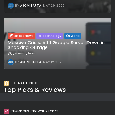
BY
ASOM BARTA
MAY 29, 2026
Latest News
Technology
World
Massive Crisis: 500 Google Server Down in
Shocking Outage
305
0
views
likes
BY
ASOM BARTA
MAY 12, 2026
TOP-RATED PICKS
Top Picks & Reviews
CHAMPIONS CROWNED TODAY