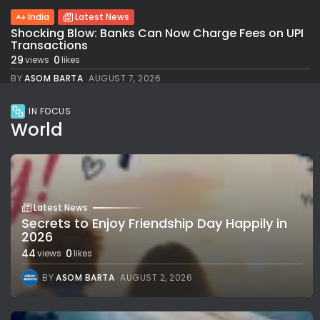
India
Latest News
Shocking Blow: Banks Can Now Charge Fees on UPI
Transactions
29
0
views
likes
BY
ASOM BARTA
AUGUST 7, 2026
IN FOCUS
World
Latest News
Secrets to Enjoy Friendship Day Happily in
2026
44
0
views
likes
BY
ASOM BARTA
AUGUST 2, 2026