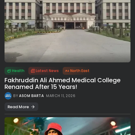
Health
Latest News
North East
Fakhruddin Ali Ahmed Medical College
Renamed After 15 Years!
BY
ASOM BARTA
MARCH 11, 2026
Read More