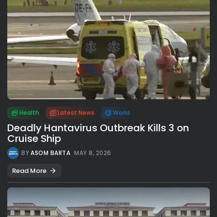
Health
Latest News
World
Deadly Hantavirus Outbreak Kills 3 on
Cruise Ship
BY
ASOM BARTA
MAY 8, 2026
Read More