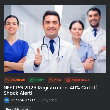
Education
Health
India
Latest News
NEET PG 2026 Registration: 40% Cutoff
Shock Alert!
BY
ASOM BARTA
JULY 2, 2026
Read More