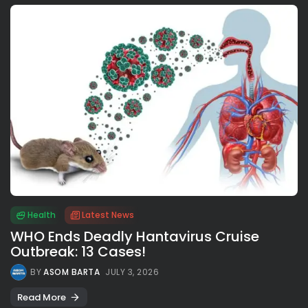
Health
Latest News
WHO Ends Deadly Hantavirus Cruise
Outbreak: 13 Cases!
BY
ASOM BARTA
JULY 3, 2026
Read More