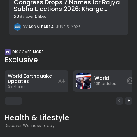
Congress Drops 7 Names for Rajya
Sabha Elections 2026: Kharge...
226
0
views
likes
BY
ASOM BARTA
JUNE 5, 2026
DISCOVER MORE
Exclusive
World Earthquake
World
Updates
135 articles
3 articles
1
1
Health & Lifestyle
Discover Wellness Today