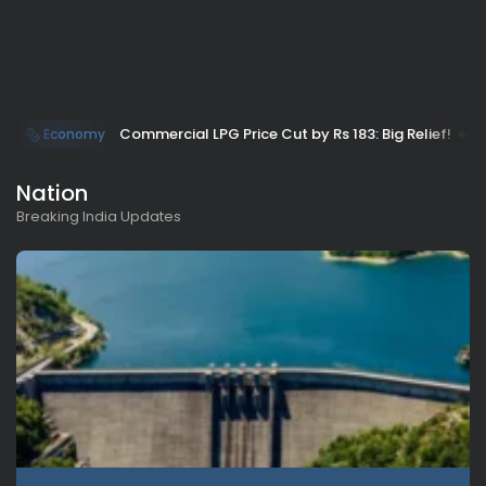
Commercial LPG Price Cut by Rs 183: Big Relief!
Economy
Nation
Breaking India Updates