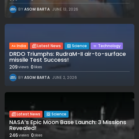
BY
ASOM BARTA
JUNE 13, 2026
India
Latest News
Science
Technology
DRDO Triumphs: RudraM-II air-to-surface
missile Test Success!
209
0
views
likes
BY
ASOM BARTA
JUNE 2, 2026
Latest News
Science
NASA’s Epic Moon Base Launch: 3 Missions
Revealed!
246
0
views
likes