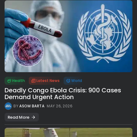
Health
Latest News
World
Deadly Congo Ebola Crisis: 900 Cases
Demand Urgent Action
BY
ASOM BARTA
MAY 26, 2026
Read More