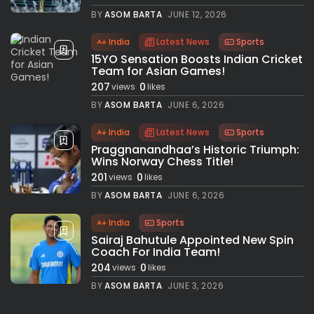
BY
ASOM BARTA
JUNE 12, 2026
India
Latest News
Sports
15YO Sensation Boosts Indian Cricket
Team for Asian Games!
207
0
views
likes
BY
ASOM BARTA
JUNE 6, 2026
India
Latest News
Sports
Praggnanandhaa’s Historic Triumph:
Wins Norway Chess Title!
201
0
views
likes
BY
ASOM BARTA
JUNE 6, 2026
India
Sports
Sairaj Bahutule Appointed New Spin
Coach For India Team!
204
0
views
likes
BY
ASOM BARTA
JUNE 3, 2026