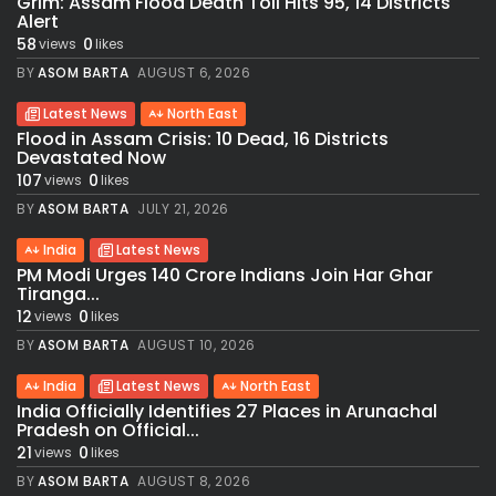
Grim: Assam Flood Death Toll Hits 95, 14 Districts
Alert
58
0
views
likes
BY
ASOM BARTA
AUGUST 6, 2026
Latest News
North East
Flood in Assam Crisis: 10 Dead, 16 Districts
Devastated Now
107
0
views
likes
BY
ASOM BARTA
JULY 21, 2026
India
Latest News
PM Modi Urges 140 Crore Indians Join Har Ghar
Tiranga...
12
0
views
likes
BY
ASOM BARTA
AUGUST 10, 2026
India
Latest News
North East
India Officially Identifies 27 Places in Arunachal
Pradesh on Official...
21
0
views
likes
BY
ASOM BARTA
AUGUST 8, 2026