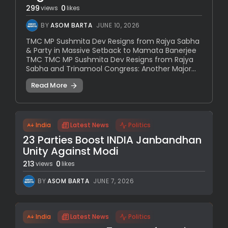
299
0
views
likes
BY
ASOM BARTA
JUNE 10, 2026
TMC MP Sushmita Dev Resigns from Rajya Sabha
& Party in Massive Setback to Mamata Banerjee
TMC TMC MP Sushmita Dev Resigns from Rajya
Sabha and Trinamool Congress: Another Major...
Read More
India
Latest News
Politics
23 Parties Boost INDIA Janbandhan
Unity Against Modi
213
0
views
likes
BY
ASOM BARTA
JUNE 7, 2026
India
Latest News
Politics