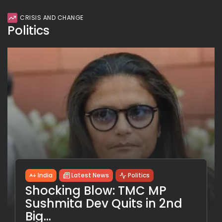
CRISIS AND CHANGE
Politics
India
Latest News
Politics
Shocking Blow: TMC MP
Sushmita Dev Quits in 2nd
Big...