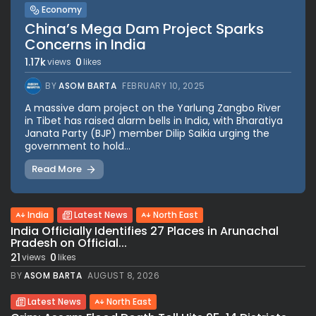
Economy
China’s Mega Dam Project Sparks
Concerns in India
1.17k
0
views
likes
BY
ASOM BARTA
FEBRUARY 10, 2025
A massive dam project on the Yarlung Zangbo River
in Tibet has raised alarm bells in India, with Bharatiya
Janata Party (BJP) member Dilip Saikia urging the
government to hold...
Read More
India
Latest News
North East
India Officially Identifies 27 Places in Arunachal
Pradesh on Official...
21
0
views
likes
BY
ASOM BARTA
AUGUST 8, 2026
Latest News
North East