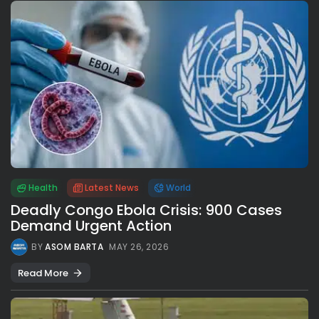
Health
Latest News
World
Deadly Congo Ebola Crisis: 900 Cases
Demand Urgent Action
BY
ASOM BARTA
MAY 26, 2026
Read More