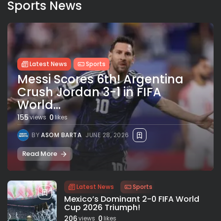
Sports News
Latest News
Sports
Messi Scores 6th! Argentina
Crush Jordan 3-1 in FIFA
World...
155
0
views
likes
BY
ASOM BARTA
JUNE 28, 2026
Read More
Latest News
Sports
Mexico’s Dominant 2-0 FIFA World
Cup 2026 Triumph!
206
0
views
likes