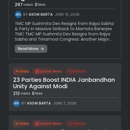
297
0
views
likes
BY
ASOM BARTA
JUNE 10, 2026
TMC MP Sushmita Dev Resigns from Rajya Sabha
& Party in Massive Setback to Mamata Banerjee
TMC TMC MP Sushmita Dev Resigns from Rajya
Sabha and Trinamool Congress: Another Major...
Read More
India
Latest News
Politics
23 Parties Boost INDIA Janbandhan
Unity Against Modi
213
0
views
likes
BY
ASOM BARTA
JUNE 7, 2026
India
Latest News
Politics