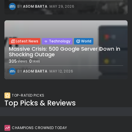
BY
ASOM BARTA
MAY 29, 2026
Latest News
Technology
World
Massive Crisis: 500 Google Server Down in
Shocking Outage
305
0
views
likes
BY
ASOM BARTA
MAY 12, 2026
TOP-RATED PICKS
Top Picks & Reviews
CHAMPIONS CROWNED TODAY