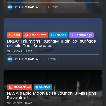
BY
ASOM BARTA
JUNE 13, 2026
India
Latest News
Science
Technology
DRDO Triumphs: RudraM-II air-to-surface
missile Test Success!
209
0
views
likes
BY
ASOM BARTA
JUNE 2, 2026
Latest News
Science
NASA’s Epic Moon Base Launch: 3 Missions
Revealed!
246
0
views
likes