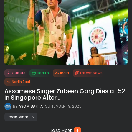
Culture
Health
India
Latest News
All rights reserved.
North East
Assamese Singer Zubeen Garg Dies at 52
in Singapore After...
BY
ASOM BARTA
SEPTEMBER 19, 2025
Read More
LOAD MORE