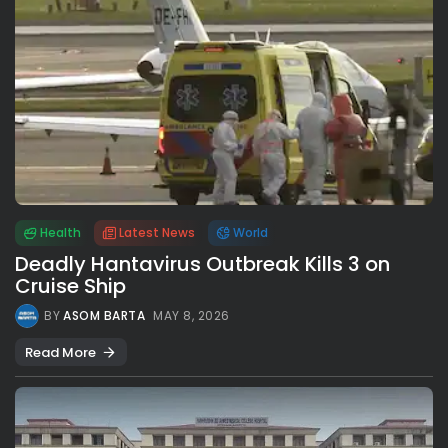
Health
Latest News
World
Deadly Hantavirus Outbreak Kills 3 on
Cruise Ship
BY
ASOM BARTA
MAY 8, 2026
Read More