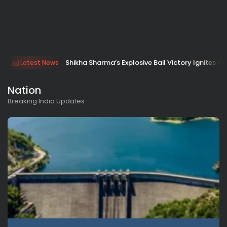
Shikha Sharma’s Explosive Bail Victory Ignites Fu
Latest News
Nation
Breaking India Updates