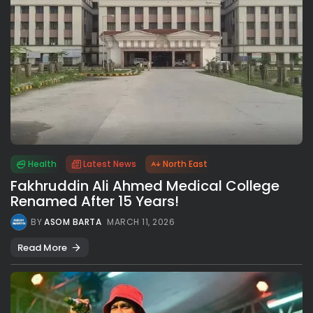
Health
Latest News
North East
Fakhruddin Ali Ahmed Medical College
Renamed After 15 Years!
BY
ASOM BARTA
MARCH 11, 2026
Read More