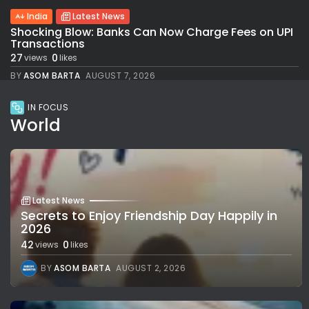
India
Latest News
Shocking Blow: Banks Can Now Charge Fees on UPI
Transactions
27
0
views
likes
BY
ASOM BARTA
AUGUST 7, 2026
IN FOCUS
World
Latest News
Secrets to Enjoy Friendship Day Happily in
2026
42
0
views
likes
BY
ASOM BARTA
AUGUST 2, 2026