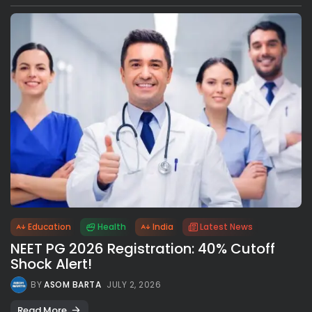
Education
Health
India
Latest News
NEET PG 2026 Registration: 40% Cutoff
Shock Alert!
BY
ASOM BARTA
JULY 2, 2026
Read More