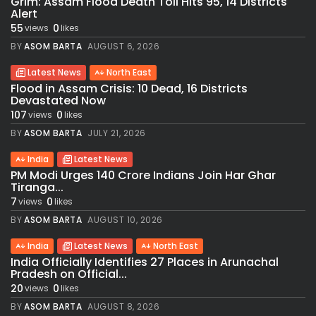
Grim: Assam Flood Death Toll Hits 95, 14 Districts
Alert
55
0
views
likes
BY
ASOM BARTA
AUGUST 6, 2026
Latest News
North East
Flood in Assam Crisis: 10 Dead, 16 Districts
Devastated Now
107
0
views
likes
BY
ASOM BARTA
JULY 21, 2026
India
Latest News
PM Modi Urges 140 Crore Indians Join Har Ghar
Tiranga...
7
0
views
likes
BY
ASOM BARTA
AUGUST 10, 2026
India
Latest News
North East
India Officially Identifies 27 Places in Arunachal
Pradesh on Official...
20
0
views
likes
BY
ASOM BARTA
AUGUST 8, 2026