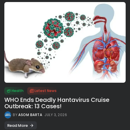
Health
Latest News
WHO Ends Deadly Hantavirus Cruise
Outbreak: 13 Cases!
BY
ASOM BARTA
JULY 3, 2026
Read More