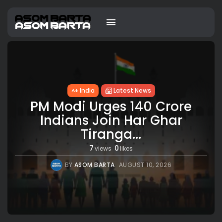
India
Latest News
PM Modi Urges 140 Crore
Indians Join Har Ghar
Tiranga...
7
0
views
likes
BY
ASOM BARTA
AUGUST 10, 2026