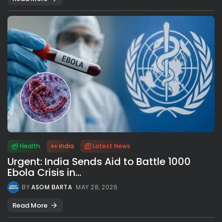
Health
India
Latest News
Urgent: India Sends Aid to Battle 1000
Ebola Crisis in...
BY
ASOM BARTA
MAY 28, 2026
Read More