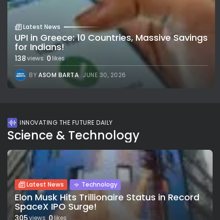
Latest News
UPI in Greece: 10 Countries, Massive Savings
for Indians!
138
0
views
likes
BY
ASOM BARTA
JUNE 30, 2026
INNOVATING THE FUTURE DAILY
Science & Technology
Latest News
Technology
Elon Musk Hits Trillionaire Status in Record
SpaceX IPO Surge!
305
0
views
likes