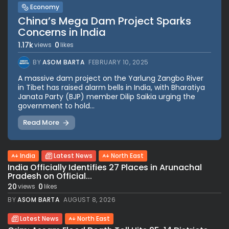
Economy
China’s Mega Dam Project Sparks
Concerns in India
1.17k
0
views
likes
BY
ASOM BARTA
FEBRUARY 10, 2025
A massive dam project on the Yarlung Zangbo River
in Tibet has raised alarm bells in India, with Bharatiya
Janata Party (BJP) member Dilip Saikia urging the
government to hold...
Read More
India
Latest News
North East
India Officially Identifies 27 Places in Arunachal
Pradesh on Official...
20
0
views
likes
BY
ASOM BARTA
AUGUST 8, 2026
Latest News
North East