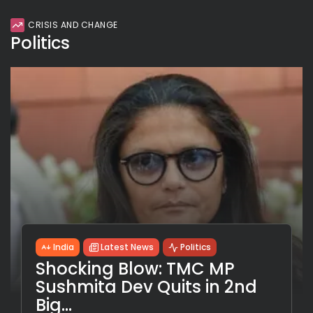
CRISIS AND CHANGE
Politics
India
Latest News
Politics
Shocking Blow: TMC MP
Sushmita Dev Quits in 2nd
Big...