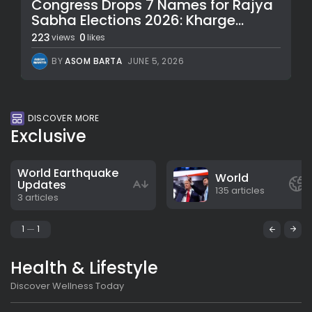
Congress Drops 7 Names for Rajya
Sabha Elections 2026: Kharge...
223
0
views
likes
BY
ASOM BARTA
JUNE 5, 2026
DISCOVER MORE
Exclusive
World Earthquake
World
Updates
135 articles
3 articles
1
1
Health & Lifestyle
Discover Wellness Today