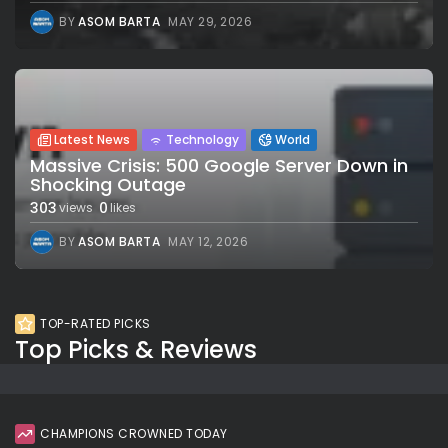
BY
ASOM BARTA
MAY 29, 2026
Latest News
Technology
World
Massive Crisis: 500 Google Server Down in
Shocking Outage
303
0
views
likes
BY
ASOM BARTA
MAY 12, 2026
TOP-RATED PICKS
Top Picks & Reviews
CHAMPIONS CROWNED TODAY