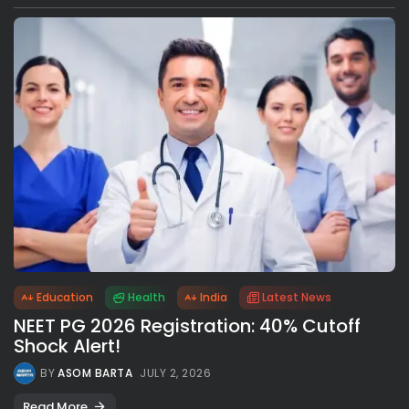
Education
Health
India
Latest News
NEET PG 2026 Registration: 40% Cutoff
Shock Alert!
BY
ASOM BARTA
JULY 2, 2026
Read More