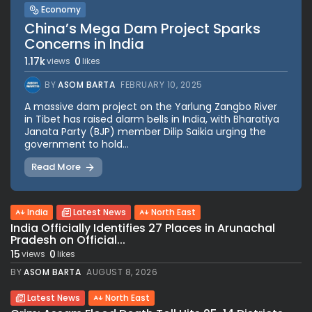
Economy
China’s Mega Dam Project Sparks
Concerns in India
1.17k
0
views
likes
BY
ASOM BARTA
FEBRUARY 10, 2025
A massive dam project on the Yarlung Zangbo River
in Tibet has raised alarm bells in India, with Bharatiya
Janata Party (BJP) member Dilip Saikia urging the
government to hold...
Read More
India
Latest News
North East
India Officially Identifies 27 Places in Arunachal
Pradesh on Official...
15
0
views
likes
BY
ASOM BARTA
AUGUST 8, 2026
Latest News
North East