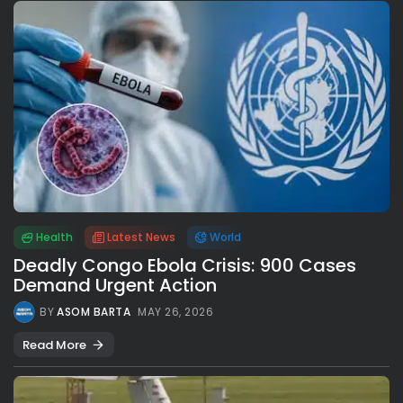
Health
Latest News
World
Deadly Congo Ebola Crisis: 900 Cases
Demand Urgent Action
BY
ASOM BARTA
MAY 26, 2026
Read More