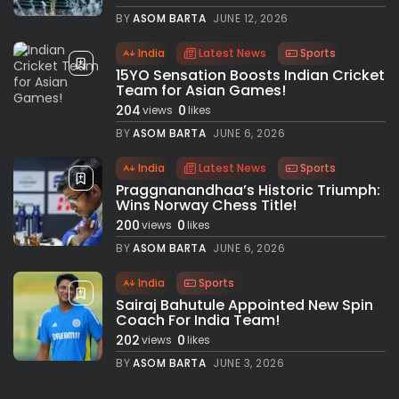
BY
ASOM BARTA
JUNE 12, 2026
India
Latest News
Sports
15YO Sensation Boosts Indian Cricket
Team for Asian Games!
204
0
views
likes
BY
ASOM BARTA
JUNE 6, 2026
India
Latest News
Sports
Praggnanandhaa’s Historic Triumph:
Wins Norway Chess Title!
200
0
views
likes
BY
ASOM BARTA
JUNE 6, 2026
India
Sports
Sairaj Bahutule Appointed New Spin
Coach For India Team!
202
0
views
likes
BY
ASOM BARTA
JUNE 3, 2026