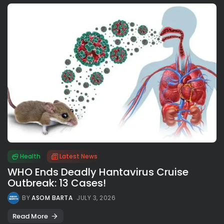
Health
Latest News
WHO Ends Deadly Hantavirus Cruise
Outbreak: 13 Cases!
BY
ASOM BARTA
JULY 3, 2026
Read More