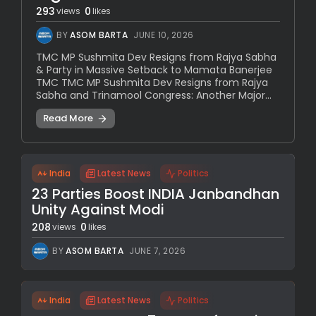
293
0
views
likes
BY
ASOM BARTA
JUNE 10, 2026
TMC MP Sushmita Dev Resigns from Rajya Sabha
& Party in Massive Setback to Mamata Banerjee
TMC TMC MP Sushmita Dev Resigns from Rajya
Sabha and Trinamool Congress: Another Major...
Read More
India
Latest News
Politics
23 Parties Boost INDIA Janbandhan
Unity Against Modi
208
0
views
likes
BY
ASOM BARTA
JUNE 7, 2026
India
Latest News
Politics