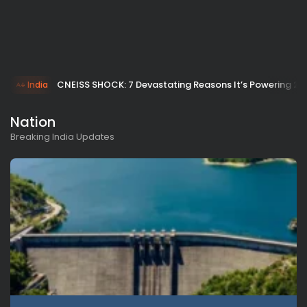
CNEISS SHOCK: 7 Devastating Reasons It’s Powering 20
India
Nation
Breaking India Updates