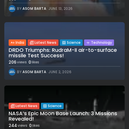
BY
ASOM BARTA
JUNE 13, 2026
India
Latest News
Science
Technology
DRDO Triumphs: RudraM-II air-to-surface
missile Test Success!
206
0
views
likes
BY
ASOM BARTA
JUNE 2, 2026
Latest News
Science
NASA’s Epic Moon Base Launch: 3 Missions
Revealed!
244
0
views
likes