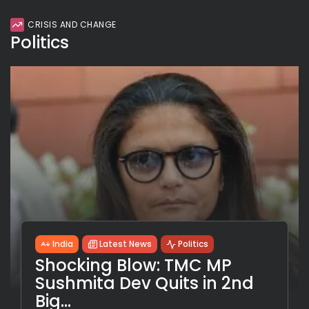
CRISIS AND CHANGE
Politics
India
Latest News
Politics
Shocking Blow: TMC MP
Sushmita Dev Quits in 2nd
Big...