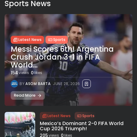
Sports News
Latest News
Sports
Messi Scores 6th! Argentina
Crush Jordan 3-1 in FIFA
World...
154
0
views
likes
BY
ASOM BARTA
JUNE 28, 2026
Read More
Latest News
Sports
Mexico’s Dominant 2-0 FIFA World
Cup 2026 Triumph!
205
0
views
likes