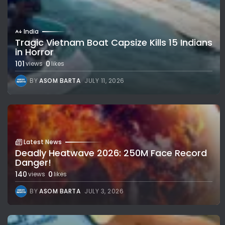
India
Tragic Vietnam Boat Capsize Kills 15 Indians
in Horror
101
0
views
likes
BY
ASOM BARTA
JULY 11, 2026
Latest News
Deadly Heatwave 2026: 250M Face Record
Danger!
140
0
views
likes
BY
ASOM BARTA
JULY 3, 2026