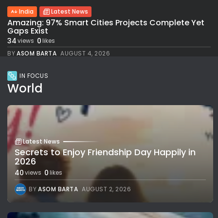
India
Latest News
Amazing: 97% Smart Cities Projects Complete Yet
Gaps Exist
34
0
views
likes
BY
ASOM BARTA
AUGUST 4, 2026
IN FOCUS
World
Latest News
Secrets to Enjoy Friendship Day Happily in
2026
40
0
views
likes
BY
ASOM BARTA
AUGUST 2, 2026