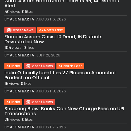
Grim: Assam Flood Death Toll Hits 95, 14 Districts
Alert
50
0
views
likes
BY
ASOM BARTA
AUGUST 6, 2026
Latest News
North East
Flood in Assam Crisis: 10 Dead, 16 Districts
Devastated Now
105
0
views
likes
BY
ASOM BARTA
JULY 21, 2026
India
Latest News
North East
India Officially Identifies 27 Places in Arunachal
Pradesh on Official...
15
0
views
likes
BY
ASOM BARTA
AUGUST 8, 2026
India
Latest News
Shocking Blow: Banks Can Now Charge Fees on UPI
Transactions
25
0
views
likes
BY
ASOM BARTA
AUGUST 7, 2026