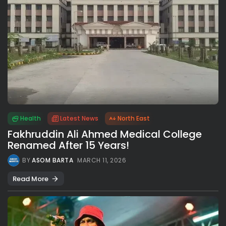
Health
Latest News
North East
Fakhruddin Ali Ahmed Medical College
Renamed After 15 Years!
BY
ASOM BARTA
MARCH 11, 2026
Read More