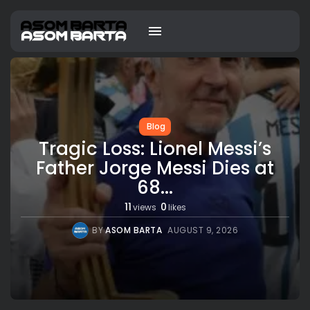
Blog
Tragic Loss: Lionel Messi’s
Father Jorge Messi Dies at
68...
11
0
views
likes
BY
ASOM BARTA
AUGUST 9, 2026