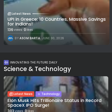
Latest News
UPI in Greece: 10 Countries, Massive Savings
for Indians!
136
0
views
likes
BY
ASOM BARTA
JUNE 30, 2026
INNOVATING THE FUTURE DAILY
Science & Technology
Latest News
Technology
Elon Musk Hits Trillionaire Status in Record
SpaceX IPO Surge!
303
0
views
likes