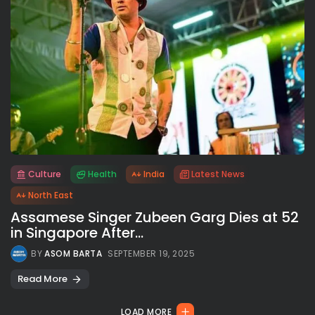
Culture
Health
India
Latest News
All rights reserved.
North East
Assamese Singer Zubeen Garg Dies at 52
in Singapore After...
BY
ASOM BARTA
SEPTEMBER 19, 2025
Read More
LOAD MORE