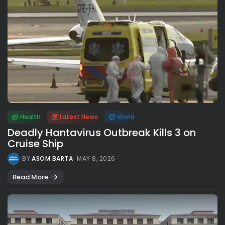
Health
Latest News
World
Deadly Hantavirus Outbreak Kills 3 on
Cruise Ship
BY
ASOM BARTA
MAY 8, 2026
Read More