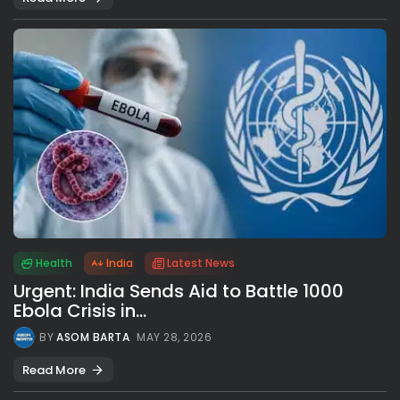
Health
India
Latest News
Urgent: India Sends Aid to Battle 1000
Ebola Crisis in...
BY
ASOM BARTA
MAY 28, 2026
Read More