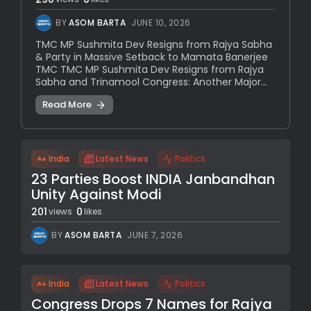
BY
ASOM BARTA
JUNE 10, 2026
TMC MP Sushmita Dev Resigns from Rajya Sabha
& Party in Massive Setback to Mamata Banerjee
TMC TMC MP Sushmita Dev Resigns from Rajya
Sabha and Trinamool Congress: Another Major...
Read More
India
Latest News
Politics
23 Parties Boost INDIA Janbandhan
Unity Against Modi
201
0
views
likes
BY
ASOM BARTA
JUNE 7, 2026
India
Latest News
Politics
Congress Drops 7 Names for Rajya