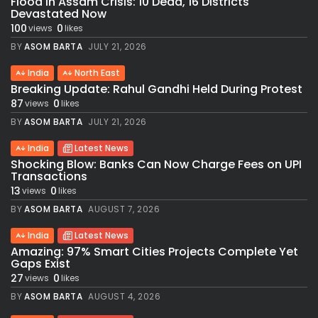
Flood in Assam Crisis: 10 Dead, 16 Districts
Devastated Now
100
0
views
likes
BY
ASOM BARTA
JULY 21, 2026
India
North East
Breaking Update: Rahul Gandhi Held During Protest
87
0
views
likes
BY
ASOM BARTA
JULY 21, 2026
India
Latest News
Shocking Blow: Banks Can Now Charge Fees on UPI
Transactions
13
0
views
likes
BY
ASOM BARTA
AUGUST 7, 2026
India
Latest News
Amazing: 97% Smart Cities Projects Complete Yet
Gaps Exist
27
0
views
likes
BY
ASOM BARTA
AUGUST 4, 2026