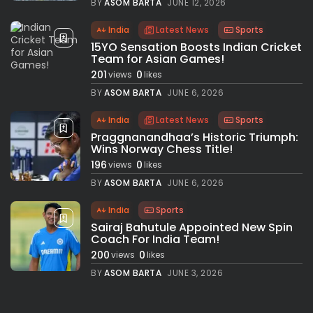
BY
ASOM BARTA
JUNE 12, 2026
India
Latest News
Sports
15YO Sensation Boosts Indian Cricket
Team for Asian Games!
201
0
views
likes
BY
ASOM BARTA
JUNE 6, 2026
India
Latest News
Sports
Praggnanandhaa’s Historic Triumph:
Wins Norway Chess Title!
196
0
views
likes
BY
ASOM BARTA
JUNE 6, 2026
India
Sports
Sairaj Bahutule Appointed New Spin
Coach For India Team!
200
0
views
likes
BY
ASOM BARTA
JUNE 3, 2026