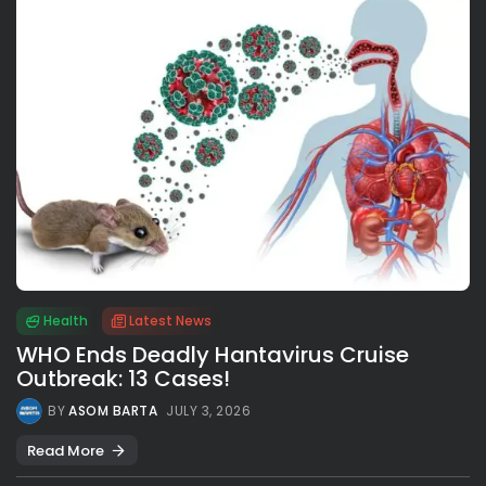
Health
Latest News
WHO Ends Deadly Hantavirus Cruise
Outbreak: 13 Cases!
BY
ASOM BARTA
JULY 3, 2026
Read More