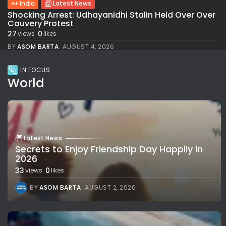
India
Latest News
Shocking Arrest: Udhayanidhi Stalin Held Over Over
Cauvery Protest
27
0
views
likes
BY
ASOM BARTA
AUGUST 4, 2026
IN FOCUS
World
Latest News
Secrets to Enjoy Friendship Day Happily in
2026
33
0
views
likes
BY
ASOM BARTA
AUGUST 2, 2026