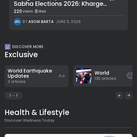
Sabha Elections 2026: Kharge...
220
0
views
likes
BY
ASOM BARTA
JUNE 5, 2026
DISCOVER MORE
Exclusive
World Earthquake
World
Updates
135 articles
3 articles
1
1
Health & Lifestyle
Discover Wellness Today