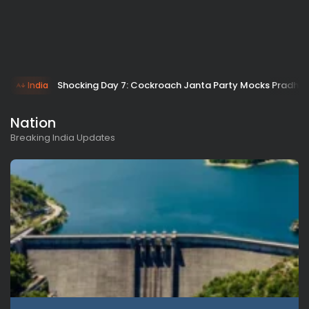
Shocking Day 7: Cockroach Janta Party Mocks Pradhan
India
Nation
Breaking India Updates