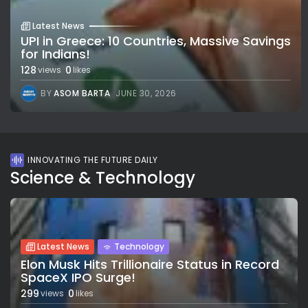
Latest News
UPI in Greece: 10 Countries, Massive Savings
for Indians!
128
0
views
likes
BY
ASOM BARTA
JUNE 30, 2026
INNOVATING THE FUTURE DAILY
Science & Technology
Latest News
Technology
Elon Musk Hits Trillionaire Status in Record
SpaceX IPO Surge!
299
0
views
likes