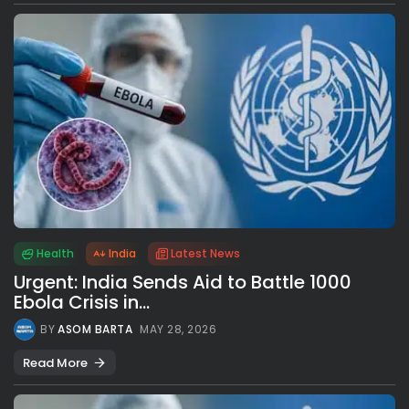
Health
India
Latest News
Urgent: India Sends Aid to Battle 1000
Ebola Crisis in...
BY
ASOM BARTA
MAY 28, 2026
Read More