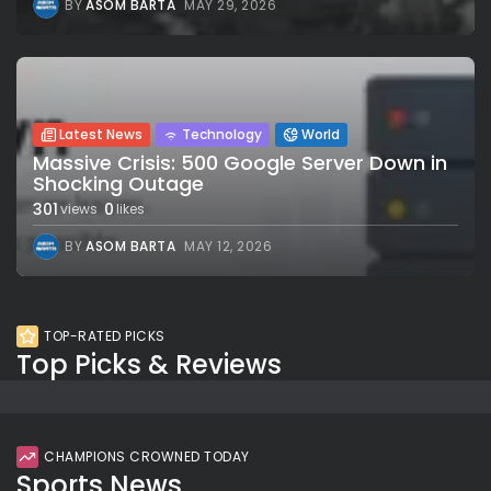
BY
ASOM BARTA
MAY 29, 2026
Latest News
Technology
World
Massive Crisis: 500 Google Server Down in
Shocking Outage
301
0
views
likes
BY
ASOM BARTA
MAY 12, 2026
TOP-RATED PICKS
Top Picks & Reviews
CHAMPIONS CROWNED TODAY
Sports News