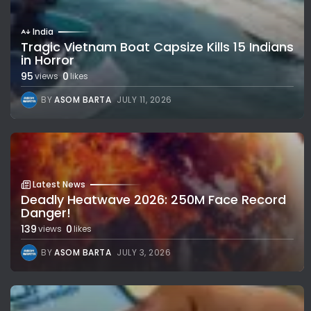
India
Tragic Vietnam Boat Capsize Kills 15 Indians
in Horror
95
0
views
likes
BY
ASOM BARTA
JULY 11, 2026
Latest News
Deadly Heatwave 2026: 250M Face Record
Danger!
139
0
views
likes
BY
ASOM BARTA
JULY 3, 2026