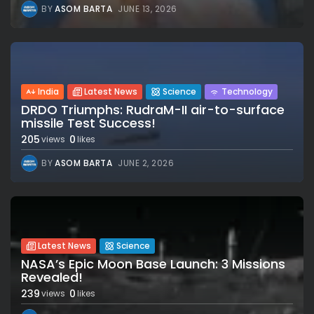
BY
ASOM BARTA
JUNE 13, 2026
India
Latest News
Science
Technology
DRDO Triumphs: RudraM-II air-to-surface
missile Test Success!
205
0
views
likes
BY
ASOM BARTA
JUNE 2, 2026
Latest News
Science
NASA’s Epic Moon Base Launch: 3 Missions
Revealed!
239
0
views
likes