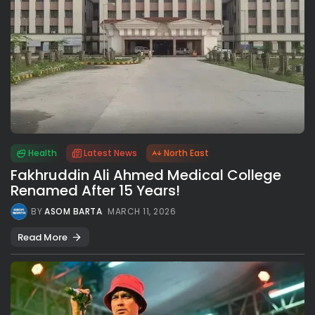
Health
Latest News
North East
Fakhruddin Ali Ahmed Medical College
Renamed After 15 Years!
BY
ASOM BARTA
MARCH 11, 2026
Read More