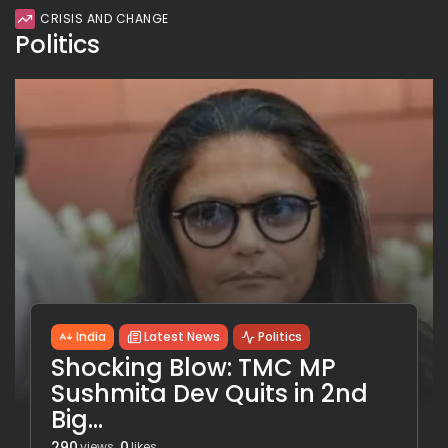
CRISIS AND CHANGE
Politics
India
Latest News
Politics
Shocking Blow: TMC MP
Sushmita Dev Quits in 2nd
Big...
290
0
views
likes