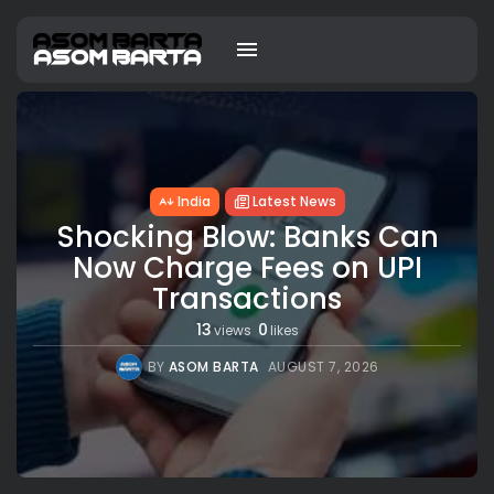
India
Latest News
Shocking Blow: Banks Can
Now Charge Fees on UPI
Transactions
13
0
views
likes
BY
ASOM BARTA
AUGUST 7, 2026