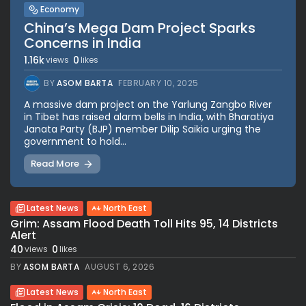
Economy
China’s Mega Dam Project Sparks
Concerns in India
1.16k
0
views
likes
BY
ASOM BARTA
FEBRUARY 10, 2025
A massive dam project on the Yarlung Zangbo River
in Tibet has raised alarm bells in India, with Bharatiya
Janata Party (BJP) member Dilip Saikia urging the
government to hold...
Read More
Latest News
North East
Grim: Assam Flood Death Toll Hits 95, 14 Districts
Alert
40
0
views
likes
BY
ASOM BARTA
AUGUST 6, 2026
Latest News
North East