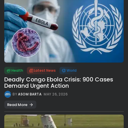
Health
Latest News
World
Deadly Congo Ebola Crisis: 900 Cases
Demand Urgent Action
BY
ASOM BARTA
MAY 26, 2026
Read More