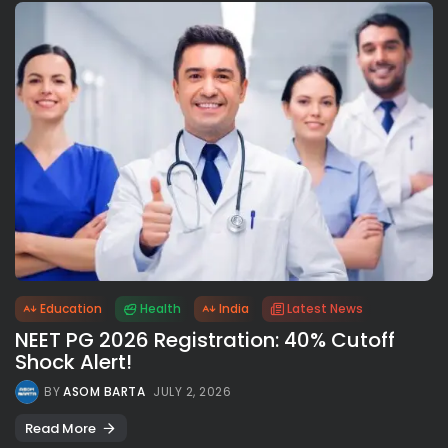
Education
Health
India
Latest News
NEET PG 2026 Registration: 40% Cutoff
Shock Alert!
BY
ASOM BARTA
JULY 2, 2026
Read More