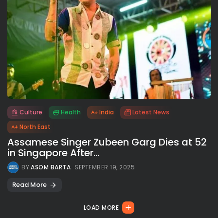
Culture
Health
India
Latest News
All rights reserved.
North East
Assamese Singer Zubeen Garg Dies at 52
in Singapore After...
BY
ASOM BARTA
SEPTEMBER 19, 2025
Read More
LOAD MORE