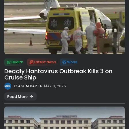
Health
Latest News
World
Deadly Hantavirus Outbreak Kills 3 on
Cruise Ship
BY
ASOM BARTA
MAY 8, 2026
Read More