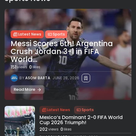
Latest News
Sports
Messi Scores 6th! Argentina
Crush Jordan 3-1 in FIFA
World...
151
0
views
likes
BY
ASOM BARTA
JUNE 28, 2026
Read More
Latest News
Sports
Mexico’s Dominant 2-0 FIFA World
Cup 2026 Triumph!
202
0
views
likes